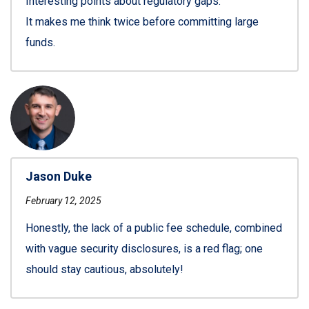
Interesting points about regulatory gaps.
It makes me think twice before committing large
funds.
Jason Duke
February 12, 2025
Honestly, the lack of a public fee schedule, combined
with vague security disclosures, is a red flag; one
should stay cautious, absolutely!