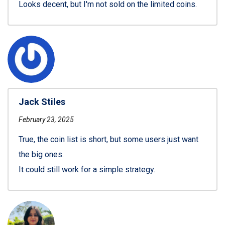
Looks decent, but I'm not sold on the limited coins.
Jack Stiles
February 23, 2025
True, the coin list is short, but some users just want
the big ones.
It could still work for a simple strategy.