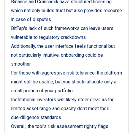
Binance and Coincheck have structured licensing,
which not only builds trust but also provides recourse
in case of disputes.
BitTap's lack of such frameworks can leave users
vulnerable to regulatory crackdowns.
Additionally, the user interface feels functional but
not particularly intuitive; onboarding could be
smoother.
For those with aggressive risk tolerance, the platform
might still be usable, but you should allocate only a
small portion of your portfolio.
Institutional investors will likely steer clear, as the
limited asset range and opacity don't meet their
due‑diligence standards.
Overall, the tool's risk assessment rightly flags