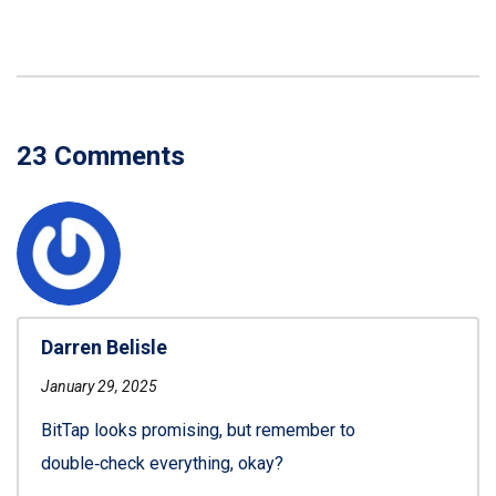
23 Comments
Darren Belisle
January 29, 2025
BitTap looks promising, but remember to
double‑check everything, okay?