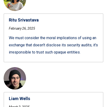
Ritu Srivastava
February 26, 2025
We must consider the moral implications of using an
exchange that doesn't disclose its security audits; it's
irresponsible to trust such opaque entities.
Liam Wells
March 2, 2025