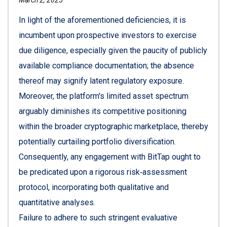
In light of the aforementioned deficiencies, it is
incumbent upon prospective investors to exercise
due diligence, especially given the paucity of publicly
available compliance documentation; the absence
thereof may signify latent regulatory exposure.
Moreover, the platform's limited asset spectrum
arguably diminishes its competitive positioning
within the broader cryptographic marketplace, thereby
potentially curtailing portfolio diversification.
Consequently, any engagement with BitTap ought to
be predicated upon a rigorous risk‑assessment
protocol, incorporating both qualitative and
quantitative analyses.
Failure to adhere to such stringent evaluative