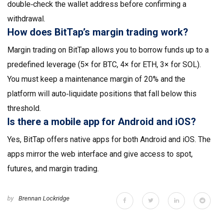
double‑check the wallet address before confirming a
withdrawal.
How does BitTap’s margin trading work?
Margin trading on BitTap allows you to borrow funds up to a
predefined leverage (5× for BTC, 4× for ETH, 3× for SOL).
You must keep a maintenance margin of 20% and the
platform will auto‑liquidate positions that fall below this
threshold.
Is there a mobile app for Android and iOS?
Yes, BitTap offers native apps for both Android and iOS. The
apps mirror the web interface and give access to spot,
futures, and margin trading.
by
Brennan Lockridge