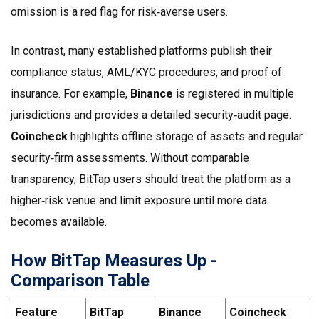
omission is a red flag for risk‑averse users.
In contrast, many established platforms publish their
compliance status, AML/KYC procedures, and proof of
insurance. For example,
Binance
is registered in multiple
jurisdictions and provides a detailed security‑audit page.
Coincheck
highlights offline storage of assets and regular
security‑firm assessments.
Without comparable
transparency, BitTap users should treat the platform as a
higher‑risk venue and limit exposure until more data
becomes available.
How BitTap Measures Up -
Comparison Table
Feature
BitTap
Binance
Coincheck