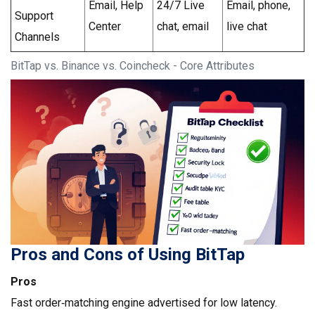
Email, Help
24/7 Live
Email, phone,
Support
Center
chat, email
live chat
Channels
BitTap vs. Binance vs. Coincheck - Core Attributes
Pros and Cons of Using BitTap
Pros
Fast order‑matching engine advertised for low latency.