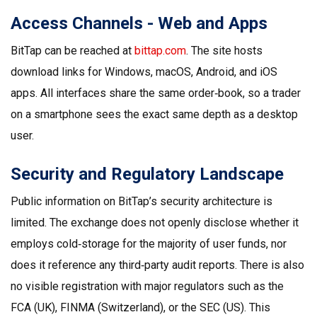
Access Channels - Web and Apps
BitTap can be reached at
bittap.com
. The site hosts
download links for Windows, macOS, Android, and iOS
apps. All interfaces share the same order‑book, so a trader
on a smartphone sees the exact same depth as a desktop
user.
Security and Regulatory Landscape
Public information on BitTap’s security architecture is
limited. The exchange does not openly disclose whether it
employs cold‑storage for the majority of user funds, nor
does it reference any third‑party audit reports. There is also
no visible registration with major regulators such as the
FCA (UK), FINMA (Switzerland), or the SEC (US). This