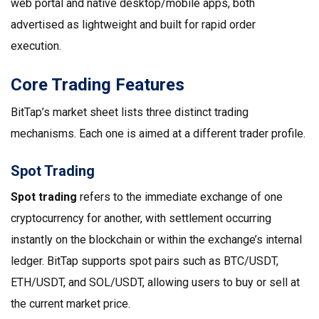
web portal and native desktop/mobile apps, both
advertised as lightweight and built for rapid order
execution.
Core Trading Features
BitTap’s market sheet lists three distinct trading
mechanisms. Each one is aimed at a different trader profile.
Spot Trading
Spot trading
refers to the immediate exchange of one
cryptocurrency for another, with settlement occurring
instantly on the blockchain or within the exchange’s internal
ledger
.
BitTap supports spot pairs such as BTC/USDT,
ETH/USDT, and SOL/USDT, allowing users to buy or sell at
the current market price.