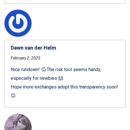
Dawn van der Helm
February 2, 2025
Nice rundown! 🤔 The risk tool seems handy,
especially for newbies 🙌.
Hope more exchanges adopt this transparency soon!
😊