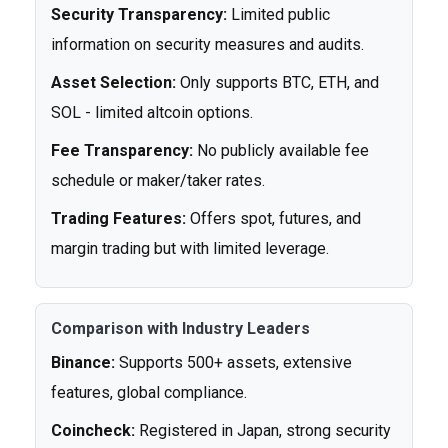
Security Transparency:
Limited public
information on security measures and audits.
Asset Selection:
Only supports BTC, ETH, and
SOL - limited altcoin options.
Fee Transparency:
No publicly available fee
schedule or maker/taker rates.
Trading Features:
Offers spot, futures, and
margin trading but with limited leverage.
Comparison with Industry Leaders
Binance:
Supports 500+ assets, extensive
features, global compliance.
Coincheck:
Registered in Japan, strong security