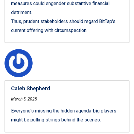
measures could engender substantive financial
detriment.
Thus, prudent stakeholders should regard BitTap's
current offering with circumspection.
Caleb Shepherd
March 5, 2025
Everyone's missing the hidden agenda-big players
might be pulling strings behind the scenes.