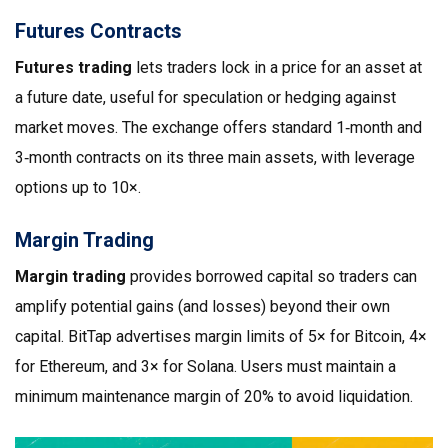
Futures Contracts
Futures trading
lets traders lock in a price for an asset at
a future date, useful for speculation or hedging against
market moves
.
The exchange offers standard 1‑month and
3‑month contracts on its three main assets, with leverage
options up to 10×.
Margin Trading
Margin trading
provides borrowed capital so traders can
amplify potential gains (and losses) beyond their own
capital
.
BitTap advertises margin limits of 5× for Bitcoin, 4×
for Ethereum, and 3× for Solana. Users must maintain a
minimum maintenance margin of 20% to avoid liquidation.