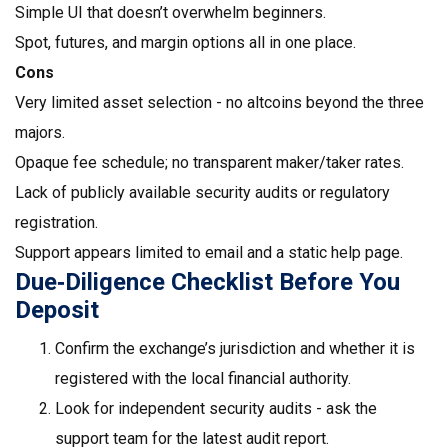
Simple UI that doesn’t overwhelm beginners.
Spot, futures, and margin options all in one place.
Cons
Very limited asset selection - no altcoins beyond the three
majors.
Opaque fee schedule; no transparent maker/taker rates.
Lack of publicly available security audits or regulatory
registration.
Support appears limited to email and a static help page.
Due‑Diligence Checklist Before You
Deposit
Confirm the exchange’s jurisdiction and whether it is
registered with the local financial authority.
Look for independent security audits - ask the
support team for the latest audit report.