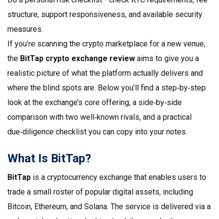
structure, support responsiveness, and available security
measures.
If you’re scanning the crypto marketplace for a new venue,
the
BitTap crypto exchange review
aims to give you a
realistic picture of what the platform actually delivers and
where the blind spots are. Below you’ll find a step‑by‑step
look at the exchange’s core offering, a side‑by‑side
comparison with two well‑known rivals, and a practical
due‑diligence checklist you can copy into your notes.
What Is BitTap?
BitTap
is a cryptocurrency exchange that enables users to
trade a small roster of popular digital assets, including
Bitcoin, Ethereum, and Solana. The service is delivered via a