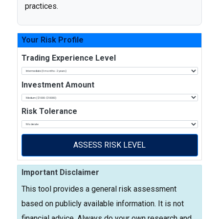
practices.
Your Risk Profile
Trading Experience Level
Investment Amount
Risk Tolerance
ASSESS RISK LEVEL
Important Disclaimer
This tool provides a general risk assessment
based on publicly available information. It is not
financial advice. Always do your own research and