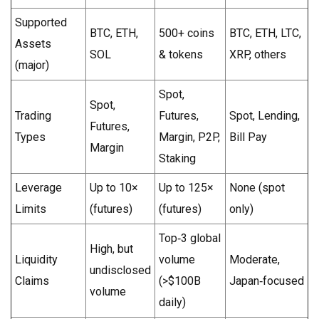
Supported
BTC, ETH,
500+ coins
BTC, ETH, LTC,
Assets
SOL
& tokens
XRP, others
(major)
Spot,
Spot,
Trading
Futures,
Spot, Lending,
Futures,
Types
Margin, P2P,
Bill Pay
Margin
Staking
Leverage
Up to 10×
Up to 125×
None (spot
Limits
(futures)
(futures)
only)
Top‑3 global
High, but
Liquidity
volume
Moderate,
undisclosed
Claims
(>$100B
Japan‑focused
volume
daily)