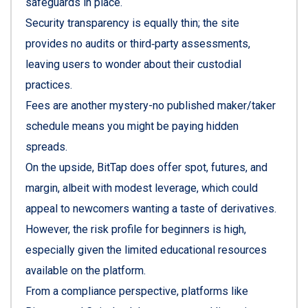
safeguards in place.
Security transparency is equally thin; the site
provides no audits or third‑party assessments,
leaving users to wonder about their custodial
practices.
Fees are another mystery-no published maker/taker
schedule means you might be paying hidden
spreads.
On the upside, BitTap does offer spot, futures, and
margin, albeit with modest leverage, which could
appeal to newcomers wanting a taste of derivatives.
However, the risk profile for beginners is high,
especially given the limited educational resources
available on the platform.
From a compliance perspective, platforms like