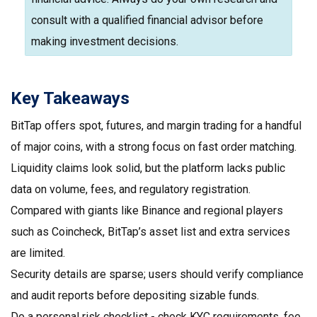
consult with a qualified financial advisor before
making investment decisions.
Key Takeaways
BitTap offers spot, futures, and margin trading for a handful
of major coins, with a strong focus on fast order matching.
Liquidity claims look solid, but the platform lacks public
data on volume, fees, and regulatory registration.
Compared with giants like Binance and regional players
such as Coincheck, BitTap’s asset list and extra services
are limited.
Security details are sparse; users should verify compliance
and audit reports before depositing sizable funds.
Do a personal risk checklist - check KYC requirements, fee