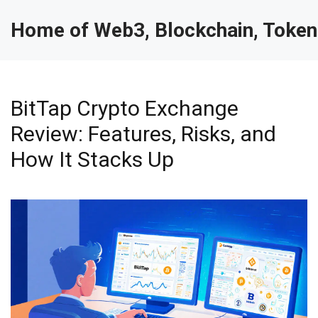
Home of Web3, Blockchain, Token
BitTap Crypto Exchange
Review: Features, Risks, and
How It Stacks Up