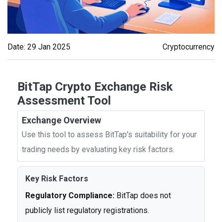
Date: 29 Jan 2025
Cryptocurrency
BitTap Crypto Exchange Risk
Assessment Tool
Exchange Overview
Use this tool to assess BitTap's suitability for your
trading needs by evaluating key risk factors.
Key Risk Factors
Regulatory Compliance:
BitTap does not
publicly list regulatory registrations.