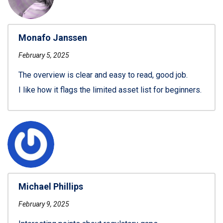
Monafo Janssen
February 5, 2025
The overview is clear and easy to read, good job.
I like how it flags the limited asset list for beginners.
Michael Phillips
February 9, 2025