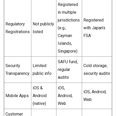
Registered
in multiple
jurisdictions
Registered
Regulatory
Not publicly
(e.g.,
with Japan’s
Registrations
listed
Cayman
FSA
Islands,
Singapore)
SAFU fund,
Security
Limited
Cold storage,
regular
Transparency
public info
security audits
audits
iOS &
iOS,
iOS, Android,
Mobile Apps
Android
Android,
Web
(native)
Web
Customer