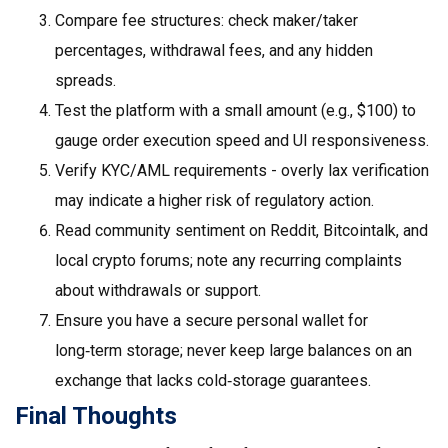
Compare fee structures: check maker/taker
percentages, withdrawal fees, and any hidden
spreads.
Test the platform with a small amount (e.g., $100) to
gauge order execution speed and UI responsiveness.
Verify KYC/AML requirements - overly lax verification
may indicate a higher risk of regulatory action.
Read community sentiment on Reddit, Bitcointalk, and
local crypto forums; note any recurring complaints
about withdrawals or support.
Ensure you have a secure personal wallet for
long‑term storage; never keep large balances on an
exchange that lacks cold‑storage guarantees.
Final Thoughts