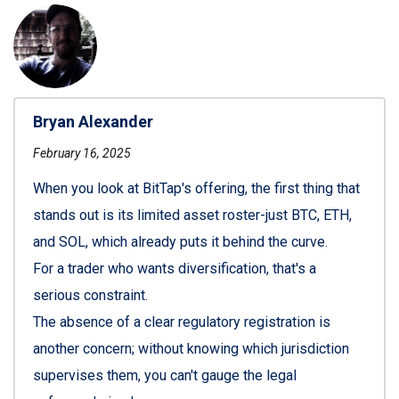
Bryan Alexander
February 16, 2025
When you look at BitTap's offering, the first thing that
stands out is its limited asset roster-just BTC, ETH,
and SOL, which already puts it behind the curve.
For a trader who wants diversification, that's a
serious constraint.
The absence of a clear regulatory registration is
another concern; without knowing which jurisdiction
supervises them, you can't gauge the legal