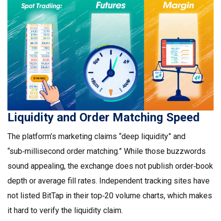
Liquidity and Order Matching Speed
The platform’s marketing claims “deep liquidity” and
“sub‑millisecond order matching.” While those buzzwords
sound appealing, the exchange does not publish order‑book
depth or average fill rates. Independent tracking sites have
not listed BitTap in their top‑20 volume charts, which makes
it hard to verify the liquidity claim.