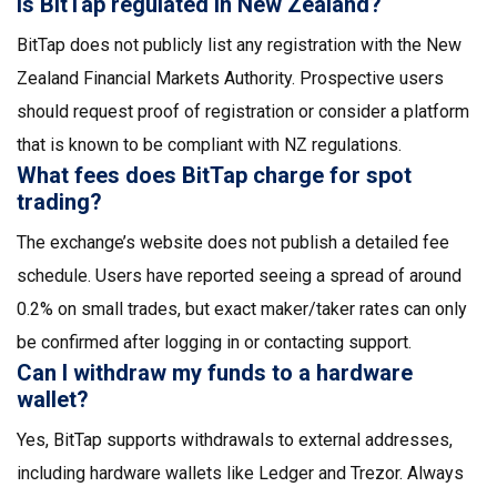
Is BitTap regulated in New Zealand?
BitTap does not publicly list any registration with the New
Zealand Financial Markets Authority. Prospective users
should request proof of registration or consider a platform
that is known to be compliant with NZ regulations.
What fees does BitTap charge for spot
trading?
The exchange’s website does not publish a detailed fee
schedule. Users have reported seeing a spread of around
0.2% on small trades, but exact maker/taker rates can only
be confirmed after logging in or contacting support.
Can I withdraw my funds to a hardware
wallet?
Yes, BitTap supports withdrawals to external addresses,
including hardware wallets like Ledger and Trezor. Always