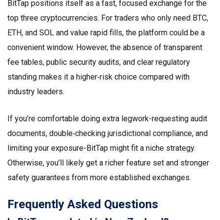
BitTap positions itself as a fast, focused exchange for the
top three cryptocurrencies. For traders who only need BTC,
ETH, and SOL and value rapid fills, the platform could be a
convenient window. However, the absence of transparent
fee tables, public security audits, and clear regulatory
standing makes it a higher‑risk choice compared with
industry leaders.
If you’re comfortable doing extra legwork-requesting audit
documents, double‑checking jurisdictional compliance, and
limiting your exposure-BitTap might fit a niche strategy.
Otherwise, you’ll likely get a richer feature set and stronger
safety guarantees from more established exchanges.
Frequently Asked Questions