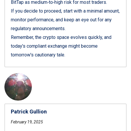
BitTap as medium‑to‑high risk for most traders.
If you decide to proceed, start with a minimal amount,
monitor performance, and keep an eye out for any
regulatory announcements.
Remember, the crypto space evolves quickly, and
today's compliant exchange might become
tomorrow's cautionary tale.
Patrick Gullion
February 19, 2025