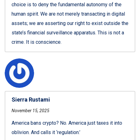
choice is to deny the fundamental autonomy of the
human spirit. We are not merely transacting in digital
assets; we are asserting our right to exist outside the
state’s financial surveillance apparatus. This is not a
crime. It is conscience.
Sierra Rustami
November 15, 2025
America bans crypto? No. America just taxes it into
oblivion. And calls it ‘regulation.’