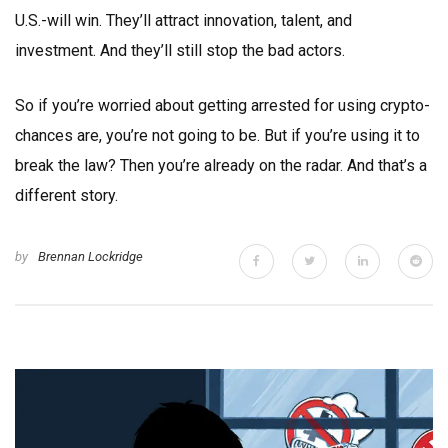
U.S.-will win. They’ll attract innovation, talent, and
investment. And they’ll still stop the bad actors.
So if you’re worried about getting arrested for using crypto-
chances are, you’re not going to be. But if you’re using it to
break the law? Then you’re already on the radar. And that’s a
different story.
by
Brennan Lockridge