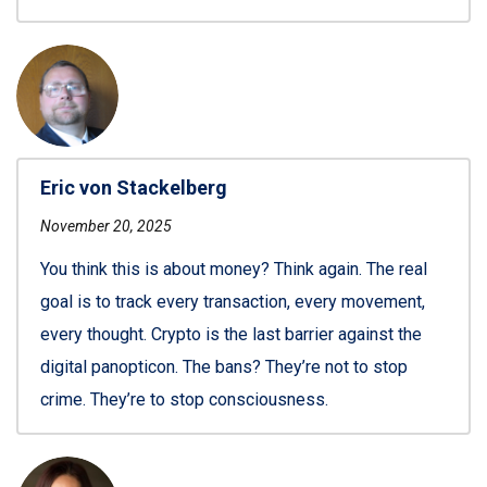
Eric von Stackelberg
November 20, 2025
You think this is about money? Think again. The real
goal is to track every transaction, every movement,
every thought. Crypto is the last barrier against the
digital panopticon. The bans? They’re not to stop
crime. They’re to stop consciousness.