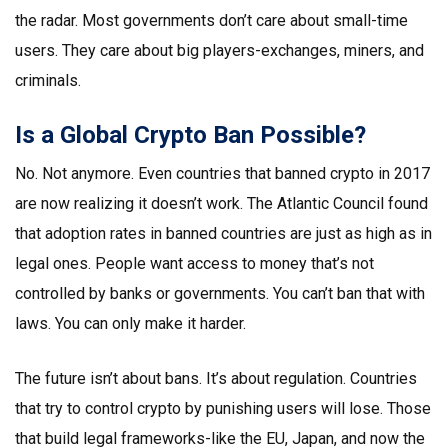
the radar. Most governments don’t care about small-time
users. They care about big players-exchanges, miners, and
criminals.
Is a Global Crypto Ban Possible?
No. Not anymore. Even countries that banned crypto in 2017
are now realizing it doesn’t work. The Atlantic Council found
that adoption rates in banned countries are just as high as in
legal ones. People want access to money that’s not
controlled by banks or governments. You can’t ban that with
laws. You can only make it harder.
The future isn’t about bans. It’s about regulation. Countries
that try to control crypto by punishing users will lose. Those
that build legal frameworks-like the EU, Japan, and now the