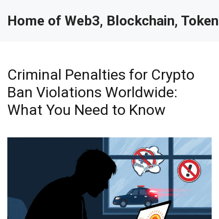
Home of Web3, Blockchain, Token
Criminal Penalties for Crypto
Ban Violations Worldwide:
What You Need to Know