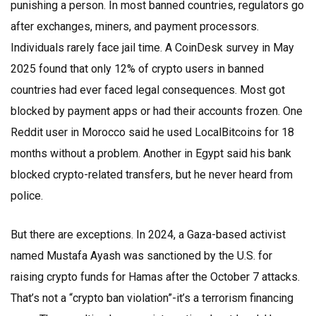
punishing a person. In most banned countries, regulators go
after exchanges, miners, and payment processors.
Individuals rarely face jail time. A CoinDesk survey in May
2025 found that only 12% of crypto users in banned
countries had ever faced legal consequences. Most got
blocked by payment apps or had their accounts frozen. One
Reddit user in Morocco said he used LocalBitcoins for 18
months without a problem. Another in Egypt said his bank
blocked crypto-related transfers, but he never heard from
police.
But there are exceptions. In 2024, a Gaza-based activist
named Mustafa Ayash was sanctioned by the U.S. for
raising crypto funds for Hamas after the October 7 attacks.
That’s not a “crypto ban violation”-it’s a terrorism financing