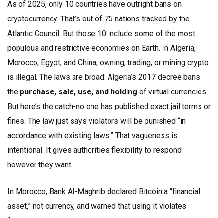
As of 2025, only 10 countries have outright bans on
cryptocurrency. That’s out of 75 nations tracked by the
Atlantic Council. But those 10 include some of the most
populous and restrictive economies on Earth. In Algeria,
Morocco, Egypt, and China, owning, trading, or mining crypto
is illegal. The laws are broad: Algeria’s 2017 decree bans
the
purchase, sale, use, and holding
of virtual currencies.
But here’s the catch-no one has published exact jail terms or
fines. The law just says violators will be punished “in
accordance with existing laws.” That vagueness is
intentional. It gives authorities flexibility to respond
however they want.
In Morocco, Bank Al-Maghrib declared Bitcoin a “financial
asset,” not currency, and warned that using it violates