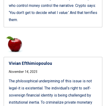
who control money control the narrative. Crypto says:
‘You don’t get to decide what I value.’ And that terrifies
them.
Vivian Efthimiopoulou
November 14, 2025
The philosophical underpinning of this issue is not
legal-it is existential. The individual’s right to self-
sovereign financial identity is being challenged by
institutional inertia. To criminalize private monetary