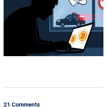
21 Comments