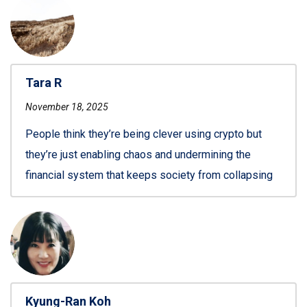
Tara R
November 18, 2025
People think they’re being clever using crypto but
they’re just enabling chaos and undermining the
financial system that keeps society from collapsing
Kyung-Ran Koh