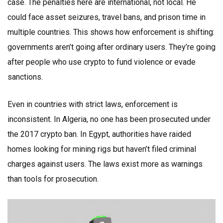
case. The penalties here are international, not local. He
could face asset seizures, travel bans, and prison time in
multiple countries. This shows how enforcement is shifting:
governments aren’t going after ordinary users. They’re going
after people who use crypto to fund violence or evade
sanctions.
Even in countries with strict laws, enforcement is
inconsistent. In Algeria, no one has been prosecuted under
the 2017 crypto ban. In Egypt, authorities have raided
homes looking for mining rigs but haven’t filed criminal
charges against users. The laws exist more as warnings
than tools for prosecution.