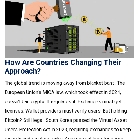
How Are Countries Changing Their
Approach?
The global trend is moving away from blanket bans. The
European Union’s MiCA law, which took effect in 2024,
doesn’t ban crypto. It regulates it. Exchanges must get
licenses. Wallet providers must verify users. But holding
Bitcoin? Still legal. South Korea passed the Virtual Asset
Users Protection Act in 2023, requiring exchanges to keep
records and disclose risks. Again-no jail time for users.