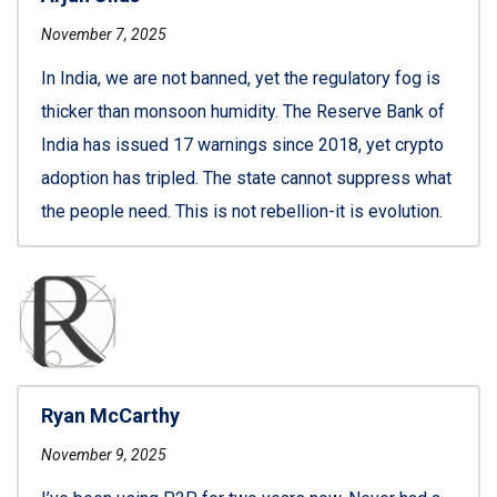
November 7, 2025
In India, we are not banned, yet the regulatory fog is
thicker than monsoon humidity. The Reserve Bank of
India has issued 17 warnings since 2018, yet crypto
adoption has tripled. The state cannot suppress what
the people need. This is not rebellion-it is evolution.
Ryan McCarthy
November 9, 2025