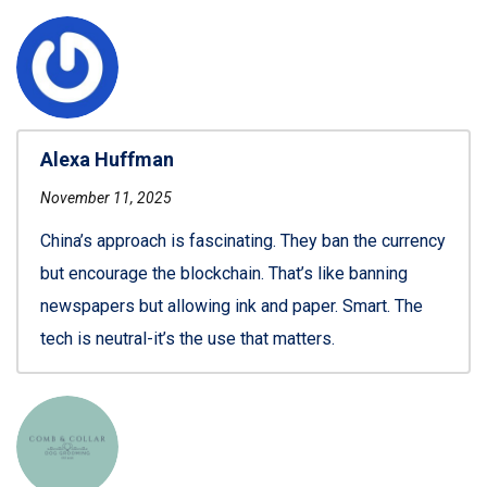
Alexa Huffman
November 11, 2025
China’s approach is fascinating. They ban the currency
but encourage the blockchain. That’s like banning
newspapers but allowing ink and paper. Smart. The
tech is neutral-it’s the use that matters.