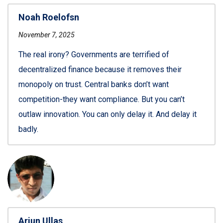
Noah Roelofsn
November 7, 2025
The real irony? Governments are terrified of
decentralized finance because it removes their
monopoly on trust. Central banks don’t want
competition-they want compliance. But you can’t
outlaw innovation. You can only delay it. And delay it
badly.
Arjun Ullas