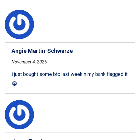
Angie Martin-Schwarze
November 4, 2025
i just bought some btc last week n my bank flagged it
😭