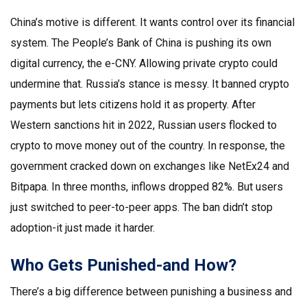
China’s motive is different. It wants control over its financial
system. The People’s Bank of China is pushing its own
digital currency, the e-CNY. Allowing private crypto could
undermine that. Russia’s stance is messy. It banned crypto
payments but lets citizens hold it as property. After
Western sanctions hit in 2022, Russian users flocked to
crypto to move money out of the country. In response, the
government cracked down on exchanges like NetEx24 and
Bitpapa. In three months, inflows dropped 82%. But users
just switched to peer-to-peer apps. The ban didn’t stop
adoption-it just made it harder.
Who Gets Punished-and How?
There’s a big difference between punishing a business and