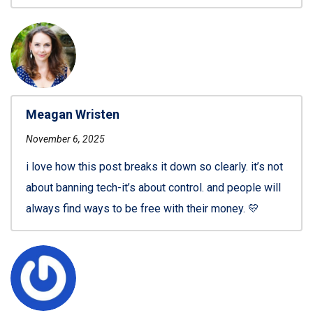
Meagan Wristen
November 6, 2025
i love how this post breaks it down so clearly. it’s not
about banning tech-it’s about control. and people will
always find ways to be free with their money. 💛