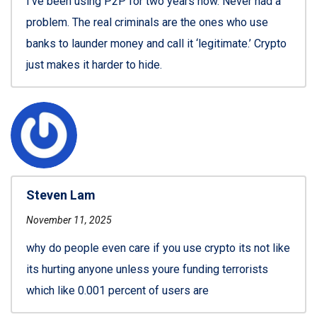
I’ve been using P2P for two years now. Never had a
problem. The real criminals are the ones who use
banks to launder money and call it ‘legitimate.’ Crypto
just makes it harder to hide.
Steven Lam
November 11, 2025
why do people even care if you use crypto its not like
its hurting anyone unless youre funding terrorists
which like 0.001 percent of users are