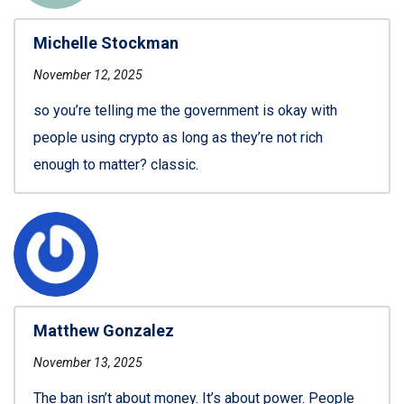
Michelle Stockman
November 12, 2025
so you’re telling me the government is okay with
people using crypto as long as they’re not rich
enough to matter? classic.
Matthew Gonzalez
November 13, 2025
The ban isn’t about money. It’s about power. People