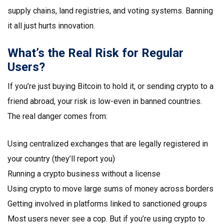
supply chains, land registries, and voting systems. Banning
it all just hurts innovation.
What’s the Real Risk for Regular
Users?
If you’re just buying Bitcoin to hold it, or sending crypto to a
friend abroad, your risk is low-even in banned countries.
The real danger comes from:
Using centralized exchanges that are legally registered in
your country (they’ll report you)
Running a crypto business without a license
Using crypto to move large sums of money across borders
Getting involved in platforms linked to sanctioned groups
Most users never see a cop. But if you’re using crypto to