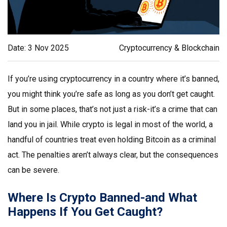
Date: 3 Nov 2025
Cryptocurrency & Blockchain
If you’re using cryptocurrency in a country where it’s banned,
you might think you’re safe as long as you don’t get caught.
But in some places, that’s not just a risk-it’s a crime that can
land you in jail. While crypto is legal in most of the world, a
handful of countries treat even holding Bitcoin as a criminal
act. The penalties aren’t always clear, but the consequences
can be severe.
Where Is Crypto Banned-and What
Happens If You Get Caught?