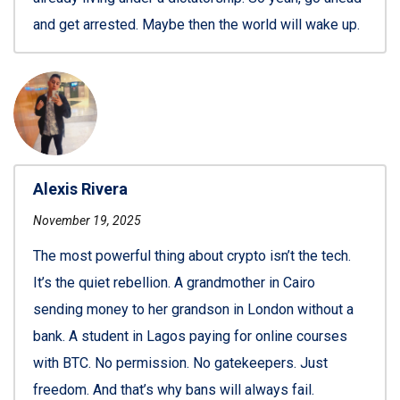
and get arrested. Maybe then the world will wake up.
Alexis Rivera
November 19, 2025
The most powerful thing about crypto isn’t the tech.
It’s the quiet rebellion. A grandmother in Cairo
sending money to her grandson in London without a
bank. A student in Lagos paying for online courses
with BTC. No permission. No gatekeepers. Just
freedom. And that’s why bans will always fail.