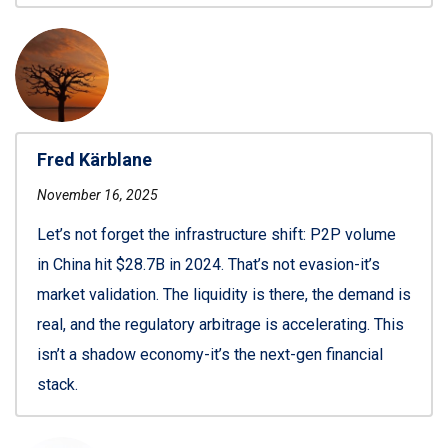
Fred Kärblane
November 16, 2025
Let’s not forget the infrastructure shift: P2P volume
in China hit $28.7B in 2024. That’s not evasion-it’s
market validation. The liquidity is there, the demand is
real, and the regulatory arbitrage is accelerating. This
isn’t a shadow economy-it’s the next-gen financial
stack.