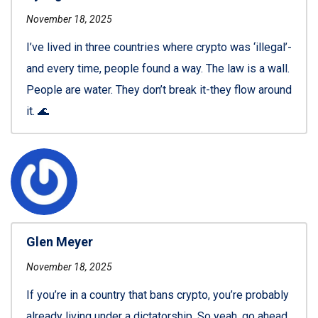
November 18, 2025
I’ve lived in three countries where crypto was ‘illegal’-
and every time, people found a way. The law is a wall.
People are water. They don’t break it-they flow around
it. 🌊
Glen Meyer
November 18, 2025
If you’re in a country that bans crypto, you’re probably
already living under a dictatorship. So yeah, go ahead