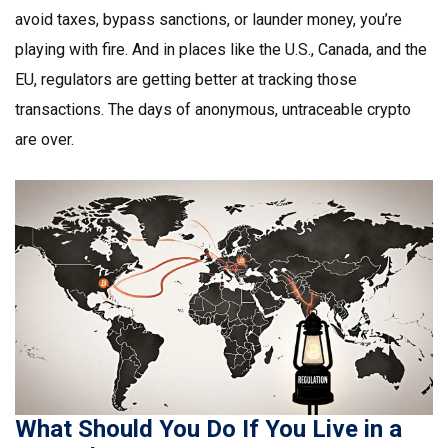
avoid taxes, bypass sanctions, or launder money, you’re
playing with fire. And in places like the U.S., Canada, and the
EU, regulators are getting better at tracking those
transactions. The days of anonymous, untraceable crypto
are over.
What Should You Do If You Live in a