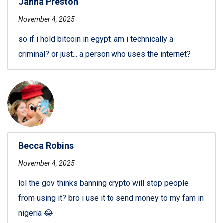
Janna Preston
November 4, 2025
so if i hold bitcoin in egypt, am i technically a
criminal? or just... a person who uses the internet?
Becca Robins
November 4, 2025
lol the gov thinks banning crypto will stop people
from using it? bro i use it to send money to my fam in
nigeria 😂