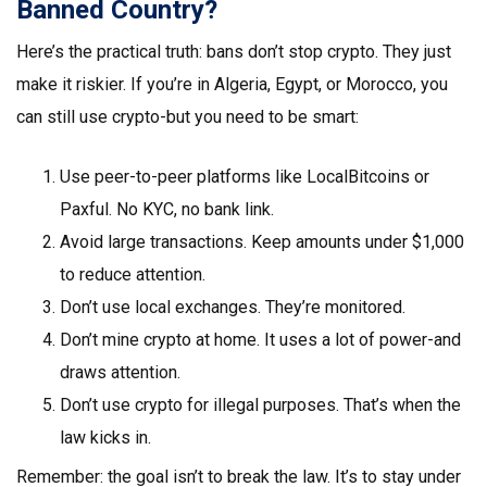
Banned Country?
Here’s the practical truth: bans don’t stop crypto. They just
make it riskier. If you’re in Algeria, Egypt, or Morocco, you
can still use crypto-but you need to be smart:
Use peer-to-peer platforms like LocalBitcoins or
Paxful. No KYC, no bank link.
Avoid large transactions. Keep amounts under $1,000
to reduce attention.
Don’t use local exchanges. They’re monitored.
Don’t mine crypto at home. It uses a lot of power-and
draws attention.
Don’t use crypto for illegal purposes. That’s when the
law kicks in.
Remember: the goal isn’t to break the law. It’s to stay under