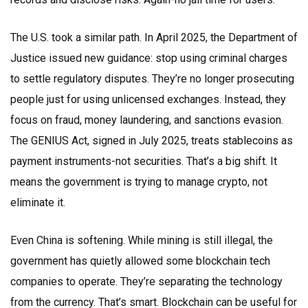
The U.S. took a similar path. In April 2025, the Department of
Justice issued new guidance: stop using criminal charges
to settle regulatory disputes. They’re no longer prosecuting
people just for using unlicensed exchanges. Instead, they
focus on fraud, money laundering, and sanctions evasion.
The GENIUS Act, signed in July 2025, treats stablecoins as
payment instruments-not securities. That’s a big shift. It
means the government is trying to manage crypto, not
eliminate it.
Even China is softening. While mining is still illegal, the
government has quietly allowed some blockchain tech
companies to operate. They’re separating the technology
from the currency. That’s smart. Blockchain can be useful for