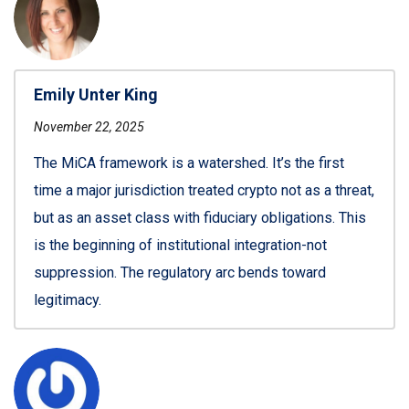
Emily Unter King
November 22, 2025
The MiCA framework is a watershed. It’s the first
time a major jurisdiction treated crypto not as a threat,
but as an asset class with fiduciary obligations. This
is the beginning of institutional integration-not
suppression. The regulatory arc bends toward
legitimacy.