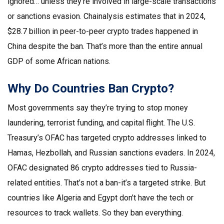
ignored… unless they’re involved in large-scale transactions
or sanctions evasion. Chainalysis estimates that in 2024,
$28.7 billion in peer-to-peer crypto trades happened in
China despite the ban. That’s more than the entire annual
GDP of some African nations.
Why Do Countries Ban Crypto?
Most governments say they’re trying to stop money
laundering, terrorist funding, and capital flight. The U.S.
Treasury’s OFAC has targeted crypto addresses linked to
Hamas, Hezbollah, and Russian sanctions evaders. In 2024,
OFAC designated 86 crypto addresses tied to Russia-
related entities. That’s not a ban-it’s a targeted strike. But
countries like Algeria and Egypt don’t have the tech or
resources to track wallets. So they ban everything.