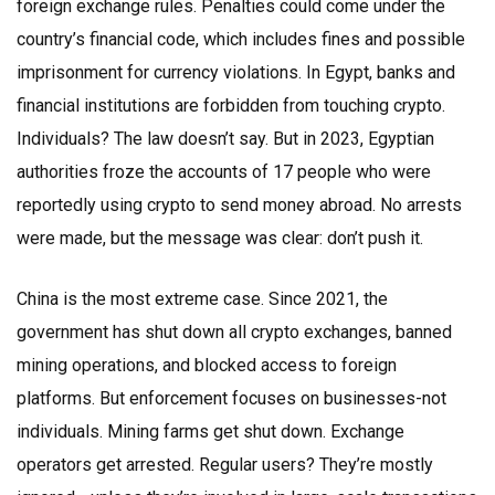
foreign exchange rules. Penalties could come under the
country’s financial code, which includes fines and possible
imprisonment for currency violations. In Egypt, banks and
financial institutions are forbidden from touching crypto.
Individuals? The law doesn’t say. But in 2023, Egyptian
authorities froze the accounts of 17 people who were
reportedly using crypto to send money abroad. No arrests
were made, but the message was clear: don’t push it.
China is the most extreme case. Since 2021, the
government has shut down all crypto exchanges, banned
mining operations, and blocked access to foreign
platforms. But enforcement focuses on businesses-not
individuals. Mining farms get shut down. Exchange
operators get arrested. Regular users? They’re mostly