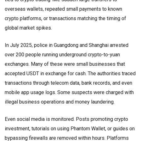
overseas wallets, repeated small payments to known
crypto platforms, or transactions matching the timing of
global market spikes.
In July 2025, police in Guangdong and Shanghai arrested
over 200 people running underground crypto-to-yuan
exchanges. Many of these were small businesses that
accepted USDT in exchange for cash. The authorities traced
transactions through telecom data, bank records, and even
mobile app usage logs. Some suspects were charged with
illegal business operations and money laundering.
Even social media is monitored. Posts promoting crypto
investment, tutorials on using Phantom Wallet, or guides on
bypassing firewalls are removed within hours. Platforms