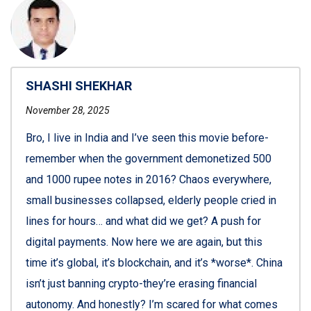
SHASHI SHEKHAR
November 28, 2025
Bro, I live in India and I’ve seen this movie before-
remember when the government demonetized 500
and 1000 rupee notes in 2016? Chaos everywhere,
small businesses collapsed, elderly people cried in
lines for hours… and what did we get? A push for
digital payments. Now here we are again, but this
time it’s global, it’s blockchain, and it’s *worse*. China
isn’t just banning crypto-they’re erasing financial
autonomy. And honestly? I’m scared for what comes