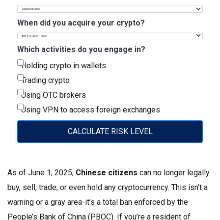
When did you acquire your crypto?
Which activities do you engage in?
Holding crypto in wallets
Trading crypto
Using OTC brokers
Using VPN to access foreign exchanges
CALCULATE RISK LEVEL
As of June 1, 2025,
Chinese citizens
can no longer legally
buy, sell, trade, or even hold any cryptocurrency. This isn’t a
warning or a gray area-it’s a total ban enforced by the
People’s Bank of China (PBOC). If you’re a resident of