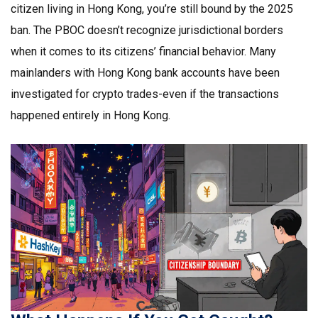
citizen living in Hong Kong, you’re still bound by the 2025
ban. The PBOC doesn’t recognize jurisdictional borders
when it comes to its citizens’ financial behavior. Many
mainlanders with Hong Kong bank accounts have been
investigated for crypto trades-even if the transactions
happened entirely in Hong Kong.