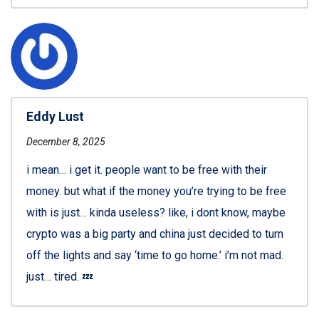
Eddy Lust
December 8, 2025
i mean… i get it. people want to be free with their
money. but what if the money you’re trying to be free
with is just… kinda useless? like, i dont know, maybe
crypto was a big party and china just decided to turn
off the lights and say ‘time to go home.’ i’m not mad.
just… tired. 💤