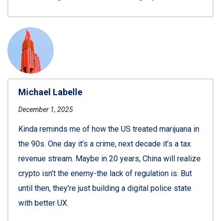
Michael Labelle
December 1, 2025
Kinda reminds me of how the US treated marijuana in
the 90s. One day it’s a crime, next decade it’s a tax
revenue stream. Maybe in 20 years, China will realize
crypto isn’t the enemy-the lack of regulation is. But
until then, they’re just building a digital police state
with better UX.