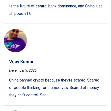
is the future of central bank dominance, and China just
shipped v1.0.
Vijay Kumar
December 3, 2025
China banned crypto because they’re scared. Scared
of people thinking for themselves. Scared of money
they can’t control. Sad.