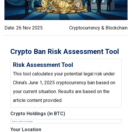
Date: 26 Nov 2025
Cryptocurrency & Blockchain
Crypto Ban Risk Assessment Tool
Risk Assessment Tool
This tool calculates your potential legal risk under
China's June 1, 2025 cryptocurrency ban based on
your current situation. Results are based on the
article content provided.
Crypto Holdings (in BTC)
Your Location