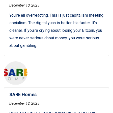
December 10, 2025
You’re all overreacting. This is just capitalism meeting
socialism. The digital yuan is better. It’s faster. It’s
cleaner. If you’re crying about losing your Bitcoin, you
were never serious about money-you were serious
about gambling.
SARE Homes
December 12, 2025