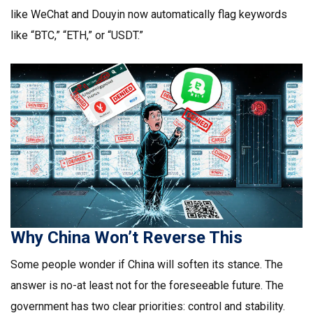
like WeChat and Douyin now automatically flag keywords
like “BTC,” “ETH,” or “USDT.”
Why China Won’t Reverse This
Some people wonder if China will soften its stance. The
answer is no-at least not for the foreseeable future. The
government has two clear priorities: control and stability.