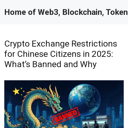
Home of Web3, Blockchain, Token
Crypto Exchange Restrictions
for Chinese Citizens in 2025:
What’s Banned and Why