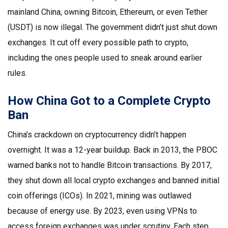
mainland China, owning Bitcoin, Ethereum, or even Tether
(USDT) is now illegal. The government didn’t just shut down
exchanges. It cut off every possible path to crypto,
including the ones people used to sneak around earlier
rules.
How China Got to a Complete Crypto
Ban
China’s crackdown on cryptocurrency didn’t happen
overnight. It was a 12-year buildup. Back in 2013, the PBOC
warned banks not to handle Bitcoin transactions. By 2017,
they shut down all local crypto exchanges and banned initial
coin offerings (ICOs). In 2021, mining was outlawed
because of energy use. By 2023, even using VPNs to
access foreign exchanges was under scrutiny. Each step