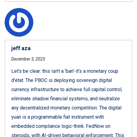
jeff aza
December 3, 2025
Let’s be clear: this isn’t a ‘ban’-it’s a monetary coup
d’état. The PBOC is deploying sovereign digital
currency infrastructure to achieve full capital control,
eliminate shadow financial systems, and neutralize
any decentralized monetary competition. The digital
yuan is a programmable fiat instrument with
embedded compliance logic-think: FedNow on
steroids, with AI-driven behavioral enforcement. This