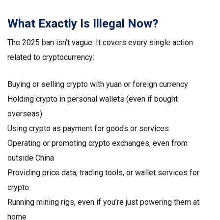
What Exactly Is Illegal Now?
The 2025 ban isn’t vague. It covers every single action
related to cryptocurrency:
Buying or selling crypto with yuan or foreign currency
Holding crypto in personal wallets (even if bought
overseas)
Using crypto as payment for goods or services
Operating or promoting crypto exchanges, even from
outside China
Providing price data, trading tools, or wallet services for
crypto
Running mining rigs, even if you’re just powering them at
home