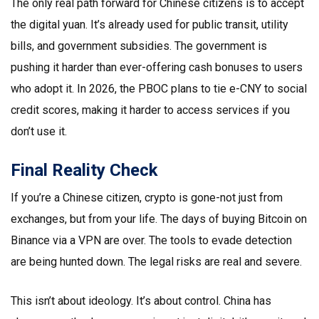
The only real path forward for Chinese citizens is to accept
the digital yuan. It’s already used for public transit, utility
bills, and government subsidies. The government is
pushing it harder than ever-offering cash bonuses to users
who adopt it. In 2026, the PBOC plans to tie e-CNY to social
credit scores, making it harder to access services if you
don’t use it.
Final Reality Check
If you’re a Chinese citizen, crypto is gone-not just from
exchanges, but from your life. The days of buying Bitcoin on
Binance via a VPN are over. The tools to evade detection
are being hunted down. The legal risks are real and severe.
This isn’t about ideology. It’s about control. China has