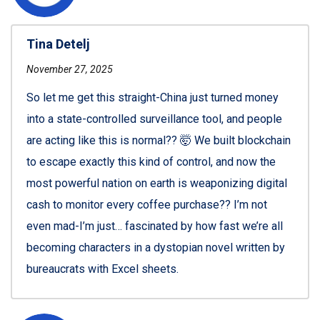
Tina Detelj
November 27, 2025
So let me get this straight-China just turned money
into a state-controlled surveillance tool, and people
are acting like this is normal?? 🤯 We built blockchain
to escape exactly this kind of control, and now the
most powerful nation on earth is weaponizing digital
cash to monitor every coffee purchase?? I’m not
even mad-I’m just… fascinated by how fast we’re all
becoming characters in a dystopian novel written by
bureaucrats with Excel sheets.