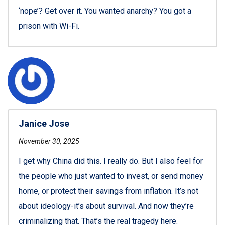
‘nope’? Get over it. You wanted anarchy? You got a
prison with Wi-Fi.
Janice Jose
November 30, 2025
I get why China did this. I really do. But I also feel for
the people who just wanted to invest, or send money
home, or protect their savings from inflation. It’s not
about ideology-it’s about survival. And now they’re
criminalizing that. That’s the real tragedy here.