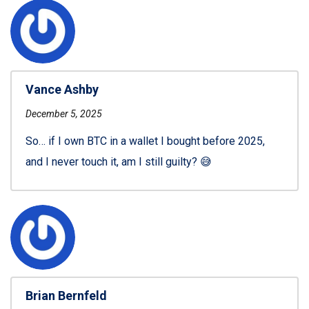
Vance Ashby
December 5, 2025
So… if I own BTC in a wallet I bought before 2025,
and I never touch it, am I still guilty? 😅
Brian Bernfeld