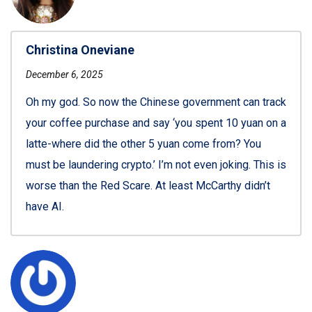
Christina Oneviane
December 6, 2025
Oh my god. So now the Chinese government can track
your coffee purchase and say ‘you spent 10 yuan on a
latte-where did the other 5 yuan come from? You
must be laundering crypto.’ I’m not even joking. This is
worse than the Red Scare. At least McCarthy didn’t
have AI.