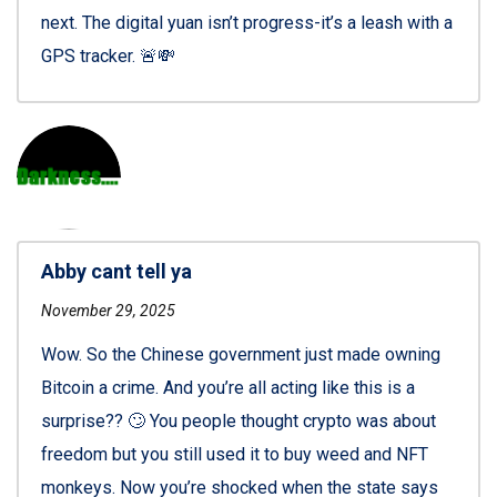
next. The digital yuan isn’t progress-it’s a leash with a
GPS tracker. 🚨💸
Abby cant tell ya
November 29, 2025
Wow. So the Chinese government just made owning
Bitcoin a crime. And you’re all acting like this is a
surprise?? 🙄 You people thought crypto was about
freedom but you still used it to buy weed and NFT
monkeys. Now you’re shocked when the state says