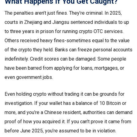
What Happens If You Get Caught?
The penalties aren’t just fines. They’re criminal. In 2025,
courts in Zhejiang and Jiangsu sentenced individuals to up
to three years in prison for running crypto OTC services.
Others received heavy fines-sometimes equal to the value
of the crypto they held. Banks can freeze personal accounts
indefinitely. Credit scores can be damaged. Some people
have been barred from applying for loans, mortgages, or
even government jobs.
Even holding crypto without trading it can be grounds for
investigation. If your wallet has a balance of 10 Bitcoin or
more, and you’re a Chinese resident, authorities can demand
proof of how you acquired it. If you can’t prove it came from
before June 2025, you’re assumed to be in violation.