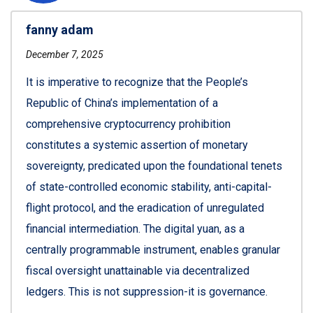
fanny adam
December 7, 2025
It is imperative to recognize that the People’s
Republic of China’s implementation of a
comprehensive cryptocurrency prohibition
constitutes a systemic assertion of monetary
sovereignty, predicated upon the foundational tenets
of state-controlled economic stability, anti-capital-
flight protocol, and the eradication of unregulated
financial intermediation. The digital yuan, as a
centrally programmable instrument, enables granular
fiscal oversight unattainable via decentralized
ledgers. This is not suppression-it is governance.