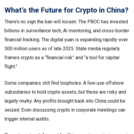
What’s the Future for Crypto in China?
There’s no sign the ban will loosen. The PBOC has invested
billions in surveillance tech, AI monitoring, and cross-border
financial tracking. The digital yuan is expanding rapidly-over
500 million users as of late 2025. State media regularly
frames crypto as a “financial risk” and “a tool for capital
flight.”
Some companies still find loopholes. A few use offshore
subsidiaries to hold crypto assets, but these are risky and
legally murky. Any profits brought back into China could be
seized. Even discussing crypto in corporate meetings can
trigger internal audits.