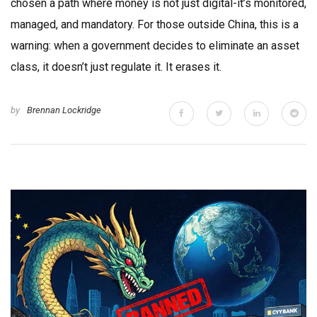
chosen a path where money is not just digital-it’s monitored,
managed, and mandatory. For those outside China, this is a
warning: when a government decides to eliminate an asset
class, it doesn’t just regulate it. It erases it.
by
Brennan Lockridge