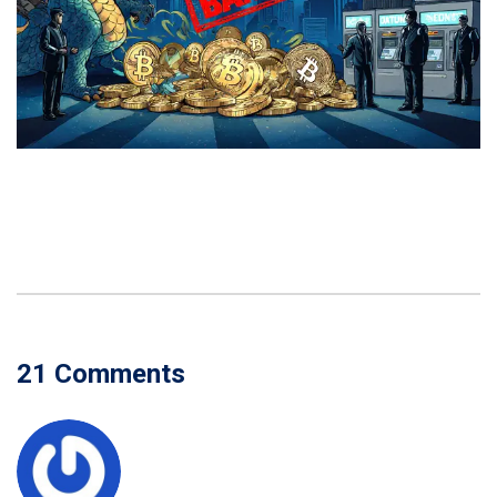
21 Comments