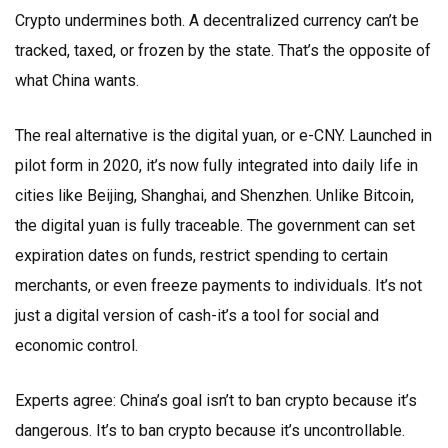
Crypto undermines both. A decentralized currency can’t be
tracked, taxed, or frozen by the state. That’s the opposite of
what China wants.
The real alternative is the digital yuan, or e-CNY. Launched in
pilot form in 2020, it’s now fully integrated into daily life in
cities like Beijing, Shanghai, and Shenzhen. Unlike Bitcoin,
the digital yuan is fully traceable. The government can set
expiration dates on funds, restrict spending to certain
merchants, or even freeze payments to individuals. It’s not
just a digital version of cash-it’s a tool for social and
economic control.
Experts agree: China’s goal isn’t to ban crypto because it’s
dangerous. It’s to ban crypto because it’s uncontrollable.