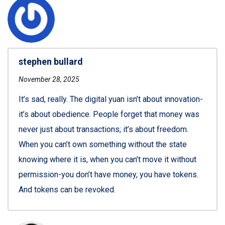
stephen bullard
November 28, 2025
It’s sad, really. The digital yuan isn’t about innovation-
it’s about obedience. People forget that money was
never just about transactions; it’s about freedom.
When you can’t own something without the state
knowing where it is, when you can’t move it without
permission-you don’t have money, you have tokens.
And tokens can be revoked.