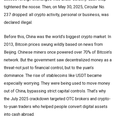
tightened the noose. Then, on May 30, 2025, Circular No.
237 dropped: all crypto activity, personal or business, was
declared illegal.
Before this, China was the world’s biggest crypto market. In
2013, Bitcoin prices swung wildly based on news from
Beijing. Chinese miners once powered over 70% of Bitcoin’s
network. But the government saw decentralized money as a
threat-not just to financial control, but to the yuan’s
dominance. The rise of stablecoins like USDT became
especially worrying. They were being used to move money
out of China, bypassing strict capital controls. That’s why
the July 2025 crackdown targeted OTC brokers and crypto-
to-yuan traders who helped people convert digital assets
into cash abroad.