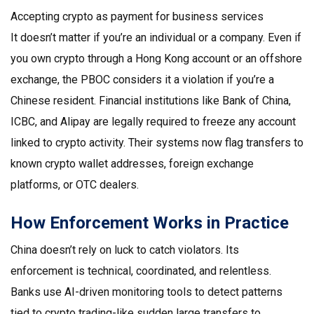
Accepting crypto as payment for business services
It doesn’t matter if you’re an individual or a company. Even if
you own crypto through a Hong Kong account or an offshore
exchange, the PBOC considers it a violation if you’re a
Chinese resident. Financial institutions like Bank of China,
ICBC, and Alipay are legally required to freeze any account
linked to crypto activity. Their systems now flag transfers to
known crypto wallet addresses, foreign exchange
platforms, or OTC dealers.
How Enforcement Works in Practice
China doesn’t rely on luck to catch violators. Its
enforcement is technical, coordinated, and relentless.
Banks use AI-driven monitoring tools to detect patterns
tied to crypto trading-like sudden large transfers to