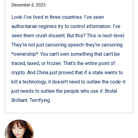
December 6, 2025
Look-I’ve lived in three countries. I’ve seen
authoritarian regimes try to control information. I’ve
seen them crush dissent. But this? This is next-level.
They’re not just censoring speech-they’re censoring
*ownership*. You can’t own something that can’t be
traced, taxed, or frozen. That’s the entire point of
crypto. And China just proved that if a state wants to
kill a technology, it doesn’t need to outlaw the code-it
just needs to outlaw the people who use it. Brutal.
Brilliant. Terrifying.