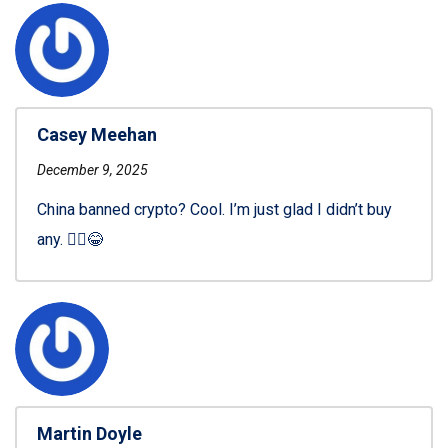
Casey Meehan
December 9, 2025
China banned crypto? Cool. I’m just glad I didn’t buy
any. 🤷‍♂️😂
Martin Doyle