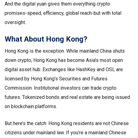
And the digital yuan gives them everything crypto
promises-speed, efficiency, global reach-but with total
oversight.
What About Hong Kong?
Hong Kong is the exception. While mainland China shuts
down crypto, Hong Kong has become Asia’s most open
digital asset hub. Exchanges like HashKey and OSL are
licensed by Hong Kong’s Securities and Futures
Commission. Institutional investors can trade crypto
futures. Tokenized bonds and real estate are being issued
on blockchain platforms.
But here’s the catch: Hong Kong residents are not Chinese
citizens under mainland law. If you’re a mainland Chinese