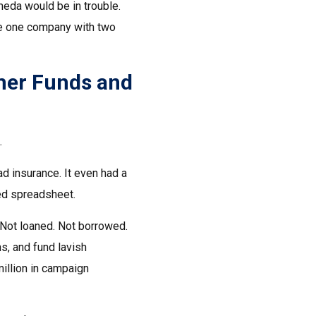
meda would be in trouble.
re one company with two
mer Funds and
.
ad insurance. It even had a
ted spreadsheet.
Not loaned. Not borrowed.
s, and fund lavish
million in campaign