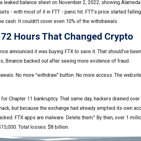
leaked balance sheet on November 2, 2022, showing Alameda had 
ets - with most of it in FTT - panic hit. FTT’s price started falli
he cash. It couldn’t cover even 10% of the withdrawals.
: 72 Hours That Changed Crypto
ce announced it was buying FTX to save it. That should’ve been a 
ours, Binance backed out after seeing more evidence of fraud.
rawals. No more "withdraw" button. No more access. The website 
for Chapter 11 bankruptcy. That same day, hackers drained over
 hack, but because the exchange had already emptied its own ac
cked. FTX apps are malware. Delete them." By then, over 1 milli
5,000. Total losses: $8 billion.