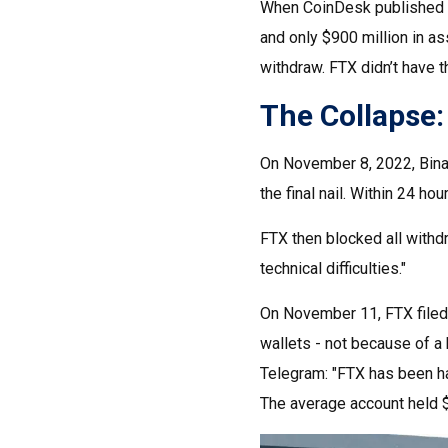
When CoinDesk published a 
and only $900 million in ass
withdraw. FTX didn’t have t
The Collapse
On November 8, 2022, Binan
the final nail. Within 24 h
FTX then blocked all withd
technical difficulties."
On November 11, FTX filed 
wallets - not because of a
Telegram: "FTX has been ha
The average account held $1