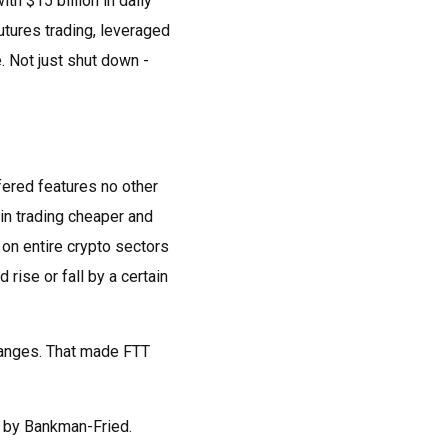
th $15 billion in daily
futures trading, leveraged
 Not just shut down -
fered features no other
in trading cheaper and
t on entire crypto sectors
rise or fall by a certain
changes. That made FTT
n by Bankman-Fried.