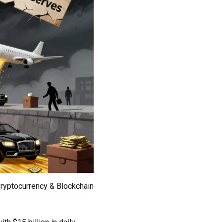
ryptocurrency & Blockchain