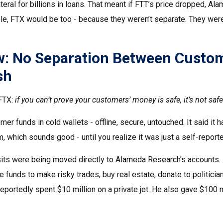
ral for billions in loans. That meant if FTT’s price dropped, Ala
ble, FTX would be too - because they weren’t separate. They we
aw: No Separation Between Custo
sh
 FTX:
if you can’t prove your customers’ money is safe, it’s not safe
er funds in cold wallets - offline, secure, untouched. It said it h
, which sounds good - until you realize it was just a self-repor
its were being moved directly to Alameda Research’s accounts. 
unds to make risky trades, buy real estate, donate to politician
eportedly spent $10 million on a private jet. He also gave $100 