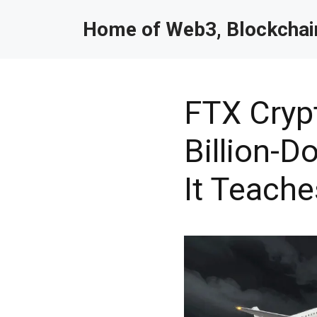
Home of Web3, Blockchain
FTX Cryp
Billion-D
It Teache