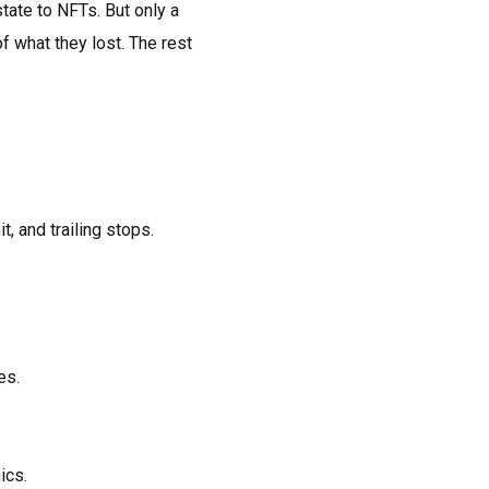
tate to NFTs. But only a
f what they lost. The rest
t, and trailing stops.
es.
ics.