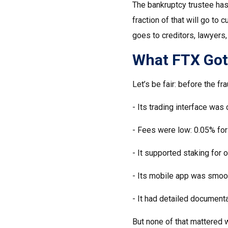
The bankruptcy trustee has 
fraction of that will go t
goes to creditors, lawyers,
What FTX Got R
Let’s be fair: before the fr
- Its trading interface was 
- Fees were low: 0.05% for
- It supported staking for 
- Its mobile app was smoot
- It had detailed documenta
But none of that mattered