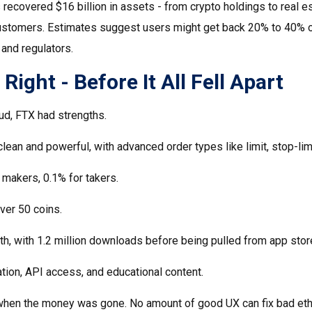
recovered $16 billion in assets - from crypto holdings to real es
o customers. Estimates suggest users might get back 20% to 40% o
 and regulators.
ight - Before It All Fell Apart
aud, FTX had strengths.
clean and powerful, with advanced order types like limit, stop-limi
 makers, 0.1% for takers.
over 50 coins.
h, with 1.2 million downloads before being pulled from app stor
tion, API access, and educational content.
 when the money was gone. No amount of good UX can fix bad eth