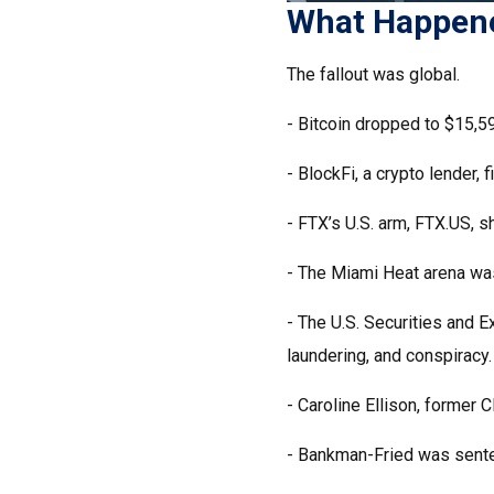
What Happene
The fallout was global.
- Bitcoin dropped to $15,59
- BlockFi, a crypto lender, f
- FTX’s U.S. arm, FTX.US, s
- The Miami Heat arena wa
- The U.S. Securities and 
laundering, and conspiracy.
- Caroline Ellison, former
- Bankman-Fried was sente