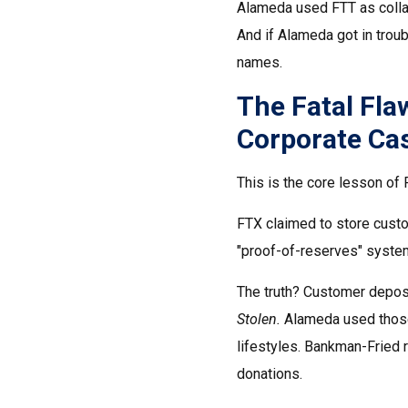
Alameda used FTT as collate
And if Alameda got in trou
names.
The Fatal Fl
Corporate Ca
This is the core lesson of
FTX claimed to store custom
"proof-of-reserves" system
The truth? Customer depos
Stolen.
Alameda used those f
lifestyles. Bankman-Fried r
donations.