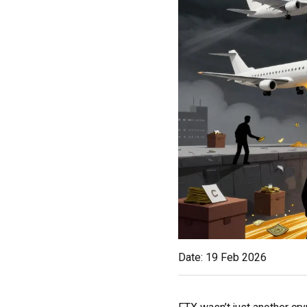
Date: 19 Feb 2026