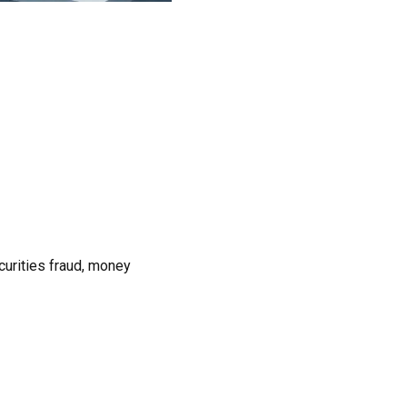
urities fraud, money