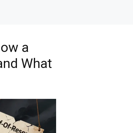
How a
 and What