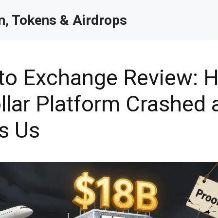
, Tokens & Airdrops
to Exchange Review: 
ollar Platform Crashed
s Us