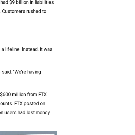
$9 billion in liabilities
ng. Customers rushed to
lifeline. Instead, it was
said: "We’re having
 $600 million from FTX
counts. FTX posted on
on users had lost money.