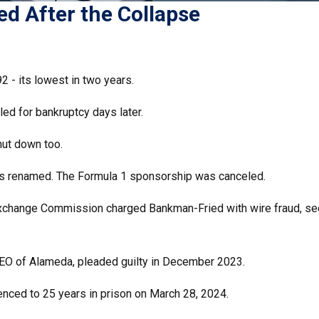
d After the Collapse
2 - its lowest in two years.
iled for bankruptcy days later.
hut down too.
s renamed. The Formula 1 sponsorship was canceled.
Exchange Commission charged Bankman-Fried with wire fraud, sec
 CEO of Alameda, pleaded guilty in December 2023.
nced to 25 years in prison on March 28, 2024.