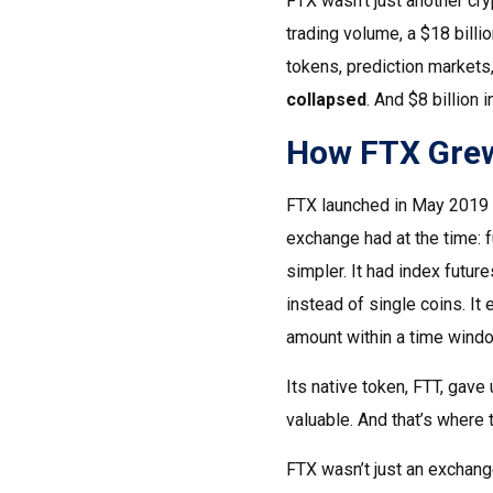
FTX wasn’t just another cryp
trading volume, a $18 billi
tokens, prediction markets
collapsed
. And $8 billion
How FTX Grew
FTX launched in May 2019 by
exchange had at the time: 
simpler. It had index future
instead of single coins. It 
amount within a time windo
Its native token, FTT, gav
valuable. And that’s where 
FTX wasn’t just an exchang