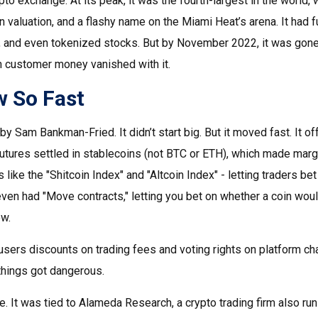
to exchange. At its peak, it was the fourth-largest in the world, wi
on valuation, and a flashy name on the Miami Heat’s arena. It had 
, and even tokenized stocks. But by November 2022, it was gone.
 in customer money vanished with it.
 So Fast
 Sam Bankman-Fried. It didn’t start big. But it moved fast. It of
futures settled in stablecoins (not BTC or ETH), which made marg
s like the "Shitcoin Index" and "Altcoin Index" - letting traders be
even had "Move contracts," letting you bet on whether a coin would 
w.
e users discounts on trading fees and voting rights on platform 
things got dangerous.
e. It was tied to Alameda Research, a crypto trading firm also ru