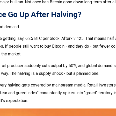
ajor bull run. Not once has Bitcoin gone down long-term after a 
e Go Up After Halving?
 and demand.
e getting, say, 6.25 BTC per block. After? 3.125. That means half
s. If people still want to buy Bitcoin - and they do - but fewer co
e the market.
major oil producer suddenly cuts output by 50%, and global demand 
way. The halving is a supply shock - but a planned one.
ery halving gets covered by mainstream media. Retail investors n
fear and greed index" consistently spikes into "greed" territory i
It’s expectation.