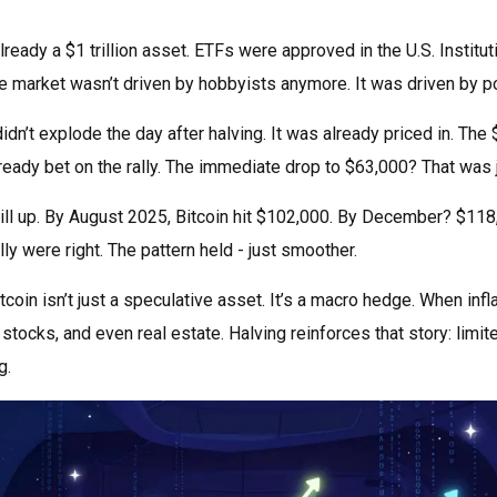
ready a $1 trillion asset. ETFs were approved in the U.S. Instituti
 market wasn’t driven by hobbyists anymore. It was driven by p
didn’t explode the day after halving. It was already priced in. Th
eady bet on the rally. The immediate drop to $63,000? That was ju
till up. By August 2025, Bitcoin hit $102,000. By December? $11
y were right. The pattern held - just smoother.
coin isn’t just a speculative asset. It’s a macro hedge. When inf
stocks, and even real estate. Halving reinforces that story: limit
g.