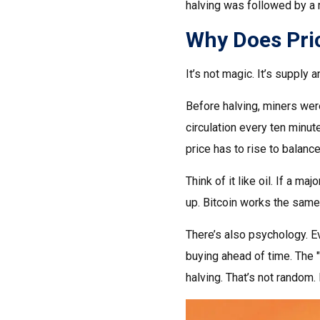
halving was followed by a m
Why Does Pric
It’s not magic. It’s supply
Before halving, miners wer
circulation every ten minute
price has to rise to balanc
Think of it like oil. If a 
up. Bitcoin works the same 
There’s also psychology. Ev
buying ahead of time. The "
halving. That’s not random. 