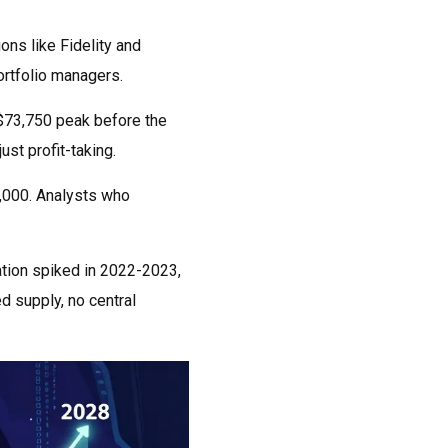
ons like Fidelity and
ortfolio managers.
e $73,750 peak before the
st profit-taking.
8,000. Analysts who
lation spiked in 2022-2023,
ed supply, no central