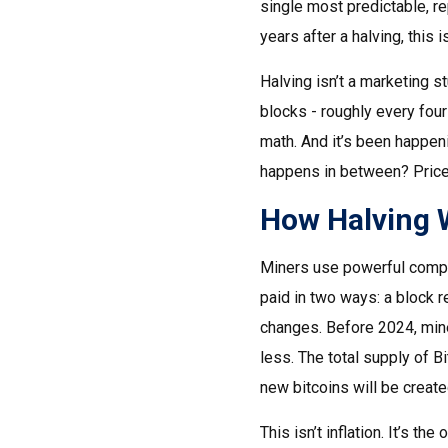
single most predictable, re
years after a halving, this i
Halving isn’t a marketing s
blocks - roughly every four
math. And it’s been happeni
happens in between? Price.
How Halving 
Miners use powerful compute
paid in two ways: a block r
changes. Before 2024, miner
less. The total supply of B
new bitcoins will be create
This isn’t inflation. It’s 