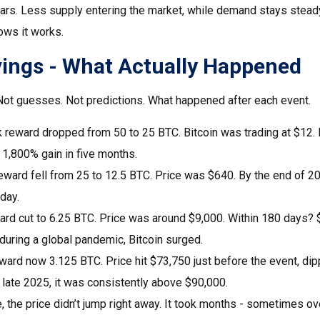
ears. Less supply entering the market, while demand stays steady
ows it works.
vings - What Actually Happened
. Not guesses. Not predictions. What happened after each event.
k reward dropped from 50 to 25 BTC. Bitcoin was trading at $12.
1,800% gain in five months.
eward fell from 25 to 12.5 BTC. Price was $640. By the end of 2
day.
ard cut to 6.25 BTC. Price was around $9,000. Within 180 days
uring a global pandemic, Bitcoin surged.
ward now 3.125 BTC. Price hit $73,750 just before the event, di
 late 2025, it was consistently above $90,000.
, the price didn’t jump right away. It took months - sometimes ove