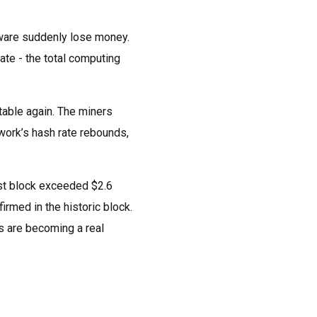
dware suddenly lose money.
ate - the total computing
table again. The miners
work’s hash rate rebounds,
rst block exceeded $2.6
irmed in the historic block.
es are becoming a real