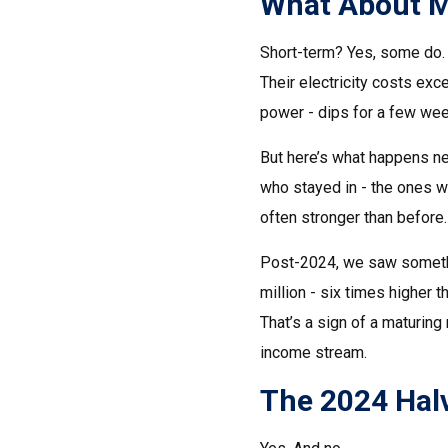
What About M
Short-term? Yes, some do. 
Their electricity costs exc
power - dips for a few wee
But here’s what happens nex
who stayed in - the ones w
often stronger than before. 
Post-2024, we saw somethin
million - six times higher 
That’s a sign of a maturing
income stream.
The 2024 Halv