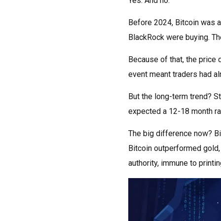
Yes. And no.
Before 2024, Bitcoin was al
BlackRock were buying. The
Because of that, the price 
event meant traders had alr
But the long-term trend? S
expected a 12-18 month rall
The big difference now? Bit
Bitcoin outperformed gold, 
authority, immune to printin