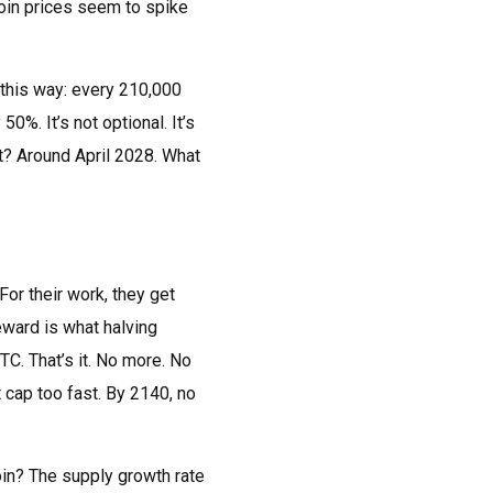
coin prices seem to spike
t this way: every 210,000
0%. It’s not optional. It’s
xt? Around April 2028. What
or their work, they get
eward is what halving
TC. That’s it. No more. No
t cap too fast. By 2140, no
coin? The supply growth rate