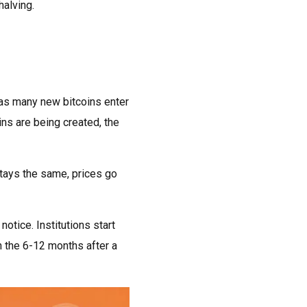
halving.
 as many new bitcoins enter
ins are being created, the
stays the same, prices go
otice. Institutions start
n the 6-12 months after a