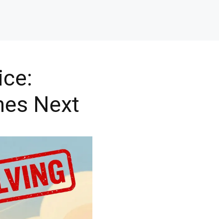
ice:
mes Next