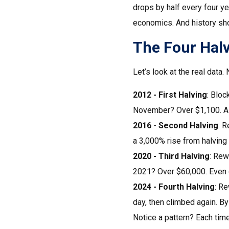
drops by half every four y
economics. And history sh
The Four Hal
Let’s look at the real data
2012 - First Halving
: Bloc
November? Over $1,100. A 
2016 - Second Halving
: R
a 3,000% rise from halving 
2020 - Third Halving
: Rew
2021? Over $60,000. Even d
2024 - Fourth Halving
: Re
day, then climbed again. By
Notice a pattern? Each time