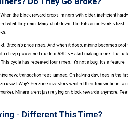
iners? Do They Go Broke?
When the block reward drops, miners with older, inefficient har
eed what they earn. Many shut down. The Bitcoin network’s hash r
ks.
t: Bitcoin’s price rises. And when it does, mining becomes profi
ith cheap power and modern ASICs - start making more. The net
This cycle has repeated four times. It’s not a bug. It’s a feature.
g new: transaction fees jumped. On halving day, fees in the fi
than usual. Why? Because investors wanted their transactions conf
 market. Miners aren’t just relying on block rewards anymore. Fe
ing - Different This Time?