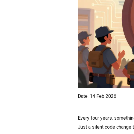
Date: 14 Feb 2026
Every four years, somethin
Just a silent code change t