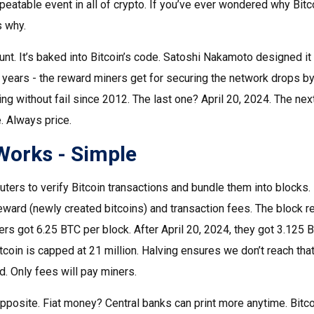
peatable event in all of crypto. If you’ve ever wondered why Bit
s why.
tunt. It’s baked into Bitcoin’s code. Satoshi Nakamoto designed i
 years - the reward miners get for securing the network drops by 5
ng without fail since 2012. The last one? April 20, 2024. The ne
 Always price.
Works - Simple
rs to verify Bitcoin transactions and bundle them into blocks. F
eward (newly created bitcoins) and transaction fees. The block r
s got 6.25 BTC per block. After April 20, 2024, they got 3.125 B
itcoin is capped at 21 million. Halving ensures we don’t reach tha
d. Only fees will pay miners.
the opposite. Fiat money? Central banks can print more anytime. Bit