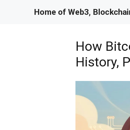
Home of Web3, Blockchain
How Bitco
History,