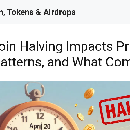
, Tokens & Airdrops
in Halving Impacts Pr
 Patterns, and What Co