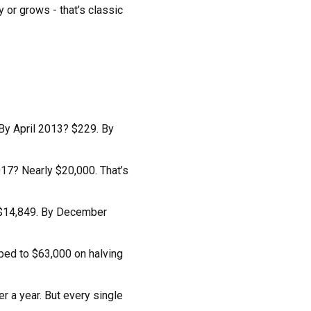
 or grows - that’s classic
 By April 2013? $229. By
017? Nearly $20,000. That’s
? $14,849. By December
pped to $63,000 on halving
r a year. But every single