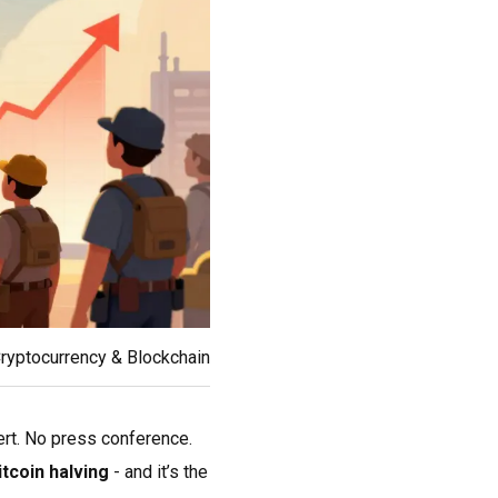
ryptocurrency & Blockchain
ert. No press conference.
itcoin halving
- and it’s the