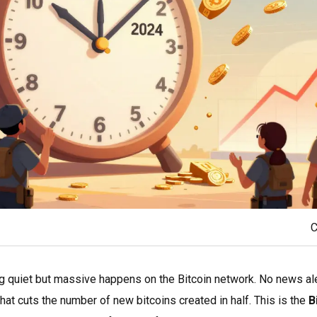
C
g quiet but massive happens on the Bitcoin network. No news al
hat cuts the number of new bitcoins created in half. This is the
B