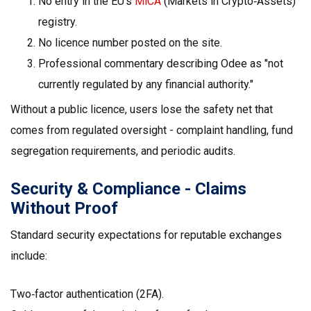
No entry in the EU’s
MiCA
(Markets in Crypto‑Assets)
registry.
No licence number posted on the site.
Professional commentary describing Odee as "not
currently regulated by any financial authority."
Without a public licence, users lose the safety net that
comes from regulated oversight - complaint handling, fund
segregation requirements, and periodic audits.
Security & Compliance - Claims
Without Proof
Standard security expectations for reputable exchanges
include:
Two‑factor authentication (2FA).