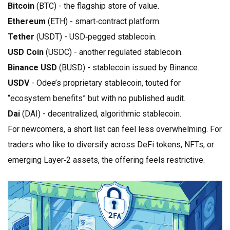
Bitcoin
(BTC) - the flagship store of value.
Ethereum
(ETH) - smart‑contract platform.
Tether
(USDT) - USD‑pegged stablecoin.
USD Coin
(USDC) - another regulated stablecoin.
Binance USD
(BUSD) - stablecoin issued by Binance.
USDV
- Odee’s proprietary stablecoin, touted for
“ecosystem benefits” but with no published audit.
Dai
(DAI) - decentralized, algorithmic stablecoin.
For newcomers, a short list can feel less overwhelming. For
traders who like to diversify across DeFi tokens, NFTs, or
emerging Layer‑2 assets, the offering feels restrictive.