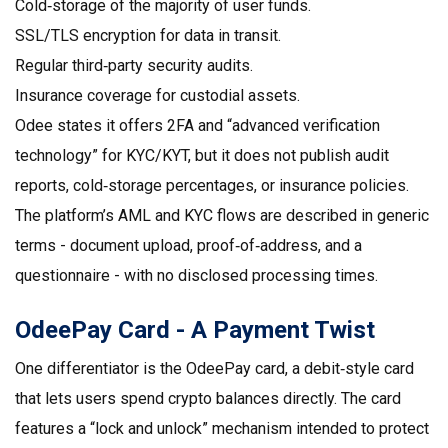
Cold‑storage of the majority of user funds.
SSL/TLS encryption for data in transit.
Regular third‑party security audits.
Insurance coverage for custodial assets.
Odee states it offers 2FA and “advanced verification
technology” for KYC/KYT, but it does not publish audit
reports, cold‑storage percentages, or insurance policies.
The platform’s
AML
and
KYC
flows are described in generic
terms - document upload, proof‑of‑address, and a
questionnaire - with no disclosed processing times.
OdeePay Card - A Payment Twist
One differentiator is the
OdeePay card
, a debit‑style card
that lets users spend crypto balances directly. The card
features a “lock and unlock” mechanism intended to protect