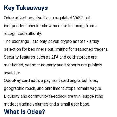
Key Takeaways
Odee advertises itself as a regulated VASP, but
independent checks show no clear licensing from a
recognized authority.
The exchange lists only seven crypto assets - a tidy
selection for beginners but limiting for seasoned traders.
Security features such as 2FA and cold storage are
mentioned, yet no third‑party audit reports are publicly
available.
OdeePay card adds a payment‑card angle, but fees,
geographic reach, and enrollment steps remain vague.
Liquidity and community feedback are thin, suggesting
modest trading volumes and a small user base.
What Is Odee?