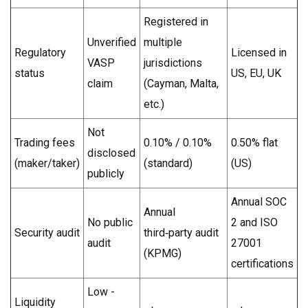
Registered in
Unverified
multiple
Regulatory
Licensed in
VASP
jurisdictions
status
US, EU, UK
claim
(Cayman, Malta,
etc.)
Not
Trading fees
0.10% / 0.10%
0.50% flat
disclosed
(maker/taker)
(standard)
(US)
publicly
Annual SOC
Annual
No public
2 and ISO
Security audit
third‑party audit
audit
27001
(KPMG)
certifications
Low -
Liquidity