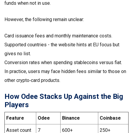
funds when not in use.
However, the following remain unclear:
Card issuance fees and monthly maintenance costs.
Supported countries - the website hints at EU focus but
gives no list.
Conversion rates when spending stablecoins versus fiat.
In practice, users may face hidden fees similar to those on
other crypto‑card products.
How Odee Stacks Up Against the Big
Players
Feature
Odee
Binance
Coinbase
Asset count
7
600+
250+