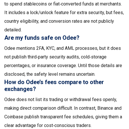
to spend stablecoins or fiat‑converted funds at merchants.
It includes a lock/unlock feature for extra security, but fees,
country eligibility, and conversion rates are not publicly
detailed.
Are my funds safe on Odee?
Odee mentions 2FA, KYC, and AML processes, but it does
not publish third‑party security audits, cold‑storage
percentages, or insurance coverage. Until those details are
disclosed, the safety level remains uncertain.
How do Odee’s fees compare to other
exchanges?
Odee does not list its trading or withdrawal fees openly,
making direct comparison difficult. In contrast, Binance and
Coinbase publish transparent fee schedules, giving them a
clear advantage for cost‑conscious traders.