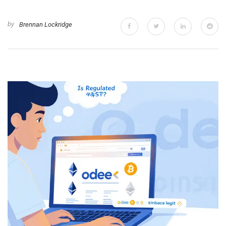
by
Brennan Lockridge