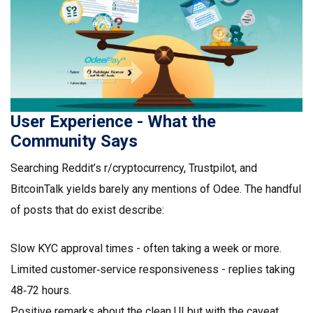
User Experience - What the
Community Says
Searching Reddit’s r/cryptocurrency, Trustpilot, and
BitcoinTalk yields barely any mentions of Odee. The handful
of posts that do exist describe:
Slow KYC approval times - often taking a week or more.
Limited customer‑service responsiveness - replies taking
48‑72 hours.
Positive remarks about the clean UI but with the caveat