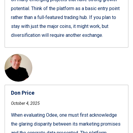
potential. Think of the platform as a basic entry point
rather than a full‑featured trading hub. If you plan to
stay with just the major coins, it might work, but
diversification will require another exchange.
Don Price
October 4, 2025
When evaluating Odee, one must first acknowledge
the glaring disparity between its marketing promises
and the concrete data presented. The platform