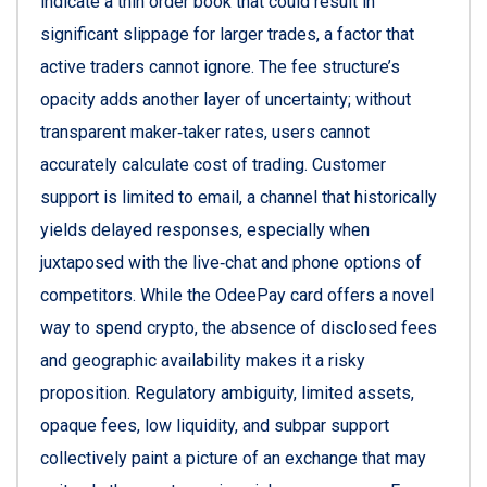
indicate a thin order book that could result in
significant slippage for larger trades, a factor that
active traders cannot ignore. The fee structure’s
opacity adds another layer of uncertainty; without
transparent maker‑taker rates, users cannot
accurately calculate cost of trading. Customer
support is limited to email, a channel that historically
yields delayed responses, especially when
juxtaposed with the live‑chat and phone options of
competitors. While the OdeePay card offers a novel
way to spend crypto, the absence of disclosed fees
and geographic availability makes it a risky
proposition. Regulatory ambiguity, limited assets,
opaque fees, low liquidity, and subpar support
collectively paint a picture of an exchange that may