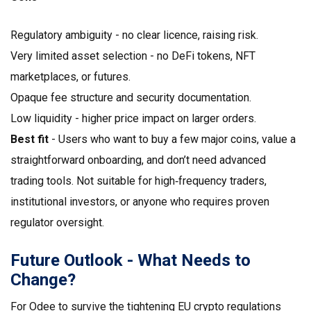
Regulatory ambiguity - no clear licence, raising risk.
Very limited asset selection - no DeFi tokens, NFT
marketplaces, or futures.
Opaque fee structure and security documentation.
Low liquidity - higher price impact on larger orders.
Best fit
- Users who want to buy a few major coins, value a
straightforward onboarding, and don’t need advanced
trading tools. Not suitable for high‑frequency traders,
institutional investors, or anyone who requires proven
regulator oversight.
Future Outlook - What Needs to
Change?
For Odee to survive the tightening EU crypto regulations