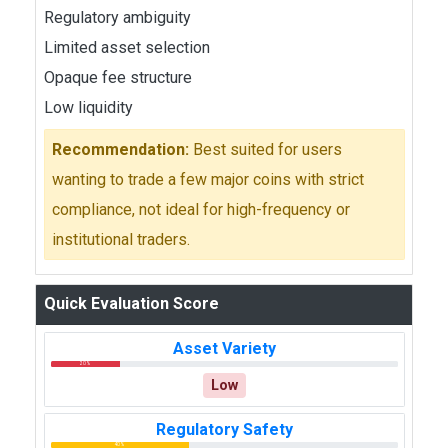
Regulatory ambiguity
Limited asset selection
Opaque fee structure
Low liquidity
Recommendation:
Best suited for users
wanting to trade a few major coins with strict
compliance, not ideal for high-frequency or
institutional traders.
Quick Evaluation Score
Asset Variety
20%
Low
Regulatory Safety
40%