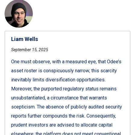
Liam Wells
September 15, 2025
One must observe, with a measured eye, that Odee’s
asset roster is conspicuously narrow; this scarcity
inevitably limits diversification opportunities.
Moreover, the purported regulatory status remains
unsubstantiated, a circumstance that warrants
scepticism. The absence of publicly audited security
reports further compounds the risk. Consequently,
prudent investors are advised to allocate capital
elsewhere; the platform does not meet conventional