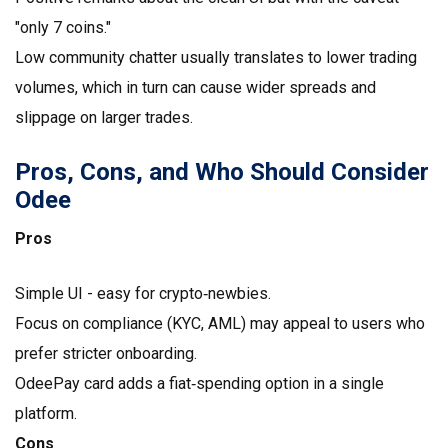
"only 7 coins."
Low community chatter usually translates to lower trading
volumes, which in turn can cause wider spreads and
slippage on larger trades.
Pros, Cons, and Who Should Consider
Odee
Pros
Simple UI - easy for crypto‑newbies.
Focus on compliance (KYC, AML) may appeal to users who
prefer stricter onboarding.
OdeePay card adds a fiat‑spending option in a single
platform.
Cons