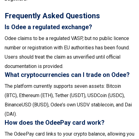
Frequently Asked Questions
Is Odee a regulated exchange?
Odee claims to be a regulated VASP, but no public licence
number or registration with EU authorities has been found.
Users should treat the claim as unverified until official
documentation is provided.
What cryptocurrencies can I trade on Odee?
The platform currently supports seven assets: Bitcoin
(BTC), Ethereum (ETH), Tether (USDT), USDCoin (USDC),
BinanceUSD (BUSD), Odee’s own USDV stablecoin, and Dai
(DAI).
How does the OdeePay card work?
The OdeePay card links to your crypto balance, allowing you