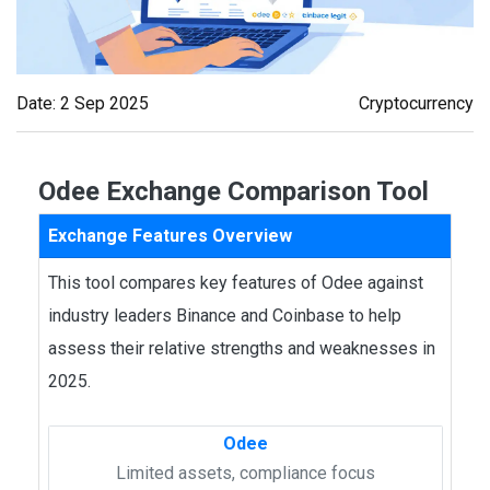
Date: 2 Sep 2025
Cryptocurrency
Odee Exchange Comparison Tool
Exchange Features Overview
This tool compares key features of Odee against
industry leaders Binance and Coinbase to help
assess their relative strengths and weaknesses in
2025.
Odee
Limited assets, compliance focus