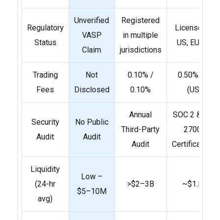
Unverified
Registered
Regulatory
Licensed in
VASP
in multiple
Status
US, EU, UK
Claim
jurisdictions
Trading
Not
0.10% /
0.50% flat
Fees
Disclosed
0.10%
(US)
Annual
SOC 2 & ISO
Security
No Public
Third-Party
27001
Audit
Audit
Audit
Certifications
Liquidity
Low –
(24-hr
>$2–3B
~$1.5B
$5–10M
avg)