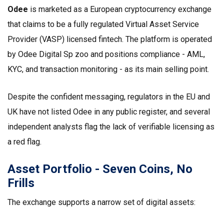
Odee
is marketed as a European
cryptocurrency exchange
that claims to be a fully regulated Virtual Asset Service
Provider (VASP) licensed fintech
. The platform is operated
by Odee Digital Sp zoo and positions compliance - AML,
KYC, and transaction monitoring - as its main selling point.
Despite the confident messaging, regulators in the EU and
UK have not listed Odee in any public register, and several
independent analysts flag the lack of verifiable licensing as
a red flag.
Asset Portfolio - Seven Coins, No
Frills
The exchange supports a narrow set of digital assets: