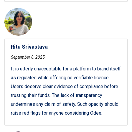
Ritu Srivastava
September 8, 2025
It is utterly unacceptable for a platform to brand itself
as regulated while offering no verifiable licence.
Users deserve clear evidence of compliance before
trusting their funds. The lack of transparency
undermines any claim of safety. Such opacity should
raise red flags for anyone considering Odee.