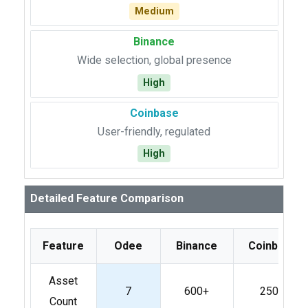
Medium
Binance
Wide selection, global presence
High
Coinbase
User-friendly, regulated
High
Detailed Feature Comparison
Feature
Odee
Binance
Coinbase
Asset
7
600+
250+
Count