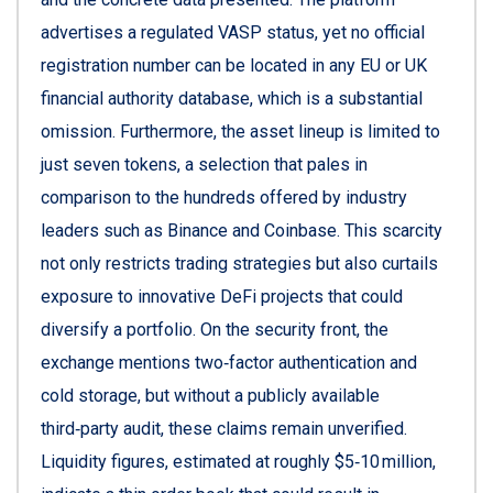
advertises a regulated VASP status, yet no official
registration number can be located in any EU or UK
financial authority database, which is a substantial
omission. Furthermore, the asset lineup is limited to
just seven tokens, a selection that pales in
comparison to the hundreds offered by industry
leaders such as Binance and Coinbase. This scarcity
not only restricts trading strategies but also curtails
exposure to innovative DeFi projects that could
diversify a portfolio. On the security front, the
exchange mentions two‑factor authentication and
cold storage, but without a publicly available
third‑party audit, these claims remain unverified.
Liquidity figures, estimated at roughly $5‑10 million,