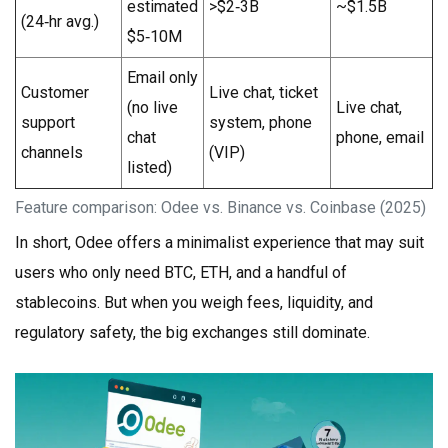
estimated
>$2‑3B
~$1.5B
(24‑hr avg.)
$5‑10M
Email only
Customer
Live chat, ticket
(no live
Live chat,
support
system, phone
chat
phone, email
channels
(VIP)
listed)
Feature comparison: Odee vs. Binance vs. Coinbase (2025)
In short, Odee offers a minimalist experience that may suit
users who only need BTC, ETH, and a handful of
stablecoins. But when you weigh fees, liquidity, and
regulatory safety, the big exchanges still dominate.