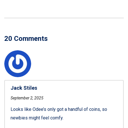
20 Comments
Jack Stiles
September 2, 2025
Looks like Odee’s only got a handful of coins, so
newbies might feel comfy.