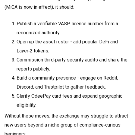
(MiCA is now in effect), it should:
Publish a verifiable VASP licence number from a
recognized authority.
Open up the asset roster - add popular DeFi and
Layer‑2 tokens.
Commission third‑party security audits and share the
reports publicly.
Build a community presence - engage on Reddit,
Discord, and Trustpilot to gather feedback.
Clarify OdeePay card fees and expand geographic
eligibility.
Without these moves, the exchange may struggle to attract
new users beyond a niche group of compliance‑curious
beginners.