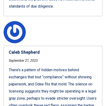
standards of due diligence.
Caleb Shepherd
September 21, 2025
There’s a pattern of hidden motives behind
exchanges that tout “compliance” without showing
paperwork, and Odee fits that mold. The silence on
licensing suggests they might be operating in a legal
gray zone, perhaps to evade stricter oversight. Users
often overlook these red flags, assuming the badge