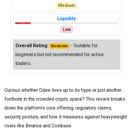
Medium
Liquidity
15%
Low
Overall Rating:
- Suitable for
Moderate
beginners but not recommended for active
traders.
Curious whether Odee lives up to its hype or just another
footnote in the crowded crypto space? This review breaks
down the platform’s core offering, regulatory claims,
security posture, and how it measures against heavyweight
rivals like Binance and Coinbase.