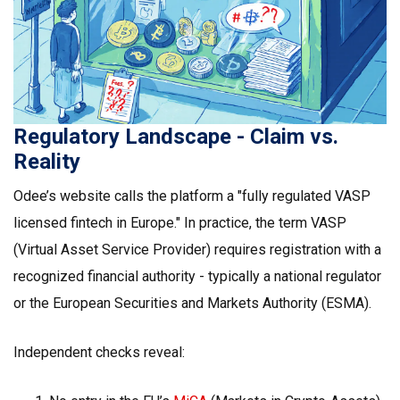
Regulatory Landscape - Claim vs.
Reality
Odee’s website calls the platform a "fully regulated VASP
licensed fintech in Europe." In practice, the term
VASP
(Virtual Asset Service Provider) requires registration with a
recognized financial authority - typically a national regulator
or the European Securities and Markets Authority (ESMA).
Independent checks reveal: