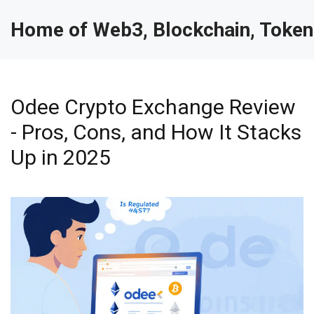
Home of Web3, Blockchain, Token
Odee Crypto Exchange Review
- Pros, Cons, and How It Stacks
Up in 2025