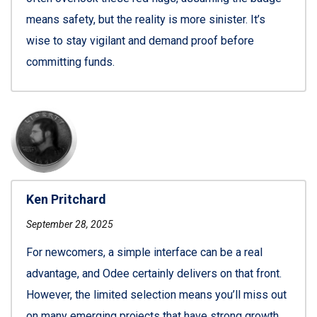
means safety, but the reality is more sinister. It’s
wise to stay vigilant and demand proof before
committing funds.
Ken Pritchard
September 28, 2025
For newcomers, a simple interface can be a real
advantage, and Odee certainly delivers on that front.
However, the limited selection means you’ll miss out
on many emerging projects that have strong growth