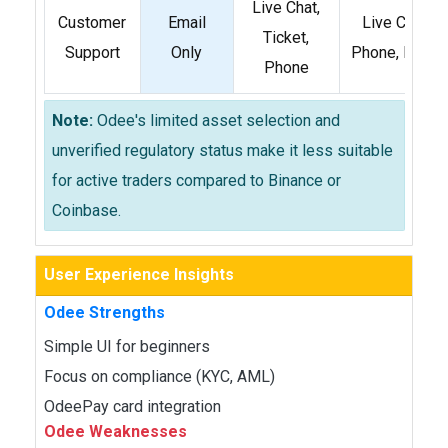
Live Chat,
Customer
Email
Live Chat,
Ticket,
Support
Only
Phone, Email
Phone
Note:
Odee's limited asset selection and
unverified regulatory status make it less suitable
for active traders compared to Binance or
Coinbase.
User Experience Insights
Odee Strengths
Simple UI for beginners
Focus on compliance (KYC, AML)
OdeePay card integration
Odee Weaknesses