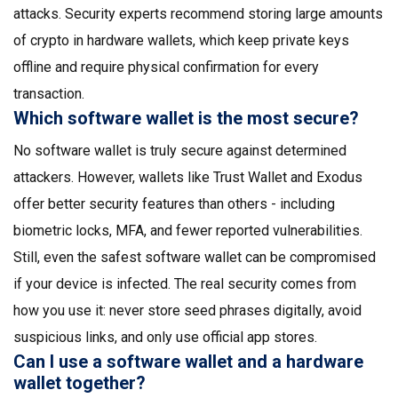
attacks. Security experts recommend storing large amounts
of crypto in hardware wallets, which keep private keys
offline and require physical confirmation for every
transaction.
Which software wallet is the most secure?
No software wallet is truly secure against determined
attackers. However, wallets like Trust Wallet and Exodus
offer better security features than others - including
biometric locks, MFA, and fewer reported vulnerabilities.
Still, even the safest software wallet can be compromised
if your device is infected. The real security comes from
how you use it: never store seed phrases digitally, avoid
suspicious links, and only use official app stores.
Can I use a software wallet and a hardware
wallet together?