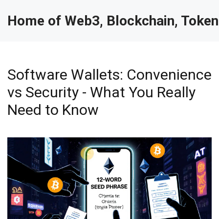
Home of Web3, Blockchain, Token
Software Wallets: Convenience
vs Security - What You Really
Need to Know