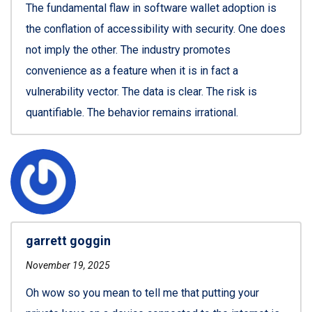
The fundamental flaw in software wallet adoption is
the conflation of accessibility with security. One does
not imply the other. The industry promotes
convenience as a feature when it is in fact a
vulnerability vector. The data is clear. The risk is
quantifiable. The behavior remains irrational.
garrett goggin
November 19, 2025
Oh wow so you mean to tell me that putting your