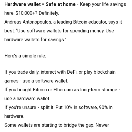
Hardware wallet = Safe at home
- Keep your life savings
here. $10,000+? Definitely.
Andreas Antonopoulos, a leading Bitcoin educator, says it
best: “Use software wallets for spending money. Use
hardware wallets for savings.”
Here’s a simple rule:
If you trade daily, interact with DeFi, or play blockchain
games - use a software wallet.
If you bought Bitcoin or Ethereum as long-term storage -
use a hardware wallet.
If you’re unsure - split it. Put 10% in software, 90% in
hardware.
Some wallets are starting to bridge the gap. Newer