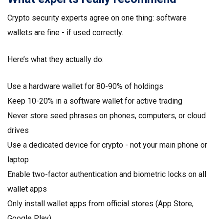
Crypto security experts agree on one thing: software
wallets are fine - if used correctly.
Here’s what they actually do:
Use a hardware wallet for 80-90% of holdings
Keep 10-20% in a software wallet for active trading
Never store seed phrases on phones, computers, or cloud
drives
Use a dedicated device for crypto - not your main phone or
laptop
Enable two-factor authentication and biometric locks on all
wallet apps
Only install wallet apps from official stores (App Store,
Google Play)