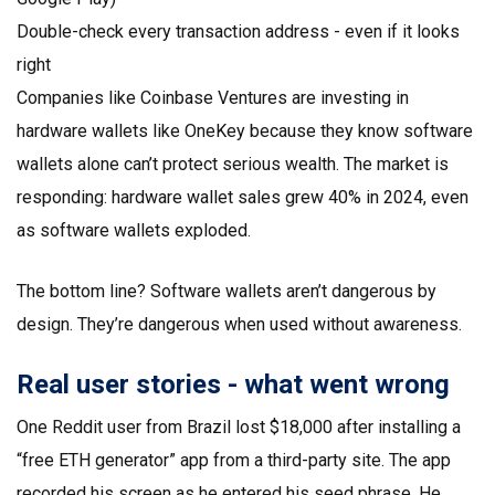
Double-check every transaction address - even if it looks
right
Companies like Coinbase Ventures are investing in
hardware wallets like OneKey because they know software
wallets alone can’t protect serious wealth. The market is
responding: hardware wallet sales grew 40% in 2024, even
as software wallets exploded.
The bottom line? Software wallets aren’t dangerous by
design. They’re dangerous when used without awareness.
Real user stories - what went wrong
One Reddit user from Brazil lost $18,000 after installing a
“free ETH generator” app from a third-party site. The app
recorded his screen as he entered his seed phrase. He