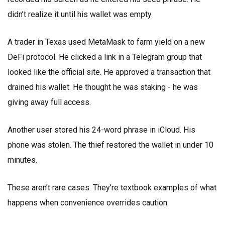
didn’t realize it until his wallet was empty.
A trader in Texas used MetaMask to farm yield on a new
DeFi protocol. He clicked a link in a Telegram group that
looked like the official site. He approved a transaction that
drained his wallet. He thought he was staking - he was
giving away full access.
Another user stored his 24-word phrase in iCloud. His
phone was stolen. The thief restored the wallet in under 10
minutes.
These aren’t rare cases. They’re textbook examples of what
happens when convenience overrides caution.