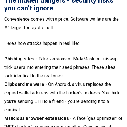
The hidden dangers - security risks
you can’t ignore
Convenience comes with a price. Software wallets are the
#1 target for crypto theft.
Here’s how attacks happen in real life:
Phishing sites
- Fake versions of MetaMask or Uniswap
trick users into entering their seed phrases. These sites
look identical to the real ones.
Clipboard malware
- On Android, a virus replaces the
copied wallet address with the hacker’s address. You think
you’re sending ETH to a friend - you’re sending it to a
criminal.
Malicious browser extensions
- A fake “gas optimizer” or
“NFT checker” extension gets installed. Once active, it