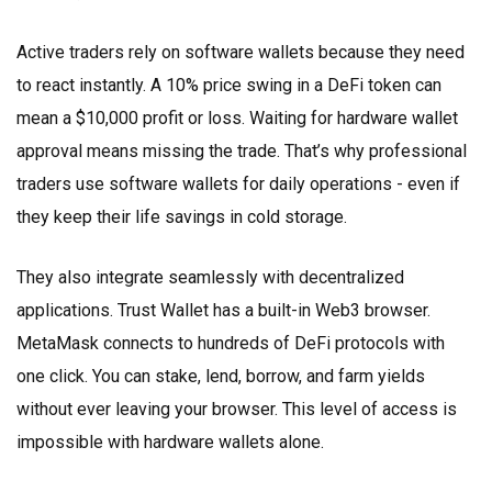
Active traders rely on software wallets because they need
to react instantly. A 10% price swing in a DeFi token can
mean a $10,000 profit or loss. Waiting for hardware wallet
approval means missing the trade. That’s why professional
traders use software wallets for daily operations - even if
they keep their life savings in cold storage.
They also integrate seamlessly with decentralized
applications. Trust Wallet has a built-in Web3 browser.
MetaMask connects to hundreds of DeFi protocols with
one click. You can stake, lend, borrow, and farm yields
without ever leaving your browser. This level of access is
impossible with hardware wallets alone.