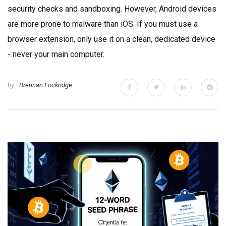
security checks and sandboxing. However, Android devices
are more prone to malware than iOS. If you must use a
browser extension, only use it on a clean, dedicated device
- never your main computer.
by
Brennan Lockridge