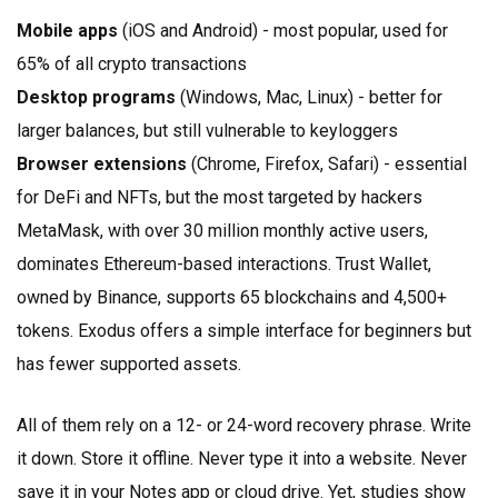
Mobile apps
(iOS and Android) - most popular, used for
65% of all crypto transactions
Desktop programs
(Windows, Mac, Linux) - better for
larger balances, but still vulnerable to keyloggers
Browser extensions
(Chrome, Firefox, Safari) - essential
for DeFi and NFTs, but the most targeted by hackers
MetaMask, with over 30 million monthly active users,
dominates Ethereum-based interactions. Trust Wallet,
owned by Binance, supports 65 blockchains and 4,500+
tokens. Exodus offers a simple interface for beginners but
has fewer supported assets.
All of them rely on a 12- or 24-word recovery phrase. Write
it down. Store it offline. Never type it into a website. Never
save it in your Notes app or cloud drive. Yet, studies show