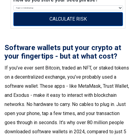
CALCULATE RISK
Software wallets put your crypto at
your fingertips - but at what cost?
If you’ve ever sent Bitcoin, traded an NFT, or staked tokens
on a decentralized exchange, you’ve probably used a
software wallet. These apps - like MetaMask, Trust Wallet,
and Exodus - make it easy to interact with blockchain
networks. No hardware to carry. No cables to plug in. Just
open your phone, tap a few times, and your transaction
goes through in seconds. It’s why over 80 million people
downloaded software wallets in 2024, compared to just 5