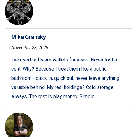
Mike Gransky
November 23, 2025
I’ve used software wallets for years. Never lost a
cent. Why? Because I treat them like a public
bathroom - quick in, quick out, never leave anything
valuable behind. My real holdings? Cold storage.
Always. The rest is play money. Simple.