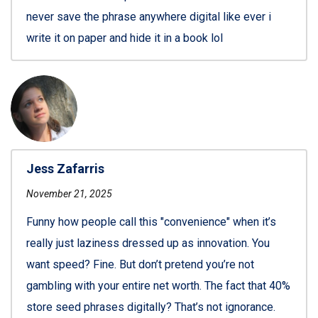
never save the phrase anywhere digital like ever i
write it on paper and hide it in a book lol
Jess Zafarris
November 21, 2025
Funny how people call this "convenience" when it’s
really just laziness dressed up as innovation. You
want speed? Fine. But don’t pretend you’re not
gambling with your entire net worth. The fact that 40%
store seed phrases digitally? That’s not ignorance.