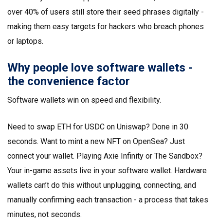
over 40% of users still store their seed phrases digitally -
making them easy targets for hackers who breach phones
or laptops.
Why people love software wallets -
the convenience factor
Software wallets win on speed and flexibility.
Need to swap ETH for USDC on Uniswap? Done in 30
seconds. Want to mint a new NFT on OpenSea? Just
connect your wallet. Playing Axie Infinity or The Sandbox?
Your in-game assets live in your software wallet. Hardware
wallets can’t do this without unplugging, connecting, and
manually confirming each transaction - a process that takes
minutes, not seconds.