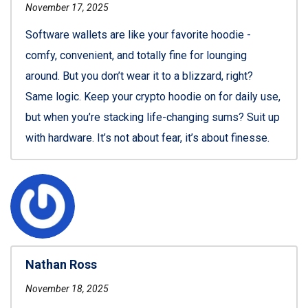
November 17, 2025
Software wallets are like your favorite hoodie -
comfy, convenient, and totally fine for lounging
around. But you don’t wear it to a blizzard, right?
Same logic. Keep your crypto hoodie on for daily use,
but when you’re stacking life-changing sums? Suit up
with hardware. It’s not about fear, it’s about finesse.
Nathan Ross
November 18, 2025