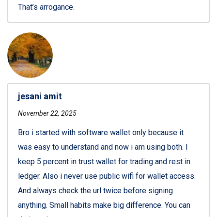
That’s arrogance.
jesani amit
November 22, 2025
Bro i started with software wallet only because it
was easy to understand and now i am using both. I
keep 5 percent in trust wallet for trading and rest in
ledger. Also i never use public wifi for wallet access.
And always check the url twice before signing
anything. Small habits make big difference. You can