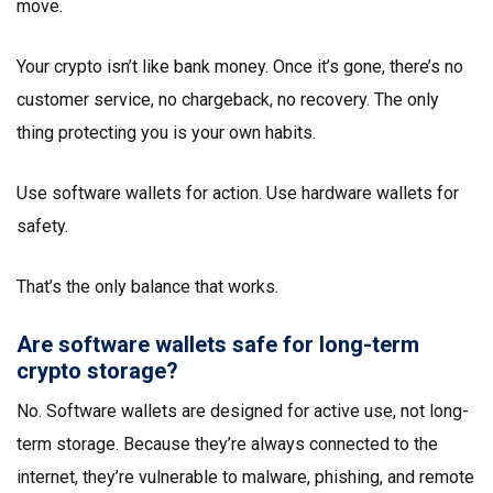
move.
Your crypto isn’t like bank money. Once it’s gone, there’s no
customer service, no chargeback, no recovery. The only
thing protecting you is your own habits.
Use software wallets for action. Use hardware wallets for
safety.
That’s the only balance that works.
Are software wallets safe for long-term
crypto storage?
No. Software wallets are designed for active use, not long-
term storage. Because they’re always connected to the
internet, they’re vulnerable to malware, phishing, and remote