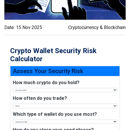
Date: 15 Nov 2025
Cryptocurrency & Blockchain
Crypto Wallet Security Risk
Calculator
Assess Your Security Risk
How much crypto do you hold?
How often do you trade?
Which type of wallet do you use most?
How do you store your seed phrase?