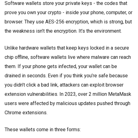
Software wallets store your private keys - the codes that
prove you own your crypto - inside your phone, computer, or
browser. They use AES-256 encryption, which is strong, but
the weakness isn’t the encryption. It’s the environment.
Unlike hardware wallets that keep keys locked in a secure
chip offline, software wallets live where malware can reach
them. If your phone gets infected, your wallet can be
drained in seconds. Even if you think you’re safe because
you didn’t click a bad link, attackers can exploit browser
extension vulnerabilities. In 2023, over 2 million MetaMask
users were affected by malicious updates pushed through
Chrome extensions.
These wallets come in three forms: