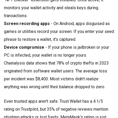
monitors your wallet activity and steals keys during
transactions.
Screen recording apps
- On Android, apps disguised as
games or utilities record your screen. If you enter your seed
phrase to restore a wallet, it’s captured.
Device compromise
- If your phone is jailbroken or your
PC is infected, your wallet is no longer yours.
Chainalysis data shows that 78% of crypto thefts in 2023
originated from software wallet users. The average loss
per incident was $8,400. Most victims didn’t realize
anything was wrong until their balance dropped to zero.
Even trusted apps aren’t safe. Trust Wallet has a 4.1/5
rating on Trustpilot, but 35% of negative reviews mention
phishing attacks or lost funds. MetaMask’s rating is just