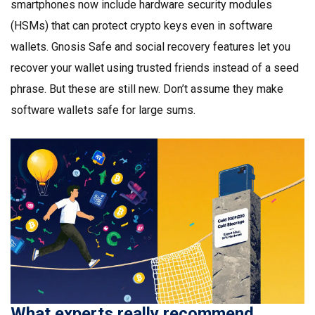
smartphones now include hardware security modules
(HSMs) that can protect crypto keys even in software
wallets. Gnosis Safe and social recovery features let you
recover your wallet using trusted friends instead of a seed
phrase. But these are still new. Don’t assume they make
software wallets safe for large sums.
What experts really recommend