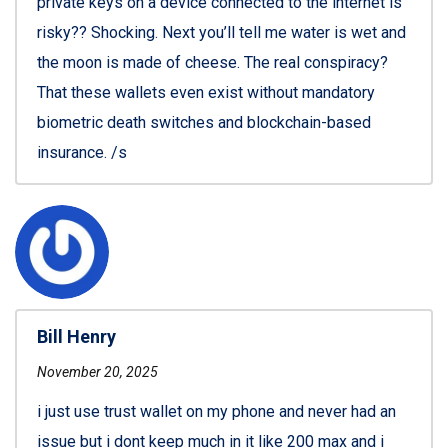
private keys on a device connected to the internet is
risky?? Shocking. Next you’ll tell me water is wet and
the moon is made of cheese. The real conspiracy?
That these wallets even exist without mandatory
biometric death switches and blockchain-based
insurance. /s
Bill Henry
November 20, 2025
i just use trust wallet on my phone and never had an
issue but i dont keep much in it like 200 max and i