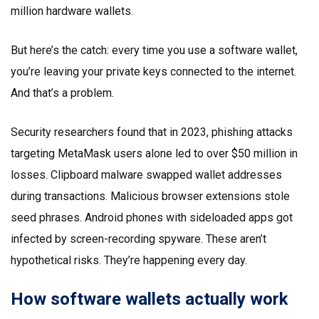
million hardware wallets.
But here’s the catch: every time you use a software wallet,
you’re leaving your private keys connected to the internet.
And that’s a problem.
Security researchers found that in 2023, phishing attacks
targeting MetaMask users alone led to over $50 million in
losses. Clipboard malware swapped wallet addresses
during transactions. Malicious browser extensions stole
seed phrases. Android phones with sideloaded apps got
infected by screen-recording spyware. These aren’t
hypothetical risks. They’re happening every day.
How software wallets actually work