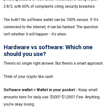
2.8/5, with 60% of complaints citing security breaches.
The truth? No software wallet can be 100% secure. If it’s
connected to the internet, it can be hacked. The question
isn’t whether it will happen - it’s when.
Hardware vs software: Which one
should you use?
There’s no single right answer. But there’s a smart approach.
Think of your crypto like cash:
Software wallet = Wallet in your pocket
- Keep small
amounts here for daily use. $500? $1,000? Fine. Anything
you’re okay losing.