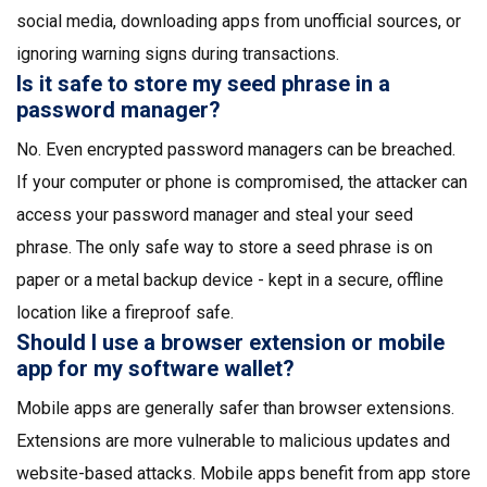
social media, downloading apps from unofficial sources, or
ignoring warning signs during transactions.
Is it safe to store my seed phrase in a
password manager?
No. Even encrypted password managers can be breached.
If your computer or phone is compromised, the attacker can
access your password manager and steal your seed
phrase. The only safe way to store a seed phrase is on
paper or a metal backup device - kept in a secure, offline
location like a fireproof safe.
Should I use a browser extension or mobile
app for my software wallet?
Mobile apps are generally safer than browser extensions.
Extensions are more vulnerable to malicious updates and
website-based attacks. Mobile apps benefit from app store