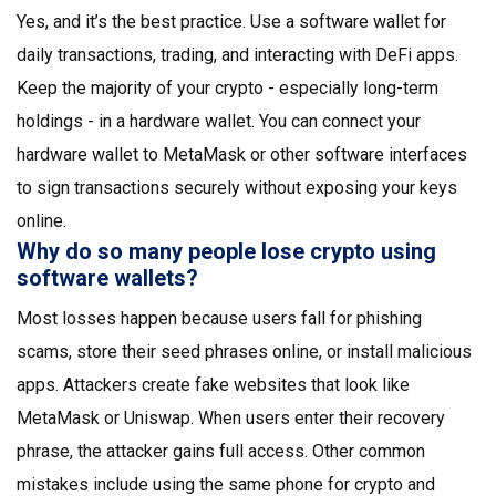
Yes, and it’s the best practice. Use a software wallet for
daily transactions, trading, and interacting with DeFi apps.
Keep the majority of your crypto - especially long-term
holdings - in a hardware wallet. You can connect your
hardware wallet to MetaMask or other software interfaces
to sign transactions securely without exposing your keys
online.
Why do so many people lose crypto using
software wallets?
Most losses happen because users fall for phishing
scams, store their seed phrases online, or install malicious
apps. Attackers create fake websites that look like
MetaMask or Uniswap. When users enter their recovery
phrase, the attacker gains full access. Other common
mistakes include using the same phone for crypto and