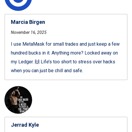
Marcia Birgen
November 16, 2025
I use MetaMask for small trades and just keep a few
hundred bucks in it. Anything more? Locked away on
my Ledger. 🙌 Life’s too short to stress over hacks
when you can just be chill and safe.
Jerrad Kyle