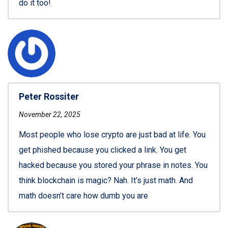
do it too!
Peter Rossiter
November 22, 2025
Most people who lose crypto are just bad at life. You
get phished because you clicked a link. You get
hacked because you stored your phrase in notes. You
think blockchain is magic? Nah. It’s just math. And
math doesn’t care how dumb you are