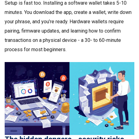
Setup is fast too. Installing a software wallet takes 5-10
minutes. You download the app, create a wallet, write down
your phrase, and you’re ready. Hardware wallets require
pairing, firmware updates, and learning how to confirm
transactions on a physical device - a 30- to 60-minute
process for most beginners.