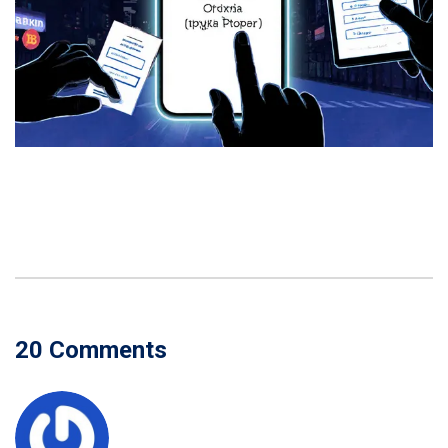
20 Comments