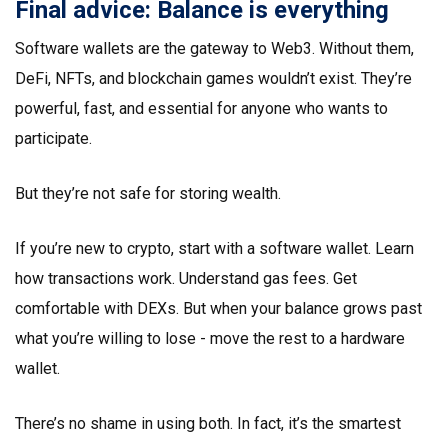
Final advice: Balance is everything
Software wallets are the gateway to Web3. Without them,
DeFi, NFTs, and blockchain games wouldn’t exist. They’re
powerful, fast, and essential for anyone who wants to
participate.
But they’re not safe for storing wealth.
If you’re new to crypto, start with a software wallet. Learn
how transactions work. Understand gas fees. Get
comfortable with DEXs. But when your balance grows past
what you’re willing to lose - move the rest to a hardware
wallet.
There’s no shame in using both. In fact, it’s the smartest