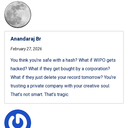
Anandaraj Br
February 27, 2026
You think you’re safe with a hash? What if WIPO gets
hacked? What if they get bought by a corporation?
What if they just delete your record tomorrow? You’re
trusting a private company with your creative soul.
That’s not smart. That’s tragic.