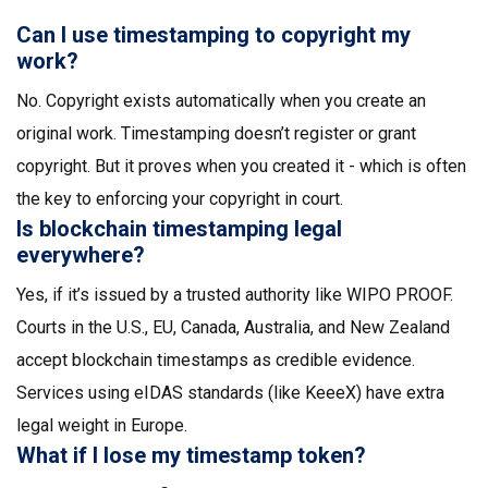
Can I use timestamping to copyright my
work?
No. Copyright exists automatically when you create an
original work. Timestamping doesn’t register or grant
copyright. But it proves when you created it - which is often
the key to enforcing your copyright in court.
Is blockchain timestamping legal
everywhere?
Yes, if it’s issued by a trusted authority like WIPO PROOF.
Courts in the U.S., EU, Canada, Australia, and New Zealand
accept blockchain timestamps as credible evidence.
Services using eIDAS standards (like KeeeX) have extra
legal weight in Europe.
What if I lose my timestamp token?