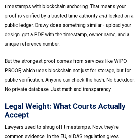
timestamps with blockchain anchoring. That means your
proof is verified by a trusted time authority
and
locked on a
public ledger. Drawy does something similar - upload your
design, get a PDF with the timestamp, owner name, and a
unique reference number.
But the strongest proof comes from services like WIPO
PROOF, which uses blockchain not just for storage, but for
public verification. Anyone can check the hash. No backdoor.
No private database. Just math and transparency.
Legal Weight: What Courts Actually
Accept
Lawyers used to shrug off timestamps. Now, they’re
common evidence. In the EU, eIDAS regulation gives