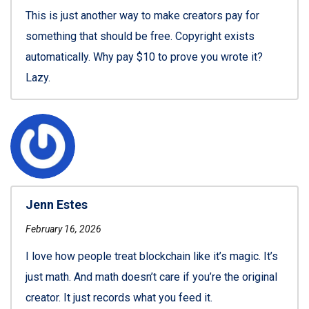
This is just another way to make creators pay for
something that should be free. Copyright exists
automatically. Why pay $10 to prove you wrote it?
Lazy.
Jenn Estes
February 16, 2026
I love how people treat blockchain like it’s magic. It’s
just math. And math doesn’t care if you’re the original
creator. It just records what you feed it.