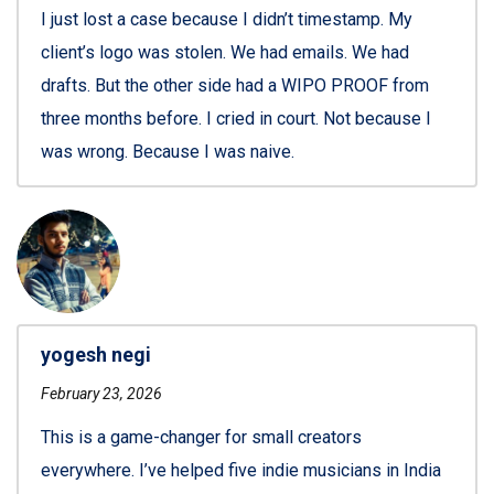
I just lost a case because I didn’t timestamp. My
client’s logo was stolen. We had emails. We had
drafts. But the other side had a WIPO PROOF from
three months before. I cried in court. Not because I
was wrong. Because I was naive.
yogesh negi
February 23, 2026
This is a game-changer for small creators
everywhere. I’ve helped five indie musicians in India