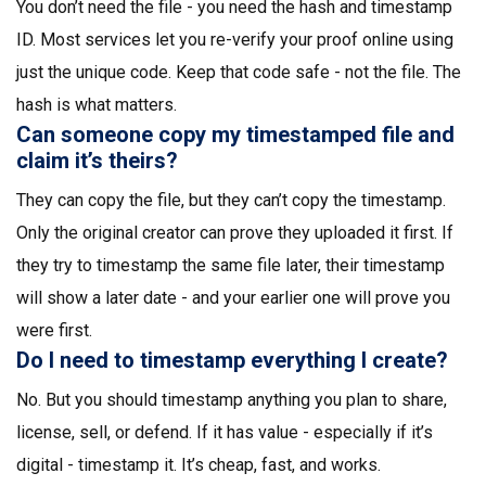
You don’t need the file - you need the hash and timestamp
ID. Most services let you re-verify your proof online using
just the unique code. Keep that code safe - not the file. The
hash is what matters.
Can someone copy my timestamped file and
claim it’s theirs?
They can copy the file, but they can’t copy the timestamp.
Only the original creator can prove they uploaded it first. If
they try to timestamp the same file later, their timestamp
will show a later date - and your earlier one will prove you
were first.
Do I need to timestamp everything I create?
No. But you should timestamp anything you plan to share,
license, sell, or defend. If it has value - especially if it’s
digital - timestamp it. It’s cheap, fast, and works.