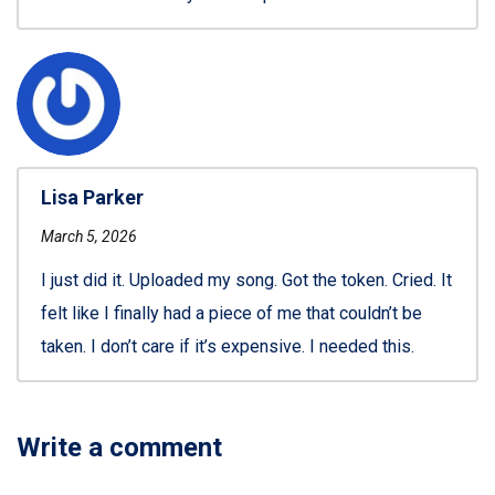
Lisa Parker
March 5, 2026
I just did it. Uploaded my song. Got the token. Cried. It
felt like I finally had a piece of me that couldn’t be
taken. I don’t care if it’s expensive. I needed this.
Write a comment