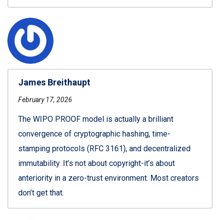
James Breithaupt
February 17, 2026
The WIPO PROOF model is actually a brilliant
convergence of cryptographic hashing, time-
stamping protocols (RFC 3161), and decentralized
immutability. It’s not about copyright-it’s about
anteriority in a zero-trust environment. Most creators
don’t get that.