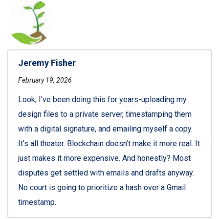
Jeremy Fisher
February 19, 2026
Look, I’ve been doing this for years-uploading my
design files to a private server, timestamping them
with a digital signature, and emailing myself a copy.
It’s all theater. Blockchain doesn’t make it more real. It
just makes it more expensive. And honestly? Most
disputes get settled with emails and drafts anyway.
No court is going to prioritize a hash over a Gmail
timestamp.