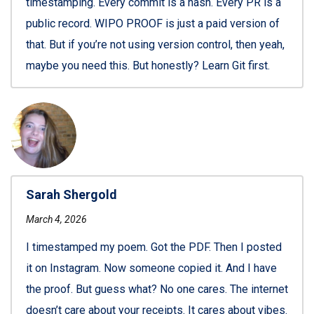
timestamping. Every commit is a hash. Every PR is a
public record. WIPO PROOF is just a paid version of
that. But if you’re not using version control, then yeah,
maybe you need this. But honestly? Learn Git first.
Sarah Shergold
March 4, 2026
I timestamped my poem. Got the PDF. Then I posted
it on Instagram. Now someone copied it. And I have
the proof. But guess what? No one cares. The internet
doesn’t care about your receipts. It cares about vibes.