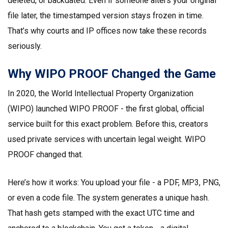
deleted, or backdated. Even if someone alters your original
file later, the timestamped version stays frozen in time.
That’s why courts and IP offices now take these records
seriously.
Why WIPO PROOF Changed the Game
In 2020, the World Intellectual Property Organization
(WIPO) launched WIPO PROOF - the first global, official
service built for this exact problem. Before this, creators
used private services with uncertain legal weight. WIPO
PROOF changed that.
Here’s how it works: You upload your file - a PDF, MP3, PNG,
or even a code file. The system generates a unique hash.
That hash gets stamped with the exact UTC time and