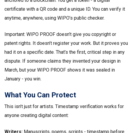
anchored to a blockchain. You get a token - a digital
certificate with a QR code and a unique ID. You can verify it
anytime, anywhere, using WIPO’s public checker.
Important: WIPO PROOF doesn’t give you copyright or
patent rights. It doesn’t register your work. But it proves you
had it on a specific date. That’s the first, critical step in any
dispute. If someone claims they invented your design in
March, but your WIPO PROOF shows it was sealed in
January - you win.
What You Can Protect
This isn’t just for artists. Timestamp verification works for
anyone creating digital content:
Writers:
Manuscripts, poems, scripts - timestamp before