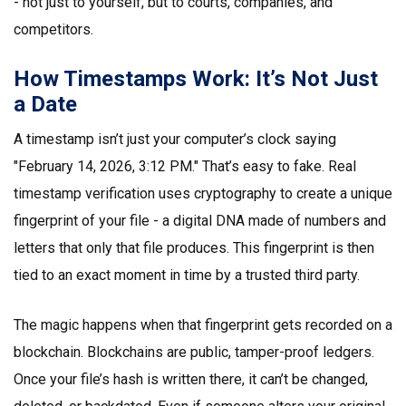
- not just to yourself, but to courts, companies, and
competitors.
How Timestamps Work: It’s Not Just
a Date
A timestamp isn’t just your computer’s clock saying
"February 14, 2026, 3:12 PM." That’s easy to fake. Real
timestamp verification uses cryptography to create a unique
fingerprint of your file - a digital DNA made of numbers and
letters that only that file produces. This fingerprint is then
tied to an exact moment in time by a trusted third party.
The magic happens when that fingerprint gets recorded on a
blockchain. Blockchains are public, tamper-proof ledgers.
Once your file’s hash is written there, it can’t be changed,