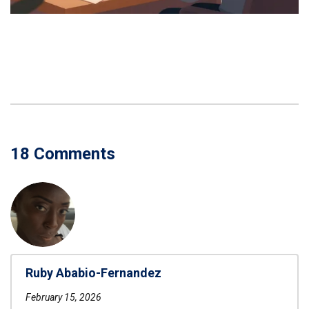
18 Comments
Ruby Ababio-Fernandez
February 15, 2026