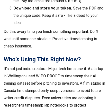
file. Pay the small fee (around $10 USD).
Download and store your token.
Save the PDF and
the unique code. Keep it safe - like a deed to your
idea.
Do this every time you finish something important. Don’t
wait until someone steals it. Proactive timestamping is
cheap insurance.
Who’s Using This Right Now?
It’s not just indie creators. Major tech firms use it. A startup
in Wellington used WIPO PROOF to timestamp their AI
training dataset before pitching to investors. A film studio in
Canada timestamped early script versions to avoid future
writer credit disputes. Even universities are adopting it -
researchers timestamp lab notebooks to protect