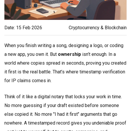
Date: 15 Feb 2026
Cryptocurrency & Blockchain
When you finish writing a song, designing a logo, or coding
a new app, you own it. But
ownership
isn’t enough. In a
world where copies spread in seconds, proving you created
it first is the real battle. That’s where timestamp verification
for IP claims comes in.
Think of it like a digital notary that locks your work in time.
No more guessing if your draft existed before someone
else copied it. No more "I had it first" arguments that go
nowhere. A timestamped record gives you undeniable proof