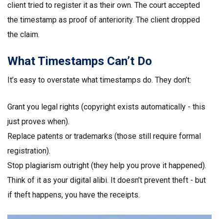
client tried to register it as their own. The court accepted
the timestamp as proof of anteriority. The client dropped
the claim.
What Timestamps Can’t Do
It’s easy to overstate what timestamps do. They don’t:
Grant you legal rights (copyright exists automatically - this
just proves when).
Replace patents or trademarks (those still require formal
registration).
Stop plagiarism outright (they help you prove it happened).
Think of it as your digital alibi. It doesn’t prevent theft - but
if theft happens, you have the receipts.