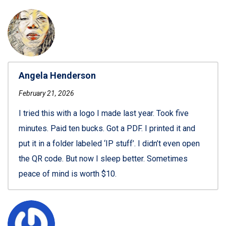
Angela Henderson
February 21, 2026
I tried this with a logo I made last year. Took five
minutes. Paid ten bucks. Got a PDF. I printed it and
put it in a folder labeled ‘IP stuff’. I didn’t even open
the QR code. But now I sleep better. Sometimes
peace of mind is worth $10.