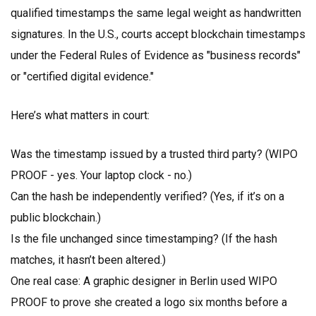
qualified timestamps the same legal weight as handwritten
signatures. In the U.S., courts accept blockchain timestamps
under the Federal Rules of Evidence as "business records"
or "certified digital evidence."
Here’s what matters in court:
Was the timestamp issued by a trusted third party? (WIPO
PROOF - yes. Your laptop clock - no.)
Can the hash be independently verified? (Yes, if it’s on a
public blockchain.)
Is the file unchanged since timestamping? (If the hash
matches, it hasn’t been altered.)
One real case: A graphic designer in Berlin used WIPO
PROOF to prove she created a logo six months before a