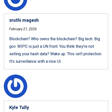
sruthi magesh
February 21, 2026
Blockchain? Who owns the blockchain? Big tech. Big
gov. WIPO is just a UN front. You think they’re not
selling your hash data? Wake up. This isn’t protection.
It’s surveillance with a nice UI.
Kyle Tully