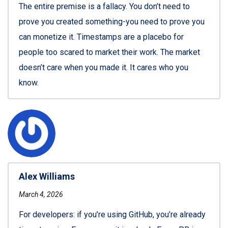
The entire premise is a fallacy. You don’t need to
prove you created something-you need to prove you
can monetize it. Timestamps are a placebo for
people too scared to market their work. The market
doesn’t care when you made it. It cares who you
know.
Alex Williams
March 4, 2026
For developers: if you’re using GitHub, you’re already