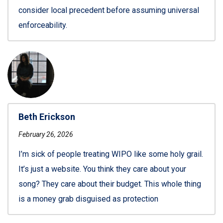
consider local precedent before assuming universal
enforceability.
Beth Erickson
February 26, 2026
I’m sick of people treating WIPO like some holy grail.
It’s just a website. You think they care about your
song? They care about their budget. This whole thing
is a money grab disguised as protection