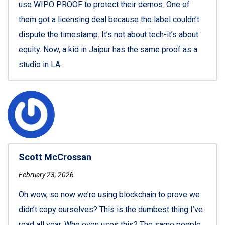
use WIPO PROOF to protect their demos. One of
them got a licensing deal because the label couldn’t
dispute the timestamp. It’s not about tech-it’s about
equity. Now, a kid in Jaipur has the same proof as a
studio in LA.
Scott McCrossan
February 23, 2026
Oh wow, so now we’re using blockchain to prove we
didn’t copy ourselves? This is the dumbest thing I’ve
read all year. Who even uses this? The same people