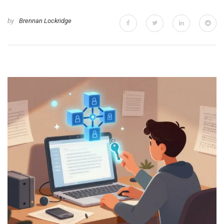
by
Brennan Lockridge