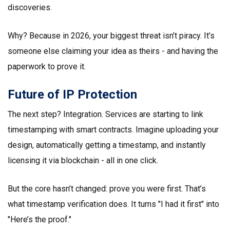
discoveries.
Why? Because in 2026, your biggest threat isn’t piracy. It’s
someone else claiming your idea as theirs - and having the
paperwork to prove it.
Future of IP Protection
The next step? Integration. Services are starting to link
timestamping with smart contracts. Imagine uploading your
design, automatically getting a timestamp, and instantly
licensing it via blockchain - all in one click.
But the core hasn’t changed: prove you were first. That’s
what timestamp verification does. It turns "I had it first" into
"Here’s the proof."