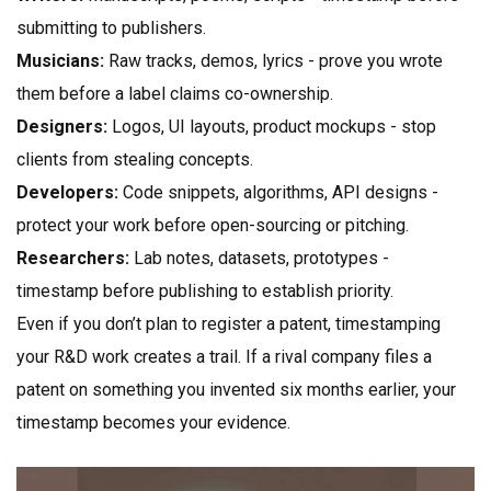
submitting to publishers.
Musicians:
Raw tracks, demos, lyrics - prove you wrote
them before a label claims co-ownership.
Designers:
Logos, UI layouts, product mockups - stop
clients from stealing concepts.
Developers:
Code snippets, algorithms, API designs -
protect your work before open-sourcing or pitching.
Researchers:
Lab notes, datasets, prototypes -
timestamp before publishing to establish priority.
Even if you don’t plan to register a patent, timestamping
your R&D work creates a trail. If a rival company files a
patent on something you invented six months earlier, your
timestamp becomes your evidence.