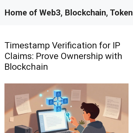
Home of Web3, Blockchain, Token
Timestamp Verification for IP
Claims: Prove Ownership with
Blockchain