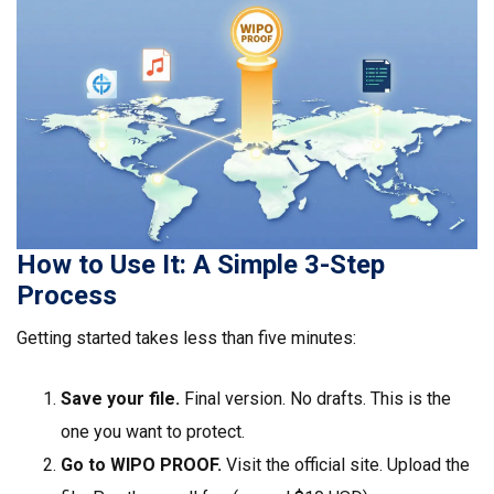
How to Use It: A Simple 3-Step
Process
Getting started takes less than five minutes:
Save your file.
Final version. No drafts. This is the
one you want to protect.
Go to WIPO PROOF.
Visit the official site. Upload the