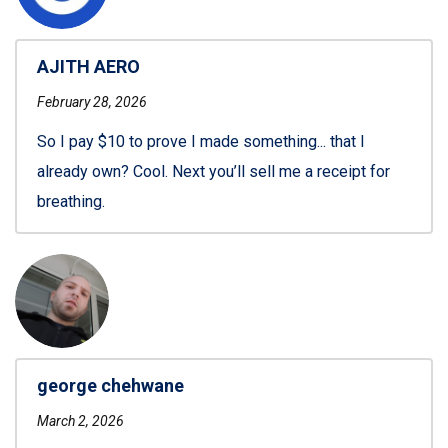
AJITH AERO
February 28, 2026
So I pay $10 to prove I made something... that I
already own? Cool. Next you’ll sell me a receipt for
breathing.
george chehwane
March 2, 2026