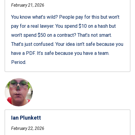
February 21, 2026
You know what’s wild? People pay for this but won’t
pay for a real lawyer. You spend $10 on a hash but
won’t spend $50 on a contract? That’s not smart.
That’s just confused. Your idea isn’t safe because you
have a PDF. It’s safe because you have a team.
Period.
Ian Plunkett
February 22, 2026