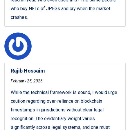
who buy NFTs of JPEGs and cry when the market
crashes.
Rajib Hossaim
February 25, 2026
While the technical framework is sound, I would urge
caution regarding over-reliance on blockchain
timestamps in jurisdictions without clear legal
recognition. The evidentiary weight varies
significantly across legal systems, and one must