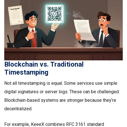
Blockchain vs. Traditional
Timestamping
Not all timestamping is equal. Some services use simple
digital signatures or server logs. These can be challenged.
Blockchain-based systems are stronger because they’re
decentralized.
For example, KeeeX combines RFC 3161 standard