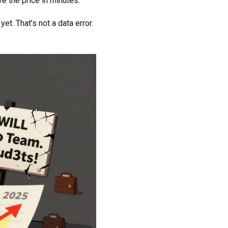
ve the price in minutes.
t. That’s not a data error.