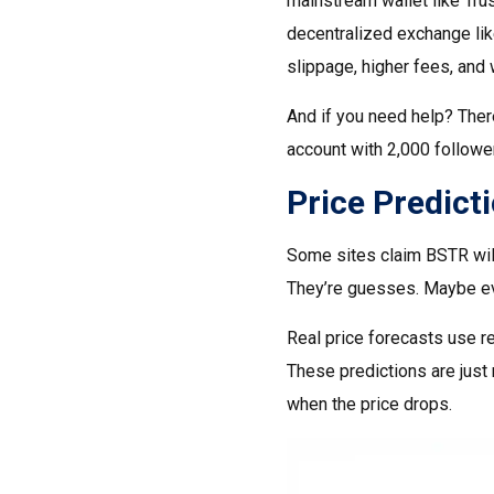
mainstream wallet like Tru
decentralized exchange li
slippage, higher fees, and 
And if you need help? Ther
account with 2,000 follower
Price Predict
Some sites claim BSTR will
They’re guesses. Maybe ev
Real price forecasts use re
These predictions are just 
when the price drops.