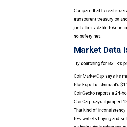
Compare that to real reser
transparent treasury balan
just other volatile tokens 
no safety net.
Market Data Is
Try searching for BSTR’s pri
CoinMarketCap says its ma
Blockspot.io claims it’s $11
CoinGecko reports a 24-hou
CoinCarp says it jumped 1
That kind of inconsistency 
few wallets buying and sel