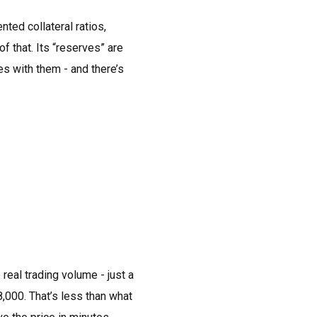
ed collateral ratios,
 that. Its “reserves” are
es with them - and there’s
real trading volume - just a
000. That’s less than what