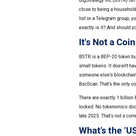
BigStrategy Inc (BSTR) isn'
close to being a household
list or a Telegram group, y
exactly is it? And should y
It's Not a Coi
BSTR is a BEP-20 token bui
small tokens. It doesn't hav
someone else's blockchain.
BscScan. That’s the only co
There are exactly 1 billion
locked. No tokenomics docu
late 2025. That’s not a com
What’s the ‘U