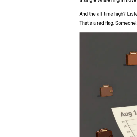
a single whale might move in
And the all-time high? List
That’s a red flag. Someone’