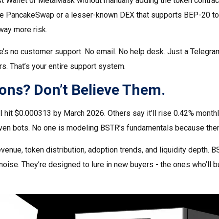
st Wallet or MetaMask without manually adding the token contrac
ke PancakeSwap or a lesser-known DEX that supports BEP-20 to
way more risk.
e’s no customer support. No email. No help desk. Just a Telegra
s. That’s your entire support system.
ions? Don’t Believe Them.
 hit $0.000313 by March 2026. Others say it’ll rise 0.42% monthl
en bots. No one is modeling BSTR’s fundamentals because ther
venue, token distribution, adoption trends, and liquidity depth. B
noise. They’re designed to lure in new buyers - the ones who’ll b