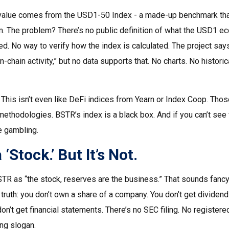
 value comes from the USD1-50 Index - a made-up benchmark tha
 The problem? There’s no public definition of what the USD1 eco
ed. No way to verify how the index is calculated. The project sa
on-chain activity,” but no data supports that. No charts. No historic
. This isn’t even like DeFi indices from Yearn or Index Coop. Tho
methodologies. BSTR’s index is a black box. And if you can’t see
re gambling.
a ‘Stock.’ But It’s Not.
TR as “the stock, reserves are the business.” That sounds fancy. 
 truth: you don’t own a share of a company. You don’t get dividend
n’t get financial statements. There’s no SEC filing. No registered 
ng slogan.