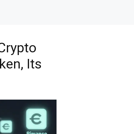
Crypto
ken, Its