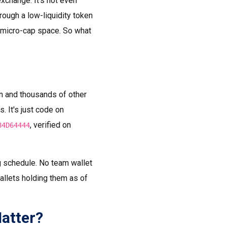
exchange. It's not even
rough a low-liquidity token
e micro-cap space. So what
n and thousands of other
. It's just code on
, verified on
84D64444
ng schedule. No team wallet
allets holding them as of
atter?