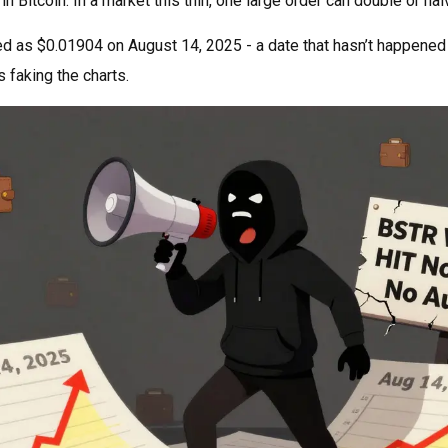
 Bitcoin. In a market this thin, one large order can double or hal
ed as $0.01904 on August 14, 2025 - a date that hasn’t happened ye
s faking the charts.