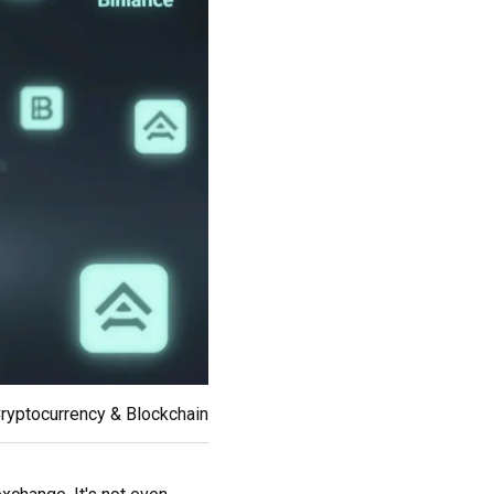
ryptocurrency & Blockchain