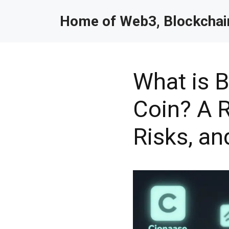
Home of Web3, Blockchain
What is B
Coin? A R
Risks, an