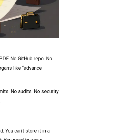
 PDF. No GitHub repo. No
logans like “advance
ts. No audits. No security
.
 You can’t store it in a