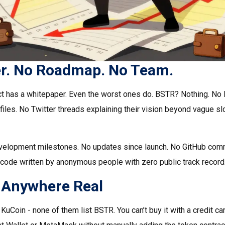
r. No Roadmap. No Team.
ct has a whitepaper. Even the worst ones do. BSTR? Nothing. No
files. No Twitter threads explaining their vision beyond vague s
velopment milestones. No updates since launch. No GitHub commi
n code written by anonymous people with zero public track record
ed Anywhere Real
uCoin - none of them list BSTR. You can’t buy it with a credit card.