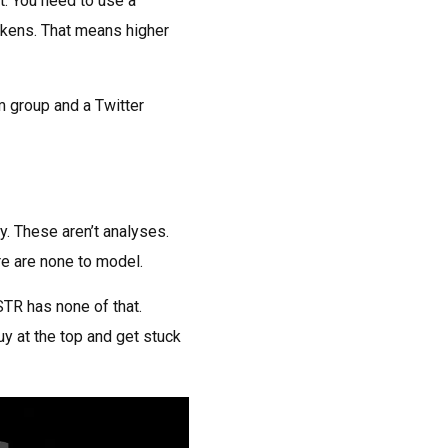
t. You need to use a
kens. That means higher
m group and a Twitter
y. These aren’t analyses.
e are none to model.
STR has none of that.
uy at the top and get stuck