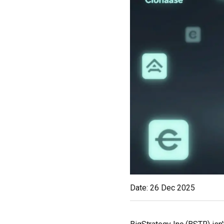
Date: 26 Dec 2025