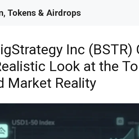
, Tokens & Airdrops
igStrategy Inc (BSTR) 
ealistic Look at the To
d Market Reality