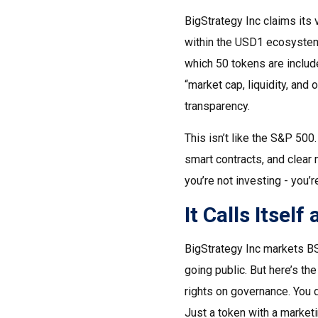
BigStrategy Inc claims its
within the USD1 ecosystem.
which 50 tokens are includ
“market cap, liquidity, and 
transparency.
This isn’t like the S&P 500
smart contracts, and clear 
you’re not investing - you’
It Calls Itself 
BigStrategy Inc markets BS
going public. But here’s the
rights on governance. You do
Just a token with a marketi