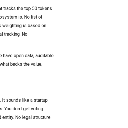
t tracks the top 50 tokens
system is. No list of
ys weighting is based on
al tracking. No
se have open data, auditable
 what backs the value,
It sounds like a startup
s. You don’t get voting
entity. No legal structure.