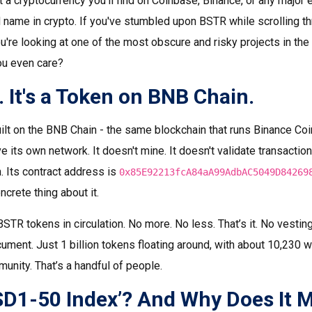
t a cryptocurrency you'll find on Coinbase, Binance, or any major 
 name in crypto. If you've stumbled upon BSTR while scrolling th
ou're looking at one of the most obscure and risky projects in th
ou even care?
n. It's a Token on BNB Chain.
lt on the BNB Chain - the same blockchain that runs Binance Coi
e its own network. It doesn't mine. It doesn't validate transactions
 Its contract address is
0x85E92213fcA84aA99AdbAC5049D84269
ncrete thing about it.
 BSTR tokens in circulation. No more. No less. That’s it. No vesti
ment. Just 1 billion tokens floating around, with about 10,230 w
munity. That’s a handful of people.
SD1-50 Index’? And Why Does It M