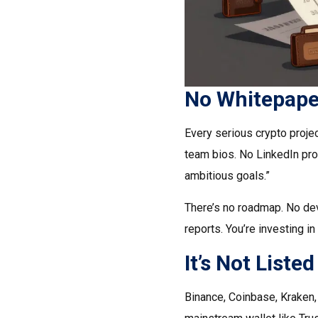
No Whitepape
Every serious crypto proje
team bios. No LinkedIn pro
ambitious goals.”
There’s no roadmap. No de
reports. You’re investing i
It’s Not List
Binance, Coinbase, Kraken, K