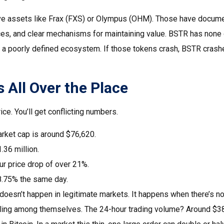
ve assets like Frax (FXS) or Olympus (OHM). Those have document
ces, and clear mechanisms for maintaining value. BSTR has none of
in a poorly defined ecosystem. If those tokens crash, BSTR crash
 All Over the Place
ce. You’ll get conflicting numbers.
rket cap is around $76,620.
.36 million.
r price drop of over 21%.
8.75% the same day.
doesn’t happen in legitimate markets. It happens when there’s no 
ling among themselves. The 24-hour trading volume? Around $38,