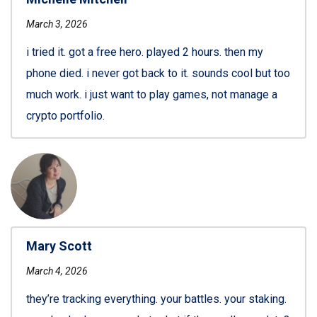
March 3, 2026
i tried it. got a free hero. played 2 hours. then my
phone died. i never got back to it. sounds cool but too
much work. i just want to play games, not manage a
crypto portfolio.
Mary Scott
March 4, 2026
they’re tracking everything. your battles. your staking.