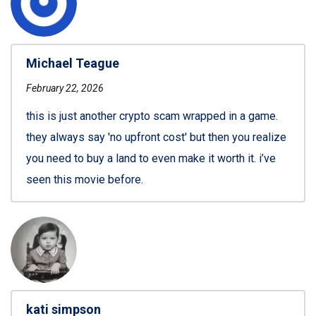
Michael Teague
February 22, 2026
this is just another crypto scam wrapped in a game.
they always say 'no upfront cost' but then you realize
you need to buy a land to even make it worth it. i’ve
seen this movie before.
kati simpson