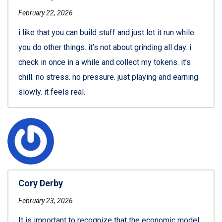
February 22, 2026
i like that you can build stuff and just let it run while
you do other things. it’s not about grinding all day. i
check in once in a while and collect my tokens. it’s
chill. no stress. no pressure. just playing and earning
slowly. it feels real.
Cory Derby
February 23, 2026
It is important to recognize that the economic model