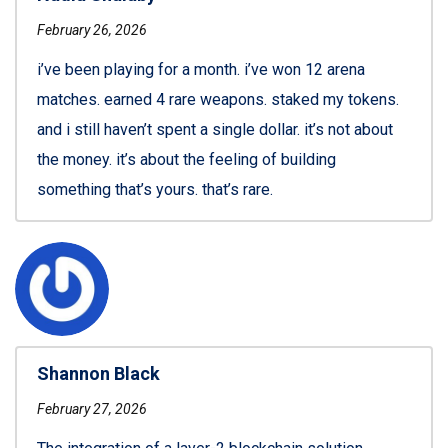
February 26, 2026
i’ve been playing for a month. i’ve won 12 arena
matches. earned 4 rare weapons. staked my tokens.
and i still haven’t spent a single dollar. it’s not about
the money. it’s about the feeling of building
something that’s yours. that’s rare.
Shannon Black
February 27, 2026