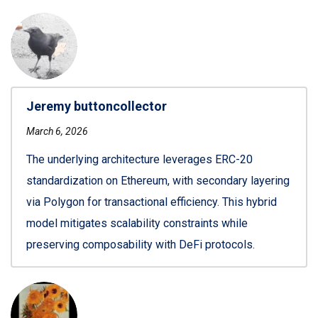
Jeremy buttoncollector
March 6, 2026
The underlying architecture leverages ERC-20
standardization on Ethereum, with secondary layering
via Polygon for transactional efficiency. This hybrid
model mitigates scalability constraints while
preserving composability with DeFi protocols.