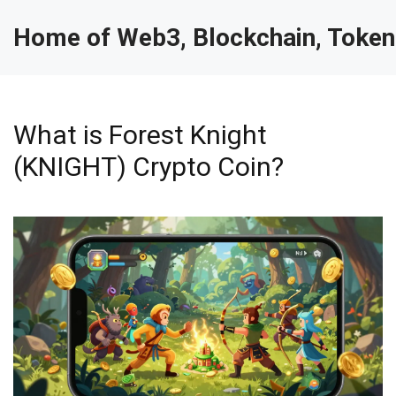
Home of Web3, Blockchain, Token
What is Forest Knight
(KNIGHT) Crypto Coin?