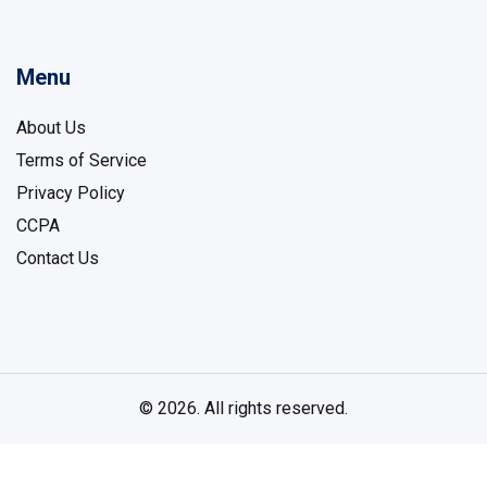
Menu
About Us
Terms of Service
Privacy Policy
CCPA
Contact Us
© 2026. All rights reserved.