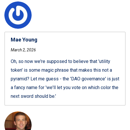
Mae Young
March 2, 2026
Oh, so now we're supposed to believe that 'utility
token' is some magic phrase that makes this not a
pyramid? Let me guess - the 'DAO governance' is just
a fancy name for 'we'll let you vote on which color the
next sword should be.'