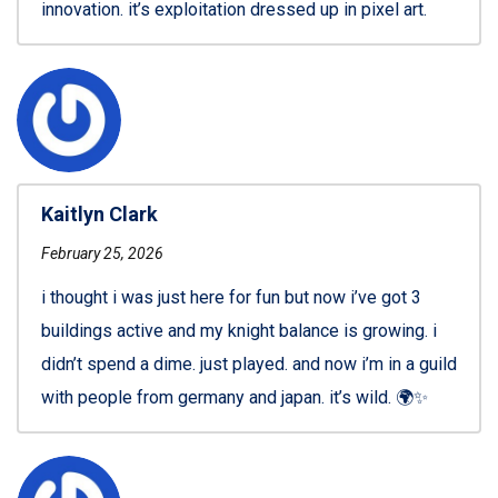
innovation. it’s exploitation dressed up in pixel art.
Kaitlyn Clark
February 25, 2026
i thought i was just here for fun but now i’ve got 3
buildings active and my knight balance is growing. i
didn’t spend a dime. just played. and now i’m in a guild
with people from germany and japan. it’s wild. 🌍✨