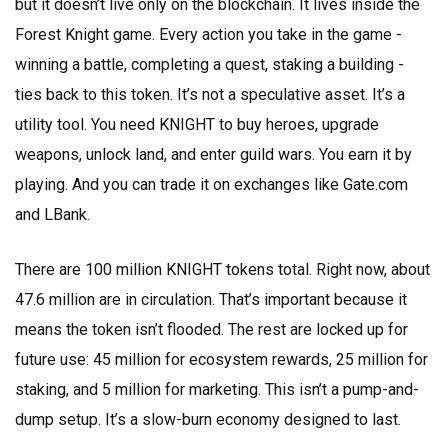
but it doesn’t live only on the blockchain. It lives inside the
Forest Knight game. Every action you take in the game -
winning a battle, completing a quest, staking a building -
ties back to this token. It’s not a speculative asset. It’s a
utility tool. You need KNIGHT to buy heroes, upgrade
weapons, unlock land, and enter guild wars. You earn it by
playing. And you can trade it on exchanges like Gate.com
and LBank.
There are 100 million KNIGHT tokens total. Right now, about
47.6 million are in circulation. That’s important because it
means the token isn’t flooded. The rest are locked up for
future use: 45 million for ecosystem rewards, 25 million for
staking, and 5 million for marketing. This isn’t a pump-and-
dump setup. It’s a slow-burn economy designed to last.