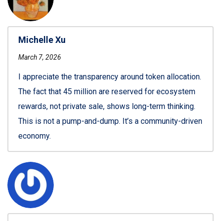
Michelle Xu
March 7, 2026
I appreciate the transparency around token allocation.
The fact that 45 million are reserved for ecosystem
rewards, not private sale, shows long-term thinking.
This is not a pump-and-dump. It’s a community-driven
economy.