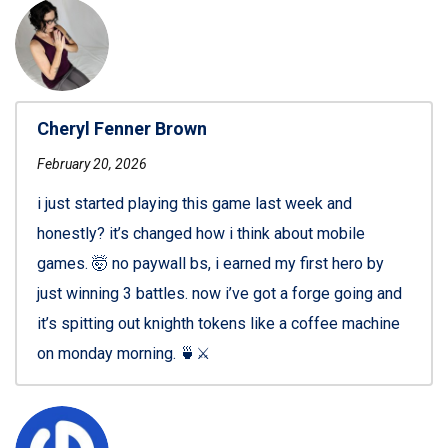
Cheryl Fenner Brown
February 20, 2026
i just started playing this game last week and
honestly? it’s changed how i think about mobile
games. 🤯 no paywall bs, i earned my first hero by
just winning 3 battles. now i’ve got a forge going and
it’s spitting out knighth tokens like a coffee machine
on monday morning. 🍵⚔️