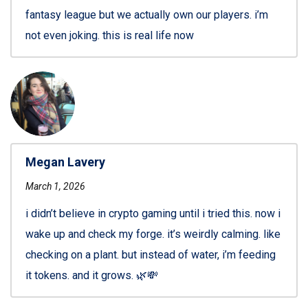
fantasy league but we actually own our players. i’m
not even joking. this is real life now
Megan Lavery
March 1, 2026
i didn’t believe in crypto gaming until i tried this. now i
wake up and check my forge. it’s weirdly calming. like
checking on a plant. but instead of water, i’m feeding
it tokens. and it grows. 🌿💸