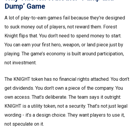
Dump’ Game
A lot of play-to-earn games fail because they’re designed
to suck money out of players, not reward them. Forest
Knight flips that. You don’t need to spend money to start.
You can earn your first hero, weapon, or land piece just by
playing. The game’s economy is built around participation,
not investment.
The KNIGHT token has no financial rights attached. You don’t
get dividends. You don’t own a piece of the company. You
own access. That’s deliberate. The team says it outright:
KNIGHT is a utility token, not a security. That’s not just legal
wording - it’s a design choice. They want players to use it,
not speculate on it.