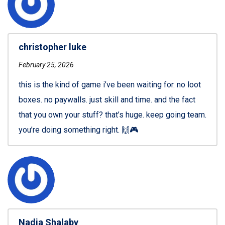
christopher luke
February 25, 2026
this is the kind of game i’ve been waiting for. no loot
boxes. no paywalls. just skill and time. and the fact
that you own your stuff? that’s huge. keep going team.
you’re doing something right. 🙌🎮
Nadia Shalaby