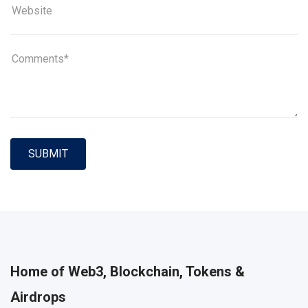
SUBMIT
Home of Web3, Blockchain, Tokens &
Airdrops