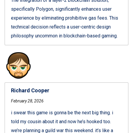
The integration of a layer-2 blockchain solution,
specifically Polygon, significantly enhances user
experience by eliminating prohibitive gas fees. This
technical decision reflects a user-centric design
philosophy uncommon in blockchain-based gaming.
Richard Cooper
February 28, 2026
i swear this game is gonna be the next big thing. i
told my cousin about it and now he’s hooked too.
we’re planning a guild war this weekend. it’s like a