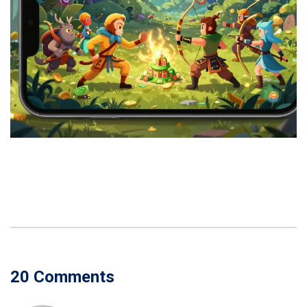
20 Comments