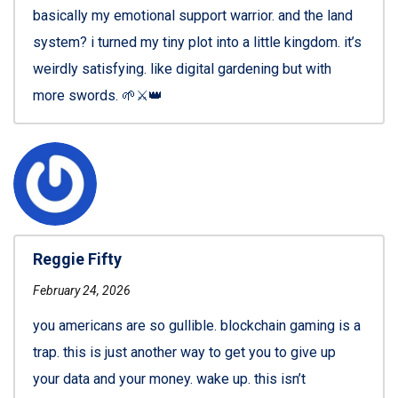
basically my emotional support warrior. and the land
system? i turned my tiny plot into a little kingdom. it’s
weirdly satisfying. like digital gardening but with
more swords. 🌱⚔️👑
Reggie Fifty
February 24, 2026
you americans are so gullible. blockchain gaming is a
trap. this is just another way to get you to give up
your data and your money. wake up. this isn’t