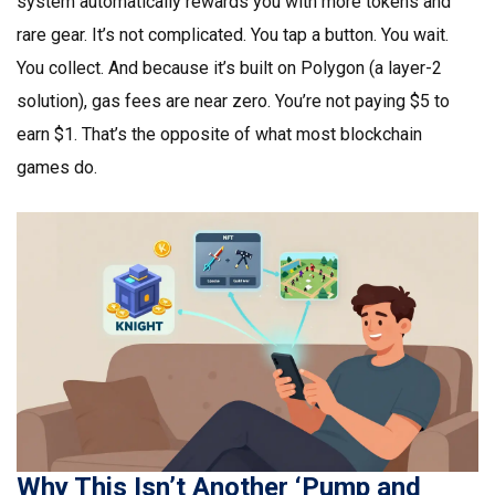
system automatically rewards you with more tokens and
rare gear. It’s not complicated. You tap a button. You wait.
You collect. And because it’s built on Polygon (a layer-2
solution), gas fees are near zero. You’re not paying $5 to
earn $1. That’s the opposite of what most blockchain
games do.
Why This Isn’t Another ‘Pump and