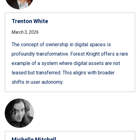
Trenton White
March 3, 2026
The concept of ownership in digital spaces is
profoundly transformative. Forest Knight offers a rare
example of a system where digital assets are not
leased but transferred. This aligns with broader
shifts in user autonomy.
Michelle Mitchell