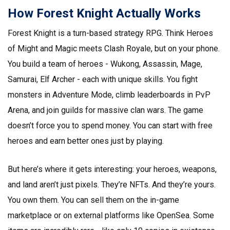
How Forest Knight Actually Works
Forest Knight is a turn-based strategy RPG. Think Heroes
of Might and Magic meets Clash Royale, but on your phone.
You build a team of heroes - Wukong, Assassin, Mage,
Samurai, Elf Archer - each with unique skills. You fight
monsters in Adventure Mode, climb leaderboards in PvP
Arena, and join guilds for massive clan wars. The game
doesn’t force you to spend money. You can start with free
heroes and earn better ones just by playing.
But here’s where it gets interesting: your heroes, weapons,
and land aren’t just pixels. They’re NFTs. And they’re yours.
You own them. You can sell them on the in-game
marketplace or on external platforms like OpenSea. Some