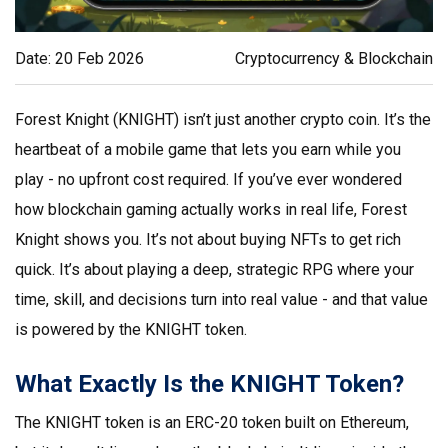
Date: 20 Feb 2026
Cryptocurrency & Blockchain
Forest Knight (KNIGHT) isn’t just another crypto coin. It’s the
heartbeat of a mobile game that lets you earn while you
play - no upfront cost required. If you’ve ever wondered
how blockchain gaming actually works in real life, Forest
Knight shows you. It’s not about buying NFTs to get rich
quick. It’s about playing a deep, strategic RPG where your
time, skill, and decisions turn into real value - and that value
is powered by the KNIGHT token.
What Exactly Is the KNIGHT Token?
The KNIGHT token is an ERC-20 token built on Ethereum,