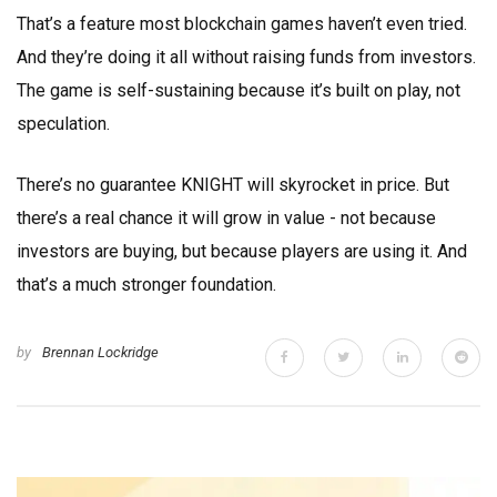
That’s a feature most blockchain games haven’t even tried.
And they’re doing it all without raising funds from investors.
The game is self-sustaining because it’s built on play, not
speculation.
There’s no guarantee KNIGHT will skyrocket in price. But
there’s a real chance it will grow in value - not because
investors are buying, but because players are using it. And
that’s a much stronger foundation.
by
Brennan Lockridge