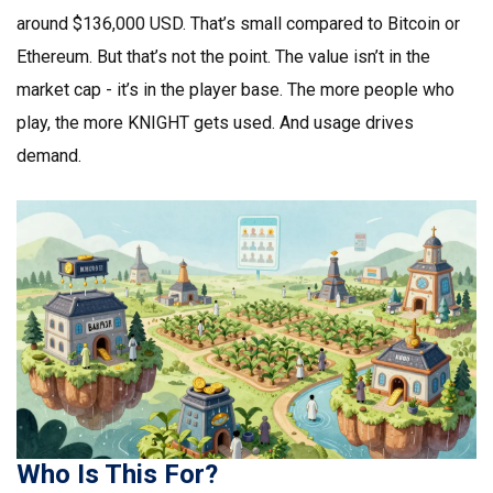
around $136,000 USD. That’s small compared to Bitcoin or
Ethereum. But that’s not the point. The value isn’t in the
market cap - it’s in the player base. The more people who
play, the more KNIGHT gets used. And usage drives
demand.
Who Is This For?