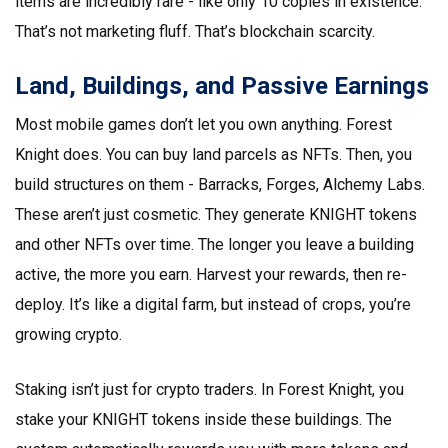
items are incredibly rare - like only 10 copies in existence.
That’s not marketing fluff. That’s blockchain scarcity.
Land, Buildings, and Passive Earnings
Most mobile games don’t let you own anything. Forest
Knight does. You can buy land parcels as NFTs. Then, you
build structures on them - Barracks, Forges, Alchemy Labs.
These aren’t just cosmetic. They generate KNIGHT tokens
and other NFTs over time. The longer you leave a building
active, the more you earn. Harvest your rewards, then re-
deploy. It’s like a digital farm, but instead of crops, you’re
growing crypto.
Staking isn’t just for crypto traders. In Forest Knight, you
stake your KNIGHT tokens inside these buildings. The