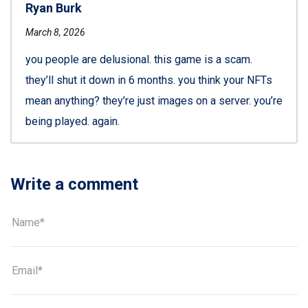
Ryan Burk
March 8, 2026
you people are delusional. this game is a scam.
they’ll shut it down in 6 months. you think your NFTs
mean anything? they’re just images on a server. you’re
being played. again.
Write a comment