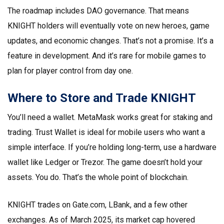
The roadmap includes DAO governance. That means
KNIGHT holders will eventually vote on new heroes, game
updates, and economic changes. That’s not a promise. It’s a
feature in development. And it’s rare for mobile games to
plan for player control from day one.
Where to Store and Trade KNIGHT
You’ll need a wallet. MetaMask works great for staking and
trading. Trust Wallet is ideal for mobile users who want a
simple interface. If you’re holding long-term, use a hardware
wallet like Ledger or Trezor. The game doesn’t hold your
assets. You do. That’s the whole point of blockchain.
KNIGHT trades on Gate.com, LBank, and a few other
exchanges. As of March 2025, its market cap hovered