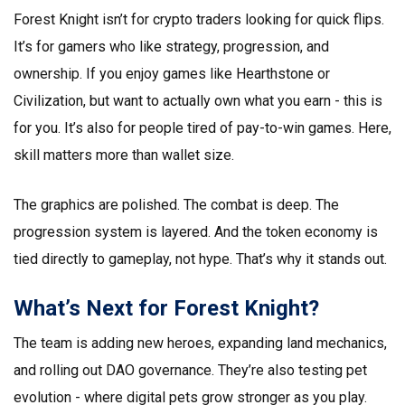
Forest Knight isn’t for crypto traders looking for quick flips.
It’s for gamers who like strategy, progression, and
ownership. If you enjoy games like Hearthstone or
Civilization, but want to actually own what you earn - this is
for you. It’s also for people tired of pay-to-win games. Here,
skill matters more than wallet size.
The graphics are polished. The combat is deep. The
progression system is layered. And the token economy is
tied directly to gameplay, not hype. That’s why it stands out.
What’s Next for Forest Knight?
The team is adding new heroes, expanding land mechanics,
and rolling out DAO governance. They’re also testing pet
evolution - where digital pets grow stronger as you play.