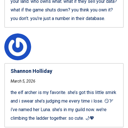
your land. who owns what. what if they sell your data?
what if the game shuts down? you think you own it?
you don’t. you’re just a number in their database.
Shannon Holliday
March 5, 2026
the elf archer is my favorite. she’s got this little smirk
and i swear she’s judging me every time i lose. 😏🏹
i’ve named her Luna. she’s in my guild now. we’re
climbing the ladder together. so cute. 🌙💖