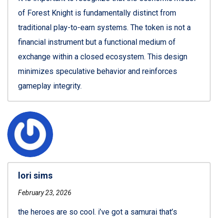
of Forest Knight is fundamentally distinct from
traditional play-to-earn systems. The token is not a
financial instrument but a functional medium of
exchange within a closed ecosystem. This design
minimizes speculative behavior and reinforces
gameplay integrity.
lori sims
February 23, 2026
the heroes are so cool. i’ve got a samurai that’s