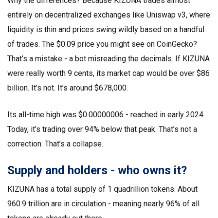
Why the differences? Because KIZUNA trades almost
entirely on decentralized exchanges like Uniswap v3, where
liquidity is thin and prices swing wildly based on a handful
of trades. The $0.09 price you might see on CoinGecko?
That’s a mistake - a bot misreading the decimals. If KIZUNA
were really worth 9 cents, its market cap would be over $86
billion. It’s not. It’s around $678,000.
Its all-time high was $0.00000006 - reached in early 2024.
Today, it’s trading over 94% below that peak. That’s not a
correction. That’s a collapse.
Supply and holders - who owns it?
KIZUNA has a total supply of 1 quadrillion tokens. About
960.9 trillion are in circulation - meaning nearly 96% of all