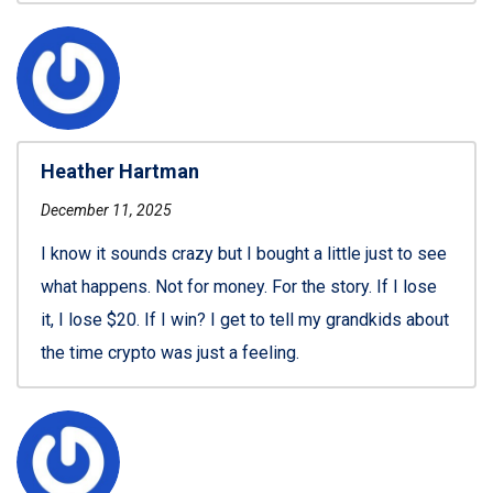
Heather Hartman
December 11, 2025
I know it sounds crazy but I bought a little just to see
what happens. Not for money. For the story. If I lose
it, I lose $20. If I win? I get to tell my grandkids about
the time crypto was just a feeling.