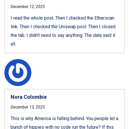
December 12, 2025
I read the whole post. Then I checked the Etherscan
link. Then I checked the Uniswap pool. Then I closed
the tab. I didn’t need to say anything. The data said it
all.
Nora Colombie
December 13, 2025
This is why America is falling behind. You people let a
bunch of hippies with no code run the future? If this