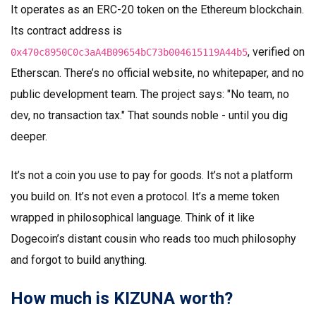
It operates as an ERC-20 token on the Ethereum blockchain.
Its contract address is
, verified on
0x470c8950C0c3aA4B09654bC73b004615119A44b5
Etherscan. There’s no official website, no whitepaper, and no
public development team. The project says: "No team, no
dev, no transaction tax." That sounds noble - until you dig
deeper.
It’s not a coin you use to pay for goods. It’s not a platform
you build on. It’s not even a protocol. It’s a meme token
wrapped in philosophical language. Think of it like
Dogecoin’s distant cousin who reads too much philosophy
and forgot to build anything.
How much is KIZUNA worth?