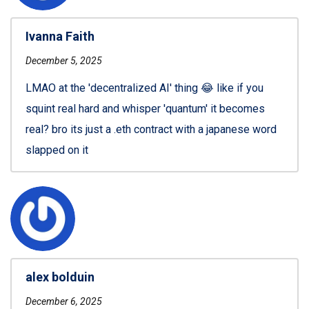
Ivanna Faith
December 5, 2025
LMAO at the 'decentralized AI' thing 😂 like if you
squint real hard and whisper 'quantum' it becomes
real? bro its just a .eth contract with a japanese word
slapped on it
alex bolduin
December 6, 2025