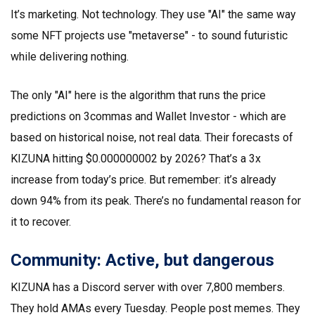
It’s marketing. Not technology. They use "AI" the same way
some NFT projects use "metaverse" - to sound futuristic
while delivering nothing.
The only "AI" here is the algorithm that runs the price
predictions on 3commas and Wallet Investor - which are
based on historical noise, not real data. Their forecasts of
KIZUNA hitting $0.000000002 by 2026? That’s a 3x
increase from today’s price. But remember: it’s already
down 94% from its peak. There’s no fundamental reason for
it to recover.
Community: Active, but dangerous
KIZUNA has a Discord server with over 7,800 members.
They hold AMAs every Tuesday. People post memes. They