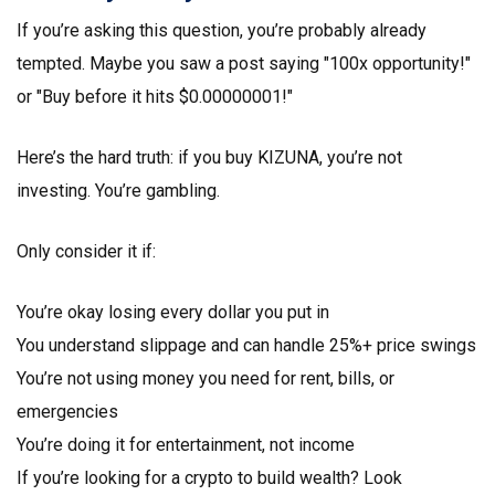
If you’re asking this question, you’re probably already
tempted. Maybe you saw a post saying "100x opportunity!"
or "Buy before it hits $0.00000001!"
Here’s the hard truth: if you buy KIZUNA, you’re not
investing. You’re gambling.
Only consider it if:
You’re okay losing every dollar you put in
You understand slippage and can handle 25%+ price swings
You’re not using money you need for rent, bills, or
emergencies
You’re doing it for entertainment, not income
If you’re looking for a crypto to build wealth? Look