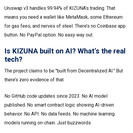
Uniswap v3 handles 99.94% of KIZUNA’s trading. That
means you need a wallet like MetaMask, some Ethereum
for gas fees, and nerves of steel. There’s no Coinbase app
button. No PayPal option. No easy way out.
Is KIZUNA built on AI? What’s the real
tech?
The project claims to be "built from Decentralized AI." But
there’s zero evidence of that.
No GitHub code updates since 2023. No AI model
published. No smart contract logic showing AI-driven
behavior. No API. No data feeds. No machine learning
models running on-chain. Just buzzwords.