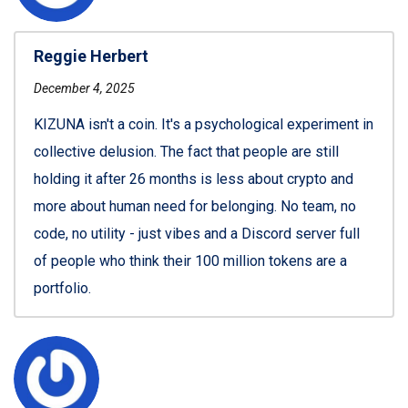
Reggie Herbert
December 4, 2025
KIZUNA isn't a coin. It's a psychological experiment in
collective delusion. The fact that people are still
holding it after 26 months is less about crypto and
more about human need for belonging. No team, no
code, no utility - just vibes and a Discord server full
of people who think their 100 million tokens are a
portfolio.