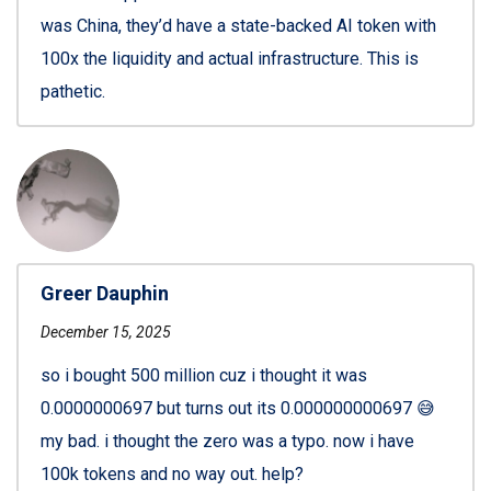
was China, they’d have a state-backed AI token with
100x the liquidity and actual infrastructure. This is
pathetic.
Greer Dauphin
December 15, 2025
so i bought 500 million cuz i thought it was
0.0000000697 but turns out its 0.000000000697 😅
my bad. i thought the zero was a typo. now i have
100k tokens and no way out. help?