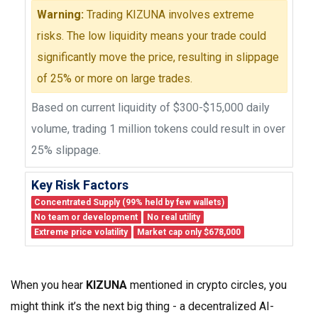
Warning:
Trading KIZUNA involves extreme
risks. The low liquidity means your trade could
significantly move the price, resulting in slippage
of 25% or more on large trades.
Based on current liquidity of $300-$15,000 daily
volume, trading 1 million tokens could result in over
25% slippage.
Key Risk Factors
Concentrated Supply (99% held by few wallets)
No team or development
No real utility
Extreme price volatility
Market cap only $678,000
When you hear
KIZUNA
mentioned in crypto circles, you
might think it’s the next big thing - a decentralized AI-