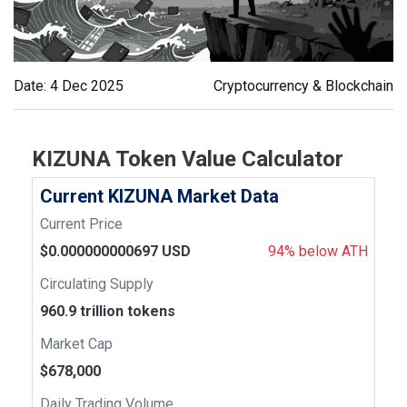
Date: 4 Dec 2025
Cryptocurrency & Blockchain
KIZUNA Token Value Calculator
Current KIZUNA Market Data
Current Price
$0.000000000697 USD
94% below ATH
Circulating Supply
960.9 trillion tokens
Market Cap
$678,000
Daily Trading Volume