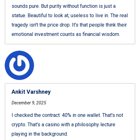
sounds pure. But purity without function is just a
statue. Beautiful to look at, useless to live in. The real
tragedy isn't the price drop. It's that people think their
emotional investment counts as financial wisdom.
Ankit Varshney
December 9, 2025
I checked the contract. 40% in one wallet. That's not
crypto. That's a casino with a philosophy lecture
playing in the background.