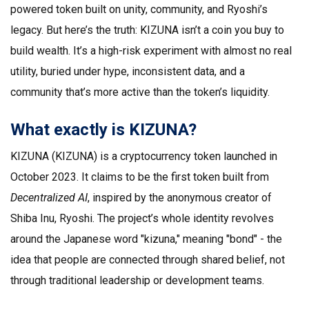
powered token built on unity, community, and Ryoshi’s
legacy. But here’s the truth: KIZUNA isn’t a coin you buy to
build wealth. It’s a high-risk experiment with almost no real
utility, buried under hype, inconsistent data, and a
community that’s more active than the token’s liquidity.
What exactly is KIZUNA?
KIZUNA (KIZUNA) is a cryptocurrency token launched in
October 2023. It claims to be the first token built from
Decentralized AI
, inspired by the anonymous creator of
Shiba Inu, Ryoshi. The project’s whole identity revolves
around the Japanese word "kizuna," meaning "bond" - the
idea that people are connected through shared belief, not
through traditional leadership or development teams.