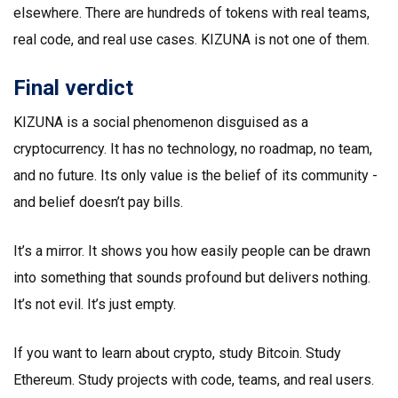
elsewhere. There are hundreds of tokens with real teams,
real code, and real use cases. KIZUNA is not one of them.
Final verdict
KIZUNA is a social phenomenon disguised as a
cryptocurrency. It has no technology, no roadmap, no team,
and no future. Its only value is the belief of its community -
and belief doesn’t pay bills.
It’s a mirror. It shows you how easily people can be drawn
into something that sounds profound but delivers nothing.
It’s not evil. It’s just empty.
If you want to learn about crypto, study Bitcoin. Study
Ethereum. Study projects with code, teams, and real users.