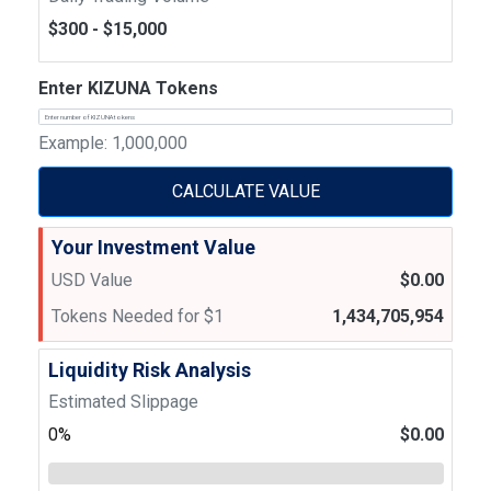
$300 - $15,000
Enter KIZUNA Tokens
Example: 1,000,000
CALCULATE VALUE
Your Investment Value
USD Value
$0.00
Tokens Needed for $1
1,434,705,954
Liquidity Risk Analysis
Estimated Slippage
0%
$0.00