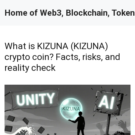
Home of Web3, Blockchain, Token
What is KIZUNA (KIZUNA)
crypto coin? Facts, risks, and
reality check