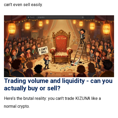
can’t even sell easily.
Trading volume and liquidity - can you
actually buy or sell?
Here’s the brutal reality: you can’t trade KIZUNA like a
normal crypto.