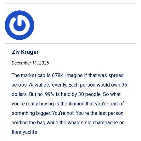
Ziv Kruger
December 11, 2025
The market cap is 678k. Imagine if that was spread
across 7k wallets evenly. Each person would own 96
dollars. But no. 99% is held by 30 people. So what
you're really buying is the illusion that you're part of
something bigger. You're not. You're the last person
holding the bag while the whales sip champagne on
their yachts