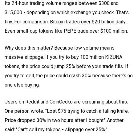
Its 24-hour trading volume ranges between $300 and
$15,000 - depending on which exchange you check. That’s
tiny. For comparison, Bitcoin trades over $20 billion daily.
Even small-cap tokens like PEPE trade over $100 million.
Why does this matter? Because low volume means
massive slippage. If you try to buy 100 million KIZUNA
tokens, the price could jump 25% before your trade fills. If
you try to sell, the price could crash 30% because there’s no
one else buying.
Users on Reddit and CoinGecko are screaming about this.
One person wrote: "Lost $75 trying to catch a falling knife.
Price dropped 30% in two hours after I bought." Another
said: "Can’t sell my tokens - slippage over 25%."