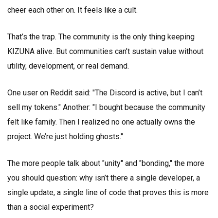
cheer each other on. It feels like a cult.
That’s the trap. The community is the only thing keeping
KIZUNA alive. But communities can’t sustain value without
utility, development, or real demand.
One user on Reddit said: "The Discord is active, but I can’t
sell my tokens." Another: "I bought because the community
felt like family. Then I realized no one actually owns the
project. We’re just holding ghosts."
The more people talk about "unity" and "bonding," the more
you should question: why isn’t there a single developer, a
single update, a single line of code that proves this is more
than a social experiment?