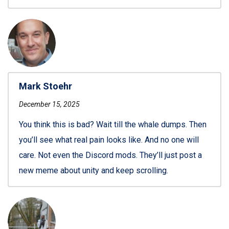
Mark Stoehr
December 15, 2025
You think this is bad? Wait till the whale dumps. Then
you’ll see what real pain looks like. And no one will
care. Not even the Discord mods. They’ll just post a
new meme about unity and keep scrolling.