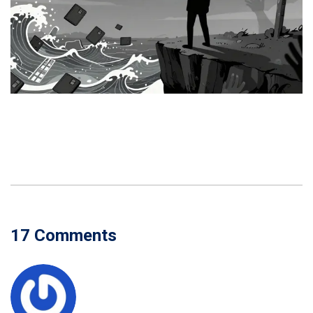
17 Comments