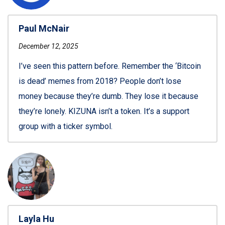
Paul McNair
December 12, 2025
I’ve seen this pattern before. Remember the ‘Bitcoin
is dead’ memes from 2018? People don’t lose
money because they’re dumb. They lose it because
they’re lonely. KIZUNA isn’t a token. It’s a support
group with a ticker symbol.
Layla Hu