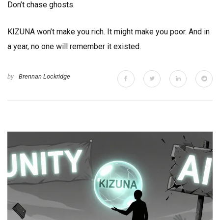
Don’t chase ghosts.
KIZUNA won’t make you rich. It might make you poor. And in
a year, no one will remember it existed.
by
Brennan Lockridge