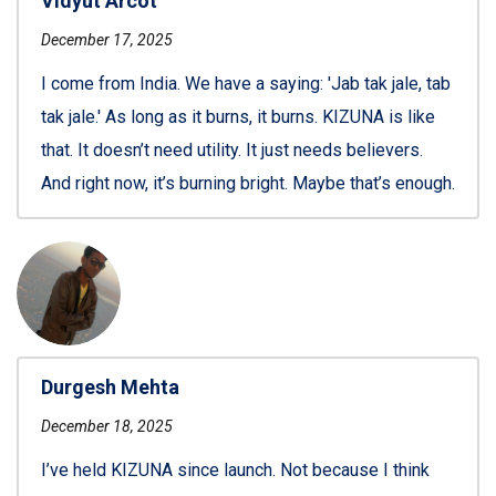
Vidyut Arcot
December 17, 2025
I come from India. We have a saying: 'Jab tak jale, tab
tak jale.' As long as it burns, it burns. KIZUNA is like
that. It doesn’t need utility. It just needs believers.
And right now, it’s burning bright. Maybe that’s enough.
Durgesh Mehta
December 18, 2025
I’ve held KIZUNA since launch. Not because I think