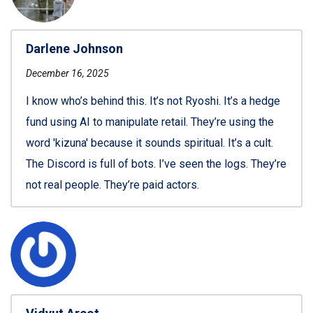
Darlene Johnson
December 16, 2025
I know who’s behind this. It’s not Ryoshi. It’s a hedge
fund using AI to manipulate retail. They’re using the
word 'kizuna' because it sounds spiritual. It’s a cult.
The Discord is full of bots. I’ve seen the logs. They’re
not real people. They’re paid actors.