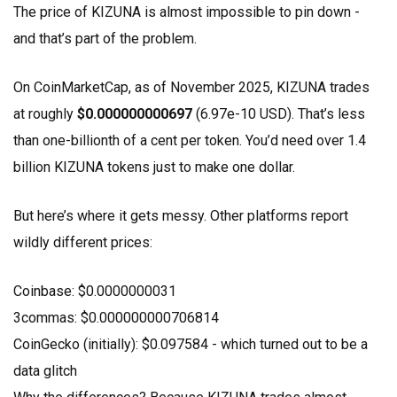
The price of KIZUNA is almost impossible to pin down -
and that’s part of the problem.
On CoinMarketCap, as of November 2025, KIZUNA trades
at roughly
$0.000000000697
(6.97e-10 USD). That’s less
than one-billionth of a cent per token. You’d need over 1.4
billion KIZUNA tokens just to make one dollar.
But here’s where it gets messy. Other platforms report
wildly different prices:
Coinbase: $0.0000000031
3commas: $0.000000000706814
CoinGecko (initially): $0.097584 - which turned out to be a
data glitch