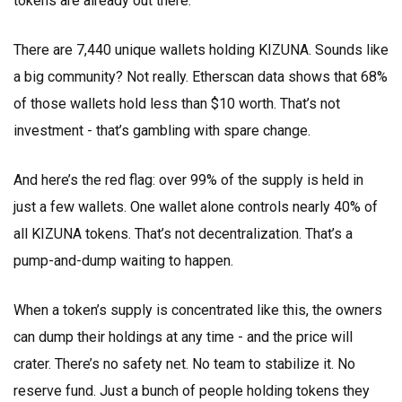
tokens are already out there.
There are 7,440 unique wallets holding KIZUNA. Sounds like
a big community? Not really. Etherscan data shows that 68%
of those wallets hold less than $10 worth. That’s not
investment - that’s gambling with spare change.
And here’s the red flag: over 99% of the supply is held in
just a few wallets. One wallet alone controls nearly 40% of
all KIZUNA tokens. That’s not decentralization. That’s a
pump-and-dump waiting to happen.
When a token’s supply is concentrated like this, the owners
can dump their holdings at any time - and the price will
crater. There’s no safety net. No team to stabilize it. No
reserve fund. Just a bunch of people holding tokens they