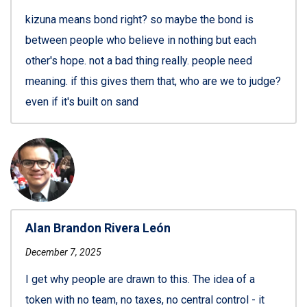
kizuna means bond right? so maybe the bond is
between people who believe in nothing but each
other's hope. not a bad thing really. people need
meaning. if this gives them that, who are we to judge?
even if it's built on sand
Alan Brandon Rivera León
December 7, 2025
I get why people are drawn to this. The idea of a
token with no team, no taxes, no central control - it