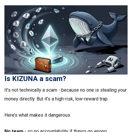
Is KIZUNA a scam?
It’s not technically a scam - because no one is stealing your
money directly. But it’s a high-risk, low-reward trap.
Here’s what makes it dangerous:
No team
- so no accountability if things go wrong