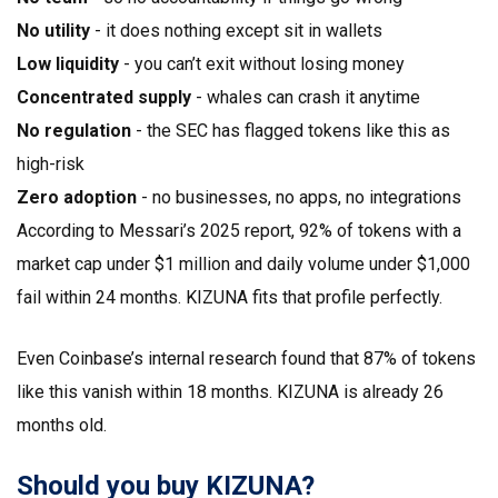
No utility
- it does nothing except sit in wallets
Low liquidity
- you can’t exit without losing money
Concentrated supply
- whales can crash it anytime
No regulation
- the SEC has flagged tokens like this as
high-risk
Zero adoption
- no businesses, no apps, no integrations
According to Messari’s 2025 report, 92% of tokens with a
market cap under $1 million and daily volume under $1,000
fail within 24 months. KIZUNA fits that profile perfectly.
Even Coinbase’s internal research found that 87% of tokens
like this vanish within 18 months. KIZUNA is already 26
months old.
Should you buy KIZUNA?