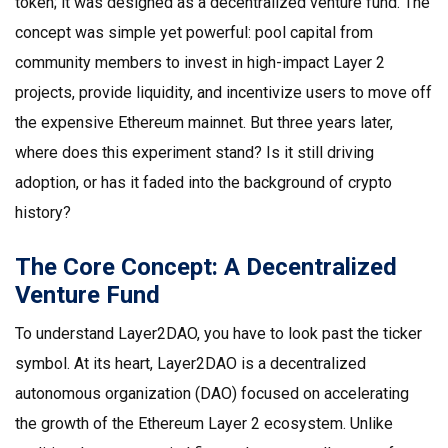
token; it was designed as a decentralized venture fund. The
concept was simple yet powerful: pool capital from
community members to invest in high-impact Layer 2
projects, provide liquidity, and incentivize users to move off
the expensive Ethereum mainnet. But three years later,
where does this experiment stand? Is it still driving
adoption, or has it faded into the background of crypto
history?
The Core Concept: A Decentralized
Venture Fund
To understand Layer2DAO, you have to look past the ticker
symbol. At its heart,
Layer2DAO is a decentralized
autonomous organization (DAO) focused on accelerating
the growth of the Ethereum Layer 2 ecosystem.
Unlike