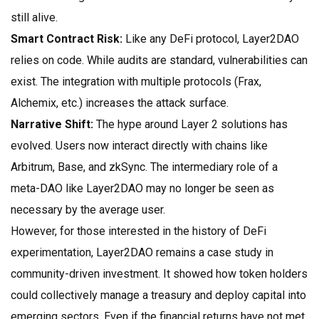
still alive.
Smart Contract Risk:
Like any DeFi protocol, Layer2DAO
relies on code. While audits are standard, vulnerabilities can
exist. The integration with multiple protocols (Frax,
Alchemix, etc.) increases the attack surface.
Narrative Shift:
The hype around Layer 2 solutions has
evolved. Users now interact directly with chains like
Arbitrum, Base, and zkSync. The intermediary role of a
meta-DAO like Layer2DAO may no longer be seen as
necessary by the average user.
However, for those interested in the history of DeFi
experimentation, Layer2DAO remains a case study in
community-driven investment. It showed how token holders
could collectively manage a treasury and deploy capital into
emerging sectors. Even if the financial returns have not met