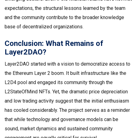
expectations, the structural lessons learned by the team
and the community contribute to the broader knowledge
base of decentralized organizations.
Conclusion: What Remains of
Layer2DAO?
Layer2DAO started with a vision to democratize access to
the Ethereum Layer 2 boom. It built infrastructure like the
L2D4 pool and engaged its community through the
L2StateOfMind NFTs. Yet, the dramatic price depreciation
and low trading activity suggest that the initial enthusiasm
has cooled considerably. The project serves as a reminder
that while technology and governance models can be
sound, market dynamics and sustained community
engagement are equally critical for survival.