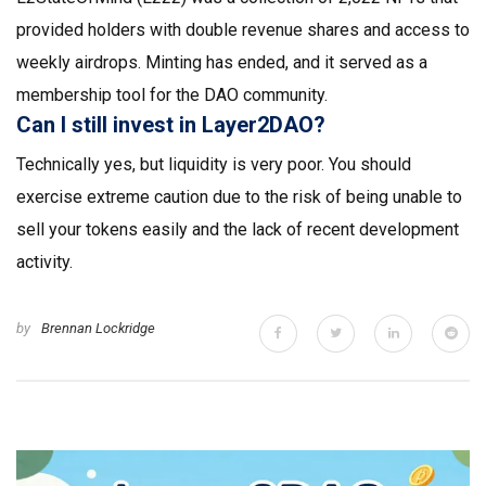
provided holders with double revenue shares and access to
weekly airdrops. Minting has ended, and it served as a
membership tool for the DAO community.
Can I still invest in Layer2DAO?
Technically yes, but liquidity is very poor. You should
exercise extreme caution due to the risk of being unable to
sell your tokens easily and the lack of recent development
activity.
by
Brennan Lockridge