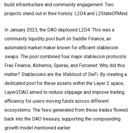
build infrastructure and community engagement. Two
projects stand out in their history: L2D4 and L2StateOfMind.
In January 2023, the DAO deployed
L2D4
. This was a
community liquidity pool built on
Saddle Finance
, an
automated market maker known for efficient stablecoin
swaps. The pool combined four major stablecoin protocols:
Frax Finance
,
Alchemix
,
Sperax
, and
Forcenet
. Why did this
matter? Stablecoins are the lifeblood of DeFi. By creating a
dedicated pool for these assets within the Layer 2 space,
Layer2DAO aimed to reduce slippage and improve trading
efficiency for users moving funds across different
ecosystems. The fees generated from these trades flowed
back into the DAO treasury, supporting the compounding
growth model mentioned earlier.