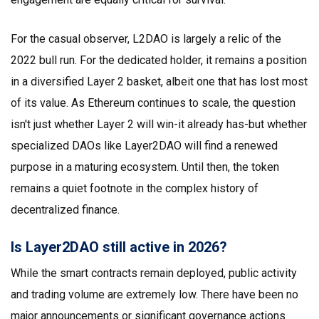
For the casual observer, L2DAO is largely a relic of the
2022 bull run. For the dedicated holder, it remains a position
in a diversified Layer 2 basket, albeit one that has lost most
of its value. As Ethereum continues to scale, the question
isn't just whether Layer 2 will win-it already has-but whether
specialized DAOs like Layer2DAO will find a renewed
purpose in a maturing ecosystem. Until then, the token
remains a quiet footnote in the complex history of
decentralized finance.
Is Layer2DAO still active in 2026?
While the smart contracts remain deployed, public activity
and trading volume are extremely low. There have been no
major announcements or significant governance actions