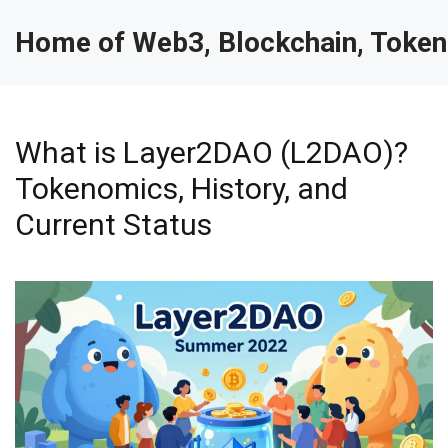
Home of Web3, Blockchain, Token
What is Layer2DAO (L2DAO)?
Tokenomics, History, and
Current Status