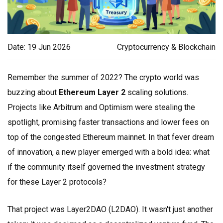
Date: 19 Jun 2026
Cryptocurrency & Blockchain
Remember the summer of 2022? The crypto world was
buzzing about
Ethereum Layer 2
scaling solutions.
Projects like Arbitrum and Optimism were stealing the
spotlight, promising faster transactions and lower fees on
top of the congested Ethereum mainnet. In that fever dream
of innovation, a new player emerged with a bold idea: what
if the community itself governed the investment strategy
for these Layer 2 protocols?
That project was
Layer2DAO
(
L2DAO
). It wasn't just another