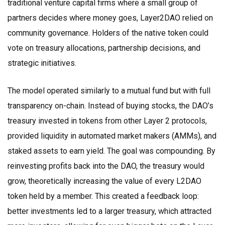
traditional venture capital firms where a small group of
partners decides where money goes, Layer2DAO relied on
community governance. Holders of the native token could
vote on treasury allocations, partnership decisions, and
strategic initiatives.
The model operated similarly to a mutual fund but with full
transparency on-chain. Instead of buying stocks, the DAO’s
treasury invested in tokens from other Layer 2 protocols,
provided liquidity in automated market makers (AMMs), and
staked assets to earn yield. The goal was compounding. By
reinvesting profits back into the DAO, the treasury would
grow, theoretically increasing the value of every L2DAO
token held by a member. This created a feedback loop:
better investments led to a larger treasury, which attracted