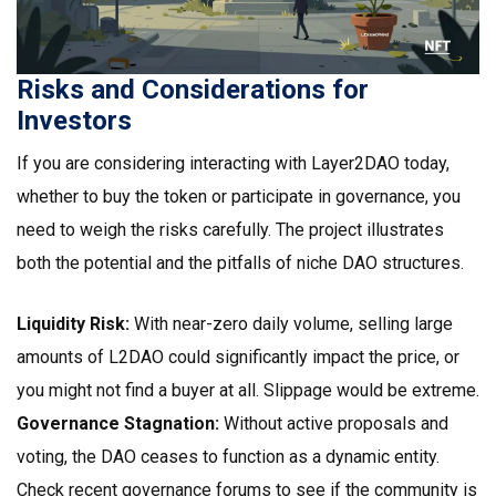
Risks and Considerations for
Investors
If you are considering interacting with Layer2DAO today,
whether to buy the token or participate in governance, you
need to weigh the risks carefully. The project illustrates
both the potential and the pitfalls of niche DAO structures.
Liquidity Risk:
With near-zero daily volume, selling large
amounts of L2DAO could significantly impact the price, or
you might not find a buyer at all. Slippage would be extreme.
Governance Stagnation:
Without active proposals and
voting, the DAO ceases to function as a dynamic entity.
Check recent governance forums to see if the community is