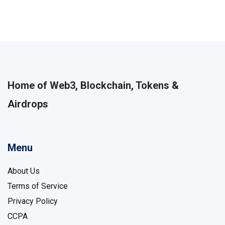
Home of Web3, Blockchain, Tokens &
Airdrops
Menu
About Us
Terms of Service
Privacy Policy
CCPA