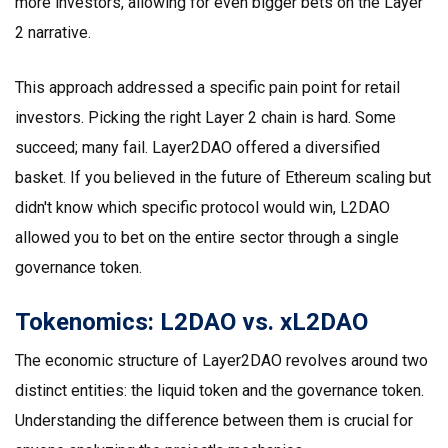
more investors, allowing for even bigger bets on the Layer
2 narrative.
This approach addressed a specific pain point for retail
investors. Picking the right Layer 2 chain is hard. Some
succeed; many fail. Layer2DAO offered a diversified
basket. If you believed in the future of Ethereum scaling but
didn't know which specific protocol would win, L2DAO
allowed you to bet on the entire sector through a single
governance token.
Tokenomics: L2DAO vs. xL2DAO
The economic structure of Layer2DAO revolves around two
distinct entities: the liquid token and the governance token.
Understanding the difference between them is crucial for