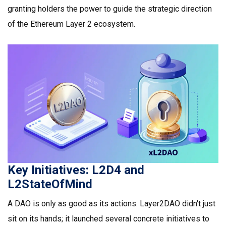
granting holders the power to guide the strategic direction
of the Ethereum Layer 2 ecosystem.
Key Initiatives: L2D4 and
L2StateOfMind
A DAO is only as good as its actions. Layer2DAO didn't just
sit on its hands; it launched several concrete initiatives to