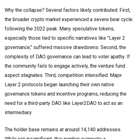
Why the collapse? Several factors likely contributed. First,
the broader crypto market experienced a severe bear cycle
following the 2022 peak. Many speculative tokens,
especially those tied to specific narratives like "Layer 2
governance," suffered massive drawdowns. Second, the
complexity of DAO governance can lead to voter apathy. If
the community fails to engage actively, the venture fund
aspect stagnates. Third, competition intensified. Major
Layer 2 protocols began launching their own native
governance tokens and incentive programs, reducing the
need for a third-party DAO like Layer2DAO to act as an
intermediary.
The holder base remains at around 14,140 addresses.
While not insignificant, this number suggests a