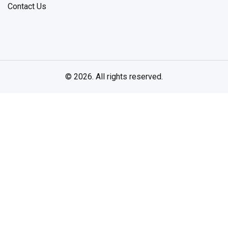
Contact Us
© 2026. All rights reserved.