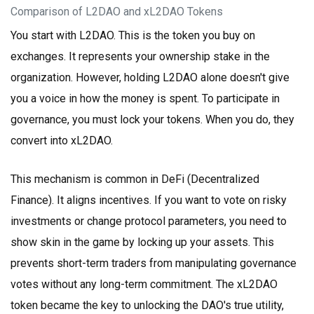
Comparison of L2DAO and xL2DAO Tokens
You start with
L2DAO
. This is the token you buy on
exchanges. It represents your ownership stake in the
organization. However, holding L2DAO alone doesn't give
you a voice in how the money is spent. To participate in
governance, you must lock your tokens. When you do, they
convert into
xL2DAO
.
This mechanism is common in DeFi (Decentralized
Finance). It aligns incentives. If you want to vote on risky
investments or change protocol parameters, you need to
show skin in the game by locking up your assets. This
prevents short-term traders from manipulating governance
votes without any long-term commitment. The xL2DAO
token became the key to unlocking the DAO's true utility,