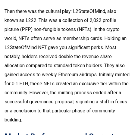
Then there was the cultural play:
L2StateOfMind
, also
known as L222. This was a collection of 2,022 profile
picture (PFP) non-fungible tokens (NFTs). In the crypto
world, NFTs often serve as membership cards. Holding an
L2StateOfMind NFT gave you significant perks. Most
notably, holders received double the revenue share
allocation compared to standard token holders. They also
gained access to weekly Ethereum airdrops. Initially minted
for 0.1 ETH, these NFTs created an exclusive tier within the
community. However, the minting process ended after a
successful governance proposal, signaling a shift in focus
or a conclusion to that particular phase of community
building.