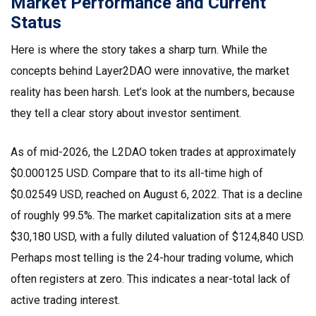
Market Performance and Current
Status
Here is where the story takes a sharp turn. While the
concepts behind Layer2DAO were innovative, the market
reality has been harsh. Let’s look at the numbers, because
they tell a clear story about investor sentiment.
As of mid-2026, the
L2DAO token
trades at approximately
$0.000125 USD. Compare that to its all-time high of
$0.02549 USD, reached on August 6, 2022. That is a decline
of roughly 99.5%. The market capitalization sits at a mere
$30,180 USD, with a fully diluted valuation of $124,840 USD.
Perhaps most telling is the 24-hour trading volume, which
often registers at zero. This indicates a near-total lack of
active trading interest.