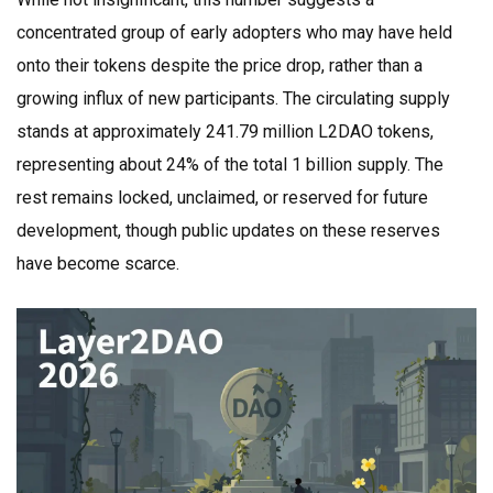
concentrated group of early adopters who may have held
onto their tokens despite the price drop, rather than a
growing influx of new participants. The circulating supply
stands at approximately 241.79 million L2DAO tokens,
representing about 24% of the total 1 billion supply. The
rest remains locked, unclaimed, or reserved for future
development, though public updates on these reserves
have become scarce.