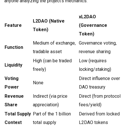
anyone analyzing the project's mechanics.
xL2DAO
L2DAO (Native
Feature
(Governance
Token)
Token)
Medium of exchange,
Governance voting,
Function
tradable asset
revenue sharing
High (can be traded
Low (requires
Liquidity
freely)
locking/staking)
Voting
Direct influence over
None
Power
DAO treasury
Revenue
Indirect (via price
Direct (from protocol
Share
appreciation)
fees/yield)
Total Supply
Part of the 1 billion
Derived from locked
Context
total supply
L2DAO tokens