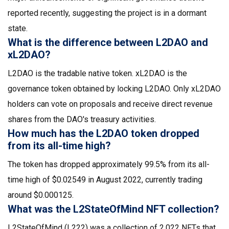
reported recently, suggesting the project is in a dormant
state.
What is the difference between L2DAO and
xL2DAO?
L2DAO is the tradable native token. xL2DAO is the
governance token obtained by locking L2DAO. Only xL2DAO
holders can vote on proposals and receive direct revenue
shares from the DAO's treasury activities.
How much has the L2DAO token dropped
from its all-time high?
The token has dropped approximately 99.5% from its all-
time high of $0.02549 in August 2022, currently trading
around $0.000125.
What was the L2StateOfMind NFT collection?
L2StateOfMind (L222) was a collection of 2,022 NFTs that