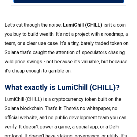
Let’s cut through the noise:
LumiChill (CHILL)
isn’t a coin
you buy to build wealth. It’s not a project with a roadmap, a
team, or a clear use case. It’s a tiny, barely traded token on
Solana that’s caught the attention of speculators chasing
wild price swings - not because it’s valuable, but because
it’s cheap enough to gamble on.
What exactly is LumiChill (CHILL)?
LumiChill (CHILL) is a cryptocurrency token built on the
Solana blockchain. That’s it. There’s no whitepaper, no
official website, and no public development team you can
verify. It doesn’t power a game, a social app, or a DeFi
protocol. It doesn’t have staking, governance, or utility. It’s