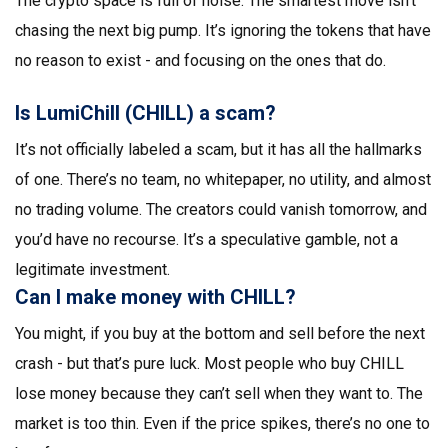
The crypto space is full of noise. The smartest move isn’t
chasing the next big pump. It’s ignoring the tokens that have
no reason to exist - and focusing on the ones that do.
Is LumiChill (CHILL) a scam?
It’s not officially labeled a scam, but it has all the hallmarks
of one. There’s no team, no whitepaper, no utility, and almost
no trading volume. The creators could vanish tomorrow, and
you’d have no recourse. It’s a speculative gamble, not a
legitimate investment.
Can I make money with CHILL?
You might, if you buy at the bottom and sell before the next
crash - but that’s pure luck. Most people who buy CHILL
lose money because they can’t sell when they want to. The
market is too thin. Even if the price spikes, there’s no one to