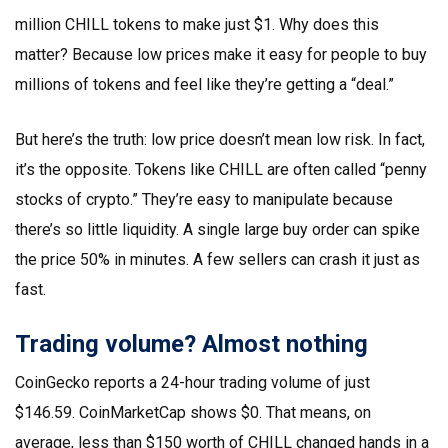
million CHILL tokens to make just $1. Why does this
matter? Because low prices make it easy for people to buy
millions of tokens and feel like they’re getting a “deal.”
But here’s the truth: low price doesn’t mean low risk. In fact,
it’s the opposite. Tokens like CHILL are often called “penny
stocks of crypto.” They’re easy to manipulate because
there’s so little liquidity. A single large buy order can spike
the price 50% in minutes. A few sellers can crash it just as
fast.
Trading volume? Almost nothing
CoinGecko reports a 24-hour trading volume of just
$146.59. CoinMarketCap shows $0. That means, on
average, less than $150 worth of CHILL changed hands in a