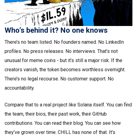
Who’s behind it? No one knows
There’s no team listed. No founders named. No LinkedIn
profiles. No press releases. No interviews. That’s not
unusual for meme coins - but it’s still a major risk. If the
creators vanish, the token becomes worthless overnight.
There’s no legal recourse. No customer support. No
accountability.
Compare that to a real project like Solana itself. You can find
the team, their bios, their past work, their GitHub
contributions. You can read their blog. You can see how
they’ve grown over time. CHILL has none of that. It’s