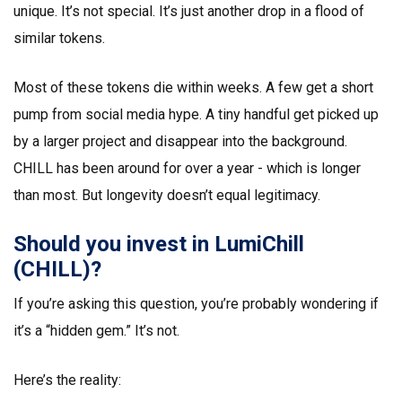
unique. It’s not special. It’s just another drop in a flood of
similar tokens.
Most of these tokens die within weeks. A few get a short
pump from social media hype. A tiny handful get picked up
by a larger project and disappear into the background.
CHILL has been around for over a year - which is longer
than most. But longevity doesn’t equal legitimacy.
Should you invest in LumiChill
(CHILL)?
If you’re asking this question, you’re probably wondering if
it’s a “hidden gem.” It’s not.
Here’s the reality: