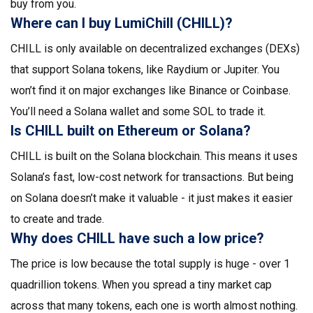
buy from you.
Where can I buy LumiChill (CHILL)?
CHILL is only available on decentralized exchanges (DEXs)
that support Solana tokens, like Raydium or Jupiter. You
won’t find it on major exchanges like Binance or Coinbase.
You’ll need a Solana wallet and some SOL to trade it.
Is CHILL built on Ethereum or Solana?
CHILL is built on the Solana blockchain. This means it uses
Solana’s fast, low-cost network for transactions. But being
on Solana doesn’t make it valuable - it just makes it easier
to create and trade.
Why does CHILL have such a low price?
The price is low because the total supply is huge - over 1
quadrillion tokens. When you spread a tiny market cap
across that many tokens, each one is worth almost nothing.