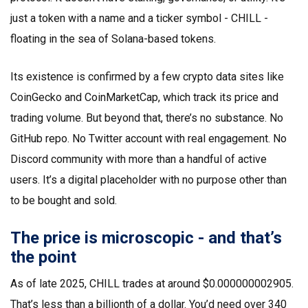
just a token with a name and a ticker symbol - CHILL -
floating in the sea of Solana-based tokens.
Its existence is confirmed by a few crypto data sites like
CoinGecko and CoinMarketCap, which track its price and
trading volume. But beyond that, there’s no substance. No
GitHub repo. No Twitter account with real engagement. No
Discord community with more than a handful of active
users. It’s a digital placeholder with no purpose other than
to be bought and sold.
The price is microscopic - and that’s
the point
As of late 2025, CHILL trades at around $0.000000002905.
That’s less than a billionth of a dollar. You’d need over 340