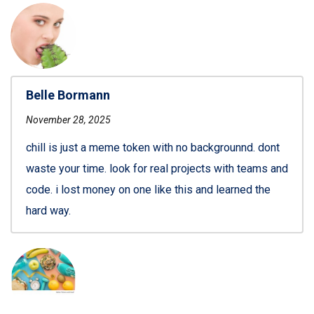
Belle Bormann
November 28, 2025
chill is just a meme token with no backgrounnd. dont
waste your time. look for real projects with teams and
code. i lost money on one like this and learned the
hard way.