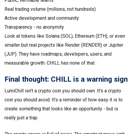
Public, verifiable teams
Real trading volume (millions, not hundreds)
Active development and community
Transparency - no anonymity
Look at tokens like Solana (SOL), Ethereum (ETH), or even
smaller but real projects like Render (RENDER) or Jupiter
(JUP). They have roadmaps, developers, users, and
measurable growth. CHILL has none of that.
Final thought: CHILL is a warning sign
LumiChill isn’t a crypto coin you should own. It’s a crypto
coin you should avoid. It’s a reminder of how easy it is to
create something that looks like an opportunity - but is
really just a trap.