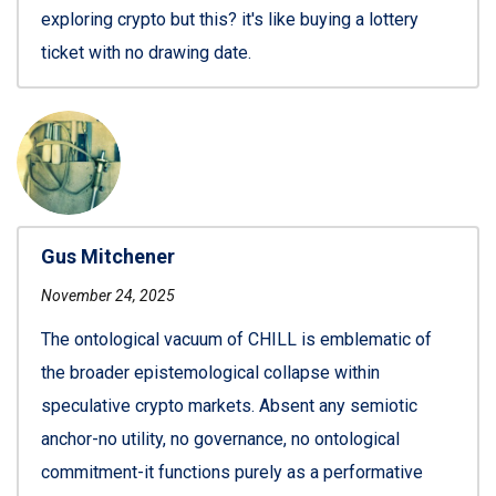
exploring crypto but this? it's like buying a lottery
ticket with no drawing date.
Gus Mitchener
November 24, 2025
The ontological vacuum of CHILL is emblematic of
the broader epistemological collapse within
speculative crypto markets. Absent any semiotic
anchor-no utility, no governance, no ontological
commitment-it functions purely as a performative