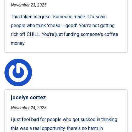
November 23, 2025
This token is a joke. Someone made it to scam
people who think 'cheap = good'. You're not getting
rich off CHILL. You're just funding someone's coffee
money.
jocelyn cortez
November 24, 2025
i just feel bad for people who got sucked in thinking
this was a real opportunity. there's no harm in