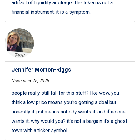
artifact of liquidity arbitrage. The token is not a
financial instrument; it is a symptom.
Jennifer Morton-Riggs
November 25, 2025
people really still fall for this stuff? like wow. you
think a low price means you're getting a deal but
honestly it just means nobody wants it. and if no one
wants it, why would you? it's not a bargain it's a ghost
town with a ticker symbol