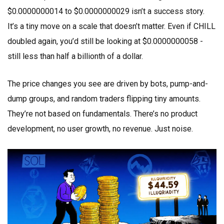
$0.0000000014 to $0.0000000029 isn’t a success story.
It’s a tiny move on a scale that doesn’t matter. Even if CHILL
doubled again, you’d still be looking at $0.0000000058 -
still less than half a billionth of a dollar.
The price changes you see are driven by bots, pump-and-
dump groups, and random traders flipping tiny amounts.
They’re not based on fundamentals. There’s no product
development, no user growth, no revenue. Just noise.