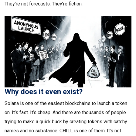
They’re not forecasts. They’re fiction.
Why does it even exist?
Solana is one of the easiest blockchains to launch a token
on. It’s fast. It’s cheap. And there are thousands of people
trying to make a quick buck by creating tokens with catchy
names and no substance. CHILL is one of them. It’s not