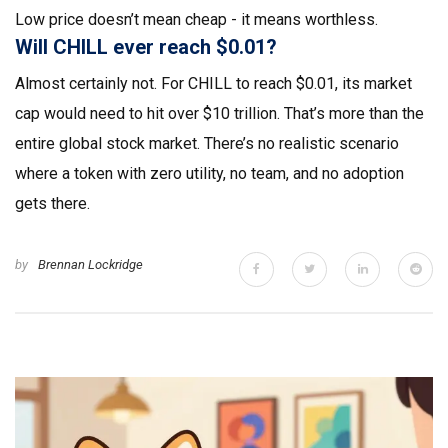
Low price doesn’t mean cheap - it means worthless.
Will CHILL ever reach $0.01?
Almost certainly not. For CHILL to reach $0.01, its market
cap would need to hit over $10 trillion. That’s more than the
entire global stock market. There’s no realistic scenario
where a token with zero utility, no team, and no adoption
gets there.
by
Brennan Lockridge