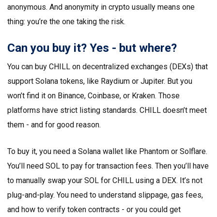
anonymous. And anonymity in crypto usually means one
thing: you’re the one taking the risk.
Can you buy it? Yes - but where?
You can buy CHILL on decentralized exchanges (DEXs) that
support Solana tokens, like Raydium or Jupiter. But you
won’t find it on Binance, Coinbase, or Kraken. Those
platforms have strict listing standards. CHILL doesn’t meet
them - and for good reason.
To buy it, you need a Solana wallet like Phantom or Solflare.
You’ll need SOL to pay for transaction fees. Then you’ll have
to manually swap your SOL for CHILL using a DEX. It’s not
plug-and-play. You need to understand slippage, gas fees,
and how to verify token contracts - or you could get