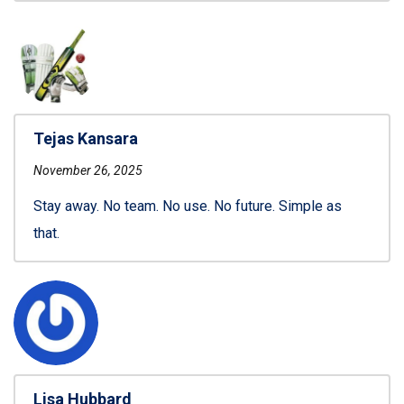
Tejas Kansara
November 26, 2025
Stay away. No team. No use. No future. Simple as
that.
Lisa Hubbard