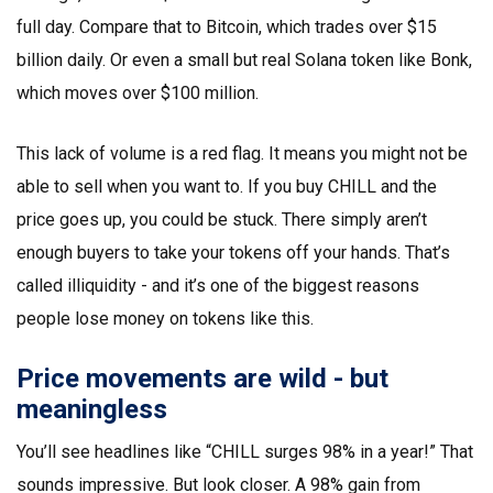
full day. Compare that to Bitcoin, which trades over $15
billion daily. Or even a small but real Solana token like Bonk,
which moves over $100 million.
This lack of volume is a red flag. It means you might not be
able to sell when you want to. If you buy CHILL and the
price goes up, you could be stuck. There simply aren’t
enough buyers to take your tokens off your hands. That’s
called illiquidity - and it’s one of the biggest reasons
people lose money on tokens like this.
Price movements are wild - but
meaningless
You’ll see headlines like “CHILL surges 98% in a year!” That
sounds impressive. But look closer. A 98% gain from