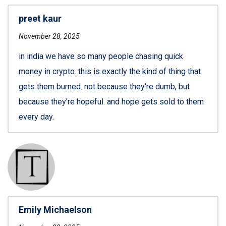
preet kaur
November 28, 2025
in india we have so many people chasing quick
money in crypto. this is exactly the kind of thing that
gets them burned. not because they're dumb, but
because they're hopeful. and hope gets sold to them
every day.
Emily Michaelson