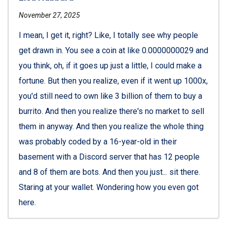
November 27, 2025
I mean, I get it, right? Like, I totally see why people
get drawn in. You see a coin at like 0.0000000029 and
you think, oh, if it goes up just a little, I could make a
fortune. But then you realize, even if it went up 1000x,
you'd still need to own like 3 billion of them to buy a
burrito. And then you realize there's no market to sell
them in anyway. And then you realize the whole thing
was probably coded by a 16-year-old in their
basement with a Discord server that has 12 people
and 8 of them are bots. And then you just... sit there.
Staring at your wallet. Wondering how you even got
here.