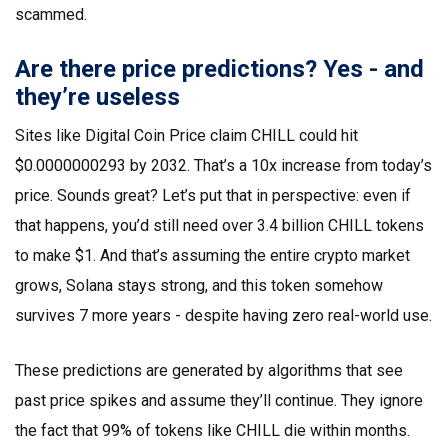
scammed.
Are there price predictions? Yes - and
they’re useless
Sites like Digital Coin Price claim CHILL could hit
$0.0000000293 by 2032. That’s a 10x increase from today’s
price. Sounds great? Let’s put that in perspective: even if
that happens, you’d still need over 3.4 billion CHILL tokens
to make $1. And that’s assuming the entire crypto market
grows, Solana stays strong, and this token somehow
survives 7 more years - despite having zero real-world use.
These predictions are generated by algorithms that see
past price spikes and assume they’ll continue. They ignore
the fact that 99% of tokens like CHILL die within months.