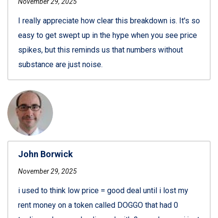
November 29, 2025
I really appreciate how clear this breakdown is. It's so
easy to get swept up in the hype when you see price
spikes, but this reminds us that numbers without
substance are just noise.
John Borwick
November 29, 2025
i used to think low price = good deal until i lost my
rent money on a token called DOGGO that had 0