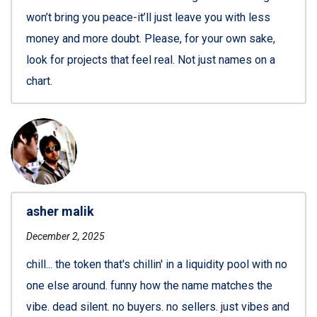
won’t bring you peace-it’ll just leave you with less
money and more doubt. Please, for your own sake,
look for projects that feel real. Not just names on a
chart.
asher malik
December 2, 2025
chill... the token that's chillin' in a liquidity pool with no
one else around. funny how the name matches the
vibe. dead silent. no buyers. no sellers. just vibes and