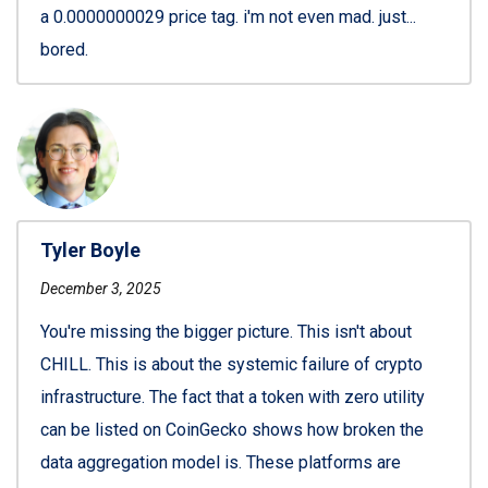
a 0.0000000029 price tag. i'm not even mad. just...
bored.
Tyler Boyle
December 3, 2025
You're missing the bigger picture. This isn't about
CHILL. This is about the systemic failure of crypto
infrastructure. The fact that a token with zero utility
can be listed on CoinGecko shows how broken the
data aggregation model is. These platforms are