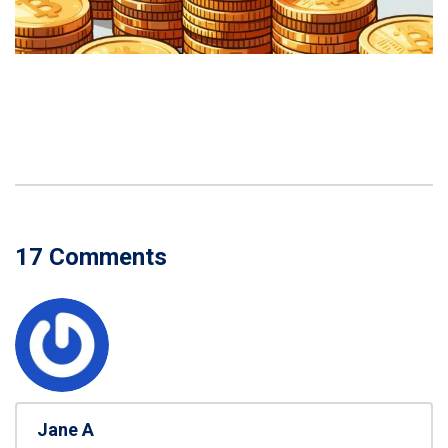
17 Comments
Jane A