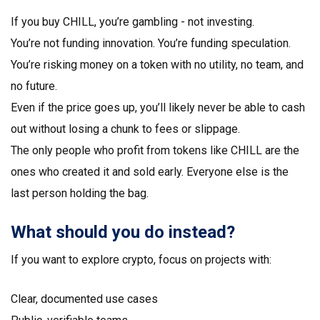
If you buy CHILL, you’re gambling - not investing.
You’re not funding innovation. You’re funding speculation.
You’re risking money on a token with no utility, no team, and
no future.
Even if the price goes up, you’ll likely never be able to cash
out without losing a chunk to fees or slippage.
The only people who profit from tokens like CHILL are the
ones who created it and sold early. Everyone else is the
last person holding the bag.
What should you do instead?
If you want to explore crypto, focus on projects with:
Clear, documented use cases