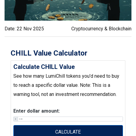
Date: 22 Nov 2025
Cryptocurrency & Blockchain
CHILL Value Calculator
Calculate CHILL Value
See how many LumiChill tokens you'd need to buy
to reach a specific dollar value. Note: This is a
warning tool, not an investment recommendation.
Enter dollar amount:
$
CALCULATE