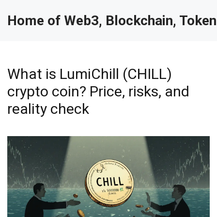
Home of Web3, Blockchain, Token
What is LumiChill (CHILL)
crypto coin? Price, risks, and
reality check