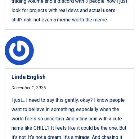
trading volume and a discord with 3 people. now i just
look for projects with real devs and actual users.
chill? nah. not even a meme worth the meme
Linda English
December 1, 2025
I just... I need to say this gently, okay? I know people
want to believe in something, especially when the
world feels so uncertain. And a tiny coin with a cute
name like CHILL? It feels like it could be the one. But
it’s not. It’s not a dream. It’s a mirage. And chasing it