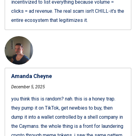
incentivized to list everything because volume =
clicks = ad revenue. The real scam isn't CHILL-it's the
entire ecosystem that legitimizes it.
Amanda Cheyne
December 5, 2025
you think this is random? nah. this is a honey trap.
they pump it on TikTok, get newbies to buy, then
dump it into a wallet controlled by a shell company in
the Caymans. the whole thing is a front for laundering
crypto through meme tokens. i saw the same pattern