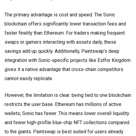
The primary advantage is cost and speed. The Sonic
blockchain offers significantly lower transaction fees and
faster finality than Ethereum. For traders making frequent
swaps or gamers interacting with assets daily, these
savings add up quickly. Additionally, Paintswap’s deep
integration with Sonic-specific projects like Estfor Kingdom
gives it a native advantage that cross-chain competitors
cannot easily replicate.
However, the limitation is clear: being tied to one blockchain
restricts the user base. Ethereum has millions of active
wallets; Sonic has fewer. This means lower overall liquidity
and fewer high-profile blue-chip NFT collections compared
to the giants. Paintswap is best suited for users already