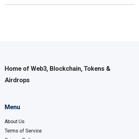
Home of Web3, Blockchain, Tokens &
Airdrops
Menu
About Us
Terms of Service