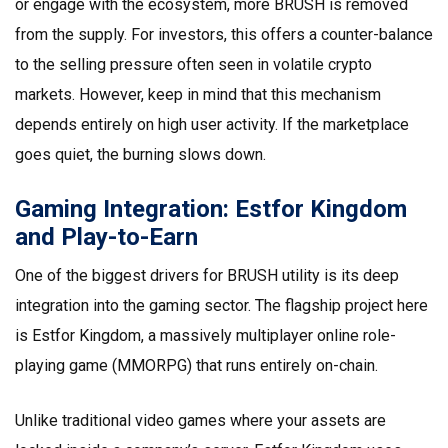
or engage with the ecosystem, more BRUSH is removed
from the supply. For investors, this offers a counter-balance
to the selling pressure often seen in volatile crypto
markets. However, keep in mind that this mechanism
depends entirely on high user activity. If the marketplace
goes quiet, the burning slows down.
Gaming Integration: Estfor Kingdom
and Play-to-Earn
One of the biggest drivers for BRUSH utility is its deep
integration into the gaming sector. The flagship project here
is
Estfor Kingdom
, a massively multiplayer online role-
playing game (MMORPG) that runs entirely on-chain.
Unlike traditional video games where your assets are