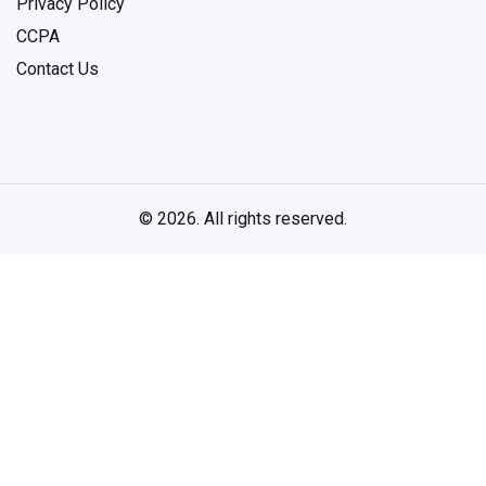
Privacy Policy
CCPA
Contact Us
© 2026. All rights reserved.