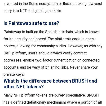
invested in the Sonic ecosystem or those seeking low-cost
entry into NFT and gaming markets.
Is Paintswap safe to use?
Paintswap is built on the Sonic blockchain, which is known
for its security and speed. The platform’s code is open-
source, allowing for community audits. However, as with any
DeFi platform, users should always verify contract
addresses, enable two-factor authentication on connected
accounts, and be wary of phishing links. Never share your
private keys.
What is the difference between BRUSH and
other NFT tokens?
Many NFT platform tokens are purely speculative. BRUSH
has a defined deflationary mechanism where a portion of all