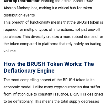
Airdrop Distribution:
Hosting the official Sonic 190M
Airdrop Marketplace, making it a critical hub for token
distribution events.
This breadth of functionality means that the
BRUSH token
is
required for multiple types of interactions, not just one-off
purchases. This diversity creates a more robust demand for
the token compared to platforms that rely solely on trading
volume.
How the BRUSH Token Works: The
Deflationary Engine
The most compelling aspect of the
BRUSH token
is its
economic model. Unlike many cryptocurrencies that suffer
from inflation due to constant issuance, BRUSH is designed
to be deflationary. This means the total supply decreases