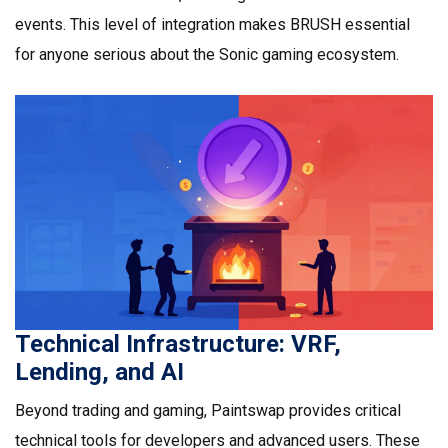
events. This level of integration makes BRUSH essential
for anyone serious about the Sonic gaming ecosystem.
Technical Infrastructure: VRF,
Lending, and AI
Beyond trading and gaming, Paintswap provides critical
technical tools for developers and advanced users. These