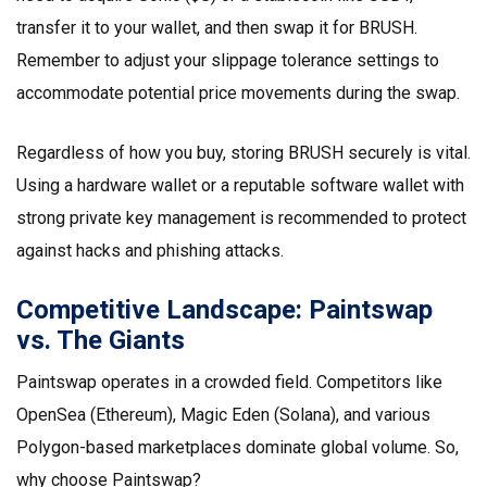
transfer it to your wallet, and then swap it for BRUSH.
Remember to adjust your slippage tolerance settings to
accommodate potential price movements during the swap.
Regardless of how you buy, storing BRUSH securely is vital.
Using a hardware wallet or a reputable software wallet with
strong private key management is recommended to protect
against hacks and phishing attacks.
Competitive Landscape: Paintswap
vs. The Giants
Paintswap operates in a crowded field. Competitors like
OpenSea (Ethereum), Magic Eden (Solana), and various
Polygon-based marketplaces dominate global volume. So,
why choose Paintswap?