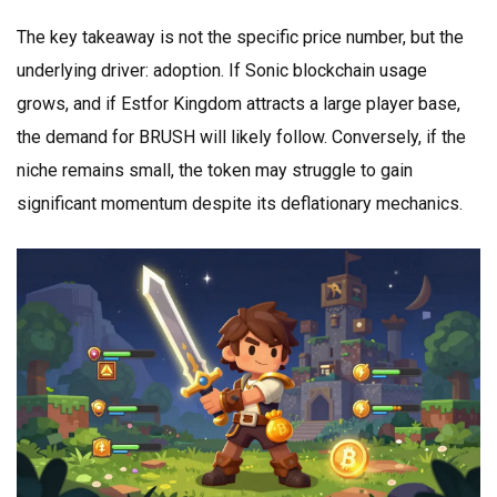
The key takeaway is not the specific price number, but the
underlying driver: adoption. If Sonic blockchain usage
grows, and if Estfor Kingdom attracts a large player base,
the demand for BRUSH will likely follow. Conversely, if the
niche remains small, the token may struggle to gain
significant momentum despite its deflationary mechanics.