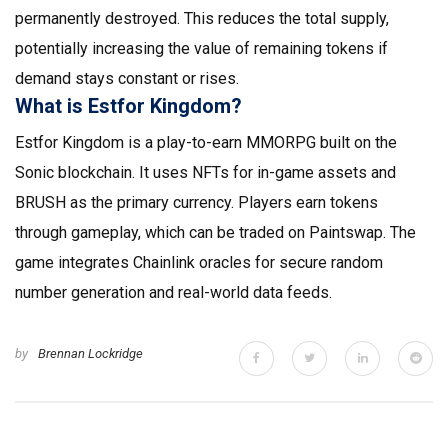
permanently destroyed. This reduces the total supply,
potentially increasing the value of remaining tokens if
demand stays constant or rises.
What is Estfor Kingdom?
Estfor Kingdom is a play-to-earn MMORPG built on the
Sonic blockchain. It uses NFTs for in-game assets and
BRUSH as the primary currency. Players earn tokens
through gameplay, which can be traded on Paintswap. The
game integrates Chainlink oracles for secure random
number generation and real-world data feeds.
by
Brennan Lockridge