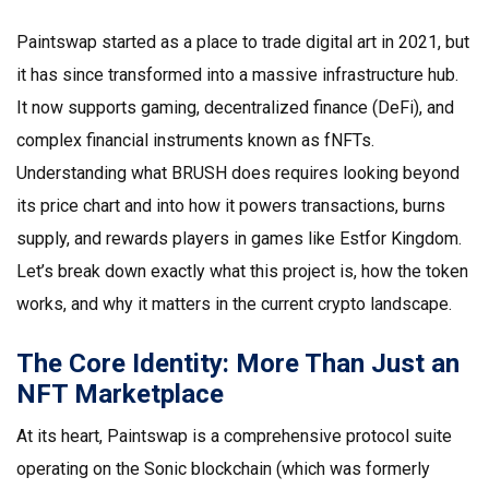
Paintswap started as a place to trade digital art in 2021, but
it has since transformed into a massive infrastructure hub.
It now supports gaming, decentralized finance (DeFi), and
complex financial instruments known as fNFTs.
Understanding what BRUSH does requires looking beyond
its price chart and into how it powers transactions, burns
supply, and rewards players in games like
Estfor Kingdom
.
Let’s break down exactly what this project is, how the token
works, and why it matters in the current crypto landscape.
The Core Identity: More Than Just an
NFT Marketplace
At its heart,
Paintswap
is a comprehensive protocol suite
operating on the
Sonic blockchain
(which was formerly