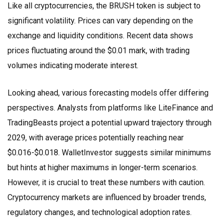
Like all cryptocurrencies, the
BRUSH token
is subject to
significant volatility. Prices can vary depending on the
exchange and liquidity conditions. Recent data shows
prices fluctuating around the $0.01 mark, with trading
volumes indicating moderate interest.
Looking ahead, various forecasting models offer differing
perspectives. Analysts from platforms like LiteFinance and
TradingBeasts project a potential upward trajectory through
2029, with average prices potentially reaching near
$0.016-$0.018. WalletInvestor suggests similar minimums
but hints at higher maximums in longer-term scenarios.
However, it is crucial to treat these numbers with caution.
Cryptocurrency markets are influenced by broader trends,
regulatory changes, and technological adoption rates.