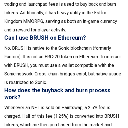
trading and launchpad fees is used to buy back and burn
tokens. Additionally, it has heavy utility in the Estfor
Kingdom MMORPG, serving as both an in-game currency
and a reward for player activity.
Can I use BRUSH on Ethereum?
No, BRUSH is native to the Sonic blockchain (formerly
Fantom). It is not an ERC-20 token on Ethereum. To interact
with BRUSH, you must use a wallet compatible with the
Sonic network. Cross-chain bridges exist, but native usage
is restricted to Sonic.
How does the buyback and burn process
work?
Whenever an NFT is sold on Paintswap, a 2.5% fee is
charged. Half of this fee (1.25%) is converted into BRUSH
tokens, which are then purchased from the market and