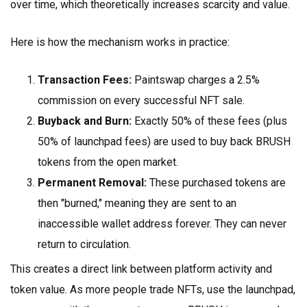
over time, which theoretically increases scarcity and value.
Here is how the mechanism works in practice:
Transaction Fees:
Paintswap charges a 2.5%
commission on every successful NFT sale.
Buyback and Burn:
Exactly 50% of these fees (plus
50% of launchpad fees) are used to buy back BRUSH
tokens from the open market.
Permanent Removal:
These purchased tokens are
then "burned," meaning they are sent to an
inaccessible wallet address forever. They can never
return to circulation.
This creates a direct link between platform activity and
token value. As more people trade NFTs, use the launchpad,