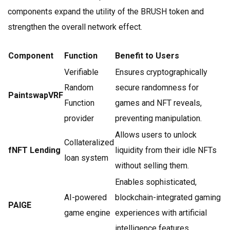
components expand the utility of the BRUSH token and
strengthen the overall network effect.
Component
Function
Benefit to Users
Verifiable
Ensures cryptographically
Random
secure randomness for
PaintswapVRF
Function
games and NFT reveals,
provider
preventing manipulation.
Allows users to unlock
Collateralized
fNFT Lending
liquidity from their idle NFTs
loan system
without selling them.
Enables sophisticated,
AI-powered
blockchain-integrated gaming
PAIGE
game engine
experiences with artificial
intelligence features.