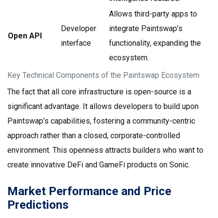
Allows third-party apps to
Developer
integrate Paintswap’s
Open API
interface
functionality, expanding the
ecosystem.
Key Technical Components of the Paintswap Ecosystem
The fact that all core infrastructure is open-source is a
significant advantage. It allows developers to build upon
Paintswap’s capabilities, fostering a community-centric
approach rather than a closed, corporate-controlled
environment. This openness attracts builders who want to
create innovative DeFi and GameFi products on Sonic.
Market Performance and Price
Predictions