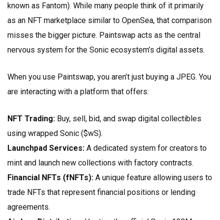
known as Fantom). While many people think of it primarily
as an NFT marketplace similar to OpenSea, that comparison
misses the bigger picture. Paintswap acts as the central
nervous system for the Sonic ecosystem’s digital assets.
When you use Paintswap, you aren’t just buying a JPEG. You
are interacting with a platform that offers:
NFT Trading:
Buy, sell, bid, and swap digital collectibles
using wrapped Sonic ($wS).
Launchpad Services:
A dedicated system for creators to
mint and launch new collections with factory contracts.
Financial NFTs (fNFTs):
A unique feature allowing users to
trade NFTs that represent financial positions or lending
agreements.