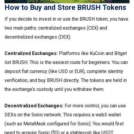
How to Buy and Store BRUSH Tokens
If you decide to invest in or use the BRUSH token, you have
two main paths: centralized exchanges (CEX) and
decentralized exchanges (DEX).
Centralized Exchanges:
Platforms like KuCoin and Bitget
list BRUSH. This is the easiest route for beginners. You can
deposit fiat currency (like USD or EUR), complete identity
verification, and buy BRUSH directly. The tokens are held in
the exchange’s custody until you withdraw them.
Decentralized Exchanges:
For more control, you can use
DEXs on the Sonic network. This requires a web3 wallet
(such as MetaMask configured for Sonic). You would first
need to acquire Sonic ($S) or a stablecoin like USDT,