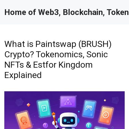
Home of Web3, Blockchain, Token
What is Paintswap (BRUSH)
Crypto? Tokenomics, Sonic
NFTs & Estfor Kingdom
Explained