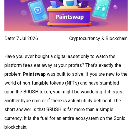
Date: 7 Jul 2026
Cryptocurrency & Blockchain
Have you ever bought a digital asset only to watch the
platform fees eat away at your profits? That’s exactly the
problem
Paintswap
was built to solve. If you are new to the
world of non-fungible tokens (NFTs) and have stumbled
upon the
BRUSH token
, you might be wondering if it is just
another hype coin or if there is actual utility behind it. The
short answer is that BRUSH is far more than a simple
currency; it is the fuel for an entire ecosystem on the
Sonic
blockchain
.