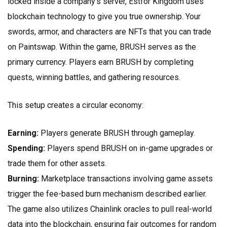
locked inside a company’s server, Estfor Kingdom uses
blockchain technology to give you true ownership. Your
swords, armor, and characters are NFTs that you can trade
on Paintswap. Within the game, BRUSH serves as the
primary currency. Players earn BRUSH by completing
quests, winning battles, and gathering resources.
This setup creates a circular economy:
Earning:
Players generate BRUSH through gameplay.
Spending:
Players spend BRUSH on in-game upgrades or
trade them for other assets.
Burning:
Marketplace transactions involving game assets
trigger the fee-based burn mechanism described earlier.
The game also utilizes
Chainlink oracles
to pull real-world
data into the blockchain, ensuring fair outcomes for random