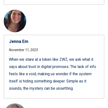
Jenna Em
November 11, 2025
When we stare at a token like ZWZ, we ask what it
says about trust in digital promises. The lack of info
feels like a void, making us wonder if the system
itself is hiding something deeper. Simple as it
sounds, the mystery can be unsettling.