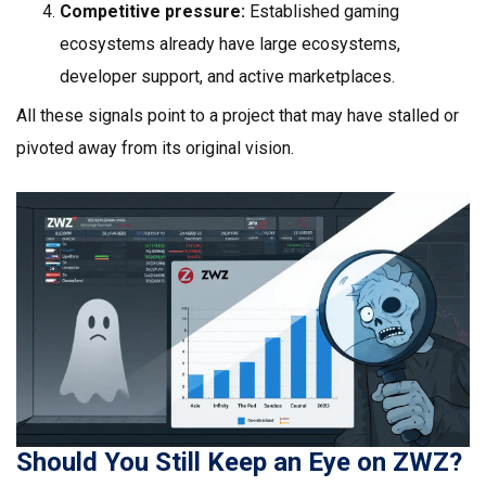
Competitive pressure:
Established gaming
ecosystems already have large ecosystems,
developer support, and active marketplaces.
All these signals point to a project that may have stalled or
pivoted away from its original vision.
Should You Still Keep an Eye on ZWZ?