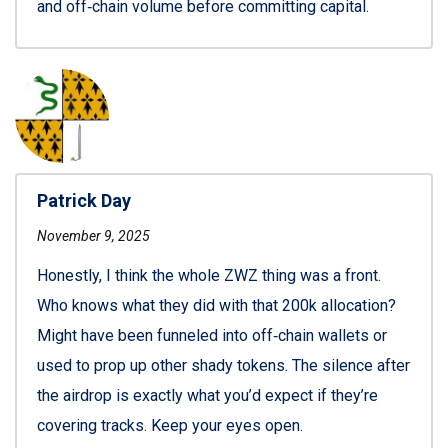
and off‑chain volume before committing capital.
Patrick Day
November 9, 2025
Honestly, I think the whole ZWZ thing was a front.
Who knows what they did with that 200k allocation?
Might have been funneled into off‑chain wallets or
used to prop up other shady tokens. The silence after
the airdrop is exactly what you’d expect if they’re
covering tracks. Keep your eyes open.