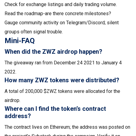
Check for exchange listings and daily trading volume.
Read the roadmap-are there concrete milestones?
Gauge community activity on Telegram/Discord; silent
groups often signal trouble.
Mini‑FAQ
When did the ZWZ airdrop happen?
The giveaway ran from December 24 2021 to January 4
2022.
How many ZWZ tokens were distributed?
A total of 200,000 $ZWZ tokens were allocated for the
airdrop.
Where can I find the token’s contract
address?
The contract lives on Ethereum; the address was posted on