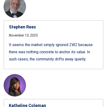
Stephen Rees
November 13, 2025
It seems the market simply ignored ZWZ because
there was nothing concrete to anchor its value. In
such cases, the community drifts away quietly.
Katheline Coleman