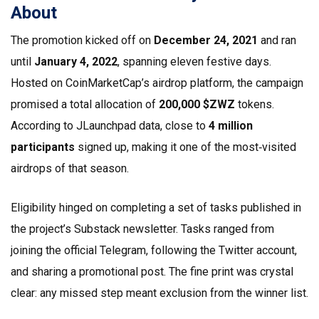
About
The promotion kicked off on
December 24, 2021
and ran
until
January 4, 2022
, spanning eleven festive days.
Hosted on
CoinMarketCap
’s airdrop platform, the campaign
promised a total allocation of
200,000 $ZWZ
tokens.
According to JLaunchpad data, close to
4 million
participants
signed up, making it one of the most‑visited
airdrops of that season.
Eligibility hinged on completing a set of tasks published in
the project’s
Substack
newsletter. Tasks ranged from
joining the official Telegram, following the Twitter account,
and sharing a promotional post. The fine print was crystal
clear: any missed step meant exclusion from the winner list.