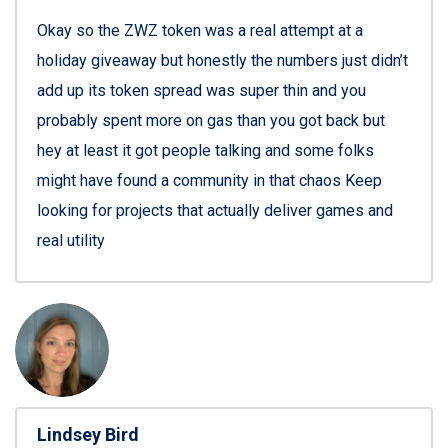
Okay so the ZWZ token was a real attempt at a
holiday giveaway but honestly the numbers just didn’t
add up its token spread was super thin and you
probably spent more on gas than you got back but
hey at least it got people talking and some folks
might have found a community in that chaos Keep
looking for projects that actually deliver games and
real utility
Lindsey Bird