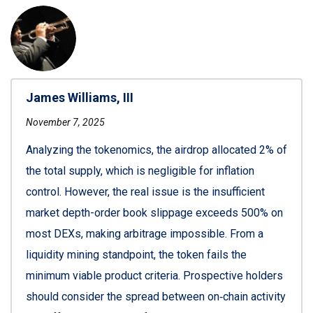
James Williams, III
November 7, 2025
Analyzing the tokenomics, the airdrop allocated 2% of
the total supply, which is negligible for inflation
control. However, the real issue is the insufficient
market depth-order book slippage exceeds 500% on
most DEXs, making arbitrage impossible. From a
liquidity mining standpoint, the token fails the
minimum viable product criteria. Prospective holders
should consider the spread between on‑chain activity