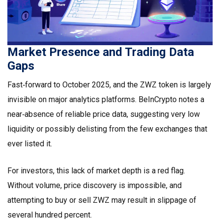
Market Presence and Trading Data
Gaps
Fast‑forward to October 2025, and the ZWZ token is largely
invisible on major analytics platforms.
BeInCrypto
notes a
near‑absence of reliable price data, suggesting very low
liquidity or possibly delisting from the few exchanges that
ever listed it.
For investors, this lack of market depth is a red flag.
Without volume, price discovery is impossible, and
attempting to buy or sell ZWZ may result in slippage of
several hundred percent.