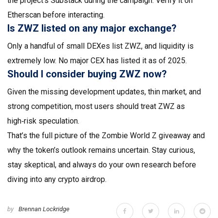
the project's Substack during the campaign. Verify it on
Etherscan before interacting.
Is ZWZ listed on any major exchange?
Only a handful of small DEXes list ZWZ, and liquidity is
extremely low. No major CEX has listed it as of 2025.
Should I consider buying ZWZ now?
Given the missing development updates, thin market, and
strong competition, most users should treat ZWZ as
high‑risk speculation.
That’s the full picture of the Zombie World Z giveaway and
why the token’s outlook remains uncertain. Stay curious,
stay skeptical, and always do your own research before
diving into any crypto airdrop.
by
Brennan Lockridge