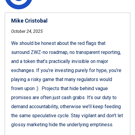
Mike Cristobal
October 24, 2025
We should be honest about the red flags that
surround ZWZ-no roadmap, no transparent reporting,
and a token that’s practically invisible on major
exchanges. If you’re investing purely for hype, you’re
playing a risky game that many regulators would
frown upon :) . Projects that hide behind vague
promises are often just cash grabs. It’s our duty to
demand accountability, otherwise we’ll keep feeding
the same speculative cycle. Stay vigilant and don’t let
glossy marketing hide the underlying emptiness.