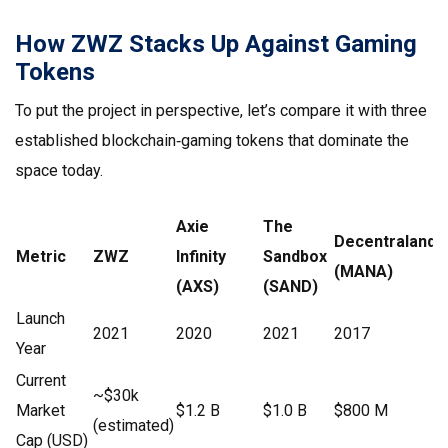
How ZWZ Stacks Up Against Gaming
Tokens
To put the project in perspective, let’s compare it with three
established blockchain‑gaming tokens that dominate the
space today.
Axie
The
Decentraland
Metric
ZWZ
Infinity
Sandbox
(MANA)
(AXS)
(SAND)
Launch
2021
2020
2021
2017
Year
Current
~$30k
Market
$1.2 B
$1.0 B
$800 M
(estimated)
Cap (USD)