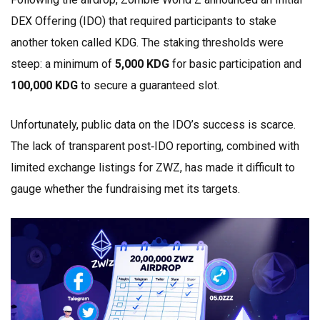
DEX Offering (IDO) that required participants to stake
another token called
KDG
. The staking thresholds were
steep: a minimum of
5,000 KDG
for basic participation and
100,000 KDG
to secure a guaranteed slot.
Unfortunately, public data on the IDO’s success is scarce.
The lack of transparent post‑IDO reporting, combined with
limited exchange listings for ZWZ, has made it difficult to
gauge whether the fundraising met its targets.