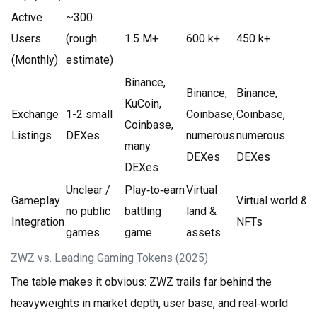
Active
~300
Users
(rough
1.5 M+
600 k+
450 k+
(Monthly)
estimate)
Binance,
Binance,
Binance,
KuCoin,
Exchange
1-2 small
Coinbase,
Coinbase,
Coinbase,
Listings
DEXes
numerous
numerous
many
DEXes
DEXes
DEXes
Unclear /
Play‑to‑earn
Virtual
Gameplay
Virtual world &
no public
battling
land &
Integration
NFTs
games
game
assets
ZWZ vs. Leading Gaming Tokens (2025)
The table makes it obvious: ZWZ trails far behind the
heavyweights in market depth, user base, and real‑world