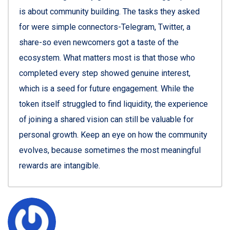
is about community building. The tasks they asked
for were simple connectors-Telegram, Twitter, a
share-so even newcomers got a taste of the
ecosystem. What matters most is that those who
completed every step showed genuine interest,
which is a seed for future engagement. While the
token itself struggled to find liquidity, the experience
of joining a shared vision can still be valuable for
personal growth. Keep an eye on how the community
evolves, because sometimes the most meaningful
rewards are intangible.