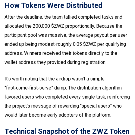
How Tokens Were Distributed
After the deadline, the team tallied completed tasks and
allocated the 200,000 $ZWZ proportionally. Because the
participant pool was massive, the average payout per user
ended up being modest-roughly 0.05 $ZWZ per qualifying
address. Winners received their tokens directly to the
wallet address they provided during registration.
It’s worth noting that the airdrop wasn’t a simple
“first‑come‑first‑serve” dump. The distribution algorithm
favored users who completed every single task, reinforcing
the project’s message of rewarding “special users” who
would later become early adopters of the platform.
Technical Snapshot of the ZWZ Token