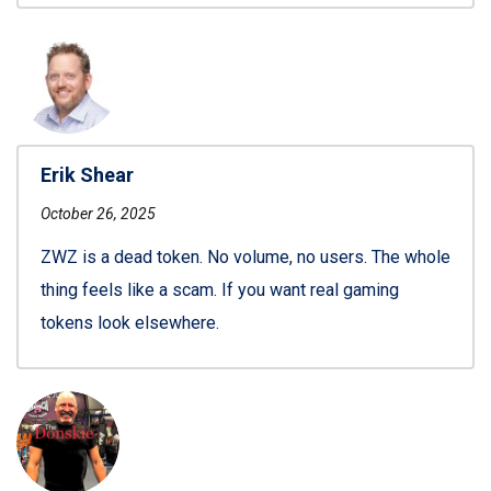
Erik Shear
October 26, 2025
ZWZ is a dead token. No volume, no users. The whole
thing feels like a scam. If you want real gaming
tokens look elsewhere.