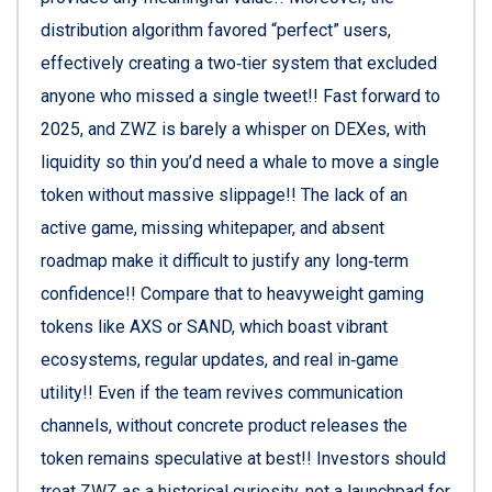
distribution algorithm favored “perfect” users,
effectively creating a two‑tier system that excluded
anyone who missed a single tweet!! Fast forward to
2025, and ZWZ is barely a whisper on DEXes, with
liquidity so thin you’d need a whale to move a single
token without massive slippage!! The lack of an
active game, missing whitepaper, and absent
roadmap make it difficult to justify any long‑term
confidence!! Compare that to heavyweight gaming
tokens like AXS or SAND, which boast vibrant
ecosystems, regular updates, and real in‑game
utility!! Even if the team revives communication
channels, without concrete product releases the
token remains speculative at best!! Investors should
treat ZWZ as a historical curiosity, not a launchpad for