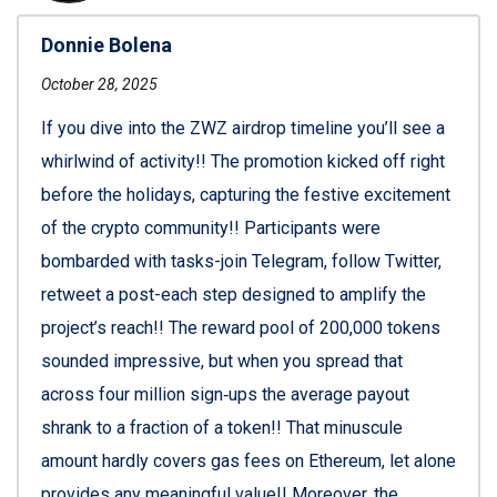
Donnie Bolena
October 28, 2025
If you dive into the ZWZ airdrop timeline you’ll see a
whirlwind of activity!! The promotion kicked off right
before the holidays, capturing the festive excitement
of the crypto community!! Participants were
bombarded with tasks-join Telegram, follow Twitter,
retweet a post-each step designed to amplify the
project’s reach!! The reward pool of 200,000 tokens
sounded impressive, but when you spread that
across four million sign‑ups the average payout
shrank to a fraction of a token!! That minuscule
amount hardly covers gas fees on Ethereum, let alone
provides any meaningful value!! Moreover, the