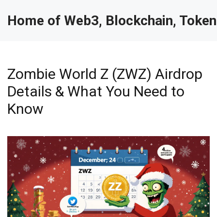
Home of Web3, Blockchain, Token
Zombie World Z (ZWZ) Airdrop
Details & What You Need to
Know