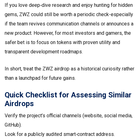
If you love deep‑dive research and enjoy hunting for hidden
gems, ZWZ could still be worth a periodic check-especially
if the team revives communication channels or announces a
new product. However, for most investors and gamers, the
safer bet is to focus on tokens with proven utility and
transparent development roadmaps.
In short, treat the ZWZ airdrop as a historical curiosity rather
than a launchpad for future gains.
Quick Checklist for Assessing Similar
Airdrops
Verify the project’s official channels (website, social media,
GitHub).
Look for a publicly audited smart‑contract address.