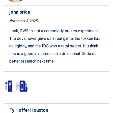
john price
November 3, 2025
Look, ZWZ is just a compeletly broken experiment.
The devs never gave us a real game, the tokken has
no liqidity, and the IDO was a total secret. If u think
this is a good invistment, u’re delusional. Gotta do
better research next time.
Ty Hoffer Houston