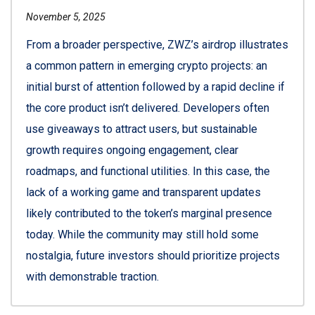
November 5, 2025
From a broader perspective, ZWZ’s airdrop illustrates
a common pattern in emerging crypto projects: an
initial burst of attention followed by a rapid decline if
the core product isn’t delivered. Developers often
use giveaways to attract users, but sustainable
growth requires ongoing engagement, clear
roadmaps, and functional utilities. In this case, the
lack of a working game and transparent updates
likely contributed to the token’s marginal presence
today. While the community may still hold some
nostalgia, future investors should prioritize projects
with demonstrable traction.