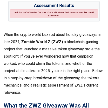
Assessment Results
High risk.
You've identified few or no criteria. This airdrop likely has severe red flags. Avoid
participation.
When the crypto world buzzed about holiday giveaways in
late 2021,
Zombie World Z (ZWZ)
a blockchain‑gaming
project that launched a massive token giveaway
stole the
spotlight. If you’ve ever wondered how that campaign
worked, who could claim the tokens, and whether the
project still matters in 2025, you’re in the right place. Below
is a step‑by‑step breakdown of the giveaway, the token’s
mechanics, and a realistic assessment of ZWZ’s current
relevance.
What the ZWZ Giveaway Was All