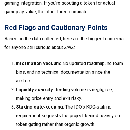
gaming integration. If you’re scouting a token for actual
gameplay value, the other three dominate.
Red Flags and Cautionary Points
Based on the data collected, here are the biggest concerns
for anyone still curious about ZWZ:
Information vacuum:
No updated roadmap, no team
bios, and no technical documentation since the
airdrop.
Liquidity scarcity:
Trading volume is negligible,
making price entry and exit risky.
Staking gate‑keeping:
The IDO’s KDG‑staking
requirement suggests the project leaned heavily on
token gating rather than organic growth.