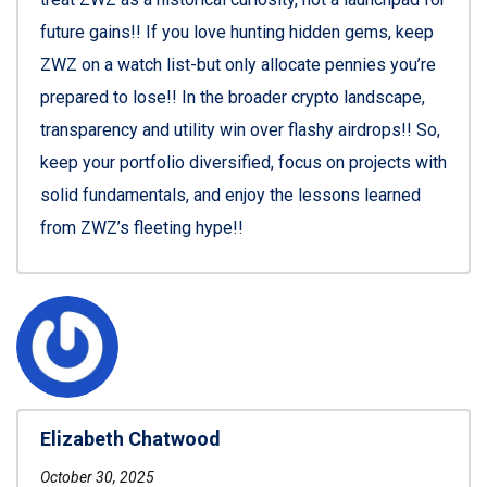
future gains!! If you love hunting hidden gems, keep
ZWZ on a watch list-but only allocate pennies you’re
prepared to lose!! In the broader crypto landscape,
transparency and utility win over flashy airdrops!! So,
keep your portfolio diversified, focus on projects with
solid fundamentals, and enjoy the lessons learned
from ZWZ’s fleeting hype!!
Elizabeth Chatwood
October 30, 2025