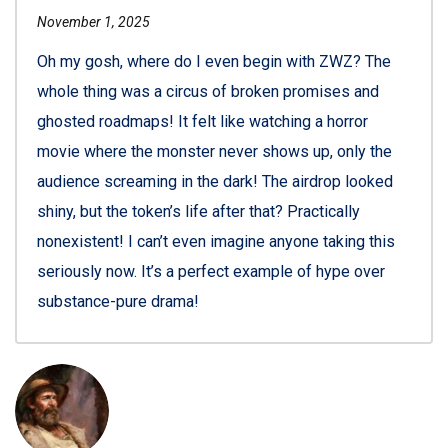
November 1, 2025
Oh my gosh, where do I even begin with ZWZ? The
whole thing was a circus of broken promises and
ghosted roadmaps! It felt like watching a horror
movie where the monster never shows up, only the
audience screaming in the dark! The airdrop looked
shiny, but the token’s life after that? Practically
nonexistent! I can’t even imagine anyone taking this
seriously now. It’s a perfect example of hype over
substance-pure drama!