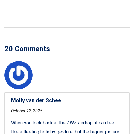
20 Comments
Molly van der Schee
October 22, 2025
When you look back at the ZWZ airdrop, it can feel
like a fleeting holiday gesture, but the bigger picture