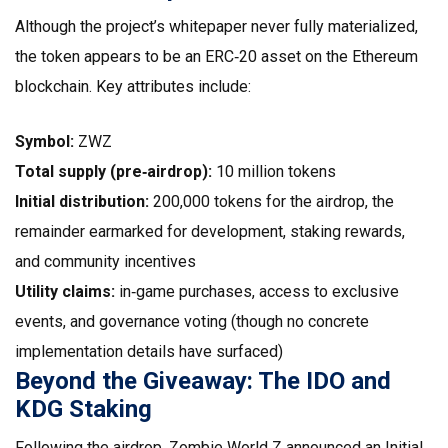
Although the project’s whitepaper never fully materialized,
the token appears to be an ERC‑20 asset on the Ethereum
blockchain. Key attributes include:
Symbol:
ZWZ
Total supply (pre‑airdrop):
10 million tokens
Initial distribution:
200,000 tokens for the airdrop, the
remainder earmarked for development, staking rewards,
and community incentives
Utility claims:
in‑game purchases, access to exclusive
events, and governance voting (though no concrete
implementation details have surfaced)
Beyond the Giveaway: The IDO and
KDG Staking
Following the airdrop, Zombie World Z announced an Initial