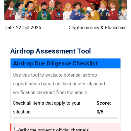
Date: 22 Oct 2025
Cryptocurrency & Blockchain
Airdrop Assessment Tool
Airdrop Due Diligence Checklist
Use this tool to evaluate potential airdrop
opportunities based on the industry-standard
verification checklist from the article.
Check all items that apply to your
Score:
situation:
0/5
Verify the project's official channels