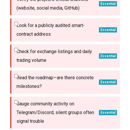
Essential
(website, social media, GitHub)
Look for a publicly audited smart-
Essential
contract address
Check for exchange listings and daily
Essential
trading volume
Read the roadmap—are there concrete
Essential
milestones?
Gauge community activity on
Telegram/Discord; silent groups often
Essential
signal trouble