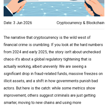
Date: 3 Jun 2026
Cryptocurrency & Blockchain
The narrative that cryptocurrency is the wild west of
financial crime is crumbling. If you look at the hard numbers
from 2024 and early 2025, the story isn't about unchecked
chaos-it's about a global regulatory tightening that is
actually working, albeit unevenly. We are seeing a
significant drop in fraud-related funds, massive freezes on
illicit assets, and a shift in how governments punish bad
actors. But here is the catch: while some metrics show
improvement, others suggest criminals are just getting
smarter, moving to new chains and using more