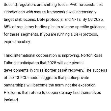
Second, regulators are shifting focus.
PwC
forecasts that
jurisdictions with mature frameworks will increasingly
target stablecoins, DeFi protocols, and NFTs. By Q3 2025,
68% of regulatory bodies plan to release specific guidance
for these segments. If you are running a DeFi protocol,
expect scrutiny.
Third, international cooperation is improving.
Norton Rose
Fulbright
anticipates that 2025 will see pivotal
developments in cross-border asset recovery. The success
of the T3 FCU model suggests that public-private
partnerships will become the norm, not the exception.
Platforms that refuse to cooperate may find themselves
isolated.