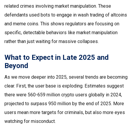
related crimes involving market manipulation. These
defendants used bots to engage in wash trading of altcoins
and meme coins. This shows regulators are focusing on
specific, detectable behaviors like market manipulation
rather than just waiting for massive collapses.
What to Expect in Late 2025 and
Beyond
As we move deeper into 2025, several trends are becoming
clear. First, the user base is exploding. Estimates suggest
there were 560-659 million crypto users globally in 2024,
projected to surpass 950 million by the end of 2025. More
users mean more targets for criminals, but also more eyes
watching for misconduct.