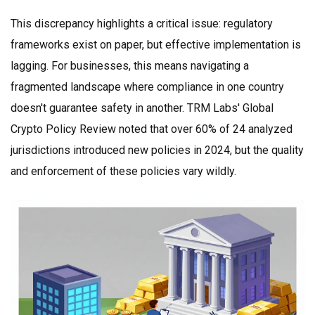
This discrepancy highlights a critical issue: regulatory
frameworks exist on paper, but effective implementation is
lagging. For businesses, this means navigating a
fragmented landscape where compliance in one country
doesn't guarantee safety in another.
TRM Labs' Global
Crypto Policy Review
noted that over 60% of 24 analyzed
jurisdictions introduced new policies in 2024, but the quality
and enforcement of these policies vary wildly.