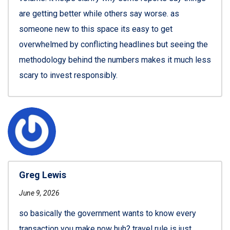
are getting better while others say worse. as
someone new to this space its easy to get
overwhelmed by conflicting headlines but seeing the
methodology behind the numbers makes it much less
scary to invest responsibly.
Greg Lewis
June 9, 2026
so basically the government wants to know every
transaction you make now huh? travel rule is just