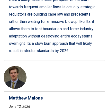
towards frequent smaller fines is actually strategic.
regulators are building case law and precedents
rather than waiting for a massive blowup like ftx. it
allows them to test boundaries and force industry
adaptation without destroying entire ecosystems
overnight. its a slow burn approach that will likely
result in stricter standards by 2026.
Matthew Malone
June 12, 2026