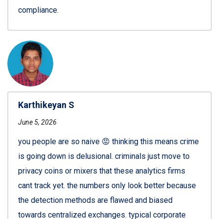
compliance.
Karthikeyan S
June 5, 2026
you people are so naive 😡 thinking this means crime
is going down is delusional. criminals just move to
privacy coins or mixers that these analytics firms
cant track yet. the numbers only look better because
the detection methods are flawed and biased
towards centralized exchanges. typical corporate