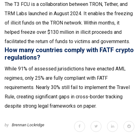
The T3 FCU is a collaboration between TRON, Tether, and
TRM Labs launched in August 2024. It enables the freezing
of illicit funds on the TRON network. Within months, it
helped freeze over $130 million in illicit proceeds and
facilitated the return of funds to victims and governments.
How many countries comply with FATF crypto
regulations?
While 91% of assessed jurisdictions have enacted AML
regimes, only 25% are fully compliant with FATF
requirements. Nearly 30% still fail to implement the Travel
Rule, creating significant gaps in cross-border tracking
despite strong legal frameworks on paper.
by
Brennan Lockridge