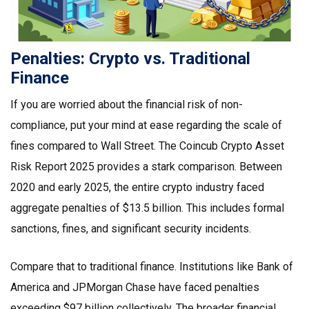
Penalties: Crypto vs. Traditional
Finance
If you are worried about the financial risk of non-
compliance, put your mind at ease regarding the scale of
fines compared to Wall Street. The
Coincub Crypto Asset
Risk Report 2025
provides a stark comparison. Between
2020 and early 2025, the entire crypto industry faced
aggregate penalties of $13.5 billion. This includes formal
sanctions, fines, and significant security incidents.
Compare that to traditional finance. Institutions like Bank of
America and JPMorgan Chase have faced penalties
exceeding $97 billion collectively. The broader financial