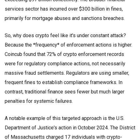
services sector has incurred over $300 billion in fines,
primarily for mortgage abuses and sanctions breaches.
So, why does crypto feel like it's under constant attack?
Because the *frequency* of enforcement actions is higher.
Coincub found that 72% of crypto enforcement records
were for regulatory compliance actions, not necessarily
massive fraud settlements. Regulators are using smaller,
frequent fines to establish compliance frameworks. In
contrast, traditional finance sees fewer but much larger
penalties for systemic failures.
A notable example of this targeted approach is the U.S.
Department of Justice's action in October 2024. The District
of Massachusetts charged 17 individuals with crypto-