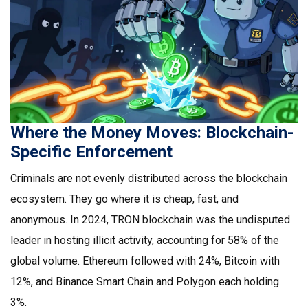
Where the Money Moves: Blockchain-
Specific Enforcement
Criminals are not evenly distributed across the blockchain
ecosystem. They go where it is cheap, fast, and
anonymous. In 2024,
TRON blockchain
was the undisputed
leader in hosting illicit activity, accounting for 58% of the
global volume. Ethereum followed with 24%, Bitcoin with
12%, and Binance Smart Chain and Polygon each holding
3%.