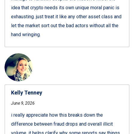
idea that crypto needs its own unique moral panic is
exhausting. just treat it like any other asset class and
let the market sort out the bad actors without all the
hand wringing.
Kelly Tenney
June 9, 2026
i really appreciate how this breaks down the
difference between fraud drops and overall illicit
volume. it helps clarify why some reports say things