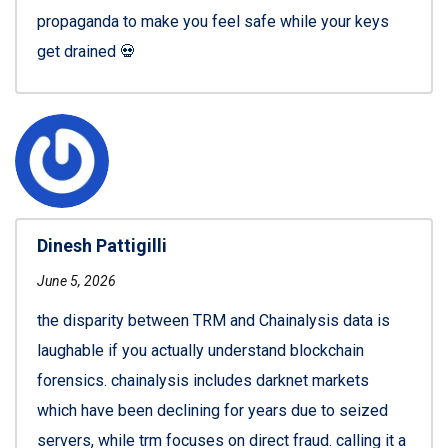
propaganda to make you feel safe while your keys
get drained 💀
Dinesh Pattigilli
June 5, 2026
the disparity between TRM and Chainalysis data is
laughable if you actually understand blockchain
forensics. chainalysis includes darknet markets
which have been declining for years due to seized
servers, while trm focuses on direct fraud. calling it a