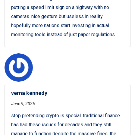
putting a speed limit sign on a highway with no
cameras. nice gesture but useless in reality.
hopefully more nations start investing in actual
monitoring tools instead of just paper regulations.
verna kennedy
June 9, 2026
stop pretending crypto is special. traditional finance
has had these issues for decades and they still
manage to function despite the massive fines. the