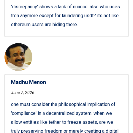
'discrepancy' shows a lack of nuance. also who uses
tron anymore except for laundering usdt? its not like
ethereum users are hiding there.
Madhu Menon
June 7, 2026
one must consider the philosophical implication of
'compliance' in a decentralized system. when we
allow entities like tether to freeze assets, are we
truly preserving freedom or merely creating a digital