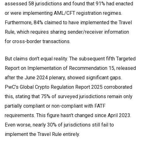
assessed 58 jurisdictions and found that 91% had enacted
or were implementing AML/CFT registration regimes.
Furthermore, 84% claimed to have implemented the Travel
Rule, which requires sharing sender/receiver information
for cross-border transactions.
But claims don't equal reality. The subsequent fifth Targeted
Report on Implementation of Recommendation 15, released
after the June 2024 plenary, showed significant gaps.
PwC's Global Crypto Regulation Report 2025
corroborated
this, stating that 75% of surveyed jurisdictions remain only
partially compliant or non-compliant with FATF
requirements. This figure hasn't changed since April 2023.
Even worse, nearly 30% of jurisdictions still fail to
implement the Travel Rule entirely.