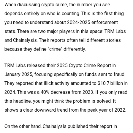
When discussing crypto crime, the number you see
depends entirely on who is counting. This is the first thing
you need to understand about 2024-2025 enforcement
stats. There are two major players in this space:
TRM Labs
and
Chainalysis
. Their reports often tell different stories
because they define "crime" differently.
TRM Labs released their 2025 Crypto Crime Report in
January 2025, focusing specifically on funds sent to fraud.
They reported that illicit activity amounted to $10.7 billion in
2024. This was a 40% decrease from 2023. If you only read
this headline, you might think the problem is solved. It
shows a clear downward trend from the peak year of 2022.
On the other hand, Chainalysis published their report in