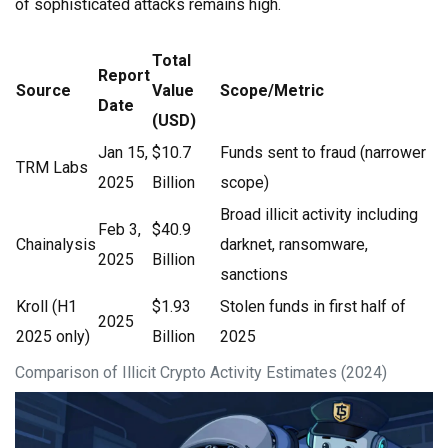
of sophisticated attacks remains high.
Total
Report
Source
Value
Scope/Metric
Date
(USD)
Jan 15,
$10.7
Funds sent to fraud (narrower
TRM Labs
2025
Billion
scope)
Broad illicit activity including
Feb 3,
$40.9
Chainalysis
darknet, ransomware,
2025
Billion
sanctions
Kroll (H1
$1.93
Stolen funds in first half of
2025
2025 only)
Billion
2025
Comparison of Illicit Crypto Activity Estimates (2024)