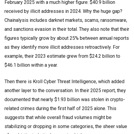
February 2025 with a much higher figure: $40.9 billion
received by illicit addresses in 2024. Why the huge gap?
Chainalysis includes darknet markets, scams, ransomware,
and sanctions evasion in their total. They also note that their
figures typically grow by about 25% between annual reports
as they identify more illicit addresses retroactively. For
example, their 2023 estimate grew from $24.2 billion to
$46.1 billion within a year.
Then there is
Kroll Cyber Threat Intelligence
, which added
another layer to the conversation. In their 2025 report, they
documented that nearly $1.93 billion was stolen in crypto-
related crimes during the first half of 2025 alone. This
suggests that while overall fraud volumes might be
stabilizing or dropping in some categories, the sheer value