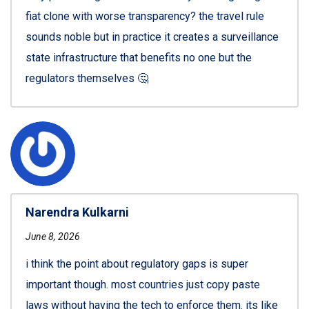
fiat clone with worse transparency? the travel rule
sounds noble but in practice it creates a surveillance
state infrastructure that benefits no one but the
regulators themselves 🤔
Narendra Kulkarni
June 8, 2026
i think the point about regulatory gaps is super
important though. most countries just copy paste
laws without having the tech to enforce them. its like