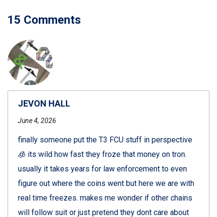
15 Comments
JEVON HALL
June 4, 2026
finally someone put the T3 FCU stuff in perspective
🧊 its wild how fast they froze that money on tron.
usually it takes years for law enforcement to even
figure out where the coins went but here we are with
real time freezes. makes me wonder if other chains
will follow suit or just pretend they dont care about