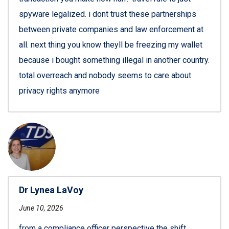
spyware legalized. i dont trust these partnerships
between private companies and law enforcement at
all. next thing you know theyll be freezing my wallet
because i bought something illegal in another country.
total overreach and nobody seems to care about
privacy rights anymore
Dr Lynea LaVoy
June 10, 2026
from a compliance officer perspective the shift