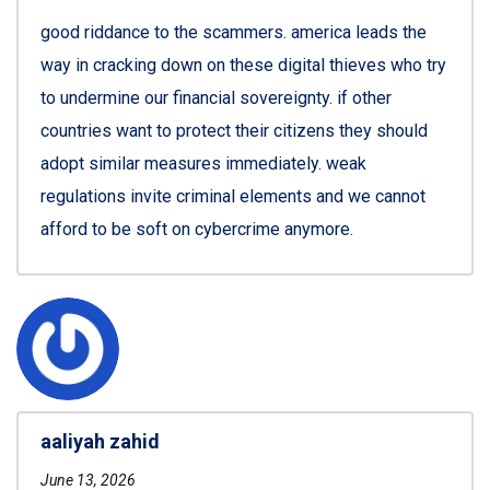
good riddance to the scammers. america leads the
way in cracking down on these digital thieves who try
to undermine our financial sovereignty. if other
countries want to protect their citizens they should
adopt similar measures immediately. weak
regulations invite criminal elements and we cannot
afford to be soft on cybercrime anymore.
aaliyah zahid
June 13, 2026