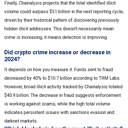
Finally, Chainalysis projects that the total identified illicit
volume could surpass $51 billion in the next reporting cycle,
driven by their historical pattern of discovering previously
hidden illicit addresses. This doesn't necessarily mean
crime is increasing; it means detection is improving.
Did crypto crime increase or decrease in
2024?
It depends on how you measure it. Funds sent to fraud
decreased by 40% to $10.7 billion according to TRM Labs.
However, broad illicit activity tracked by Chainalysis totaled
$40.9 billion. The decrease in fraud suggests enforcement
is working against scams, while the high total volume
indicates persistent issues with sanctions evasion and
darknet markets.