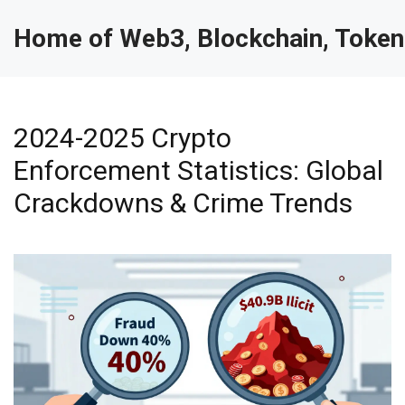
Home of Web3, Blockchain, Token
2024-2025 Crypto
Enforcement Statistics: Global
Crackdowns & Crime Trends