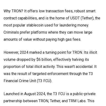
Why TRON? It offers low transaction fees, robust smart
contract capabilities, and is the home of
USDT (Tether)
, the
most popular stablecoin used for laundering money.
Criminals prefer platforms where they can move large
amounts of value without paying high gas fees.
However, 2024 marked a turning point for TRON. Its illicit
volume dropped by $6 billion, effectively halving its
proportion of total illicit activity. This wasn’t accidental. It
was the result of targeted enforcement through the
T3
Financial Crime Unit (T3 FCU)
.
Launched in August 2024, the T3 FCU is a public-private
partnership between TRON, Tether, and TRM Labs. This