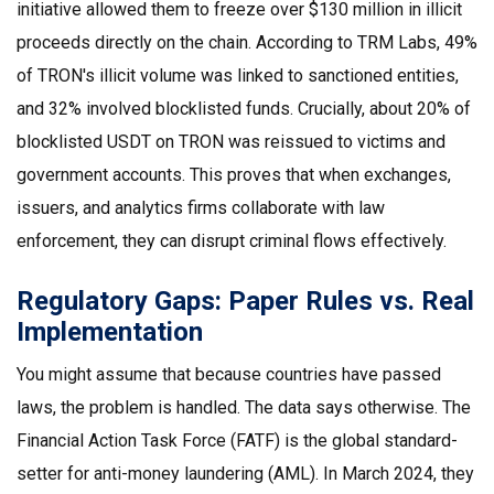
initiative allowed them to freeze over $130 million in illicit
proceeds directly on the chain. According to TRM Labs, 49%
of TRON's illicit volume was linked to sanctioned entities,
and 32% involved blocklisted funds. Crucially, about 20% of
blocklisted USDT on TRON was reissued to victims and
government accounts. This proves that when exchanges,
issuers, and analytics firms collaborate with law
enforcement, they can disrupt criminal flows effectively.
Regulatory Gaps: Paper Rules vs. Real
Implementation
You might assume that because countries have passed
laws, the problem is handled. The data says otherwise. The
Financial Action Task Force (FATF)
is the global standard-
setter for anti-money laundering (AML). In March 2024, they