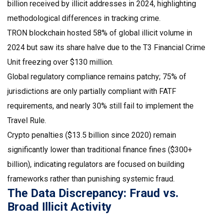
billion received by illicit addresses in 2024, highlighting
methodological differences in tracking crime.
TRON blockchain
hosted 58% of global illicit volume in
2024 but saw its share halve due to the T3 Financial Crime
Unit freezing over $130 million.
Global regulatory compliance remains patchy; 75% of
jurisdictions are only partially compliant with
FATF
requirements, and nearly 30% still fail to implement the
Travel Rule.
Crypto penalties ($13.5 billion since 2020) remain
significantly lower than traditional finance fines ($300+
billion), indicating regulators are focused on building
frameworks rather than punishing systemic fraud.
The Data Discrepancy: Fraud vs.
Broad Illicit Activity