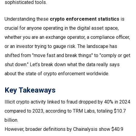
sophisticated tools.
Understanding these
crypto enforcement statistics
is
crucial for anyone operating in the digital asset space,
whether you are an exchange operator, a compliance officer,
or an investor trying to gauge risk. The landscape has
shifted from "move fast and break things" to "comply or get
shut down." Let’s break down what the data really says
about the state of crypto enforcement worldwide.
Key Takeaways
Illicit crypto activity
linked to fraud dropped by 40% in 2024
compared to 2023, according to
TRM Labs
, totaling $10.7
billion.
However, broader definitions by
Chainalysis
show $40.9