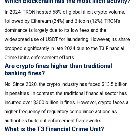
Which blockchain has the most illicit activity?
In 2024, TRON hosted 58% of global illicit crypto volume,
followed by Ethereum (24%) and Bitcoin (12%). TRON's
dominance is largely due to its low fees and the
widespread use of USDT for laundering. However, its share
dropped significantly in late 2024 due to the T3 Financial
Crime Unit's enforcement efforts.
Are crypto fines higher than traditional
banking fines?
No. Since 2020, the crypto industry has faced $13.5 billion
in penalties. In contrast, the traditional financial sector has
incurred over $300 billion in fines. However, crypto faces a
higher frequency of regulatory compliance actions as
authorities build out enforcement frameworks.
What is the T3 Financial Crime Unit?