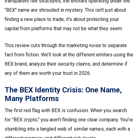
transparent fee structures, the entities operating under the
"BEX" name are shrouded in mystery. This isn't just about
finding a new place to trade; it's about protecting your
capital from platforms that may not be what they seem.
This review cuts through the marketing noise to separate
fact from fiction. We’ll look at the different entities using the
BEX brand, analyze their security claims, and determine if
any of them are worth your trust in 2026.
The BEX Identity Crisis: One Name,
Many Platforms
The first red flag with BEX is confusion. When you search
for "BEX crypto," you aren't finding one clear company. You’re
stumbling into a tangled web of similar names, each with a