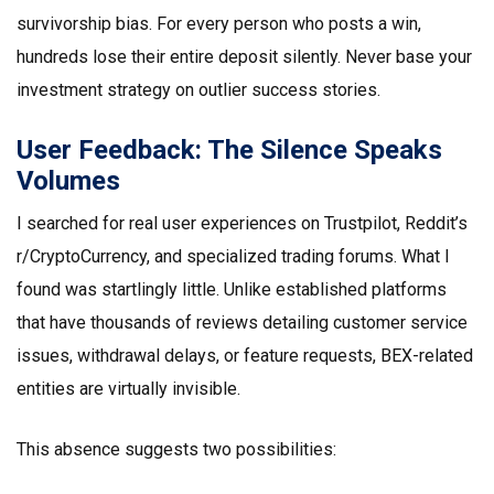
survivorship bias. For every person who posts a win,
hundreds lose their entire deposit silently. Never base your
investment strategy on outlier success stories.
User Feedback: The Silence Speaks
Volumes
I searched for real user experiences on Trustpilot, Reddit’s
r/CryptoCurrency, and specialized trading forums. What I
found was startlingly little. Unlike established platforms
that have thousands of reviews detailing customer service
issues, withdrawal delays, or feature requests, BEX-related
entities are virtually invisible.
This absence suggests two possibilities: