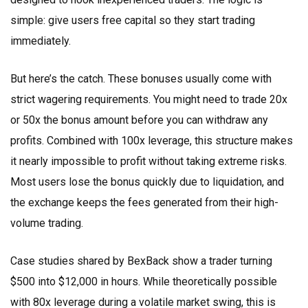
simple: give users free capital so they start trading
immediately.
But here’s the catch. These bonuses usually come with
strict wagering requirements. You might need to trade 20x
or 50x the bonus amount before you can withdraw any
profits. Combined with 100x leverage, this structure makes
it nearly impossible to profit without taking extreme risks.
Most users lose the bonus quickly due to liquidation, and
the exchange keeps the fees generated from their high-
volume trading.
Case studies shared by BexBack show a trader turning
$500 into $12,000 in hours. While theoretically possible
with 80x leverage during a volatile market swing, this is