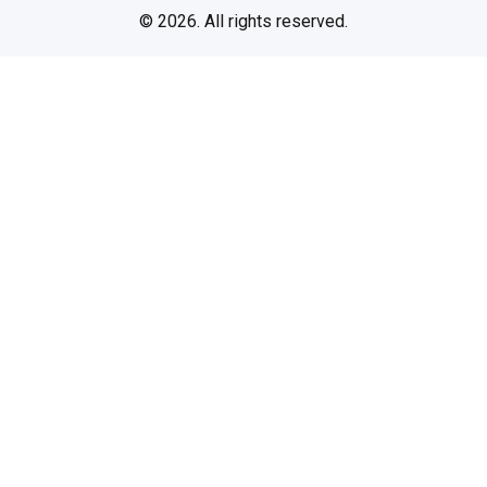
© 2026. All rights reserved.