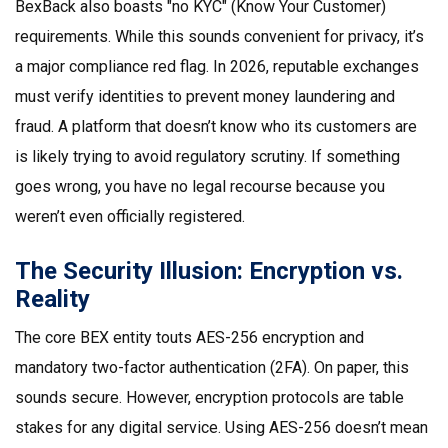
BexBack also boasts "no KYC" (Know Your Customer)
requirements. While this sounds convenient for privacy, it’s
a major compliance red flag. In 2026, reputable exchanges
must verify identities to prevent money laundering and
fraud. A platform that doesn’t know who its customers are
is likely trying to avoid regulatory scrutiny. If something
goes wrong, you have no legal recourse because you
weren’t even officially registered.
The Security Illusion: Encryption vs.
Reality
The core
BEX
entity touts AES-256 encryption and
mandatory two-factor authentication (2FA). On paper, this
sounds secure. However, encryption protocols are table
stakes for any digital service. Using AES-256 doesn’t mean