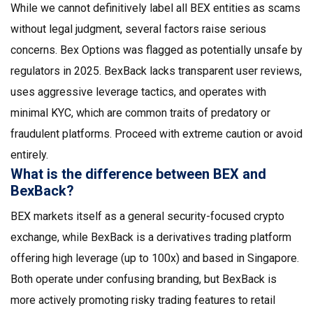
While we cannot definitively label all BEX entities as scams
without legal judgment, several factors raise serious
concerns. Bex Options was flagged as potentially unsafe by
regulators in 2025. BexBack lacks transparent user reviews,
uses aggressive leverage tactics, and operates with
minimal KYC, which are common traits of predatory or
fraudulent platforms. Proceed with extreme caution or avoid
entirely.
What is the difference between BEX and
BexBack?
BEX markets itself as a general security-focused crypto
exchange, while BexBack is a derivatives trading platform
offering high leverage (up to 100x) and based in Singapore.
Both operate under confusing branding, but BexBack is
more actively promoting risky trading features to retail