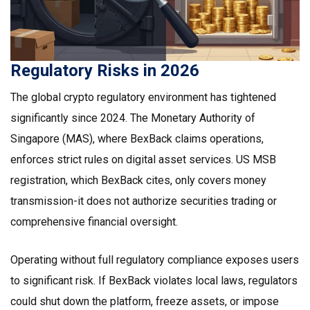
Regulatory Risks in 2026
The global crypto regulatory environment has tightened
significantly since 2024. The Monetary Authority of
Singapore (MAS), where BexBack claims operations,
enforces strict rules on digital asset services. US MSB
registration, which BexBack cites, only covers money
transmission-it does not authorize securities trading or
comprehensive financial oversight.
Operating without full regulatory compliance exposes users
to significant risk. If BexBack violates local laws, regulators
could shut down the platform, freeze assets, or impose