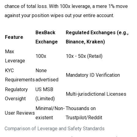
chance of total loss. With 100x leverage, a mere 1% move
against your position wipes out your entire account.
BexBack
Regulated Exchanges (e.g.,
Feature
Exchange
Binance, Kraken)
Max
100x
10x - 50x (Retail)
Leverage
KYC
None
Mandatory ID Verification
Requirements
advertised
Regulatory
US MSB
Multi-jurisdictional Licenses
Oversight
(Limited)
Minimal/Non-
Thousands on
User Reviews
existent
Trustpilot/Reddit
Comparison of Leverage and Safety Standards