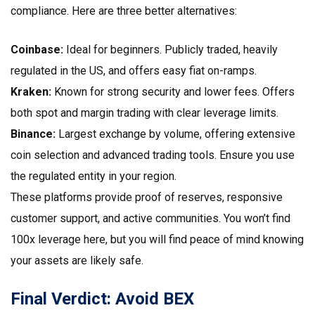
compliance. Here are three better alternatives:
Coinbase:
Ideal for beginners. Publicly traded, heavily
regulated in the US, and offers easy fiat on-ramps.
Kraken:
Known for strong security and lower fees. Offers
both spot and margin trading with clear leverage limits.
Binance:
Largest exchange by volume, offering extensive
coin selection and advanced trading tools. Ensure you use
the regulated entity in your region.
These platforms provide proof of reserves, responsive
customer support, and active communities. You won’t find
100x leverage here, but you will find peace of mind knowing
your assets are likely safe.
Final Verdict: Avoid BEX