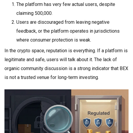
The platform has very few actual users, despite
claiming 500,000.
Users are discouraged from leaving negative
feedback, or the platform operates in jurisdictions
where consumer protection is weak.
In the crypto space, reputation is everything. If a platform is
legitimate and safe, users will talk about it. The lack of
organic community discussion is a strong indicator that BEX
is not a trusted venue for long-term investing.