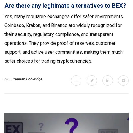
Are there any legitimate alternatives to BEX?
Yes, many reputable exchanges offer safer environments.
Coinbase, Kraken, and Binance are widely recognized for
their security, regulatory compliance, and transparent
operations. They provide proof of reserves, customer
support, and active user communities, making them much
safer choices for trading cryptocurrencies.
by
Brennan Lockridge