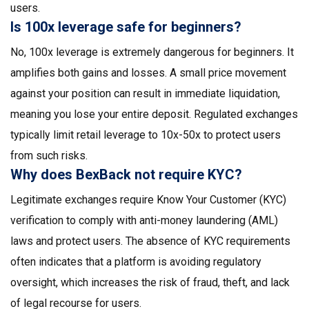
users.
Is 100x leverage safe for beginners?
No, 100x leverage is extremely dangerous for beginners. It
amplifies both gains and losses. A small price movement
against your position can result in immediate liquidation,
meaning you lose your entire deposit. Regulated exchanges
typically limit retail leverage to 10x-50x to protect users
from such risks.
Why does BexBack not require KYC?
Legitimate exchanges require Know Your Customer (KYC)
verification to comply with anti-money laundering (AML)
laws and protect users. The absence of KYC requirements
often indicates that a platform is avoiding regulatory
oversight, which increases the risk of fraud, theft, and lack
of legal recourse for users.