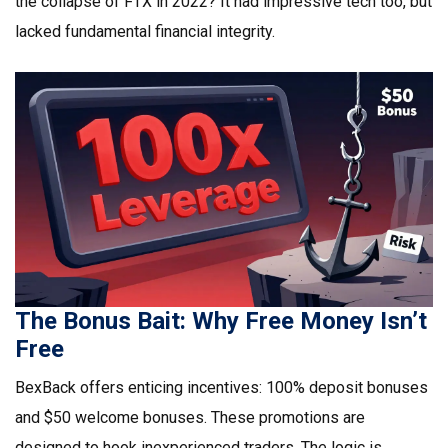
the collapse of FTX in 2022? It had impressive tech too, but
lacked fundamental financial integrity.
The Bonus Bait: Why Free Money Isn’t
Free
BexBack offers enticing incentives: 100% deposit bonuses
and $50 welcome bonuses. These promotions are
designed to hook inexperienced traders. The logic is