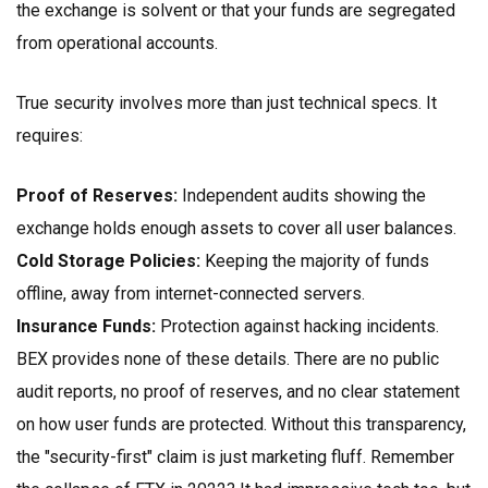
the exchange is solvent or that your funds are segregated
from operational accounts.
True security involves more than just technical specs. It
requires:
Proof of Reserves:
Independent audits showing the
exchange holds enough assets to cover all user balances.
Cold Storage Policies:
Keeping the majority of funds
offline, away from internet-connected servers.
Insurance Funds:
Protection against hacking incidents.
BEX provides none of these details. There are no public
audit reports, no proof of reserves, and no clear statement
on how user funds are protected. Without this transparency,
the "security-first" claim is just marketing fluff. Remember