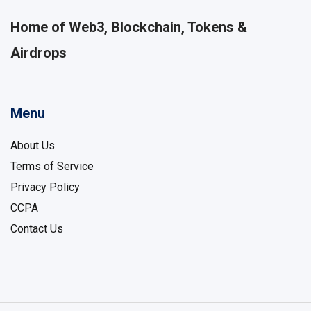
Home of Web3, Blockchain, Tokens &
Airdrops
Menu
About Us
Terms of Service
Privacy Policy
CCPA
Contact Us