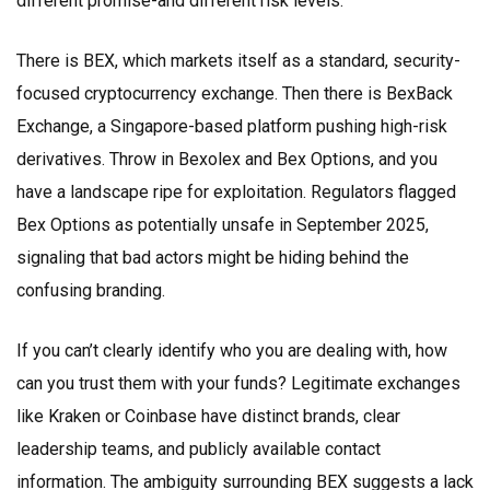
different promise-and different risk levels.
There is
BEX
, which markets itself as a standard, security-
focused cryptocurrency exchange. Then there is
BexBack
Exchange
, a Singapore-based platform pushing high-risk
derivatives. Throw in
Bexolex
and
Bex Options
, and you
have a landscape ripe for exploitation. Regulators flagged
Bex Options as potentially unsafe in September 2025,
signaling that bad actors might be hiding behind the
confusing branding.
If you can’t clearly identify who you are dealing with, how
can you trust them with your funds? Legitimate exchanges
like Kraken or Coinbase have distinct brands, clear
leadership teams, and publicly available contact
information. The ambiguity surrounding BEX suggests a lack