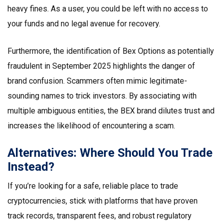
heavy fines. As a user, you could be left with no access to
your funds and no legal avenue for recovery.
Furthermore, the identification of Bex Options as potentially
fraudulent in September 2025 highlights the danger of
brand confusion. Scammers often mimic legitimate-
sounding names to trick investors. By associating with
multiple ambiguous entities, the BEX brand dilutes trust and
increases the likelihood of encountering a scam.
Alternatives: Where Should You Trade
Instead?
If you’re looking for a safe, reliable place to trade
cryptocurrencies, stick with platforms that have proven
track records, transparent fees, and robust regulatory