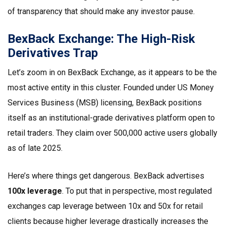
of transparency that should make any investor pause.
BexBack Exchange: The High-Risk
Derivatives Trap
Let’s zoom in on
BexBack Exchange
, as it appears to be the
most active entity in this cluster. Founded under US Money
Services Business (MSB) licensing, BexBack positions
itself as an institutional-grade derivatives platform open to
retail traders. They claim over 500,000 active users globally
as of late 2025.
Here’s where things get dangerous. BexBack advertises
100x leverage
. To put that in perspective, most regulated
exchanges cap leverage between 10x and 50x for retail
clients because higher leverage drastically increases the