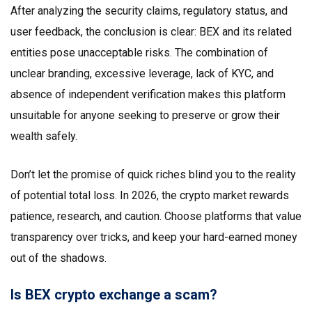
After analyzing the security claims, regulatory status, and
user feedback, the conclusion is clear: BEX and its related
entities pose unacceptable risks. The combination of
unclear branding, excessive leverage, lack of KYC, and
absence of independent verification makes this platform
unsuitable for anyone seeking to preserve or grow their
wealth safely.
Don’t let the promise of quick riches blind you to the reality
of potential total loss. In 2026, the crypto market rewards
patience, research, and caution. Choose platforms that value
transparency over tricks, and keep your hard-earned money
out of the shadows.
Is BEX crypto exchange a scam?