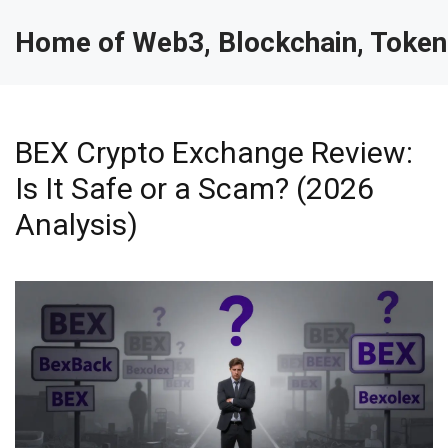
Home of Web3, Blockchain, Token
BEX Crypto Exchange Review:
Is It Safe or a Scam? (2026
Analysis)