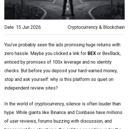
Date: 15 Jun 2026
Cryptocurrency & Blockchain
You’ve probably seen the ads promising huge returns with
zero hassle. Maybe you clicked a link for
BEX
or
BexBack
,
enticed by promises of 100x leverage and no identity
checks. But before you deposit your hard-earned money,
stop and ask yourself: why is this platform so quiet on
independent review sites?
In the world of cryptocurrency, silence is often louder than
hype. While giants like Binance and Coinbase have millions
of user reviews, forums buzzing with discussion, and