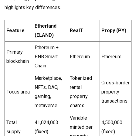
highlights key differences.
Etherland
Feature
RealT
Propy (PY)
(ELAND)
Ethereum +
Primary
BNB Smart
Ethereum
Ethereum
blockchain
Chain
Marketplace,
Tokenized
Cross‑border
NFTs, DAO,
rental
Focus area
property
gaming,
property
transactions
metaverse
shares
Variable -
Total
41,024,063
4,500,000
minted per
supply
(fixed)
(fixed)