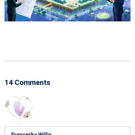
14 Comments
Franceska Willis