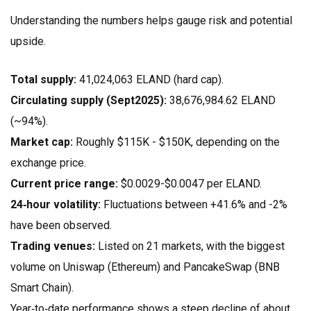
Understanding the numbers helps gauge risk and potential
upside.
Total supply:
41,024,063 ELAND (hard cap).
Circulating supply (Sept2025):
38,676,984.62 ELAND
(~94%).
Market cap:
Roughly $115K - $150K, depending on the
exchange price.
Current price range:
$0.0029-$0.0047 per ELAND.
24‑hour volatility:
Fluctuations between +41.6% and -2%
have been observed.
Trading venues:
Listed on 21 markets, with the biggest
volume on Uniswap (Ethereum) and PancakeSwap (BNB
Smart Chain).
Year‑to‑date performance shows a steep decline of about