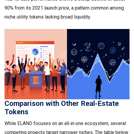
90% from its 2021 launch price, a pattern common among
niche utility tokens lacking broad liquidity.
Comparison with Other Real‑Estate
Tokens
While ELAND focuses on an all‑in‑one ecosystem, several
competing projects target narrower niches. The table below