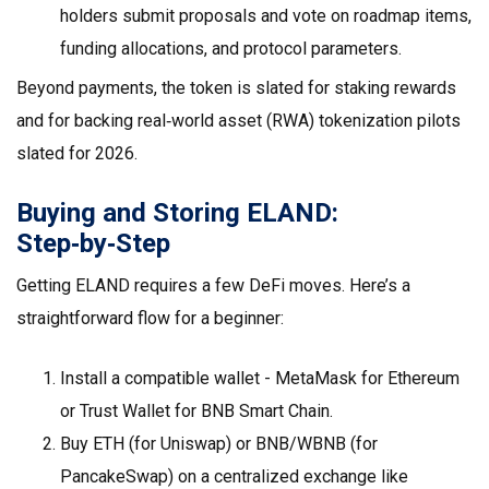
holders submit proposals and vote on roadmap items,
funding allocations, and protocol parameters.
Beyond payments, the token is slated for staking rewards
and for backing real‑world asset (RWA) tokenization pilots
slated for 2026.
Buying and Storing ELAND:
Step‑by‑Step
Getting ELAND requires a few DeFi moves. Here’s a
straightforward flow for a beginner:
Install a compatible wallet - MetaMask for Ethereum
or Trust Wallet for BNB Smart Chain.
Buy ETH (for Uniswap) or BNB/WBNB (for
PancakeSwap) on a centralized exchange like