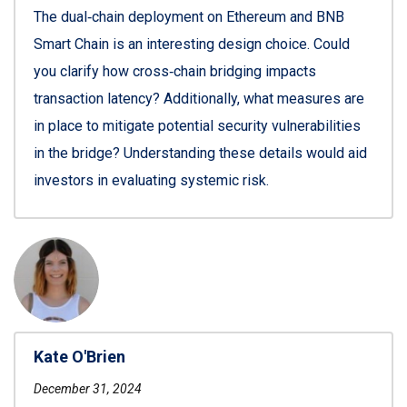
The dual‑chain deployment on Ethereum and BNB
Smart Chain is an interesting design choice. Could
you clarify how cross‑chain bridging impacts
transaction latency? Additionally, what measures are
in place to mitigate potential security vulnerabilities
in the bridge? Understanding these details would aid
investors in evaluating systemic risk.
Kate O'Brien
December 31, 2024