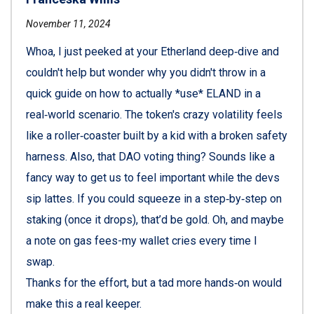
November 11, 2024
Whoa, I just peeked at your Etherland deep‑dive and
couldn't help but wonder why you didn't throw in a
quick guide on how to actually *use* ELAND in a
real‑world scenario. The token's crazy volatility feels
like a roller‑coaster built by a kid with a broken safety
harness. Also, that DAO voting thing? Sounds like a
fancy way to get us to feel important while the devs
sip lattes. If you could squeeze in a step‑by‑step on
staking (once it drops), that’d be gold. Oh, and maybe
a note on gas fees-my wallet cries every time I
swap.
Thanks for the effort, but a tad more hands‑on would
make this a real keeper.