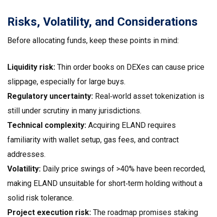
Risks, Volatility, and Considerations
Before allocating funds, keep these points in mind:
Liquidity risk:
Thin order books on DEXes can cause price
slippage, especially for large buys.
Regulatory uncertainty:
Real‑world asset tokenization is
still under scrutiny in many jurisdictions.
Technical complexity:
Acquiring ELAND requires
familiarity with wallet setup, gas fees, and contract
addresses.
Volatility:
Daily price swings of >40% have been recorded,
making ELAND unsuitable for short‑term holding without a
solid risk tolerance.
Project execution risk:
The roadmap promises staking