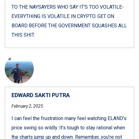
TO THE NAYSAYERS WHO SAY IT'S TOO VOLATILE-
EVERYTHING IS VOLATILE IN CRYPTO. GET ON
BOARD BEFORE THE GOVERNMENT SQUASHES ALL
THIS SHIT.
EDWARD SAKTI PUTRA
February 2, 2025
I can feel the frustration many feel watching ELAND's
price swing so wildly. It’s tough to stay rational when
the charts jump up and down. Remember, you’re not