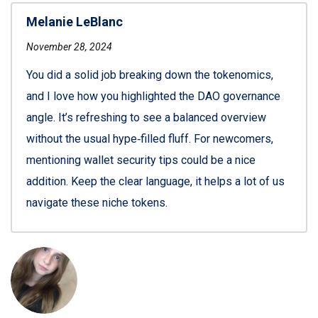
Melanie LeBlanc
November 28, 2024
You did a solid job breaking down the tokenomics,
and I love how you highlighted the DAO governance
angle. It’s refreshing to see a balanced overview
without the usual hype‑filled fluff. For newcomers,
mentioning wallet security tips could be a nice
addition. Keep the clear language, it helps a lot of us
navigate these niche tokens.