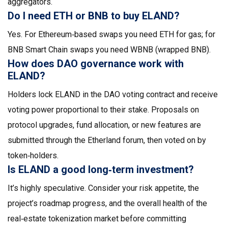
aggregators.
Do I need ETH or BNB to buy ELAND?
Yes. For Ethereum‑based swaps you need ETH for gas; for
BNB Smart Chain swaps you need WBNB (wrapped BNB).
How does DAO governance work with
ELAND?
Holders lock ELAND in the DAO voting contract and receive
voting power proportional to their stake. Proposals on
protocol upgrades, fund allocation, or new features are
submitted through the Etherland forum, then voted on by
token‑holders.
Is ELAND a good long‑term investment?
It’s highly speculative. Consider your risk appetite, the
project’s roadmap progress, and the overall health of the
real‑estate tokenization market before committing