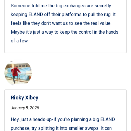
Someone told me the big exchanges are secretly
keeping ELAND off their platforms to pull the rug. It
feels like they don’t want us to see the real value.
Maybe it’s just a way to keep the control in the hands
of a few.
Ricky Xibey
January 8, 2025
Hey, just a heads‑up-if you’re planning a big ELAND
purchase, try splitting it into smaller swaps. It can