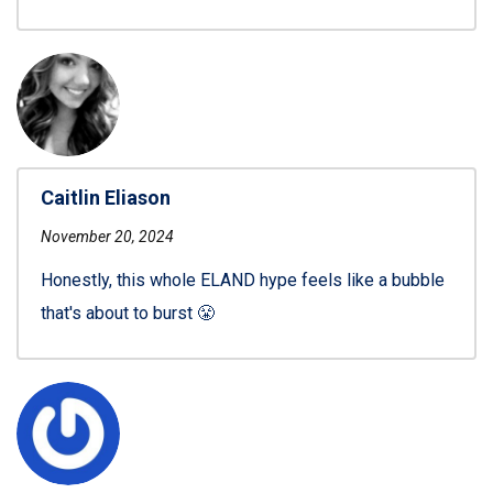
Caitlin Eliason
November 20, 2024
Honestly, this whole ELAND hype feels like a bubble
that's about to burst 😤