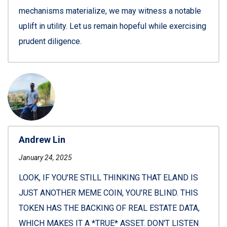
mechanisms materialize, we may witness a notable
uplift in utility. Let us remain hopeful while exercising
prudent diligence.
Andrew Lin
January 24, 2025
LOOK, IF YOU'RE STILL THINKING THAT ELAND IS
JUST ANOTHER MEME COIN, YOU'RE BLIND. THIS
TOKEN HAS THE BACKING OF REAL ESTATE DATA,
WHICH MAKES IT A *TRUE* ASSET. DON'T LISTEN