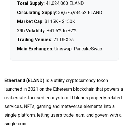
Total Supply:
41,024,063 ELAND
Circulating Supply:
38,676,984.62 ELAND
Market Cap:
$115K - $150K
24h Volatility:
±41.6% to ±2%
Trading Venues:
21 DEXes
Main Exchanges:
Uniswap, PancakeSwap
Etherland (ELAND)
is a
utility cryptocurrency token
launched in 2021 on the Ethereum blockchain that powers a
real‑estate‑focused ecosystem
. It blends property‑related
services, NFTs, gaming and metaverse elements into a
single platform, letting users trade, earn, and govern with a
single coin.