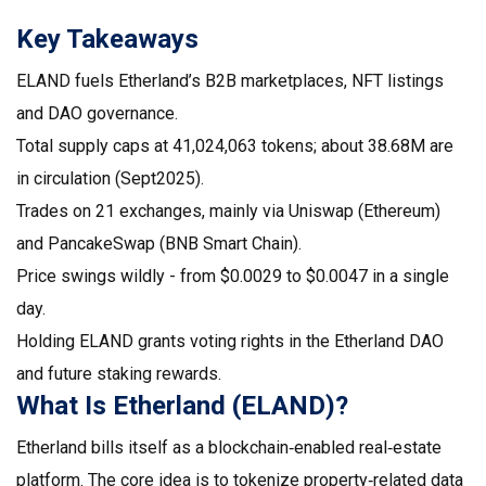
Key Takeaways
ELAND fuels Etherland’s B2B marketplaces, NFT listings
and DAO governance.
Total supply caps at 41,024,063 tokens; about 38.68M are
in circulation (Sept2025).
Trades on 21 exchanges, mainly via Uniswap (Ethereum)
and PancakeSwap (BNB Smart Chain).
Price swings wildly - from $0.0029 to $0.0047 in a single
day.
Holding ELAND grants voting rights in the Etherland DAO
and future staking rewards.
What Is Etherland (ELAND)?
Etherland bills itself as a blockchain‑enabled real‑estate
platform. The core idea is to tokenize property‑related data