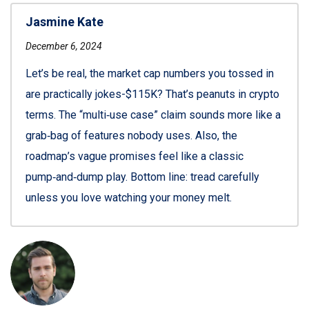
Jasmine Kate
December 6, 2024
Let’s be real, the market cap numbers you tossed in
are practically jokes-$115K? That’s peanuts in crypto
terms. The “multi‑use case” claim sounds more like a
grab‑bag of features nobody uses. Also, the
roadmap’s vague promises feel like a classic
pump‑and‑dump play. Bottom line: tread carefully
unless you love watching your money melt.