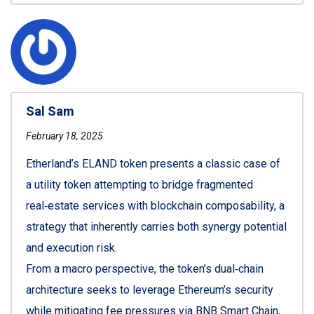
Sal Sam
February 18, 2025
Etherland’s ELAND token presents a classic case of
a utility token attempting to bridge fragmented
real‑estate services with blockchain composability, a
strategy that inherently carries both synergy potential
and execution risk.
From a macro perspective, the token’s dual‑chain
architecture seeks to leverage Ethereum’s security
while mitigating fee pressures via BNB Smart Chain,