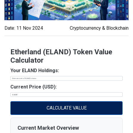
Date: 11 Nov 2024
Cryptocurrency & Blockchain
Etherland (ELAND) Token Value
Calculator
Your ELAND Holdings:
Current Price (USD):
CALCULATE VALUE
Current Market Overview