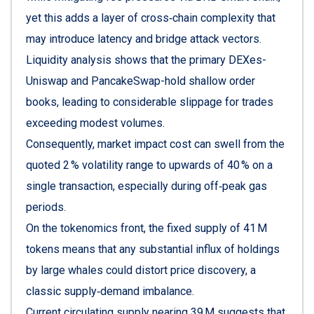
yet this adds a layer of cross‑chain complexity that
may introduce latency and bridge attack vectors.
Liquidity analysis shows that the primary DEXes-
Uniswap and PancakeSwap-hold shallow order
books, leading to considerable slippage for trades
exceeding modest volumes.
Consequently, market impact cost can swell from the
quoted 2 % volatility range to upwards of 40 % on a
single transaction, especially during off‑peak gas
periods.
On the tokenomics front, the fixed supply of 41 M
tokens means that any substantial influx of holdings
by large whales could distort price discovery, a
classic supply‑demand imbalance.
Current circulating supply nearing 39 M suggests that