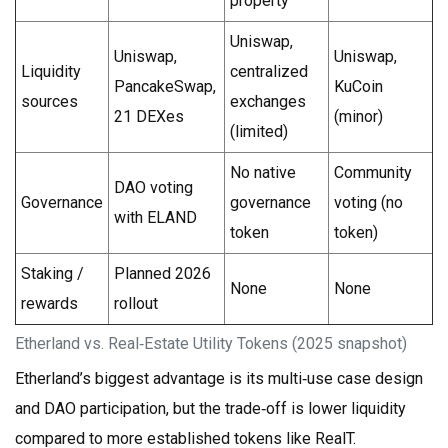
property
Uniswap,
Uniswap,
Uniswap,
Liquidity
centralized
PancakeSwap,
KuCoin
sources
exchanges
21 DEXes
(minor)
(limited)
No native
Community
DAO voting
Governance
governance
voting (no
with ELAND
token
token)
Staking /
Planned 2026
None
None
rewards
rollout
Etherland vs. Real‑Estate Utility Tokens (2025 snapshot)
Etherland’s biggest advantage is its multi‑use case design
and DAO participation, but the trade‑off is lower liquidity
compared to more established tokens like RealT.