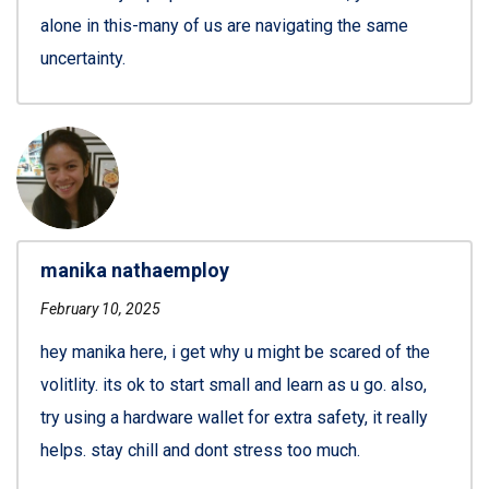
alone in this-many of us are navigating the same
uncertainty.
manika nathaemploy
February 10, 2025
hey manika here, i get why u might be scared of the
volitlity. its ok to start small and learn as u go. also,
try using a hardware wallet for extra safety, it really
helps. stay chill and dont stress too much.