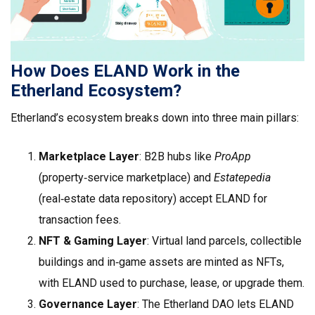
How Does ELAND Work in the
Etherland Ecosystem?
Etherland’s ecosystem breaks down into three main pillars:
Marketplace Layer
: B2B hubs like
ProApp
(property‑service marketplace) and
Estatepedia
(real‑estate data repository) accept ELAND for
transaction fees.
NFT & Gaming Layer
: Virtual land parcels, collectible
buildings and in‑game assets are minted as NFTs,
with ELAND used to purchase, lease, or upgrade them.
Governance Layer
: The Etherland DAO lets ELAND