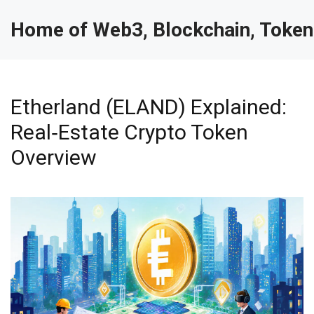
Home of Web3, Blockchain, Token
Etherland (ELAND) Explained:
Real‑Estate Crypto Token
Overview