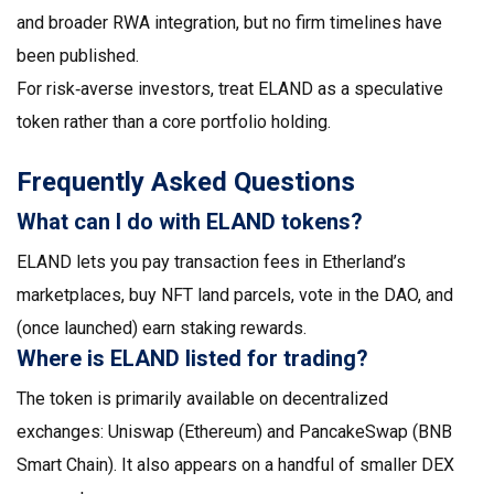
and broader RWA integration, but no firm timelines have
been published.
For risk‑averse investors, treat ELAND as a speculative
token rather than a core portfolio holding.
Frequently Asked Questions
What can I do with ELAND tokens?
ELAND lets you pay transaction fees in Etherland’s
marketplaces, buy NFT land parcels, vote in the DAO, and
(once launched) earn staking rewards.
Where is ELAND listed for trading?
The token is primarily available on decentralized
exchanges: Uniswap (Ethereum) and PancakeSwap (BNB
Smart Chain). It also appears on a handful of smaller DEX