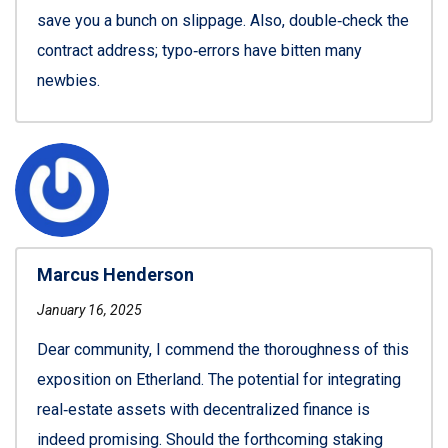
save you a bunch on slippage. Also, double‑check the
contract address; typo‑errors have bitten many
newbies.
Marcus Henderson
January 16, 2025
Dear community, I commend the thoroughness of this
exposition on Etherland. The potential for integrating
real‑estate assets with decentralized finance is
indeed promising. Should the forthcoming staking