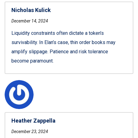
Nicholas Kulick
December 14, 2024
Liquidity constraints often dictate a token’s
survivability. In Elan’s case, thin order books may
amplify slippage. Patience and risk tolerance
become paramount.
Heather Zappella
December 23, 2024