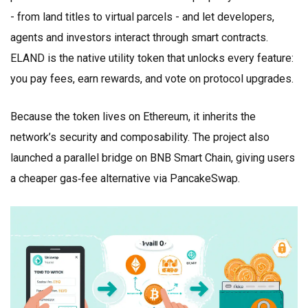
- from land titles to virtual parcels - and let developers,
agents and investors interact through smart contracts.
ELAND is the native utility token that unlocks every feature:
you pay fees, earn rewards, and vote on protocol upgrades.
Because the token lives on Ethereum, it inherits the
network’s security and composability. The project also
launched a parallel bridge on BNB Smart Chain, giving users
a cheaper gas‑fee alternative via PancakeSwap.