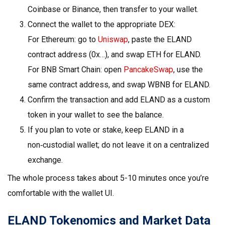
Coinbase or Binance, then transfer to your wallet.
Connect the wallet to the appropriate DEX:
For Ethereum: go to
Uniswap
, paste the ELAND
contract address (0x…), and swap ETH for ELAND.
For BNB Smart Chain: open
PancakeSwap
, use the
same contract address, and swap WBNB for ELAND.
Confirm the transaction and add ELAND as a custom
token in your wallet to see the balance.
If you plan to vote or stake, keep ELAND in a
non‑custodial wallet; do not leave it on a centralized
exchange.
The whole process takes about 5-10 minutes once you’re
comfortable with the wallet UI.
ELAND Tokenomics and Market Data