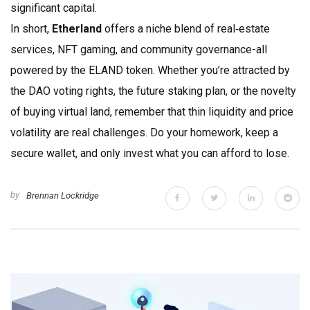
significant capital.
In short,
Etherland
offers a niche blend of real‑estate
services, NFT gaming, and community governance-all
powered by the ELAND token. Whether you’re attracted by
the DAO voting rights, the future staking plan, or the novelty
of buying virtual land, remember that thin liquidity and price
volatility are real challenges. Do your homework, keep a
secure wallet, and only invest what you can afford to lose.
by
Brennan Lockridge