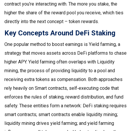
contract you’re interacting with. The more you stake, the
higher the share of the reward pool you receive, which ties
directly into the next concept – token rewards.
Key Concepts Around DeFi Staking
One popular method to boost earnings is
Yield farming
,
a
strategy that moves assets across DeFi platforms to chase
higher APY
. Yield farming often overlaps with
Liquidity
mining
,
the process of providing liquidity to a pool and
receiving extra tokens as compensation
. Both approaches
rely heavily on
Smart contracts
,
self‑executing code that
enforces the rules of staking, reward distribution, and fund
safety
. These entities form a network: DeFi staking requires
smart contracts; smart contracts enable liquidity mining;
liquidity mining drives yield farming; and yield farming