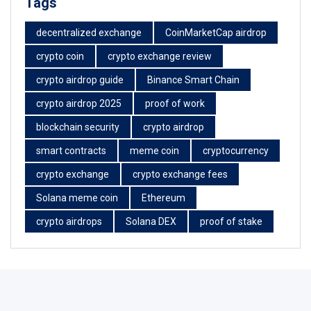
Tags
decentralized exchange
CoinMarketCap airdrop
crypto coin
crypto exchange review
crypto airdrop guide
Binance Smart Chain
crypto airdrop 2025
proof of work
blockchain security
crypto airdrop
smart contracts
meme coin
cryptocurrency
crypto exchange
crypto exchange fees
Solana meme coin
Ethereum
crypto airdrops
Solana DEX
proof of stake