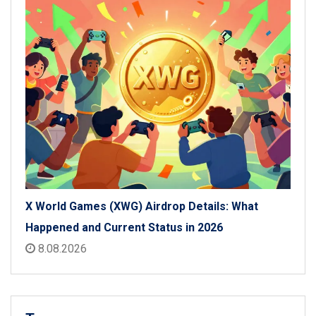
X World Games (XWG) Airdrop Details: What
Happened and Current Status in 2026
8.08.2026