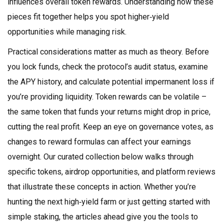
influences overall token rewards. Understanding how these
pieces fit together helps you spot higher‑yield
opportunities while managing risk.
Practical considerations matter as much as theory. Before
you lock funds, check the protocol’s audit status, examine
the APY history, and calculate potential impermanent loss if
you’re providing liquidity. Token rewards can be volatile –
the same token that funds your returns might drop in price,
cutting the real profit. Keep an eye on governance votes, as
changes to reward formulas can affect your earnings
overnight. Our curated collection below walks through
specific tokens, airdrop opportunities, and platform reviews
that illustrate these concepts in action. Whether you’re
hunting the next high‑yield farm or just getting started with
simple staking, the articles ahead give you the tools to