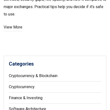
major exchanges. Practical tips help you decide if it's safe
to use.
View More
Categories
Cryptocurrency & Blockchain
Cryptocurrency
Finance & Investing
Software Architecture