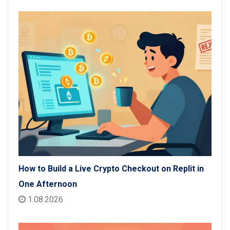
How to Build a Live Crypto Checkout on Replit in
One Afternoon
1.08.2026