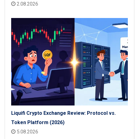
2.08.2026
Liquifi Crypto Exchange Review: Protocol vs.
Token Platform (2026)
5.08.2026