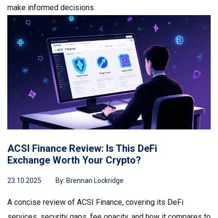
make informed decisions.
ACSI Finance Review: Is This DeFi
Exchange Worth Your Crypto?
23.10.2025
By:
Brennan Lockridge
A concise review of ACSI Finance, covering its DeFi
services, security gaps, fee opacity, and how it compares to