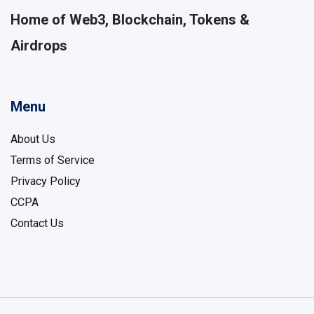
Home of Web3, Blockchain, Tokens &
Airdrops
Menu
About Us
Terms of Service
Privacy Policy
CCPA
Contact Us