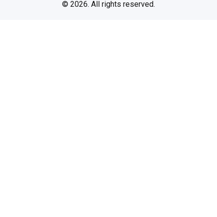
© 2026. All rights reserved.