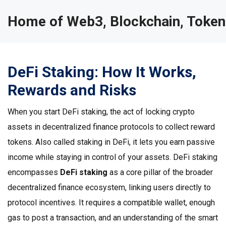
Home of Web3, Blockchain, Token
DeFi Staking: How It Works,
Rewards and Risks
When you start
DeFi staking
,
the act of locking crypto
assets in decentralized finance protocols to collect reward
tokens
. Also called
staking in DeFi
, it lets you earn passive
income while staying in control of your assets. DeFi staking
encompasses
DeFi staking
as a core pillar of the broader
decentralized finance ecosystem, linking users directly to
protocol incentives. It requires a compatible wallet, enough
gas to post a transaction, and an understanding of the smart