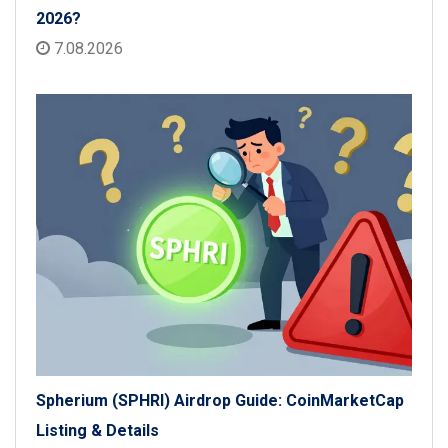
2026?
7.08.2026
Spherium (SPHRI) Airdrop Guide: CoinMarketCap
Listing & Details