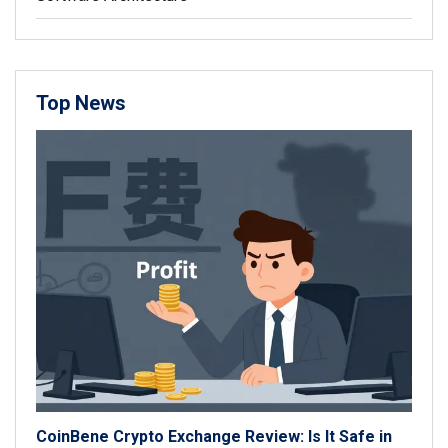
Top News
CoinBene Crypto Exchange Review: Is It Safe in