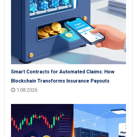
Smart Contracts for Automated Claims: How
Blockchain Transforms Insurance Payouts
1.08.2026