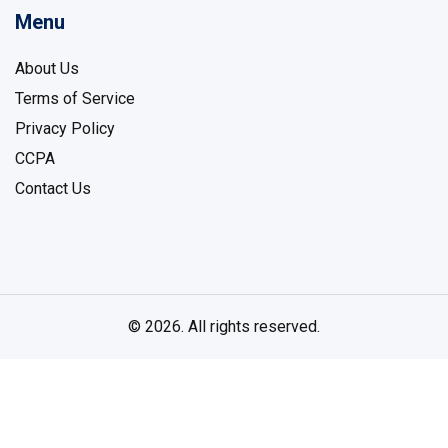
Menu
About Us
Terms of Service
Privacy Policy
CCPA
Contact Us
© 2026. All rights reserved.