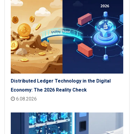
Distributed Ledger Technology in the Digital
Economy: The 2026 Reality Check
6.08.2026