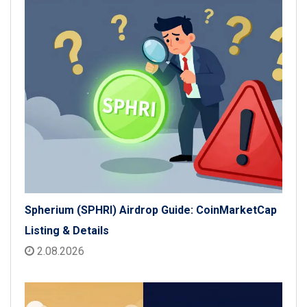
Spherium (SPHRI) Airdrop Guide: CoinMarketCap
Listing & Details
2.08.2026