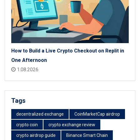
How to Build a Live Crypto Checkout on Replit in
One Afternoon
1.08.2026
Tags
decentralized exchange
CoinMarketCap airdrop
crypto coin
crypto exchange review
crypto airdrop guide
Binance Smart Chain