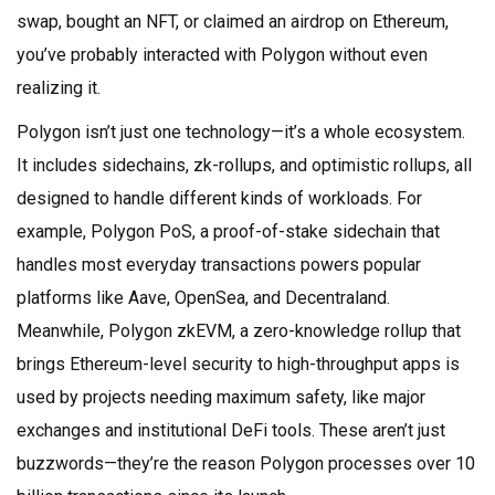
swap, bought an NFT, or claimed an airdrop on Ethereum,
you’ve probably interacted with Polygon without even
realizing it.
Polygon isn’t just one technology—it’s a whole ecosystem.
It includes sidechains, zk-rollups, and optimistic rollups, all
designed to handle different kinds of workloads. For
example,
Polygon PoS
,
a proof-of-stake sidechain that
handles most everyday transactions
powers popular
platforms like Aave, OpenSea, and Decentraland.
Meanwhile,
Polygon zkEVM
,
a zero-knowledge rollup that
brings Ethereum-level security to high-throughput apps
is
used by projects needing maximum safety, like major
exchanges and institutional DeFi tools. These aren’t just
buzzwords—they’re the reason Polygon processes over 10