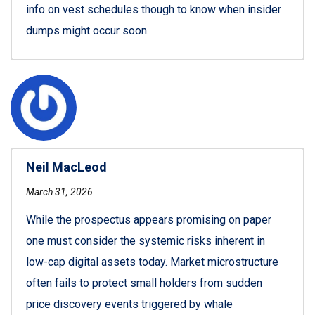
info on vest schedules though to know when insider
dumps might occur soon.
Neil MacLeod
March 31, 2026
While the prospectus appears promising on paper
one must consider the systemic risks inherent in
low-cap digital assets today. Market microstructure
often fails to protect small holders from sudden
price discovery events triggered by whale