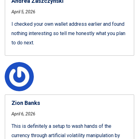
Andrea Zaszczynski
April 5, 2026
I checked your own wallet address earlier and found
nothing interesting so tell me honestly what you plan
to do next.
Zion Banks
April 6, 2026
This is definitely a setup to wash hands of the
currency through artificial volatility manipulation by