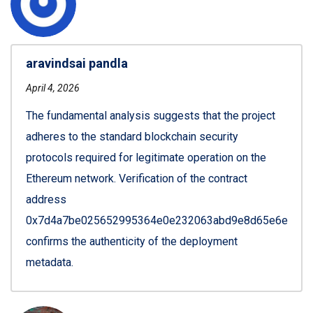
aravindsai pandla
April 4, 2026
The fundamental analysis suggests that the project
adheres to the standard blockchain security
protocols required for legitimate operation on the
Ethereum network. Verification of the contract
address
0x7d4a7be025652995364e0e232063abd9e8d65e6e
confirms the authenticity of the deployment
metadata.