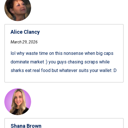
Alice Clancy
March 29, 2026
lol why waste time on this nonsense when big caps
dominate market :) you guys chasing scraps while
sharks eat real food but whatever suits your wallet :D
Shana Brown