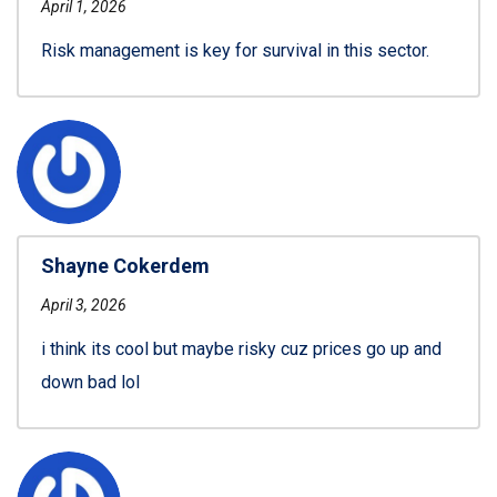
April 1, 2026
Risk management is key for survival in this sector.
Shayne Cokerdem
April 3, 2026
i think its cool but maybe risky cuz prices go up and
down bad lol