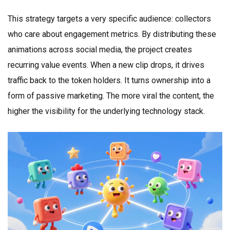
This strategy targets a very specific audience: collectors
who care about engagement metrics. By distributing these
animations across social media, the project creates
recurring value events. When a new clip drops, it drives
traffic back to the token holders. It turns ownership into a
form of passive marketing. The more viral the content, the
higher the visibility for the underlying technology stack.