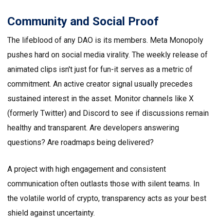
Community and Social Proof
The lifeblood of any DAO is its members. Meta Monopoly
pushes hard on social media virality. The weekly release of
animated clips isn't just for fun-it serves as a metric of
commitment. An active creator signal usually precedes
sustained interest in the asset. Monitor channels like X
(formerly Twitter) and Discord to see if discussions remain
healthy and transparent. Are developers answering
questions? Are roadmaps being delivered?
A project with high engagement and consistent
communication often outlasts those with silent teams. In
the volatile world of crypto, transparency acts as your best
shield against uncertainty.