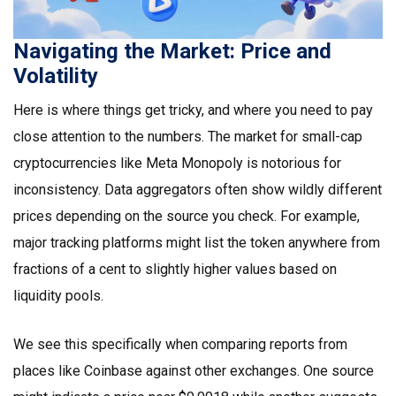
Navigating the Market: Price and
Volatility
Here is where things get tricky, and where you need to pay
close attention to the numbers. The market for small-cap
cryptocurrencies like Meta Monopoly is notorious for
inconsistency. Data aggregators often show wildly different
prices depending on the source you check. For example,
major tracking platforms might list the token anywhere from
fractions of a cent to slightly higher values based on
liquidity pools.
We see this specifically when comparing reports from
places like Coinbase against other exchanges. One source