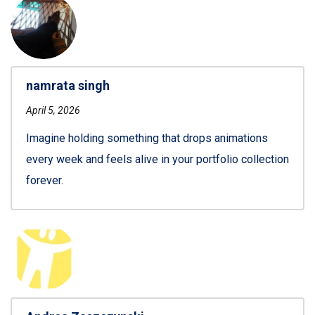
namrata singh
April 5, 2026
Imagine holding something that drops animations
every week and feels alive in your portfolio collection
forever.