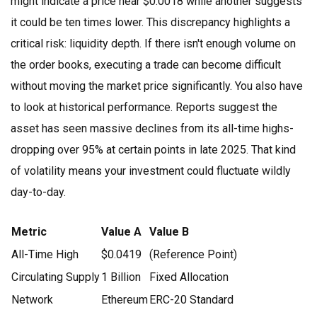
might indicate a price near $0.0018 while another suggests
it could be ten times lower. This discrepancy highlights a
critical risk: liquidity depth. If there isn't enough volume on
the order books, executing a trade can become difficult
without moving the market price significantly. You also have
to look at historical performance. Reports suggest the
asset has seen massive declines from its all-time highs-
dropping over 95% at certain points in late 2025. That kind
of volatility means your investment could fluctuate wildly
day-to-day.
Metric
Value A
Value B
All-Time High
$0.0419
(Reference Point)
Circulating Supply
1 Billion
Fixed Allocation
Network
Ethereum
ERC-20 Standard