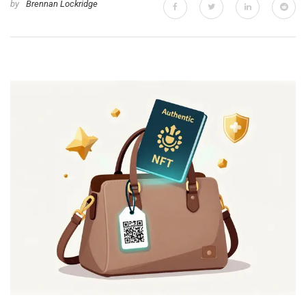
by
Brennan Lockridge