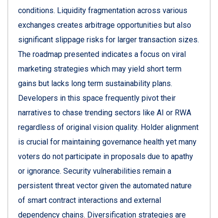
conditions. Liquidity fragmentation across various
exchanges creates arbitrage opportunities but also
significant slippage risks for larger transaction sizes.
The roadmap presented indicates a focus on viral
marketing strategies which may yield short term
gains but lacks long term sustainability plans.
Developers in this space frequently pivot their
narratives to chase trending sectors like AI or RWA
regardless of original vision quality. Holder alignment
is crucial for maintaining governance health yet many
voters do not participate in proposals due to apathy
or ignorance. Security vulnerabilities remain a
persistent threat vector given the automated nature
of smart contract interactions and external
dependency chains. Diversification strategies are