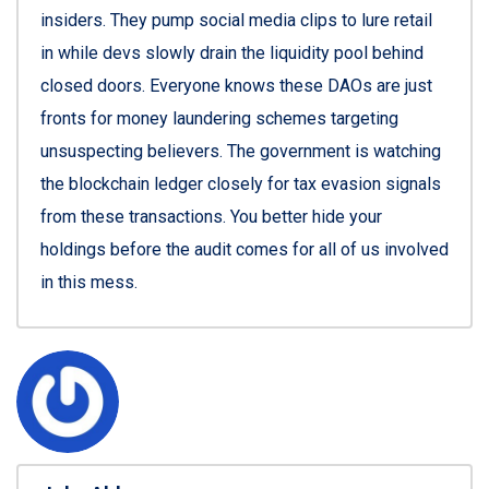
insiders. They pump social media clips to lure retail
in while devs slowly drain the liquidity pool behind
closed doors. Everyone knows these DAOs are just
fronts for money laundering schemes targeting
unsuspecting believers. The government is watching
the blockchain ledger closely for tax evasion signals
from these transactions. You better hide your
holdings before the audit comes for all of us involved
in this mess.