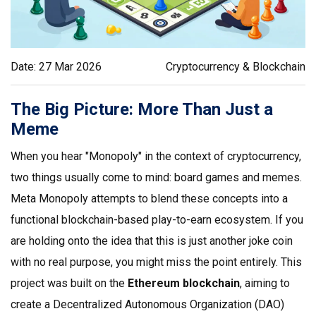
Date: 27 Mar 2026
Cryptocurrency & Blockchain
The Big Picture: More Than Just a
Meme
When you hear "Monopoly" in the context of cryptocurrency,
two things usually come to mind: board games and memes.
Meta Monopoly
attempts to blend these concepts into a
functional
blockchain-based play-to-earn ecosystem
.
If you
are holding onto the idea that this is just another joke coin
with no real purpose, you might miss the point entirely. This
project was built on the
Ethereum blockchain
, aiming to
create a Decentralized Autonomous Organization (DAO)