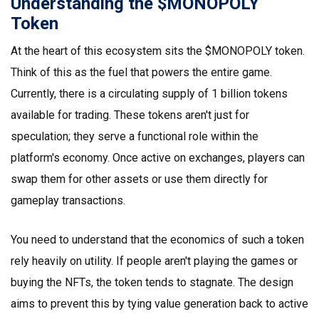
Understanding the $MONOPOLY
Token
At the heart of this ecosystem sits the $MONOPOLY token.
Think of this as the fuel that powers the entire game.
Currently, there is a circulating supply of 1 billion tokens
available for trading. These tokens aren't just for
speculation; they serve a functional role within the
platform's economy. Once active on exchanges, players can
swap them for other assets or use them directly for
gameplay transactions.
You need to understand that the economics of such a token
rely heavily on utility. If people aren't playing the games or
buying the NFTs, the token tends to stagnate. The design
aims to prevent this by tying value generation back to active