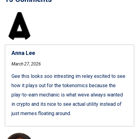
Anna Lee
March 27, 2026
Gee this looks soo intresting im reley excited to see
how it plays out for the tokenomics because the
play-to-earn mechanic is what weve always wanted
in crypto and its nice to see actual utility instead of
just memes floating around.