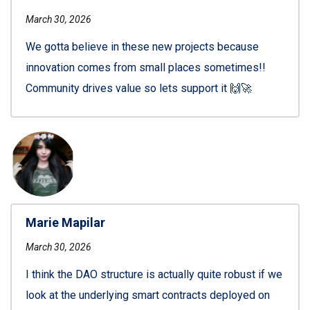
March 30, 2026
We gotta believe in these new projects because
innovation comes from small places sometimes!!
Community drives value so lets support it 🙌🚀
Marie Mapilar
March 30, 2026
I think the DAO structure is actually quite robust if we
look at the underlying smart contracts deployed on