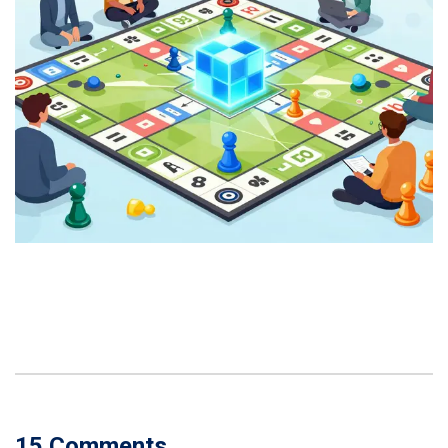
15 Comments