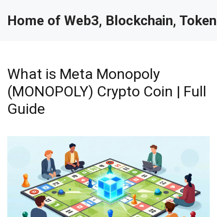
Home of Web3, Blockchain, Token
What is Meta Monopoly
(MONOPOLY) Crypto Coin | Full
Guide