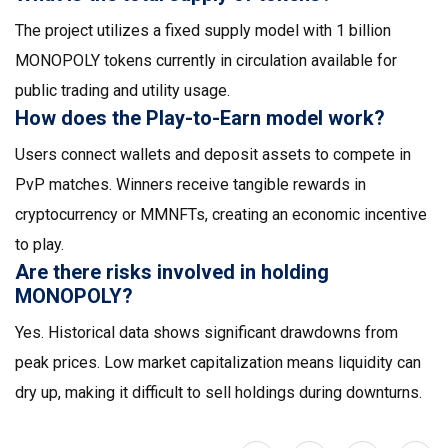
The project utilizes a fixed supply model with 1 billion
MONOPOLY tokens currently in circulation available for
public trading and utility usage.
How does the Play-to-Earn model work?
Users connect wallets and deposit assets to compete in
PvP matches. Winners receive tangible rewards in
cryptocurrency or MMNFTs, creating an economic incentive
to play.
Are there risks involved in holding
MONOPOLY?
Yes. Historical data shows significant drawdowns from
peak prices. Low market capitalization means liquidity can
dry up, making it difficult to sell holdings during downturns.