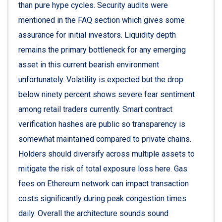
than pure hype cycles. Security audits were
mentioned in the FAQ section which gives some
assurance for initial investors. Liquidity depth
remains the primary bottleneck for any emerging
asset in this current bearish environment
unfortunately. Volatility is expected but the drop
below ninety percent shows severe fear sentiment
among retail traders currently. Smart contract
verification hashes are public so transparency is
somewhat maintained compared to private chains.
Holders should diversify across multiple assets to
mitigate the risk of total exposure loss here. Gas
fees on Ethereum network can impact transaction
costs significantly during peak congestion times
daily. Overall the architecture sounds sound