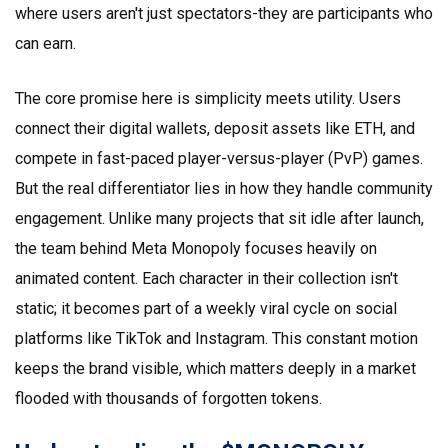
where users aren't just spectators-they are participants who
can earn.
The core promise here is simplicity meets utility. Users
connect their digital wallets, deposit assets like ETH, and
compete in fast-paced player-versus-player (PvP) games.
But the real differentiator lies in how they handle community
engagement. Unlike many projects that sit idle after launch,
the team behind Meta Monopoly focuses heavily on
animated content. Each character in their collection isn't
static; it becomes part of a weekly viral cycle on social
platforms like TikTok and Instagram. This constant motion
keeps the brand visible, which matters deeply in a market
flooded with thousands of forgotten tokens.