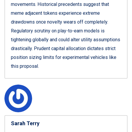
movements. Historical precedents suggest that
meme adjacent tokens experience extreme
drawdowns once novelty wears off completely.
Regulatory scrutiny on play-to-earn models is
tightening globally and could alter utility assumptions
drastically. Prudent capital allocation dictates strict
position sizing limits for experimental vehicles like
this proposal.
Sarah Terry