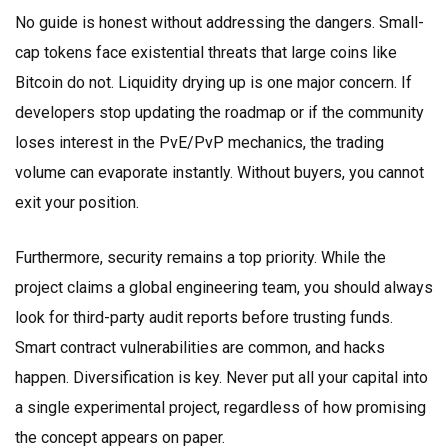
No guide is honest without addressing the dangers. Small-
cap tokens face existential threats that large coins like
Bitcoin do not. Liquidity drying up is one major concern. If
developers stop updating the roadmap or if the community
loses interest in the PvE/PvP mechanics, the trading
volume can evaporate instantly. Without buyers, you cannot
exit your position.
Furthermore, security remains a top priority. While the
project claims a global engineering team, you should always
look for third-party audit reports before trusting funds.
Smart contract vulnerabilities are common, and hacks
happen. Diversification is key. Never put all your capital into
a single experimental project, regardless of how promising
the concept appears on paper.