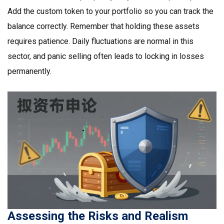
Add the custom token to your portfolio so you can track the
balance correctly. Remember that holding these assets
requires patience. Daily fluctuations are normal in this
sector, and panic selling often leads to locking in losses
permanently.
Assessing the Risks and Realism