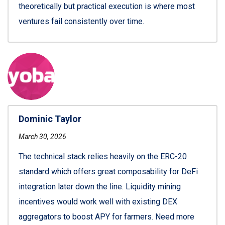
theoretically but practical execution is where most
ventures fail consistently over time.
Dominic Taylor
March 30, 2026
The technical stack relies heavily on the ERC-20
standard which offers great composability for DeFi
integration later down the line. Liquidity mining
incentives would work well with existing DEX
aggregators to boost APY for farmers. Need more