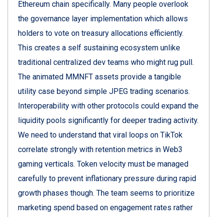
Ethereum chain specifically. Many people overlook
the governance layer implementation which allows
holders to vote on treasury allocations efficiently.
This creates a self sustaining ecosystem unlike
traditional centralized dev teams who might rug pull.
The animated MMNFT assets provide a tangible
utility case beyond simple JPEG trading scenarios.
Interoperability with other protocols could expand the
liquidity pools significantly for deeper trading activity.
We need to understand that viral loops on TikTok
correlate strongly with retention metrics in Web3
gaming verticals. Token velocity must be managed
carefully to prevent inflationary pressure during rapid
growth phases though. The team seems to prioritize
marketing spend based on engagement rates rather