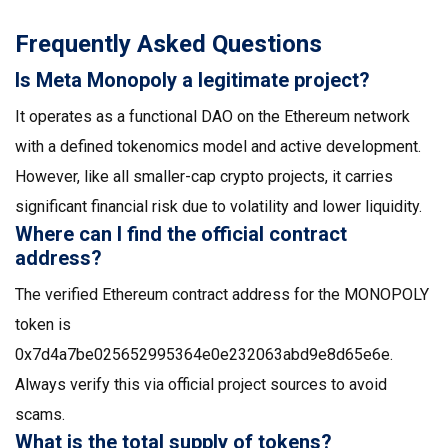
Frequently Asked Questions
Is Meta Monopoly a legitimate project?
It operates as a functional DAO on the Ethereum network
with a defined tokenomics model and active development.
However, like all smaller-cap crypto projects, it carries
significant financial risk due to volatility and lower liquidity.
Where can I find the official contract
address?
The verified Ethereum contract address for the MONOPOLY
token is
0x7d4a7be025652995364e0e232063abd9e8d65e6e.
Always verify this via official project sources to avoid
scams.
What is the total supply of tokens?