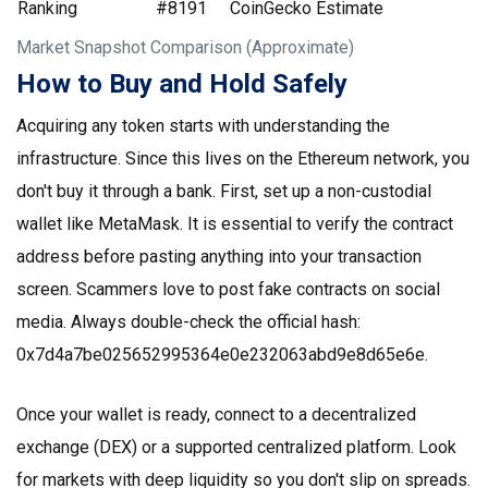
Ranking
#8191
CoinGecko Estimate
Market Snapshot Comparison (Approximate)
How to Buy and Hold Safely
Acquiring any token starts with understanding the
infrastructure. Since this lives on the Ethereum network, you
don't buy it through a bank. First, set up a non-custodial
wallet like MetaMask. It is essential to verify the contract
address before pasting anything into your transaction
screen. Scammers love to post fake contracts on social
media. Always double-check the official hash:
0x7d4a7be025652995364e0e232063abd9e8d65e6e.
Once your wallet is ready, connect to a decentralized
exchange (DEX) or a supported centralized platform. Look
for markets with deep liquidity so you don't slip on spreads.