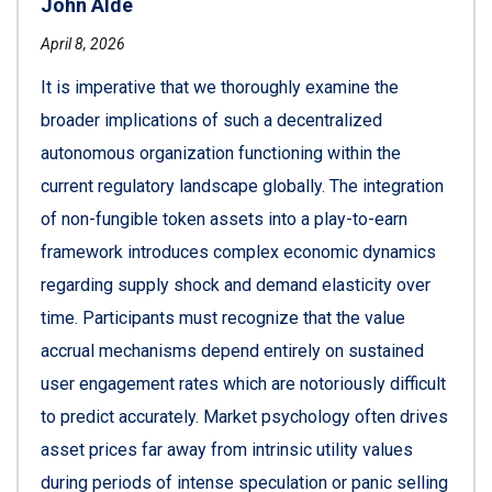
John Alde
April 8, 2026
It is imperative that we thoroughly examine the
broader implications of such a decentralized
autonomous organization functioning within the
current regulatory landscape globally. The integration
of non-fungible token assets into a play-to-earn
framework introduces complex economic dynamics
regarding supply shock and demand elasticity over
time. Participants must recognize that the value
accrual mechanisms depend entirely on sustained
user engagement rates which are notoriously difficult
to predict accurately. Market psychology often drives
asset prices far away from intrinsic utility values
during periods of intense speculation or panic selling