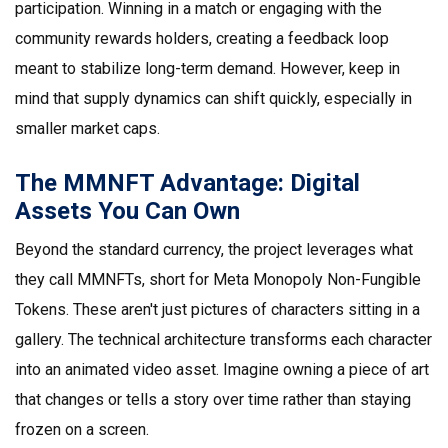
participation. Winning in a match or engaging with the
community rewards holders, creating a feedback loop
meant to stabilize long-term demand. However, keep in
mind that supply dynamics can shift quickly, especially in
smaller market caps.
The MMNFT Advantage: Digital
Assets You Can Own
Beyond the standard currency, the project leverages what
they call
MMNFTs
, short for Meta Monopoly Non-Fungible
Tokens. These aren't just pictures of characters sitting in a
gallery. The technical architecture transforms each character
into an animated video asset. Imagine owning a piece of art
that changes or tells a story over time rather than staying
frozen on a screen.