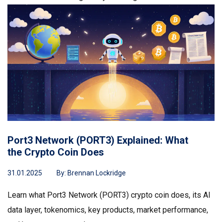
Port3 Network (PORT3) Explained: What
the Crypto Coin Does
31.01.2025
By:
Brennan Lockridge
Learn what Port3 Network (PORT3) crypto coin does, its AI
data layer, tokenomics, key products, market performance,