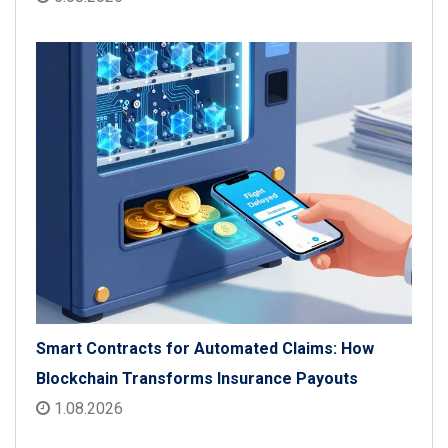
Smart Contracts for Automated Claims: How
Blockchain Transforms Insurance Payouts
1.08.2026