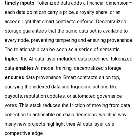
timely inputs
. Tokenized data adds a financial dimension—
each data point can carry a price, a royalty share, or an
access right that smart contracts enforce. Decentralized
storage guarantees that the same data set is available to
every node, preventing tampering and ensuring provenance.
The relationship can be seen as a series of semantic
triples: the AI data layer
includes
data pipelines; tokenized
data
enables
AI model training; decentralized storage
ensures
data provenance. Smart contracts sit on top,
querying the indexed data and triggering actions like
payouts, reputation updates, or automated governance
votes. This stack reduces the friction of moving from data
collection to actionable on‑chain decisions, which is why
many new projects highlight their AI data layer as a
competitive edge.