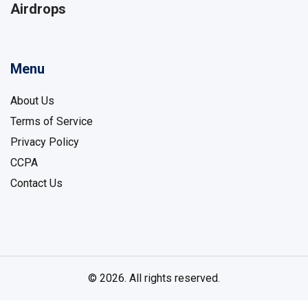
Airdrops
Menu
About Us
Terms of Service
Privacy Policy
CCPA
Contact Us
© 2026. All rights reserved.