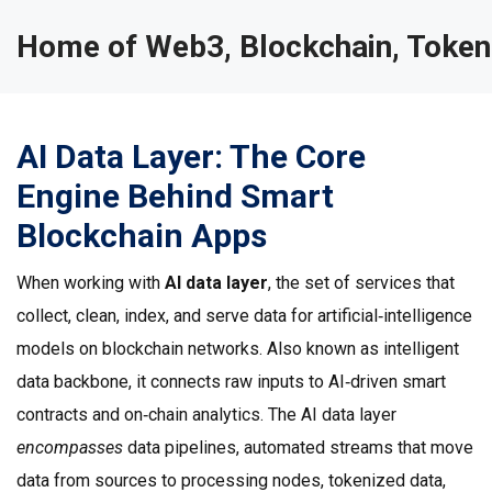
Home of Web3, Blockchain, Token
AI Data Layer: The Core
Engine Behind Smart
Blockchain Apps
When working with
AI data layer
,
the set of services that
collect, clean, index, and serve data for artificial‑intelligence
models on blockchain networks
. Also known as
intelligent
data backbone
, it
connects raw inputs to AI‑driven smart
contracts and on‑chain analytics
. The AI data layer
encompasses
data pipelines
,
automated streams that move
data from sources to processing nodes
,
tokenized data
,