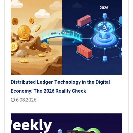
Distributed Ledger Technology in the Digital
Economy: The 2026 Reality Check
6.08.2026