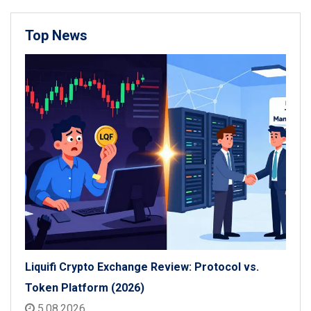
Top News
Liquifi Crypto Exchange Review: Protocol vs.
Token Platform (2026)
5.08.2026