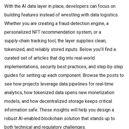
With the AI data layer in place, developers can focus on
building features instead of wrestling with data logistics.
Whether you are creating a fraud‑detection engine, a
personalized NFT recommendation system, or a
supply‑chain tracking tool, the layer supplies clean,
tokenized, and reliably stored inputs. Below you’ll find a
curated set of articles that dig into real‑world
implementations, security best practices, and step‑by‑step
guides for setting up each component. Browse the posts to
see how projects leverage data pipelines for real‑time
analytics, how tokenized data opens new monetization
models, and how decentralized storage keeps critical
information safe. These insights will help you design a
robust AI‑enabled blockchain solution that stands up to
both technical and regulatory challenges.