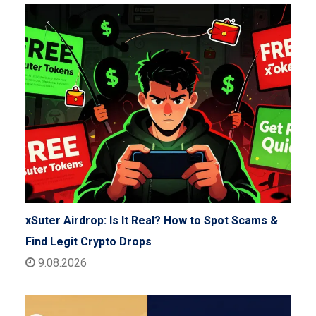
xSuter Airdrop: Is It Real? How to Spot Scams &
Find Legit Crypto Drops
9.08.2026