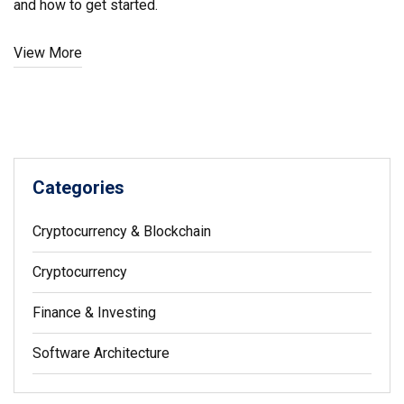
and how to get started.
View More
Categories
Cryptocurrency & Blockchain
Cryptocurrency
Finance & Investing
Software Architecture