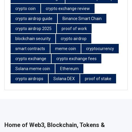
crypto coin
crypto exchange review
crypto airdrop guide
Binance Smart Chain
crypto airdrop 2025
proof of work
blockchain security
crypto airdrop
smart contracts
meme coin
cryptocurrency
crypto exchange
crypto exchange fees
Solana meme coin
Ethereum
crypto airdrops
Solana DEX
proof of stake
Home of Web3, Blockchain, Tokens &