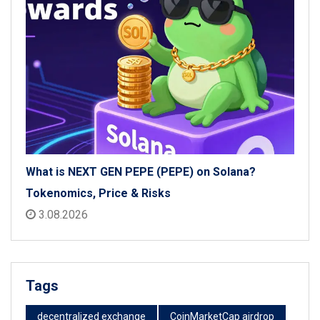
What is NEXT GEN PEPE (PEPE) on Solana?
Tokenomics, Price & Risks
3.08.2026
Tags
decentralized exchange
CoinMarketCap airdrop