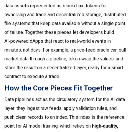
data assets represented as blockchain tokens for
ownership and trade
and
decentralized storage
,
distributed
file systems that keep data available without a single point
of failure
. Together these pieces let developers build
AI‑powered dApps that react to real‑world events in
minutes, not days. For example, a price‑feed oracle can pull
market data through a pipeline, token‑wrap the values, and
store the result on a decentralized layer, ready for a smart
contract to execute a trade.
How the Core Pieces Fit Together
Data pipelines act as the circulatory system for the AI data
layer: they ingest raw feeds, apply validation rules, and
push clean records to an index. This index is the reference
point for AI model training, which relies on
high‑quality,