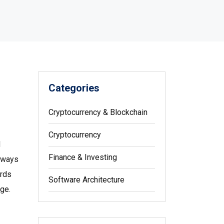
Categories
Cryptocurrency & Blockchain
Cryptocurrency
d
Finance & Investing
teways
ords
Software Architecture
ge.