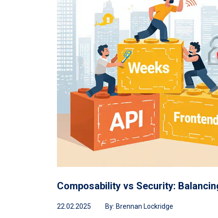
Composability vs Security: Balancin
22.02.2025
By:
Brennan Lockridge