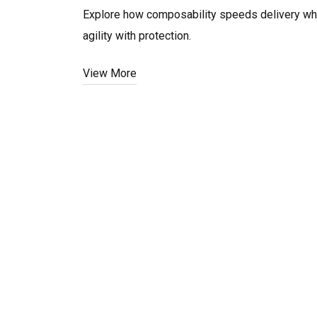
Explore how composability speeds delivery whil
agility with protection.
View More