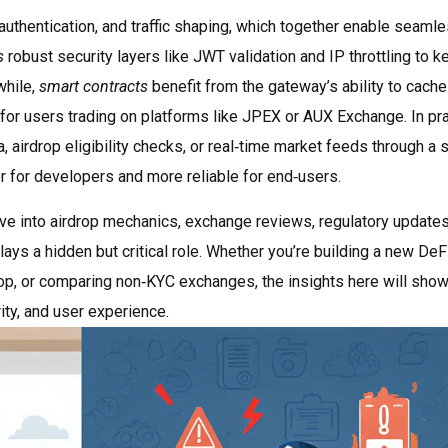
authentication, and traffic shaping, which together enable seaml
s
robust security layers like JWT validation and IP throttling to k
while,
smart contracts
benefit from the gateway’s ability to cache
for users trading on platforms like JPEX or AUX Exchange. In pra
 airdrop eligibility checks, or real‑time market feeds through a s
r for developers and more reliable for end‑users.
t dive into airdrop mechanics, exchange reviews, regulatory update
ys a hidden but critical role. Whether you’re building a new DeF
drop, or comparing non‑KYC exchanges, the insights here will sho
ty, and user experience.