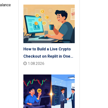
Check
balance
How to Build a Live Crypto
Checkout on Replit in One
Afternoon
1.08.2026