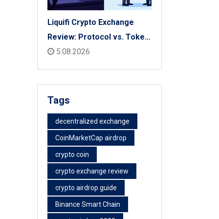
Liquifi Crypto Exchange
Review: Protocol vs. Token
Platform (2026)
5.08.2026
Tags
decentralized exchange
CoinMarketCap airdrop
crypto coin
crypto exchange review
crypto airdrop guide
Binance Smart Chain