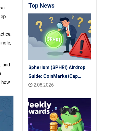
Top News
ess
eep
ctice,
ingle,
s, and
Spherium (SPHRI) Airdrop
i
Guide: CoinMarketCap
w how
Listing & Details
2.08.2026