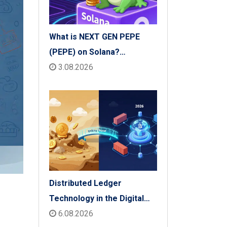
What is NEXT GEN PEPE
(PEPE) on Solana?
Tokenomics, Price & Risks
3.08.2026
Distributed Ledger
Technology in the Digital
Economy: The 2026 Reality
6.08.2026