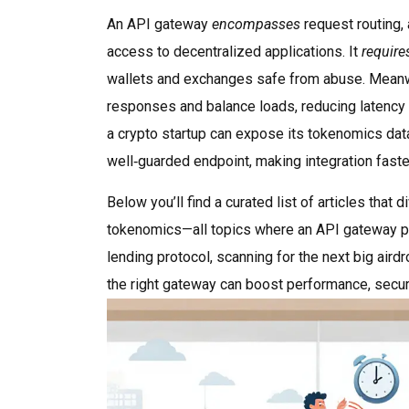
An API gateway
encompasses
request routing, 
access to decentralized applications. It
require
wallets and exchanges safe from abuse. Mean
responses and balance loads, reducing latency 
a crypto startup can expose its tokenomics data,
well‑guarded endpoint, making integration faste
Below you’ll find a curated list of articles tha
tokenomics—all topics where an API gateway pla
lending protocol, scanning for the next big air
the right gateway can boost performance, securi