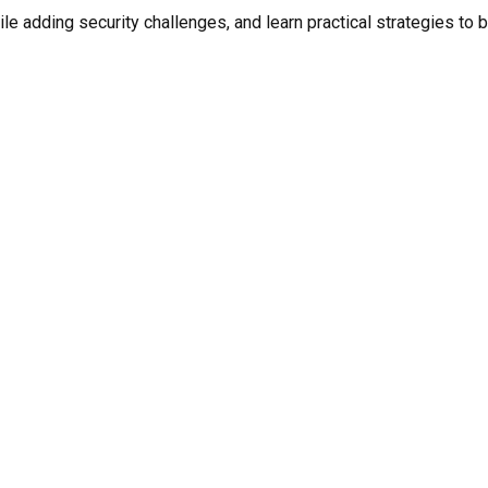
e adding security challenges, and learn practical strategies to 