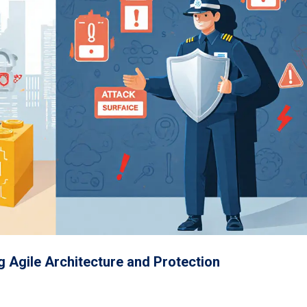
g Agile Architecture and Protection