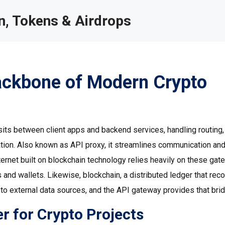
, Tokens & Airdrops
ackbone of Modern Crypto
 sits between client apps and backend services, handling routing,
ation
. Also known as
API proxy
, it streamlines communication an
ternet built on blockchain technology
relies heavily on these ga
 and wallets. Likewise,
blockchain
,
a distributed ledger that rec
to external data sources, and the API gateway provides that brid
 for Crypto Projects