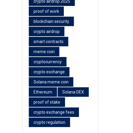
crypto airdrop 2025
proof of work
blockchain security
crypto airdrop
smart contracts
meme coin
cryptocurrency
crypto exchange
Solana meme coin
Ethereum
Solana DEX
proof of stake
crypto exchange fees
crypto regulation