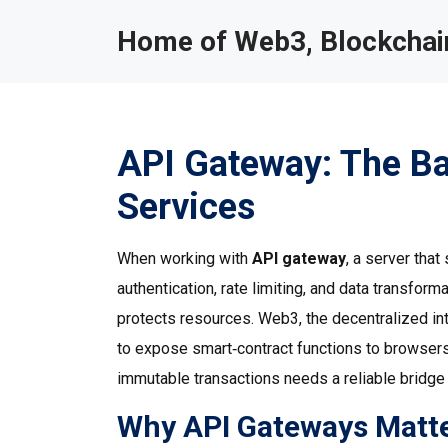
Home of Web3, Blockchain
API Gateway: The B
Services
When working with
API gateway
,
a server that
authentication, rate limiting, and data transform
protects resources.
Web3
,
the decentralized in
to expose smart‑contract functions to browsers
immutable transactions
needs a reliable bridge 
Why API Gateways Matter