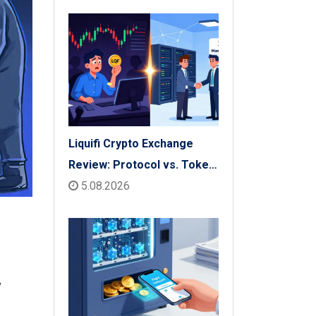
Liquifi Crypto Exchange
Review: Protocol vs. Token
Platform (2026)
5.08.2026
y