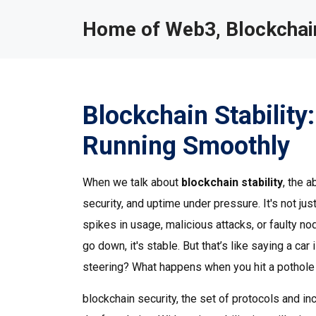
Home of Web3, Blockchain
Blockchain Stabilit
Running Smoothly
When we talk about
blockchain stability
,
the a
security, and uptime under pressure
. It's not 
spikes in usage, malicious attacks, or faulty n
go down, it's stable. But that’s like saying a ca
steering? What happens when you hit a pothole
blockchain security
,
the set of protocols and in