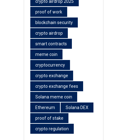
crypto airdrop 2025
proof of work
blockchain security
crypto airdrop
smart contracts
meme coin
cryptocurrency
crypto exchange
crypto exchange fees
Solana meme coin
Ethereum
Solana DEX
proof of stake
crypto regulation