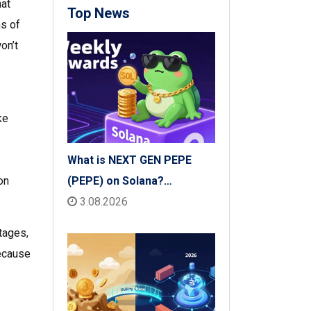
hat
Top News
ms of
on’t
ke
What is NEXT GEN PEPE
(PEPE) on Solana?
on
Tokenomics, Price & Risks
3.08.2026
tages,
because