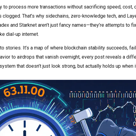
ity to process more transactions without sacrificing speed, cost, 
k is clogged. That’s why sidechains, zero-knowledge tech, and Lay
dex and Starknet aren’t just fancy names—they’re attempts to fix
e dial-up internet.
pto stories. It’s a map of where blockchain stability succeeds, fai
avior to airdrops that vanish overnight, every post reveals a diff
ystem that doesn’t just look strong, but actually holds up when i