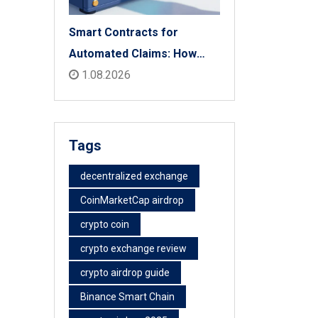
Smart Contracts for
Automated Claims: How
Blockchain Transforms
1.08.2026
Insurance Payouts
Tags
decentralized exchange
CoinMarketCap airdrop
crypto coin
crypto exchange review
crypto airdrop guide
Binance Smart Chain