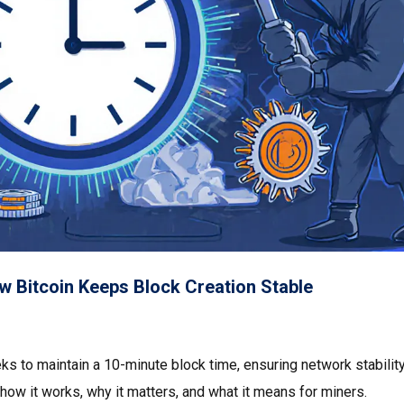
ow Bitcoin Keeps Block Creation Stable
eks to maintain a 10-minute block time, ensuring network stabilit
ow it works, why it matters, and what it means for miners.