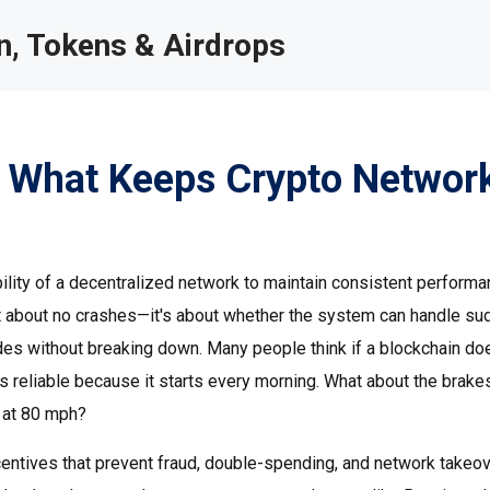
, Tokens & Airdrops
y: What Keeps Crypto Networ
bility of a decentralized network to maintain consistent performa
just about no crashes—it's about whether the system can handle s
odes without breaking down.
Many people think if a blockchain doe
r is reliable because it starts every morning. What about the brak
 at 80 mph?
centives that prevent fraud, double-spending, and network takeo