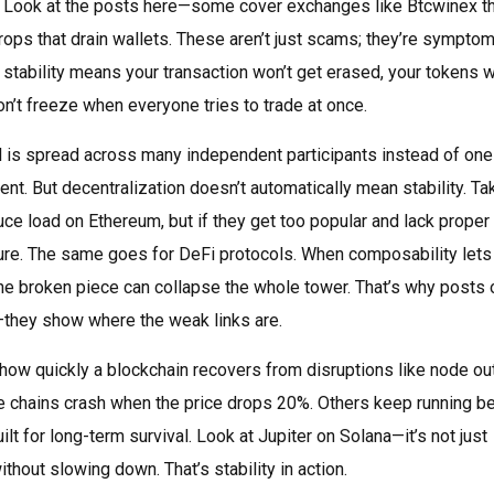
sion. Look at the posts here—some cover exchanges like Btcwinex t
rops that drain wallets. These aren’t just scams; they’re sympto
stability means your transaction won’t get erased, your tokens w
’t freeze when everyone tries to trade at once.
 is spread across many independent participants instead of one
nt. But decentralization doesn’t automatically mean stability. Ta
ce load on Ethereum, but if they get too popular and lack proper
lure. The same goes for DeFi protocols. When composability lets
one broken piece can collapse the whole tower. That’s why posts 
—they show where the weak links are.
how quickly a blockchain recovers from disruptions like node ou
e chains crash when the price drops 20%. Others keep running 
lt for long-term survival. Look at Jupiter on Solana—it’s not just
thout slowing down. That’s stability in action.