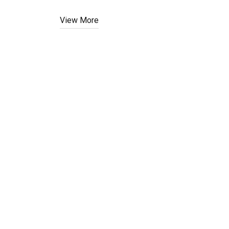
View More