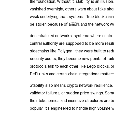
the foundation. Without it, stability is an illu
vanished overnight, others warn about fake aird
weak underlying trust systems. True blockchain 
be stolen because of a漏洞, and the network won
decentralized networks
,
systems where control
central authority
are supposed to be more resilie
sidechains like Polygon—they were built to redu
security audits, they become new points of fai
protocols talk to each other like Lego blocks, 
DeFi risks and cross-chain integrations matter
Stability also means
crypto network resilience
,
validator failures, or sudden price swings
. Som
their tokenomics and incentive structures are bui
popular, it’s engineered to handle high volume wi