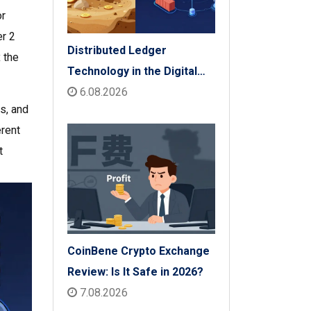
or
er 2
Distributed Ledger
 the
Technology in the Digital
Economy: The 2026 Reality
6.08.2026
ls, and
Check
erent
t
CoinBene Crypto Exchange
Review: Is It Safe in 2026?
7.08.2026