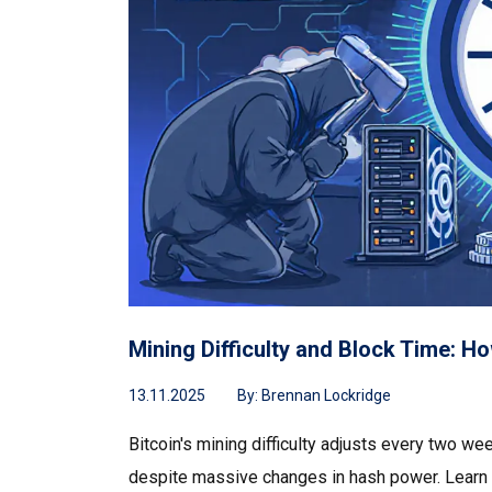
Mining Difficulty and Block Time: H
13.11.2025
By:
Brennan Lockridge
Bitcoin's mining difficulty adjusts every two we
despite massive changes in hash power. Learn h