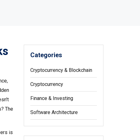
ks
Categories
Cryptocurrency & Blockchain
nce,
Cryptocurrency
udden
Finance & Investing
sn't
es? The
Software Architecture
vers
is