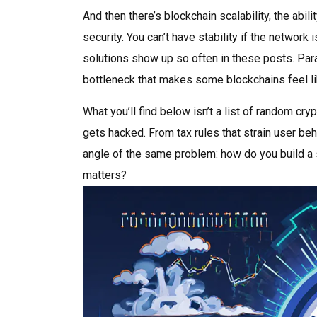
And then there’s
blockchain scalability
,
the abil
security
. You can’t have stability if the networ
solutions show up so often in these posts. Para
bottleneck that makes some blockchains feel lik
What you’ll find below isn’t a list of random cry
gets hacked. From tax rules that strain user beh
angle of the same problem: how do you build a s
matters?