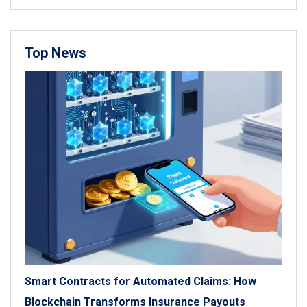
Top News
Smart Contracts for Automated Claims: How
Blockchain Transforms Insurance Payouts