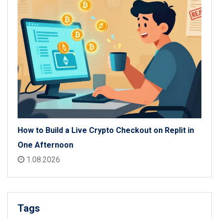
How to Build a Live Crypto Checkout on Replit in
One Afternoon
1.08.2026
Tags