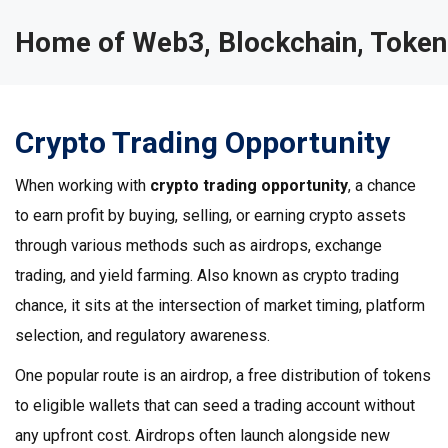
Home of Web3, Blockchain, Token
Crypto Trading Opportunity
When working with
crypto trading opportunity
,
a chance
to earn profit by buying, selling, or earning crypto assets
through various methods such as airdrops, exchange
trading, and yield farming
. Also known as
crypto trading
chance
, it sits at the intersection of market timing, platform
selection, and regulatory awareness.
One popular route is an
airdrop
,
a free distribution of tokens
to eligible wallets that can seed a trading account without
any upfront cost
. Airdrops often launch alongside new