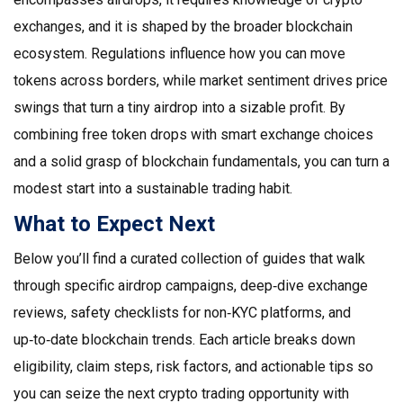
exchanges, and it is shaped by the broader blockchain
ecosystem. Regulations influence how you can move
tokens across borders, while market sentiment drives price
swings that turn a tiny airdrop into a sizable profit. By
combining free token drops with smart exchange choices
and a solid grasp of blockchain fundamentals, you can turn a
modest start into a sustainable trading habit.
What to Expect Next
Below you’ll find a curated collection of guides that walk
through specific airdrop campaigns, deep‑dive exchange
reviews, safety checklists for non‑KYC platforms, and
up‑to‑date blockchain trends. Each article breaks down
eligibility, claim steps, risk factors, and actionable tips so
you can seize the next crypto trading opportunity with