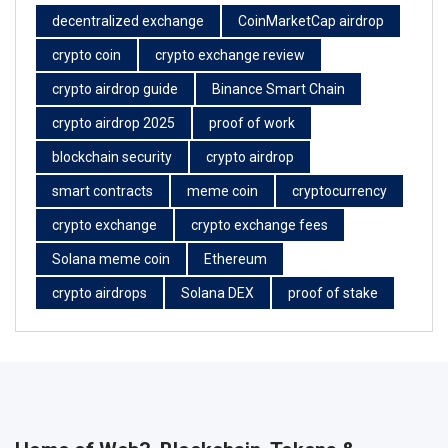
decentralized exchange
CoinMarketCap airdrop
crypto coin
crypto exchange review
crypto airdrop guide
Binance Smart Chain
crypto airdrop 2025
proof of work
blockchain security
crypto airdrop
smart contracts
meme coin
cryptocurrency
crypto exchange
crypto exchange fees
Solana meme coin
Ethereum
crypto airdrops
Solana DEX
proof of stake