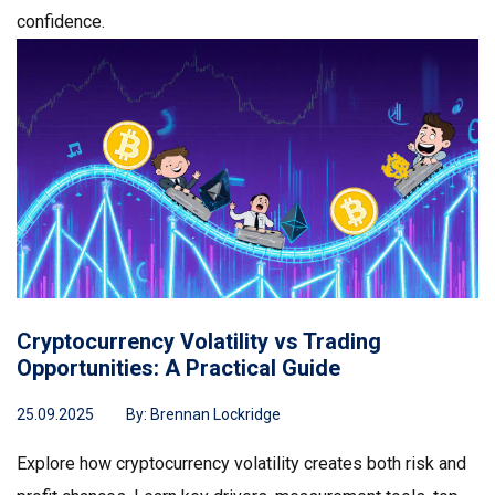
confidence.
Cryptocurrency Volatility vs Trading
Opportunities: A Practical Guide
25.09.2025
By:
Brennan Lockridge
Explore how cryptocurrency volatility creates both risk and