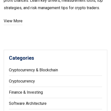
profit chances. Learn key drivers, measurement tools, top
strategies, and risk management tips for crypto traders.
View More
Categories
Cryptocurrency & Blockchain
Cryptocurrency
Finance & Investing
Software Architecture