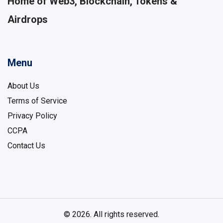
Home of Web3, Blockchain, Tokens &
Airdrops
Menu
About Us
Terms of Service
Privacy Policy
CCPA
Contact Us
© 2026. All rights reserved.