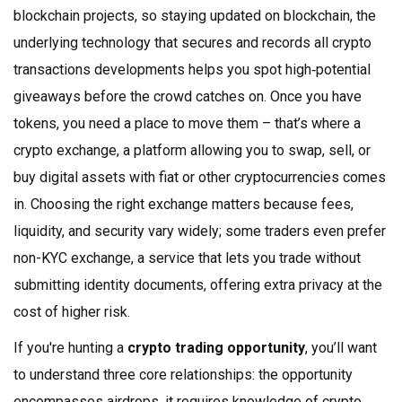
blockchain projects, so staying updated on
blockchain
,
the
underlying technology that secures and records all crypto
transactions
developments helps you spot high‑potential
giveaways before the crowd catches on. Once you have
tokens, you need a place to move them – that’s where a
crypto exchange
,
a platform allowing you to swap, sell, or
buy digital assets with fiat or other cryptocurrencies
comes
in. Choosing the right exchange matters because fees,
liquidity, and security vary widely; some traders even prefer
non-KYC exchange
,
a service that lets you trade without
submitting identity documents, offering extra privacy at the
cost of higher risk
.
If you're hunting a
crypto trading opportunity
, you’ll want
to understand three core relationships: the opportunity
encompasses airdrops, it requires knowledge of crypto