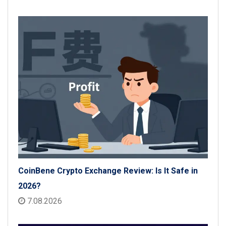
CoinBene Crypto Exchange Review: Is It Safe in
2026?
7.08.2026