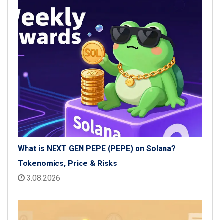
What is NEXT GEN PEPE (PEPE) on Solana?
Tokenomics, Price & Risks
3.08.2026