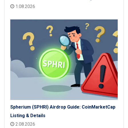
1.08.2026
Spherium (SPHRI) Airdrop Guide: CoinMarketCap
Listing & Details
2.08.2026