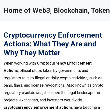
Home of Web3, Blockchain, Token
Cryptocurrency Enforcement
Actions: What They Are and
Why They Matter
When working with
Cryptocurrency Enforcement
Actions
,
official steps taken by governments and
regulators to curb illegal or risky crypto activities, such as
bans, fines, and license revocations
. Also known as
crypto
regulatory crackdowns
, it
shapes the legal landscape for
projects, exchanges, and investors worldwide
.
cryptocurrency enforcement actions
have become a