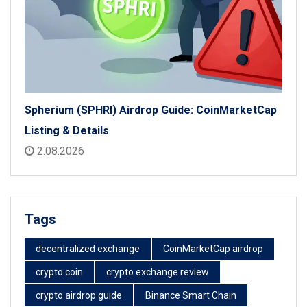
Spherium (SPHRI) Airdrop Guide: CoinMarketCap
Listing & Details
2.08.2026
Tags
decentralized exchange
CoinMarketCap airdrop
crypto coin
crypto exchange review
crypto airdrop guide
Binance Smart Chain