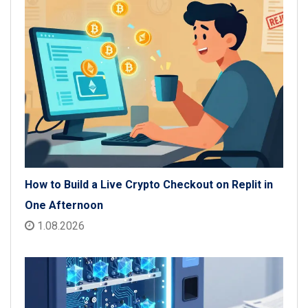
How to Build a Live Crypto Checkout on Replit in
One Afternoon
1.08.2026