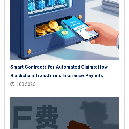
Smart Contracts for Automated Claims: How
Blockchain Transforms Insurance Payouts
1.08.2026