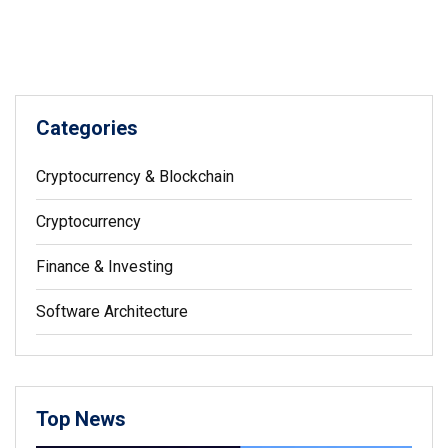
Categories
Cryptocurrency & Blockchain
Cryptocurrency
Finance & Investing
Software Architecture
Top News