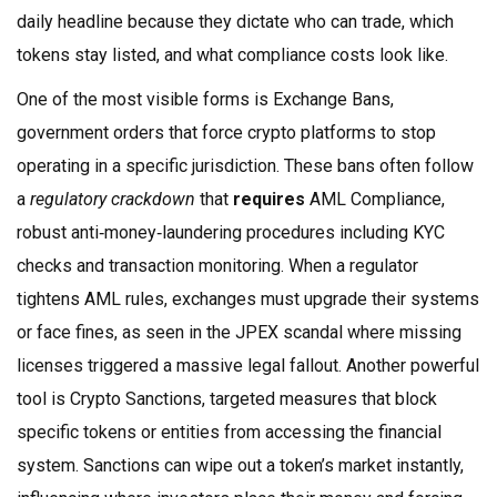
daily headline because they dictate who can trade, which
tokens stay listed, and what compliance costs look like.
One of the most visible forms is
Exchange Bans
,
government orders that force crypto platforms to stop
operating in a specific jurisdiction
. These bans often follow
a
regulatory crackdown
that
requires
AML Compliance
,
robust anti‑money‑laundering procedures including KYC
checks and transaction monitoring
. When a regulator
tightens AML rules, exchanges must upgrade their systems
or face fines, as seen in the JPEX scandal where missing
licenses triggered a massive legal fallout. Another powerful
tool is
Crypto Sanctions
,
targeted measures that block
specific tokens or entities from accessing the financial
system
. Sanctions can wipe out a token’s market instantly,