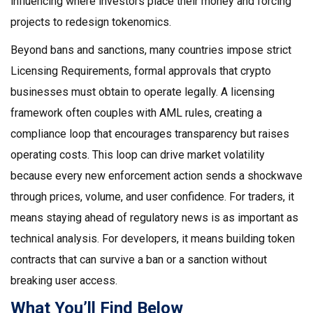
influencing where investors place their money and forcing
projects to redesign tokenomics.
Beyond bans and sanctions, many countries impose strict
Licensing Requirements
,
formal approvals that crypto
businesses must obtain to operate legally
. A licensing
framework often couples with AML rules, creating a
compliance loop that encourages transparency but raises
operating costs. This loop can drive market volatility
because every new enforcement action sends a shockwave
through prices, volume, and user confidence. For traders, it
means staying ahead of regulatory news is as important as
technical analysis. For developers, it means building token
contracts that can survive a ban or a sanction without
breaking user access.
What You’ll Find Below