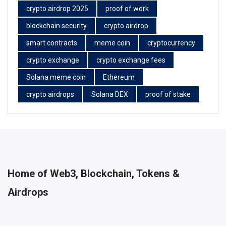
crypto airdrop 2025
proof of work
blockchain security
crypto airdrop
smart contracts
meme coin
cryptocurrency
crypto exchange
crypto exchange fees
Solana meme coin
Ethereum
crypto airdrops
Solana DEX
proof of stake
Home of Web3, Blockchain, Tokens &
Airdrops