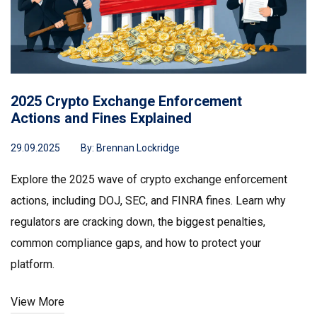
2025 Crypto Exchange Enforcement
Actions and Fines Explained
29.09.2025
By:
Brennan Lockridge
Explore the 2025 wave of crypto exchange enforcement
actions, including DOJ, SEC, and FINRA fines. Learn why
regulators are cracking down, the biggest penalties,
common compliance gaps, and how to protect your
platform.
View More