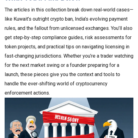
The articles in this collection break down real‑world cases—
like Kuwait’s outright crypto ban, India’s evolving payment
rules, and the fallout from unlicensed exchanges. You’ll also
get step‑by‑step compliance guides, risk assessments for
token projects, and practical tips on navigating licensing in
fast‑changing jurisdictions. Whether you’re a trader watching
for the next market swing or a founder preparing for a
launch, these pieces give you the context and tools to
handle the ever‑shifting world of cryptocurrency
enforcement actions.