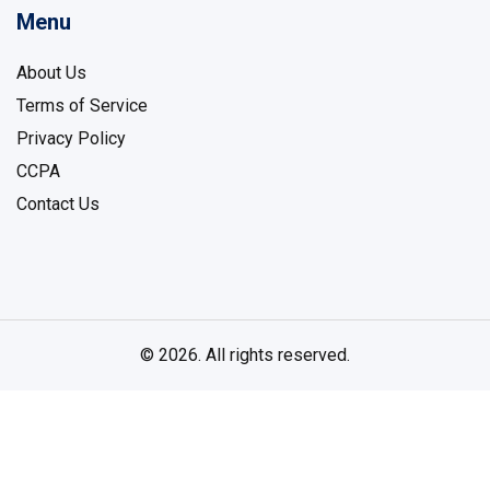
Menu
About Us
Terms of Service
Privacy Policy
CCPA
Contact Us
© 2026. All rights reserved.