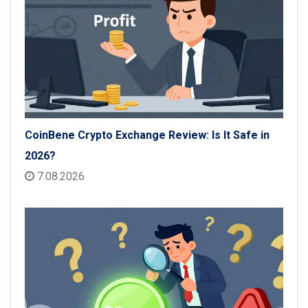
CoinBene Crypto Exchange Review: Is It Safe in
2026?
7.08.2026