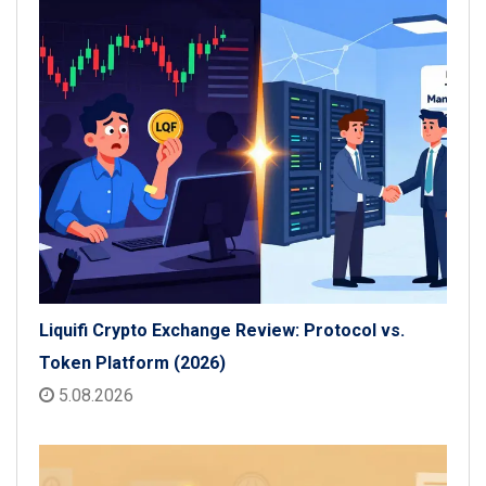
Liquifi Crypto Exchange Review: Protocol vs.
Token Platform (2026)
5.08.2026