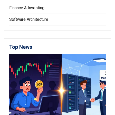
Finance & Investing
Software Architecture
Top News