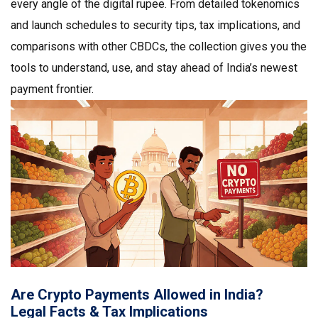
every angle of the digital rupee. From detailed tokenomics
and launch schedules to security tips, tax implications, and
comparisons with other CBDCs, the collection gives you the
tools to understand, use, and stay ahead of India’s newest
payment frontier.
Are Crypto Payments Allowed in India?
Legal Facts & Tax Implications