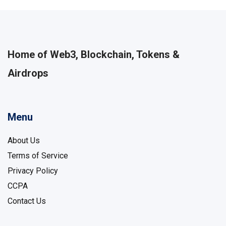
Home of Web3, Blockchain, Tokens &
Airdrops
Menu
About Us
Terms of Service
Privacy Policy
CCPA
Contact Us