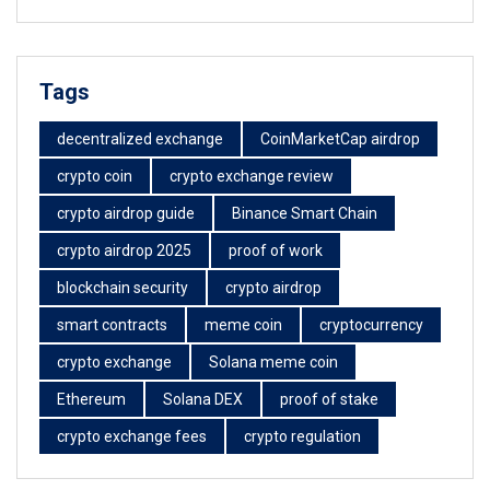
Tags
decentralized exchange
CoinMarketCap airdrop
crypto coin
crypto exchange review
crypto airdrop guide
Binance Smart Chain
crypto airdrop 2025
proof of work
blockchain security
crypto airdrop
smart contracts
meme coin
cryptocurrency
crypto exchange
Solana meme coin
Ethereum
Solana DEX
proof of stake
crypto exchange fees
crypto regulation