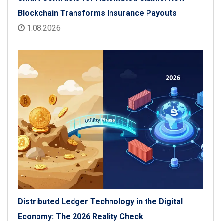
Blockchain Transforms Insurance Payouts
1.08.2026
Distributed Ledger Technology in the Digital
Economy: The 2026 Reality Check