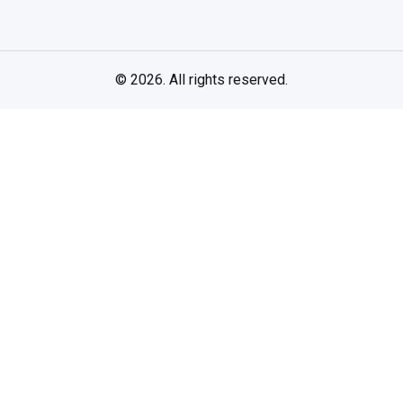
© 2026. All rights reserved.