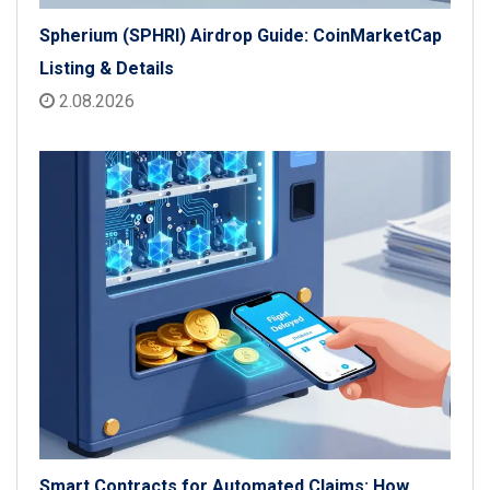
Spherium (SPHRI) Airdrop Guide: CoinMarketCap
Listing & Details
2.08.2026
Smart Contracts for Automated Claims: How