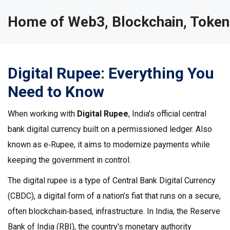
Home of Web3, Blockchain, Token
Digital Rupee: Everything You
Need to Know
When working with
Digital Rupee
,
India's official central
bank digital currency built on a permissioned ledger
. Also
known as
e‑Rupee
, it aims to modernize payments while
keeping the government in control.
The digital rupee is a type of
Central Bank Digital Currency
(CBDC)
,
a digital form of a nation’s fiat that runs on a secure,
often blockchain‑based, infrastructure
. In India, the
Reserve
Bank of India (RBI)
,
the country's monetary authority