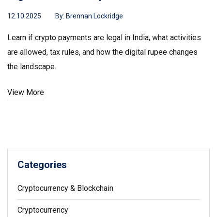
12.10.2025
By:
Brennan Lockridge
Learn if crypto payments are legal in India, what activities
are allowed, tax rules, and how the digital rupee changes
the landscape.
View More
Categories
Cryptocurrency & Blockchain
Cryptocurrency