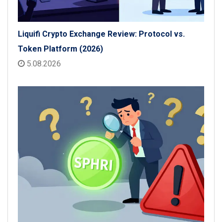
Liquifi Crypto Exchange Review: Protocol vs.
Token Platform (2026)
5.08.2026