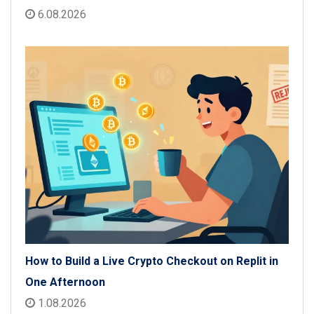
6.08.2026
How to Build a Live Crypto Checkout on Replit in
One Afternoon
1.08.2026