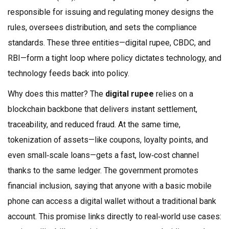
responsible for issuing and regulating money
designs the
rules, oversees distribution, and sets the compliance
standards. These three entities—digital rupee, CBDC, and
RBI—form a tight loop where policy dictates technology, and
technology feeds back into policy.
Why does this matter? The
digital rupee
relies on a
blockchain backbone that delivers instant settlement,
traceability, and reduced fraud. At the same time,
tokenization of assets—like coupons, loyalty points, and
even small‑scale loans—gets a fast, low‑cost channel
thanks to the same ledger. The government promotes
financial inclusion, saying that anyone with a basic mobile
phone can access a digital wallet without a traditional bank
account. This promise links directly to real‑world use cases: