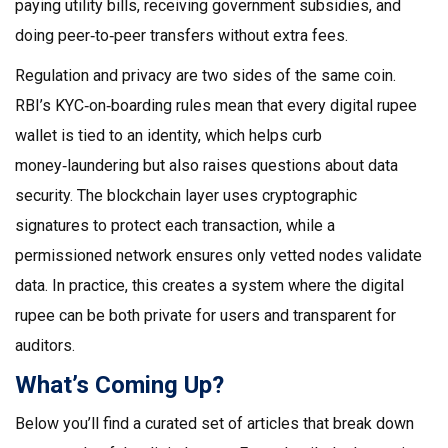
paying utility bills, receiving government subsidies, and
doing peer‑to‑peer transfers without extra fees.
Regulation and privacy are two sides of the same coin.
RBI’s KYC‑on‑boarding rules mean that every digital rupee
wallet is tied to an identity, which helps curb
money‑laundering but also raises questions about data
security. The blockchain layer uses cryptographic
signatures to protect each transaction, while a
permissioned network ensures only vetted nodes validate
data. In practice, this creates a system where the digital
rupee can be both private for users and transparent for
auditors.
What’s Coming Up?
Below you’ll find a curated set of articles that break down