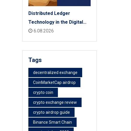
Distributed Ledger
Technology in the Digital
Economy: The 2026 Reality
6.08.2026
Check
Tags
decentralized exchange
CoinMarketCap airdrop
crypto coin
crypto exchange review
crypto airdrop guide
Binance Smart Chain