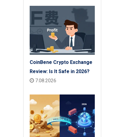
CoinBene Crypto Exchange
Review: Is It Safe in 2026?
7.08.2026