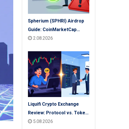
Spherium (SPHRI) Airdrop
Guide: CoinMarketCap
Listing & Details
2.08.2026
Liquifi Crypto Exchange
Review: Protocol vs. Token
Platform (2026)
5.08.2026