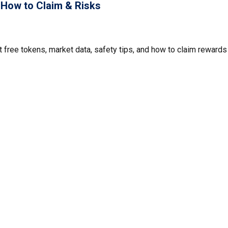
, How to Claim & Risks
t free tokens, market data, safety tips, and how to claim rewards