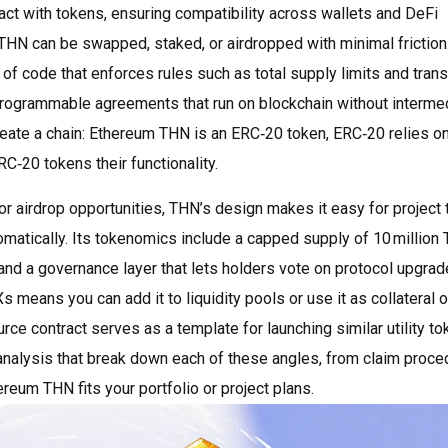
act with tokens, ensuring compatibility across wallets and DeFi
THN can be swapped, staked, or airdropped with minimal friction
 of code that enforces rules such as total supply limits and trans
rogrammable agreements that run on blockchain without interme
create a chain: Ethereum THN is an ERC‑20 token, ERC‑20 relies o
C‑20 tokens their functionality.
for airdrop opportunities, THN’s design makes it easy for project
matically. Its tokenomics include a capped supply of 10 million 
and a governance layer that lets holders vote on protocol upgrad
s means you can add it to liquidity pools or use it as collateral 
ce contract serves as a template for launching similar utility to
 analysis that break down each of these angles, from claim proc
ereum THN fits your portfolio or project plans.