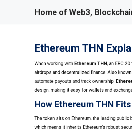
Home of Web3, Blockchain
Ethereum THN Expla
When working with
Ethereum THN
,
an ERC‑20 t
airdrops and decentralized finance
. Also know
automate payouts and track ownership.
Ether
design, making it easy for wallets and exchanges
How Ethereum THN Fits 
The token sits on
Ethereum
,
the leading public
which means it inherits Ethereum’s robust secur