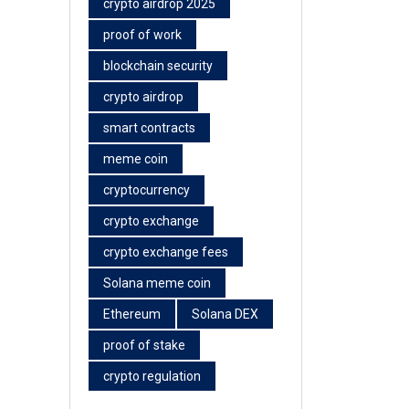
crypto airdrop 2025
proof of work
blockchain security
crypto airdrop
smart contracts
meme coin
cryptocurrency
crypto exchange
crypto exchange fees
Solana meme coin
Ethereum
Solana DEX
proof of stake
crypto regulation