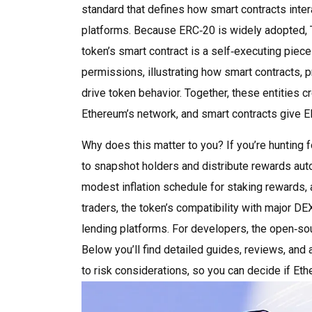
standard that defines how smart contracts inter
platforms
. Because ERC‑20 is widely adopted, 
token’s smart contract is a self‑executing piece
permissions, illustrating how
smart contracts
,
p
drive token behavior. Together, these entities 
Ethereum’s network, and smart contracts give ER
Why does this matter to you? If you’re hunting 
to snapshot holders and distribute rewards auto
modest inflation schedule for staking rewards, 
traders, the token’s compatibility with major DEX
lending platforms. For developers, the open‑sour
Below you’ll find detailed guides, reviews, and
to risk considerations, so you can decide if Eth