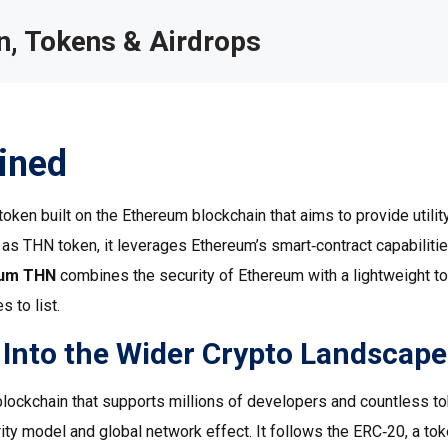
, Tokens & Airdrops
ined
oken built on the Ethereum blockchain that aims to provide utility
n as
THN token
, it leverages Ethereum’s smart‑contract capabilitie
eum THN
combines the security of Ethereum with a lightweight t
 to list.
Into the Wider Crypto Landscape
 blockchain that supports millions of developers and countless t
ity model and global network effect. It follows the
ERC‑20
,
a to