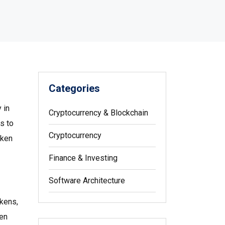
Categories
 in
Cryptocurrency & Blockchain
s to
Cryptocurrency
oken
Finance & Investing
Software Architecture
okens
,
ken