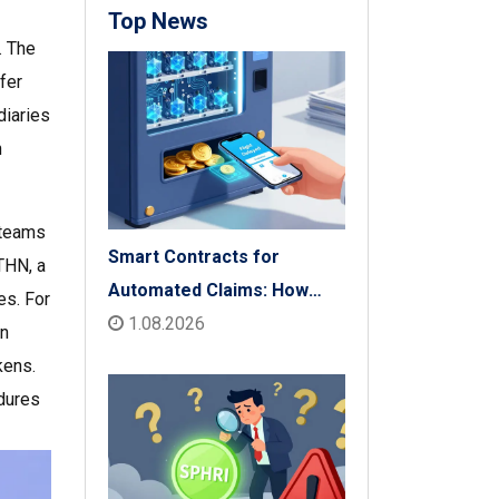
Top News
. The
fer
diaries
n
 teams
Smart Contracts for
THN, a
Automated Claims: How
es. For
Blockchain Transforms
1.08.2026
on
Insurance Payouts
kens.
edures