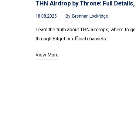
THN Airdrop by Throne: Full Details
18.08.2025
By:
Brennan Lockridge
Learn the truth about THN airdrops, where to ge
through Bitget or official channels.
View More