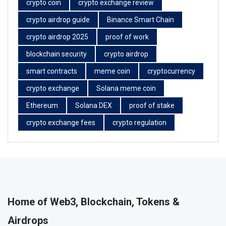
crypto coin
crypto exchange review
crypto airdrop guide
Binance Smart Chain
crypto airdrop 2025
proof of work
blockchain security
crypto airdrop
smart contracts
meme coin
cryptocurrency
crypto exchange
Solana meme coin
Ethereum
Solana DEX
proof of stake
crypto exchange fees
crypto regulation
Home of Web3, Blockchain, Tokens &
Airdrops