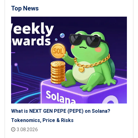
Top News
What is NEXT GEN PEPE (PEPE) on Solana?
Tokenomics, Price & Risks
3.08.2026