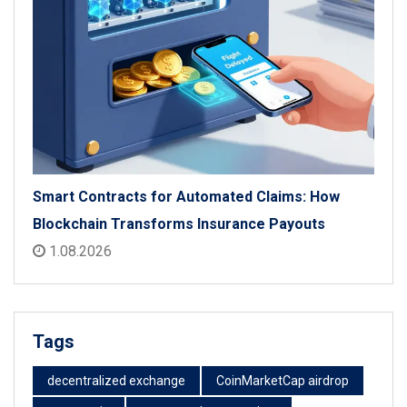
Smart Contracts for Automated Claims: How
Blockchain Transforms Insurance Payouts
1.08.2026
Tags
decentralized exchange
CoinMarketCap airdrop