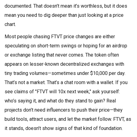
documented. That doesn’t mean it’s worthless, but it does
mean you need to dig deeper than just looking at a price
chart.
Most people chasing FTVT price changes are either
speculating on short-term swings or hoping for an airdrop
or exchange listing that never comes. The token often
appears on lesser-known decentralized exchanges with
tiny trading volumes—sometimes under $10,000 per day.
That’s not a market. That’s a chat room with a wallet. If you
see claims of "FTVT will 10x next week," ask yourself:
who’s saying it, and what do they stand to gain? Real
projects don’t need influencers to push their price—they
build tools, attract users, and let the market follow. FTVT, as
it stands, doesn’t show signs of that kind of foundation.