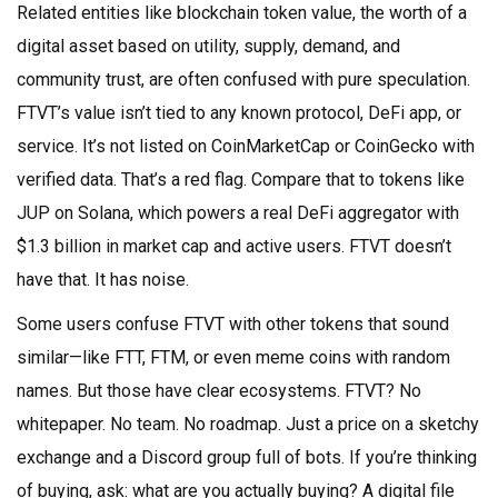
Related entities like
blockchain token value
,
the worth of a
digital asset based on utility, supply, demand, and
community trust
, are often confused with pure speculation.
FTVT’s value isn’t tied to any known protocol, DeFi app, or
service. It’s not listed on CoinMarketCap or CoinGecko with
verified data. That’s a red flag. Compare that to tokens like
JUP on Solana, which powers a real DeFi aggregator with
$1.3 billion in market cap and active users. FTVT doesn’t
have that. It has noise.
Some users confuse FTVT with other tokens that sound
similar—like FTT, FTM, or even meme coins with random
names. But those have clear ecosystems. FTVT? No
whitepaper. No team. No roadmap. Just a price on a sketchy
exchange and a Discord group full of bots. If you’re thinking
of buying, ask: what are you actually buying? A digital file