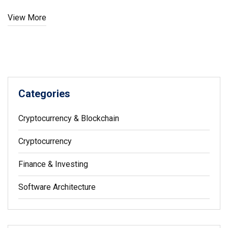
View More
Categories
Cryptocurrency & Blockchain
Cryptocurrency
Finance & Investing
Software Architecture