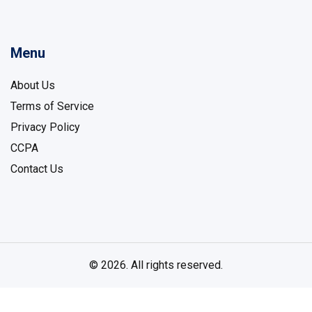
Menu
About Us
Terms of Service
Privacy Policy
CCPA
Contact Us
© 2026. All rights reserved.