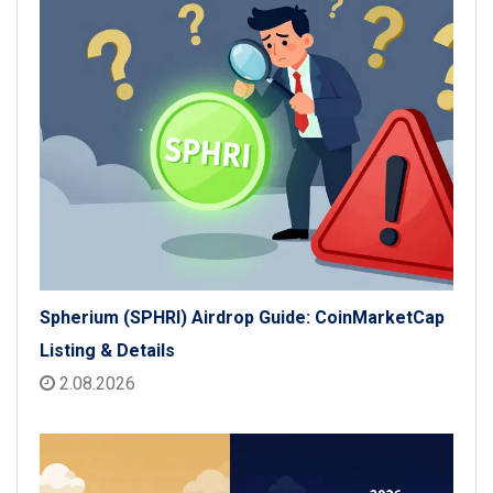
Spherium (SPHRI) Airdrop Guide: CoinMarketCap
Listing & Details
2.08.2026