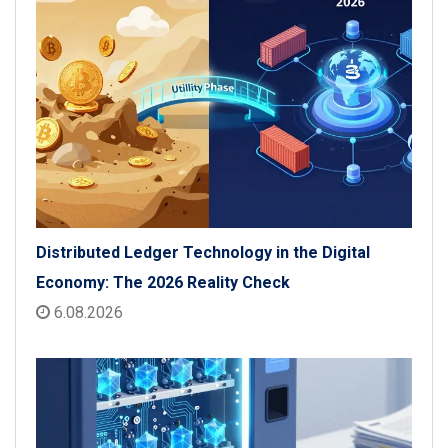
Distributed Ledger Technology in the Digital
Economy: The 2026 Reality Check
6.08.2026