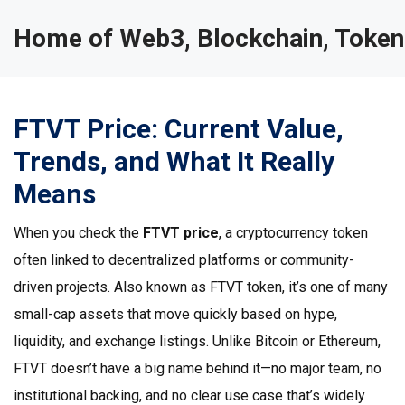
Home of Web3, Blockchain, Token
FTVT Price: Current Value,
Trends, and What It Really
Means
When you check the
FTVT price
,
a cryptocurrency token
often linked to decentralized platforms or community-
driven projects
. Also known as
FTVT token
, it’s one of many
small-cap assets that move quickly based on hype,
liquidity, and exchange listings.
Unlike Bitcoin or Ethereum,
FTVT doesn’t have a big name behind it—no major team, no
institutional backing, and no clear use case that’s widely