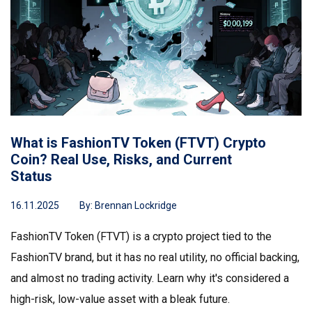
What is FashionTV Token (FTVT) Crypto
Coin? Real Use, Risks, and Current
Status
16.11.2025
By:
Brennan Lockridge
FashionTV Token (FTVT) is a crypto project tied to the
FashionTV brand, but it has no real utility, no official backing,
and almost no trading activity. Learn why it's considered a
high-risk, low-value asset with a bleak future.