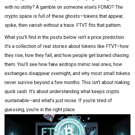
with no utility? A gamble on someone else’s FOMO? The
crypto space is full of these ghosts—tokens that appear,
spike, then vanish without a trace. FTVT fits that pattern.
What you’ll find in the posts below isn’t a price prediction.
It’s a collection of real stories about tokens like FTVT—how
they rise, how they fall, and how people get burned chasing
them. You’ll see how fake airdrops mimic real ones, how
exchanges disappear overnight, and why most small tokens
never survive beyond a few months. This isn’t about making
quick cash. It’s about understanding what keeps crypto
sustainable—and what’s just noise. If you’re tired of
guessing, you’re in the right place.