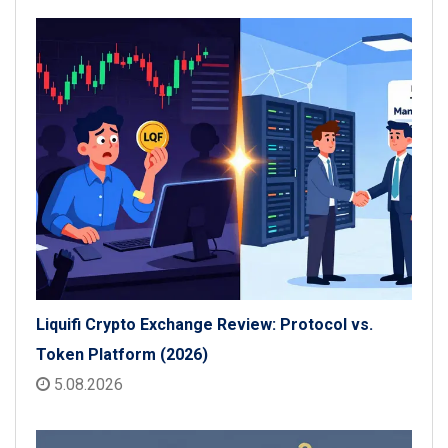
Liquifi Crypto Exchange Review: Protocol vs.
Token Platform (2026)
5.08.2026