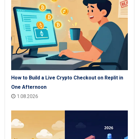
How to Build a Live Crypto Checkout on Replit in
One Afternoon
1.08.2026