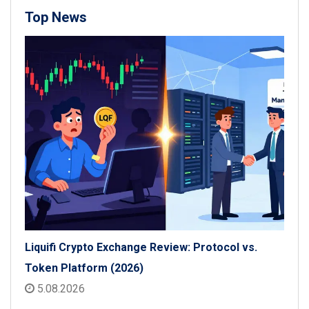
Top News
Liquifi Crypto Exchange Review: Protocol vs.
Token Platform (2026)
5.08.2026