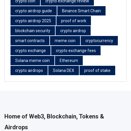
crypto coin
crypto exchange review
crypto airdrop guide
Binance Smart Chain
crypto airdrop 2025
proof of work
blockchain security
crypto airdrop
smart contracts
meme coin
cryptocurrency
crypto exchange
crypto exchange fees
Solana meme coin
Ethereum
crypto airdrops
Solana DEX
proof of stake
Home of Web3, Blockchain, Tokens &
Airdrops