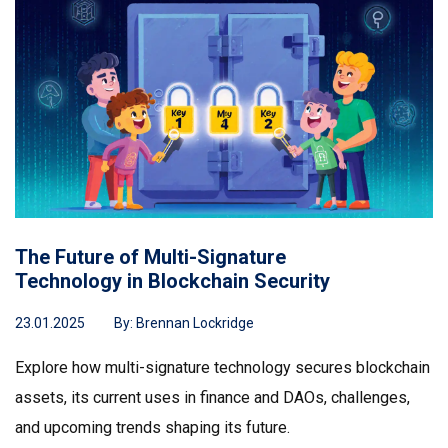
The Future of Multi-Signature
Technology in Blockchain Security
23.01.2025
By:
Brennan Lockridge
Explore how multi-signature technology secures blockchain
assets, its current uses in finance and DAOs, challenges,
and upcoming trends shaping its future.