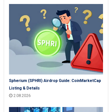
Spherium (SPHRI) Airdrop Guide: CoinMarketCap
Listing & Details
2.08.2026