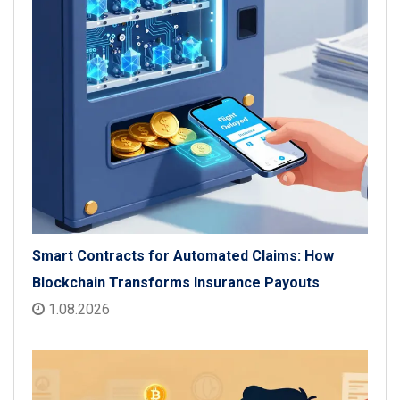
Smart Contracts for Automated Claims: How
Blockchain Transforms Insurance Payouts
1.08.2026