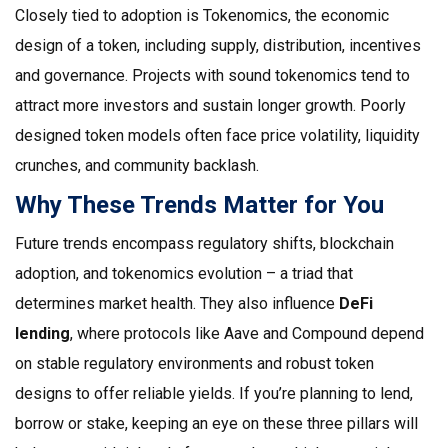
Closely tied to adoption is
Tokenomics
,
the economic
design of a token, including supply, distribution, incentives
and governance
. Projects with sound tokenomics tend to
attract more investors and sustain longer growth. Poorly
designed token models often face price volatility, liquidity
crunches, and community backlash.
Why These Trends Matter for You
Future trends encompass regulatory shifts, blockchain
adoption, and tokenomics evolution – a triad that
determines market health. They also influence
DeFi
lending
, where protocols like Aave and Compound depend
on stable regulatory environments and robust token
designs to offer reliable yields. If you’re planning to lend,
borrow or stake, keeping an eye on these three pillars will