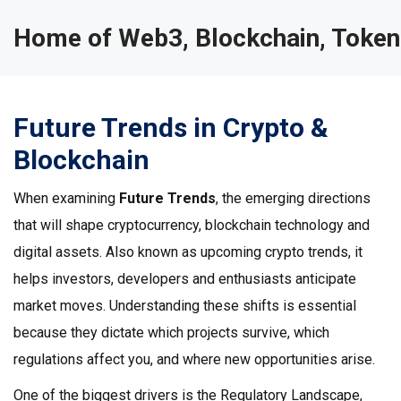
Home of Web3, Blockchain, Token
Future Trends in Crypto &
Blockchain
When examining
Future Trends
,
the emerging directions
that will shape cryptocurrency, blockchain technology and
digital assets
. Also known as
upcoming crypto trends
, it
helps investors, developers and enthusiasts anticipate
market moves.
Understanding these shifts is essential
because they dictate which projects survive, which
regulations affect you, and where new opportunities arise.
One of the biggest drivers is the
Regulatory Landscape
,