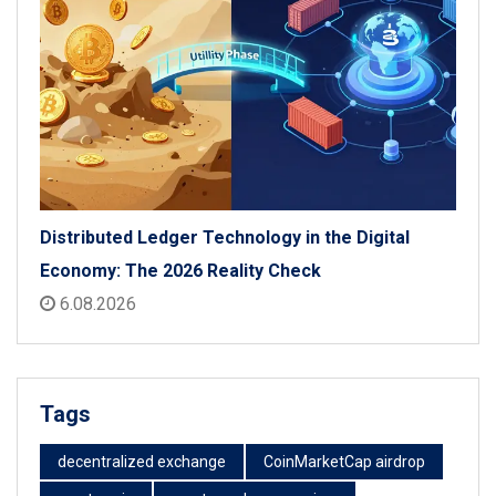
Distributed Ledger Technology in the Digital
Economy: The 2026 Reality Check
6.08.2026
Tags
decentralized exchange
CoinMarketCap airdrop