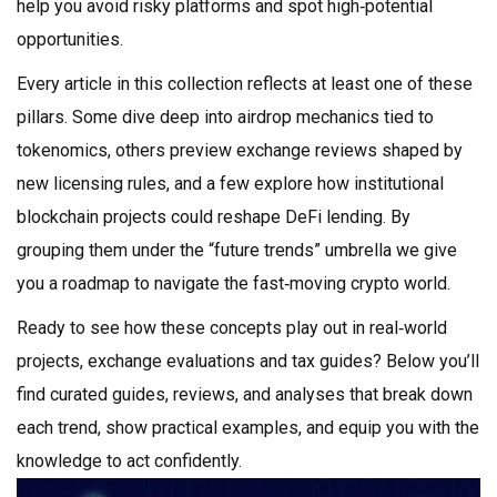
help you avoid risky platforms and spot high‑potential
opportunities.
Every article in this collection reflects at least one of these
pillars. Some dive deep into airdrop mechanics tied to
tokenomics, others preview exchange reviews shaped by
new licensing rules, and a few explore how institutional
blockchain projects could reshape DeFi lending. By
grouping them under the “future trends” umbrella we give
you a roadmap to navigate the fast‑moving crypto world.
Ready to see how these concepts play out in real‑world
projects, exchange evaluations and tax guides? Below you’ll
find curated guides, reviews, and analyses that break down
each trend, show practical examples, and equip you with the
knowledge to act confidently.