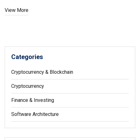
View More
Categories
Cryptocurrency & Blockchain
Cryptocurrency
Finance & Investing
Software Architecture