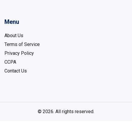
Menu
About Us
Terms of Service
Privacy Policy
CCPA
Contact Us
© 2026. All rights reserved.