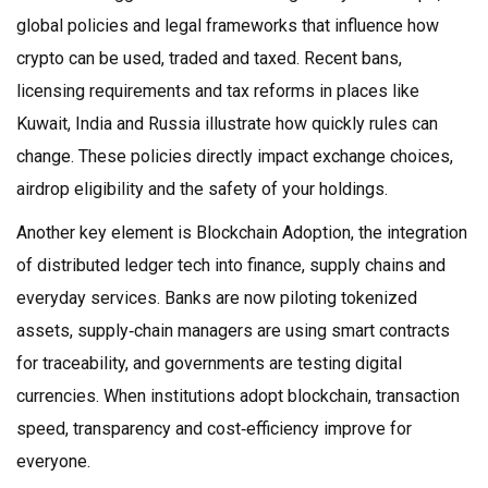
global policies and legal frameworks that influence how
crypto can be used, traded and taxed
. Recent bans,
licensing requirements and tax reforms in places like
Kuwait, India and Russia illustrate how quickly rules can
change. These policies directly impact exchange choices,
airdrop eligibility and the safety of your holdings.
Another key element is
Blockchain Adoption
,
the integration
of distributed ledger tech into finance, supply chains and
everyday services
. Banks are now piloting tokenized
assets, supply‑chain managers are using smart contracts
for traceability, and governments are testing digital
currencies. When institutions adopt blockchain, transaction
speed, transparency and cost‑efficiency improve for
everyone.