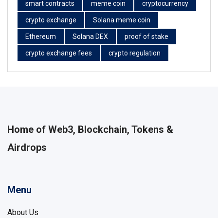
smart contracts
meme coin
cryptocurrency
crypto exchange
Solana meme coin
Ethereum
Solana DEX
proof of stake
crypto exchange fees
crypto regulation
Home of Web3, Blockchain, Tokens &
Airdrops
Menu
About Us