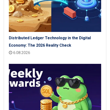
Distributed Ledger Technology in the Digital
Economy: The 2026 Reality Check
6.08.2026