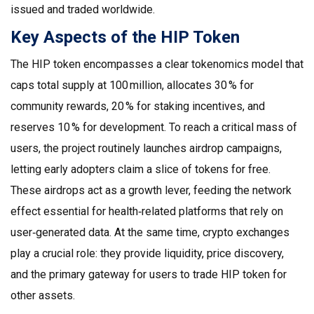
issued and traded worldwide
.
Key Aspects of the HIP Token
The HIP token encompasses a clear tokenomics model that
caps total supply at 100 million, allocates 30 % for
community rewards, 20 % for staking incentives, and
reserves 10 % for development. To reach a critical mass of
users, the project routinely launches airdrop campaigns,
letting early adopters claim a slice of tokens for free.
These airdrops act as a growth lever, feeding the network
effect essential for health‑related platforms that rely on
user‑generated data. At the same time, crypto exchanges
play a crucial role: they provide liquidity, price discovery,
and the primary gateway for users to trade HIP token for
other assets.