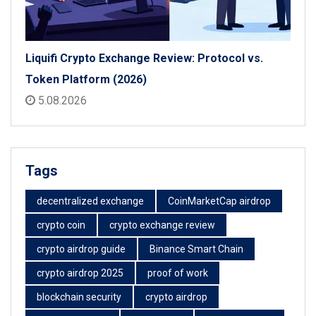
Liquifi Crypto Exchange Review: Protocol vs.
Token Platform (2026)
5.08.2026
Tags
decentralized exchange
CoinMarketCap airdrop
crypto coin
crypto exchange review
crypto airdrop guide
Binance Smart Chain
crypto airdrop 2025
proof of work
blockchain security
crypto airdrop