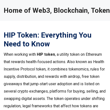
Home of Web3, Blockchain, Token
HIP Token: Everything You
Need to Know
When working with
HIP token
,
a utility token on Ethereum
that rewards health‑focused actions
. Also known as
Health
Incentive Protocol token
, it combines
tokenomics
,
rules for
supply, distribution, and rewards
with
airdrop
,
free token
giveaways that jump‑start user adoption
and is listed on
several
crypto exchanges
,
platforms for buying, selling, and
swapping digital assets
. The token operates under shifting
regulation
,
legal frameworks that affect how tokens are