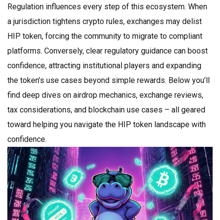
Regulation influences every step of this ecosystem. When
a jurisdiction tightens crypto rules, exchanges may delist
HIP token, forcing the community to migrate to compliant
platforms. Conversely, clear regulatory guidance can boost
confidence, attracting institutional players and expanding
the token’s use cases beyond simple rewards. Below you’ll
find deep dives on airdrop mechanics, exchange reviews,
tax considerations, and blockchain use cases – all geared
toward helping you navigate the HIP token landscape with
confidence.