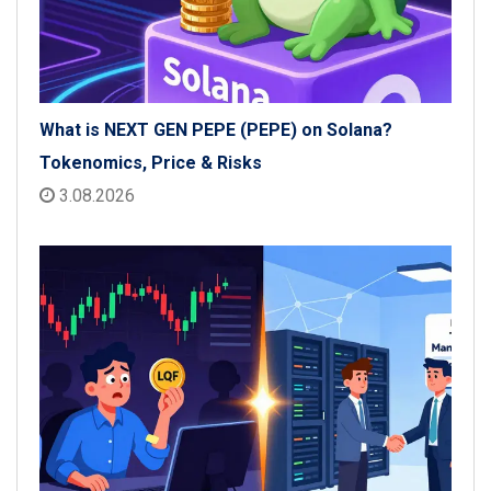
What is NEXT GEN PEPE (PEPE) on Solana?
Tokenomics, Price & Risks
3.08.2026