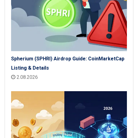
Spherium (SPHRI) Airdrop Guide: CoinMarketCap
Listing & Details
2.08.2026