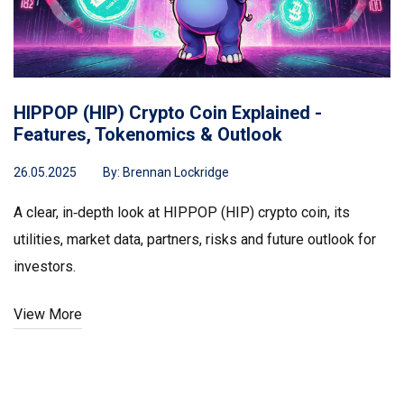
HIPPOP (HIP) Crypto Coin Explained -
Features, Tokenomics & Outlook
26.05.2025
By:
Brennan Lockridge
A clear, in‑depth look at HIPPOP (HIP) crypto coin, its
utilities, market data, partners, risks and future outlook for
investors.
View More