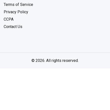
Terms of Service
Privacy Policy
CCPA
Contact Us
© 2026. All rights reserved.