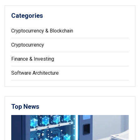
Categories
Cryptocurrency & Blockchain
Cryptocurrency
Finance & Investing
Software Architecture
Top News