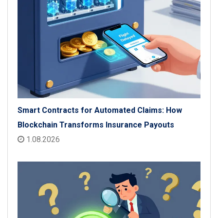
Smart Contracts for Automated Claims: How
Blockchain Transforms Insurance Payouts
1.08.2026