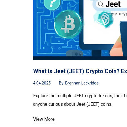
What is Jeet (JEET) Crypto Coin? Ex
4.04.2025
By:
Brennan Lockridge
Explore the multiple JEET crypto tokens, their b
anyone curious about Jeet (JEET) coins.
View More