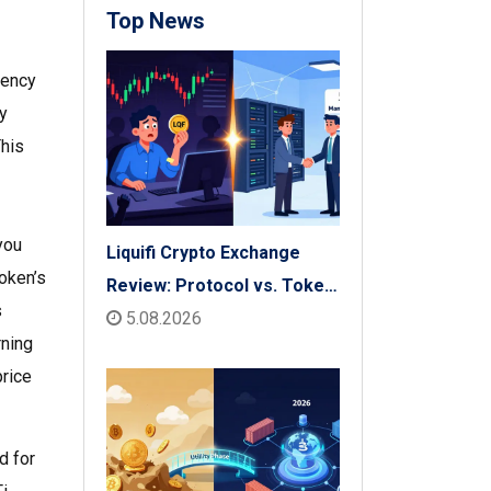
Top News
rency
ty
This
you
Liquifi Crypto Exchange
token’s
Review: Protocol vs. Token
s
Platform (2026)
5.08.2026
rning
price
d for