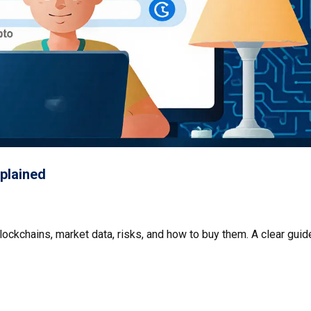
plained
lockchains, market data, risks, and how to buy them. A clear guid