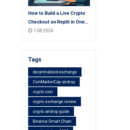
How to Build a Live Crypto
Checkout on Replit in One
Afternoon
1.08.2026
Tags
decentralized exchange
CoinMarketCap airdrop
crypto coin
crypto exchange review
crypto airdrop guide
Binance Smart Chain