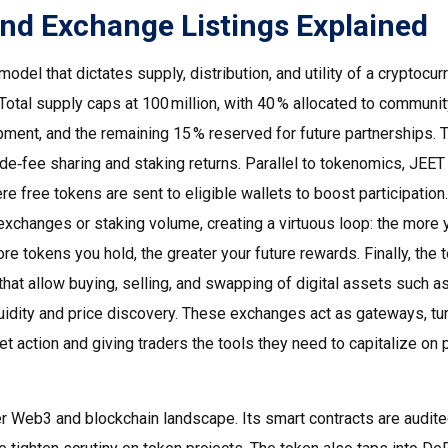
nd Exchange Listings Explained
odel that dictates supply, distribution, and utility of a cryptocur
Total supply caps at 100 million, with 40 % allocated to communi
opment, and the remaining 15 % reserved for future partnerships. 
de‑fee sharing and staking returns. Parallel to tokenomics, JEET
re free tokens are sent to eligible wallets to boost participation
.
d exchanges or staking volume, creating a virtuous loop: the more 
re tokens you hold, the greater your future rewards. Finally, the 
that allow buying, selling, and swapping of digital assets
such a
idity and price discovery. These exchanges act as gateways, tu
t action and giving traders the tools they need to capitalize on 
er Web3 and blockchain landscape. Its smart contracts are audite