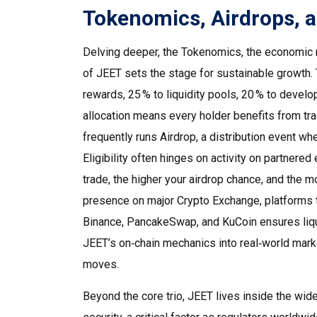
Tokenomics, Airdrops, a
Delving deeper, the
Tokenomics
,
the economic m
of JEET sets the stage for sustainable growth. 
rewards, 25 % to liquidity pools, 20 % to devel
allocation means every holder benefits from tra
frequently runs
Airdrop
,
a distribution event whe
Eligibility often hinges on activity on partnere
trade, the higher your airdrop chance, and the mo
presence on major
Crypto Exchange
,
platforms 
Binance, PancakeSwap, and KuCoin ensures liqu
JEET’s on‑chain mechanics into real‑world marke
moves.
Beyond the core trio, JEET lives inside the wid