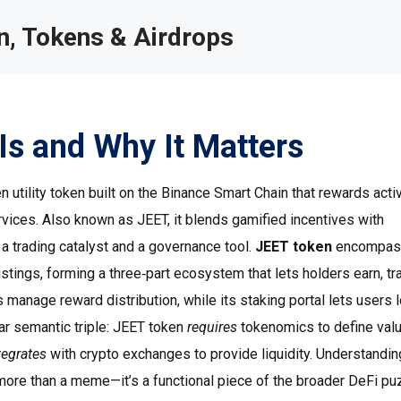
, Tokens & Airdrops
Is and Why It Matters
 utility token built on the Binance Smart Chain that rewards acti
rvices
. Also known as
JEET
, it blends gamified incentives with
 a trading catalyst and a governance tool.
JEET token
encompas
tings, forming a three‑part ecosystem that lets holders earn, tr
s manage reward distribution, while its staking portal lets users 
ear semantic triple: JEET token
requires
tokenomics to define valu
tegrates
with crypto exchanges to provide liquidity. Understandin
ore than a meme—it’s a functional piece of the broader DeFi pu