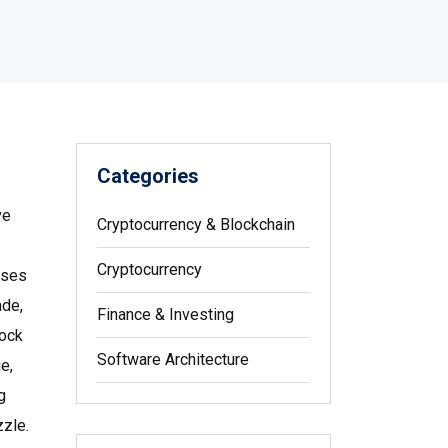
Categories
ve
Cryptocurrency & Blockchain
Cryptocurrency
ses
ade,
Finance & Investing
lock
Software Architecture
e,
g
zzle.