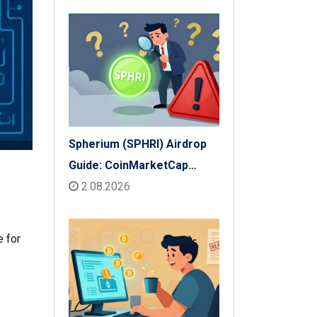
Spherium (SPHRI) Airdrop
Guide: CoinMarketCap
Listing & Details
2.08.2026
e for