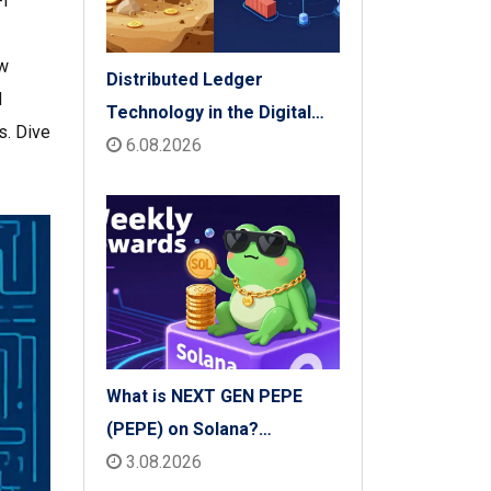
Fi
ow
Distributed Ledger
d
Technology in the Digital
s. Dive
Economy: The 2026 Reality
6.08.2026
Check
What is NEXT GEN PEPE
(PEPE) on Solana?
Tokenomics, Price & Risks
3.08.2026