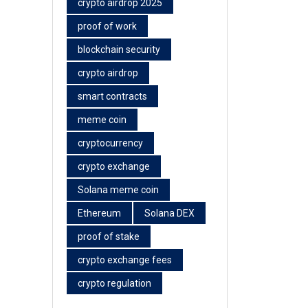
crypto airdrop 2025
proof of work
blockchain security
crypto airdrop
smart contracts
meme coin
cryptocurrency
crypto exchange
Solana meme coin
Ethereum
Solana DEX
proof of stake
crypto exchange fees
crypto regulation