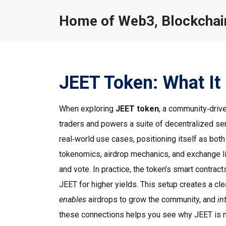
Home of Web3, Blockchain
JEET Token: What It 
When exploring
JEET token
,
a community‑driven
traders and powers a suite of decentralized se
real‑world use cases, positioning itself as both
tokenomics, airdrop mechanics, and exchange lis
and vote. In practice, the token’s smart contract
JEET for higher yields. This setup creates a cl
enables
airdrops to grow the community, and
in
these connections helps you see why JEET is m