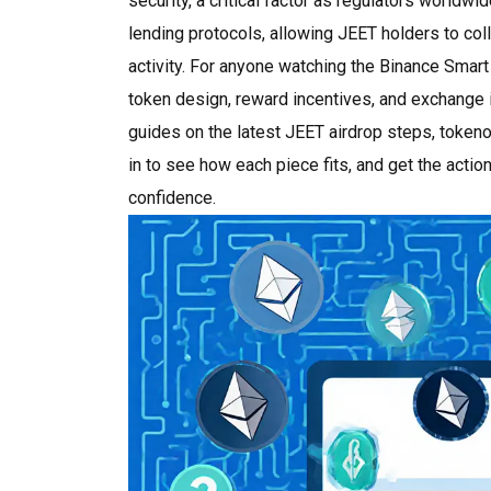
security, a critical factor as regulators worldwi
lending protocols, allowing JEET holders to coll
activity. For anyone watching the Binance Smart
token design, reward incentives, and exchange in
guides on the latest JEET airdrop steps, token
in to see how each piece fits, and get the acti
confidence.