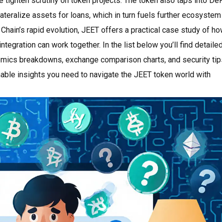
de tighten scrutiny on token projects. The token also taps into De
ateralize assets for loans, which in turn fuels further ecosystem
 Chain’s rapid evolution, JEET offers a practical case study of h
tegration can work together. In the list below you’ll find detaile
omics breakdowns, exchange comparison charts, and security tip
onable insights you need to navigate the JEET token world with