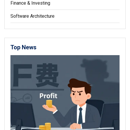
Finance & Investing
Software Architecture
Top News