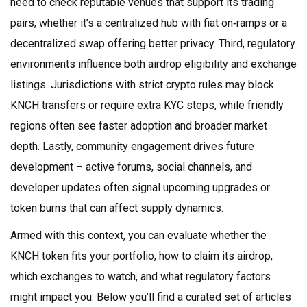
need to check reputable venues that support its trading
pairs, whether it’s a centralized hub with fiat on‑ramps or a
decentralized swap offering better privacy. Third, regulatory
environments influence both airdrop eligibility and exchange
listings. Jurisdictions with strict crypto rules may block
KNCH transfers or require extra KYC steps, while friendly
regions often see faster adoption and broader market
depth. Lastly, community engagement drives future
development – active forums, social channels, and
developer updates often signal upcoming upgrades or
token burns that can affect supply dynamics.
Armed with this context, you can evaluate whether the
KNCH token fits your portfolio, how to claim its airdrop,
which exchanges to watch, and what regulatory factors
might impact you. Below you’ll find a curated set of articles