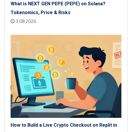
What is NEXT GEN PEPE (PEPE) on Solana?
Tokenomics, Price & Risks
3.08.2026
How to Build a Live Crypto Checkout on Replit in