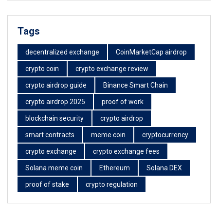
Tags
decentralized exchange
CoinMarketCap airdrop
crypto coin
crypto exchange review
crypto airdrop guide
Binance Smart Chain
crypto airdrop 2025
proof of work
blockchain security
crypto airdrop
smart contracts
meme coin
cryptocurrency
crypto exchange
crypto exchange fees
Solana meme coin
Ethereum
Solana DEX
proof of stake
crypto regulation