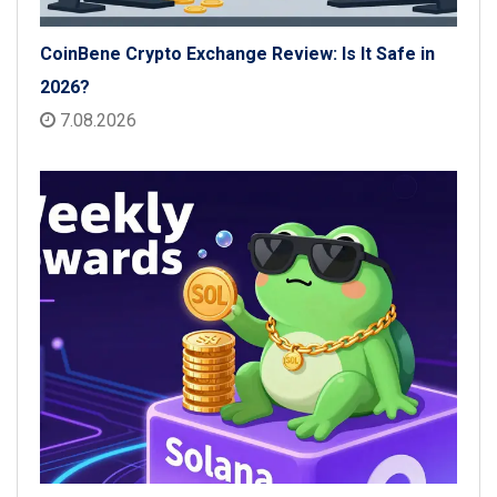
CoinBene Crypto Exchange Review: Is It Safe in
2026?
7.08.2026