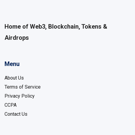
Home of Web3, Blockchain, Tokens &
Airdrops
Menu
About Us
Terms of Service
Privacy Policy
CCPA
Contact Us