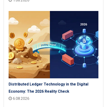
1.08.2026
Distributed Ledger Technology in the Digital
Economy: The 2026 Reality Check
6.08.2026