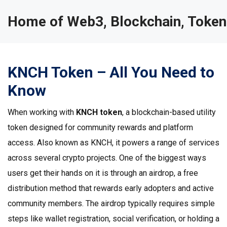
Home of Web3, Blockchain, Token
KNCH Token – All You Need to
Know
When working with
KNCH token
,
a blockchain-based utility
token designed for community rewards and platform
access
. Also known as
KNCH
, it powers a range of services
across several crypto projects. One of the biggest ways
users get their hands on it is through an
airdrop
, a free
distribution method that rewards early adopters and active
community members. The airdrop typically requires simple
steps like wallet registration, social verification, or holding a