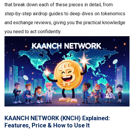
that break down each of these pieces in detail, from
step‑by‑step airdrop guides to deep dives on tokenomics
and exchange reviews, giving you the practical knowledge
you need to act confidently.
KAANCH NETWORK (KNCH) Explained:
Features, Price & How to Use It