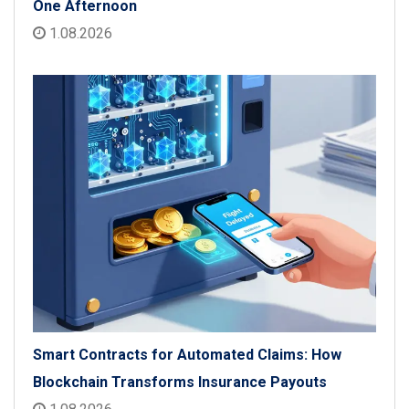
One Afternoon
1.08.2026
Smart Contracts for Automated Claims: How
Blockchain Transforms Insurance Payouts