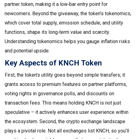
partner token, making it a low‑bar entry point for
newcomers. Beyond the giveaway, the token’s
tokenomics
,
which cover total supply, emission schedule, and utility
functions, shape its long‑term value and scarcity.
Understanding tokenomics helps you gauge inflation risks
and potential upside.
Key Aspects of KNCH Token
First, the token’s utility goes beyond simple transfers; it
grants access to premium features on partner platforms,
voting rights in governance polls, and discounts on
transaction fees. This means holding KNCH is not just
speculative – it actively enhances user experience within
the ecosystem. Second, the
crypto exchange
landscape
plays a pivotal role. Not all exchanges list KNCH, so you’ll