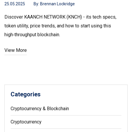
25.05.2025
By:
Brennan Lockridge
Discover KAANCH NETWORK (KNCH) - its tech specs,
token utility, price trends, and how to start using this
high‑throughput blockchain.
View More
Categories
Cryptocurrency & Blockchain
Cryptocurrency