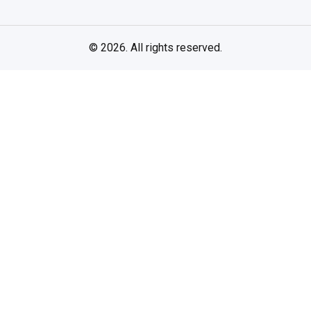
© 2026. All rights reserved.