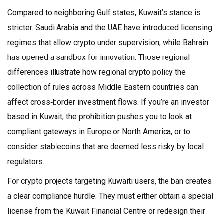
Compared to neighboring Gulf states, Kuwait’s stance is
stricter. Saudi Arabia and the UAE have introduced licensing
regimes that allow crypto under supervision, while Bahrain
has opened a sandbox for innovation. Those regional
differences illustrate how
regional crypto policy
the
collection of rules across Middle Eastern countries
can
affect cross‑border investment flows. If you’re an investor
based in Kuwait, the prohibition pushes you to look at
compliant gateways in Europe or North America, or to
consider stablecoins that are deemed less risky by local
regulators.
For crypto projects targeting Kuwaiti users, the ban creates
a clear compliance hurdle. They must either obtain a special
license from the Kuwait Financial Centre or redesign their