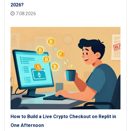
2026?
7.08.2026
How to Build a Live Crypto Checkout on Replit in
One Afternoon