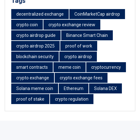
Tags
decentralized exchange
CoinMarketCap airdrop
crypto coin
crypto exchange review
crypto airdrop guide
Binance Smart Chain
crypto airdrop 2025
proof of work
blockchain security
crypto airdrop
smart contracts
meme coin
cryptocurrency
crypto exchange
crypto exchange fees
Solana meme coin
Ethereum
Solana DEX
proof of stake
crypto regulation