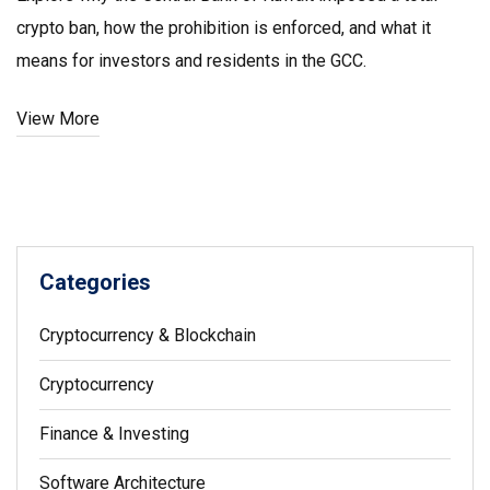
crypto ban, how the prohibition is enforced, and what it
means for investors and residents in the GCC.
View More
Categories
Cryptocurrency & Blockchain
Cryptocurrency
Finance & Investing
Software Architecture