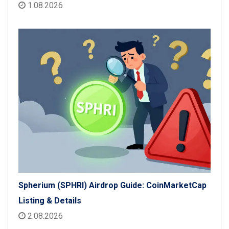
1.08.2026
Spherium (SPHRI) Airdrop Guide: CoinMarketCap
Listing & Details
2.08.2026