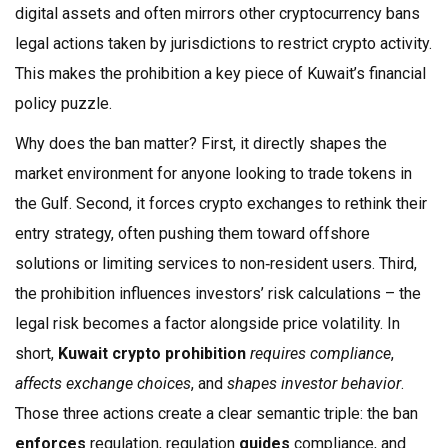
digital assets
and often mirrors other
cryptocurrency bans
legal actions taken by jurisdictions to restrict crypto activity
.
This makes the prohibition a key piece of Kuwait’s financial
policy puzzle.
Why does the ban matter? First, it directly shapes the
market environment for anyone looking to trade tokens in
the Gulf. Second, it forces crypto exchanges to rethink their
entry strategy, often pushing them toward offshore
solutions or limiting services to non‑resident users. Third,
the prohibition influences investors’ risk calculations – the
legal risk becomes a factor alongside price volatility. In
short,
Kuwait crypto prohibition
requires compliance
,
affects exchange choices
, and
shapes investor behavior
.
Those three actions create a clear semantic triple: the ban
enforces
regulation, regulation
guides
compliance, and