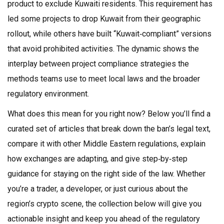
product to exclude Kuwaiti residents. This requirement has
led some projects to drop Kuwait from their geographic
rollout, while others have built “Kuwait‑compliant” versions
that avoid prohibited activities. The dynamic shows the
interplay between
project compliance strategies
the
methods teams use to meet local laws
and the broader
regulatory environment.
What does this mean for you right now? Below you’ll find a
curated set of articles that break down the ban’s legal text,
compare it with other Middle Eastern regulations, explain
how exchanges are adapting, and give step‑by‑step
guidance for staying on the right side of the law. Whether
you’re a trader, a developer, or just curious about the
region’s crypto scene, the collection below will give you
actionable insight and keep you ahead of the regulatory