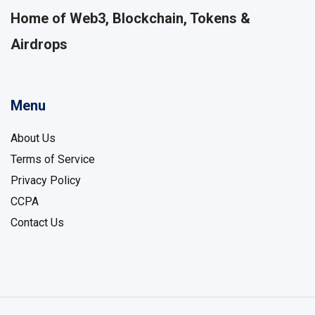
Home of Web3, Blockchain, Tokens &
Airdrops
Menu
About Us
Terms of Service
Privacy Policy
CCPA
Contact Us