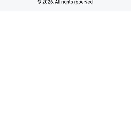
© 2026. All rights reserved.