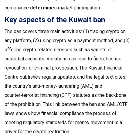
compliance
determines
market participation.
Key aspects of the Kuwait ban
The ban covers three main activities: (1) trading crypto on
any platform, (2) using crypto as a payment method, and (3)
offering crypto‑related services such as wallets or
custodial accounts. Violations can lead to fines, license
revocation, or criminal prosecution. The Kuwait Financial
Centre publishes regular updates, and the legal text cites
the country’s anti‑money‑laundering (AML) and
counter‑terrorist financing (CTF) statutes as the backbone
of the prohibition. This link between the ban and AML/CTF
laws shows how
financial compliance
the process of
meeting regulatory standards for money movement
is a
driver for the crypto restriction.