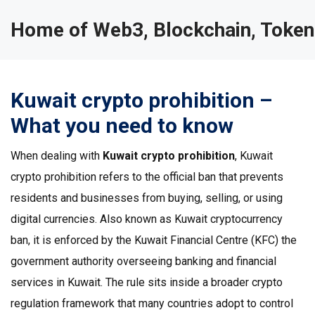
Home of Web3, Blockchain, Token
Kuwait crypto prohibition –
What you need to know
When dealing with
Kuwait crypto prohibition
,
Kuwait
crypto prohibition
refers to the official ban that prevents
residents and businesses from buying, selling, or using
digital currencies
. Also known as
Kuwait cryptocurrency
ban
, it is enforced by the
Kuwait Financial Centre (KFC)
the
government authority overseeing banking and financial
services in Kuwait
. The rule sits inside a broader
crypto
regulation
framework that many countries adopt to control