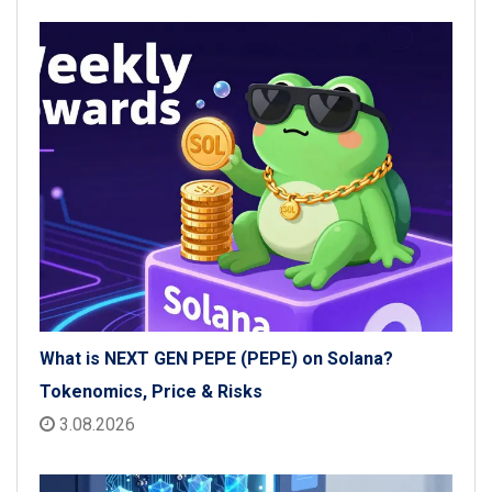
What is NEXT GEN PEPE (PEPE) on Solana?
Tokenomics, Price & Risks
3.08.2026