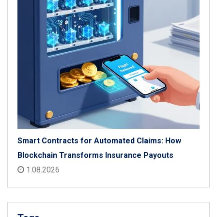
Smart Contracts for Automated Claims: How
Blockchain Transforms Insurance Payouts
1.08.2026