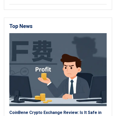
Top News
CoinBene Crypto Exchange Review: Is It Safe in