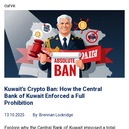
curve.
Kuwait’s Crypto Ban: How the Central
Bank of Kuwait Enforced a Full
Prohibition
13.10.2025
By:
Brennan Lockridge
Explore why the Central Bank of Kuwait imposed a total