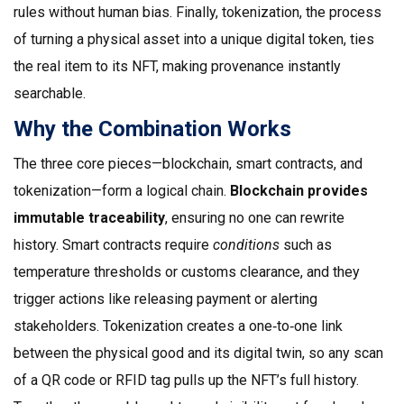
rules without human bias. Finally,
tokenization
,
the process
of turning a physical asset into a unique digital token
, ties
the real item to its NFT, making provenance instantly
searchable.
Why the Combination Works
The three core pieces—blockchain, smart contracts, and
tokenization—form a logical chain.
Blockchain provides
immutable traceability
, ensuring no one can rewrite
history. Smart contracts require
conditions
such as
temperature thresholds or customs clearance, and they
trigger actions like releasing payment or alerting
stakeholders. Tokenization creates a one‑to‑one link
between the physical good and its digital twin, so any scan
of a QR code or RFID tag pulls up the NFT’s full history.