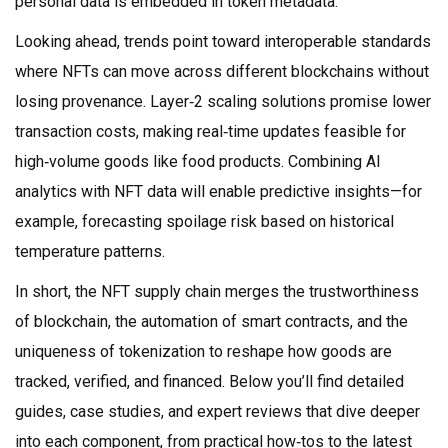
personal data is embedded in token metadata.
Looking ahead, trends point toward interoperable standards
where NFTs can move across different blockchains without
losing provenance. Layer‑2 scaling solutions promise lower
transaction costs, making real‑time updates feasible for
high‑volume goods like food products. Combining AI
analytics with NFT data will enable predictive insights—for
example, forecasting spoilage risk based on historical
temperature patterns.
In short, the NFT supply chain merges the trustworthiness
of blockchain, the automation of smart contracts, and the
uniqueness of tokenization to reshape how goods are
tracked, verified, and financed. Below you’ll find detailed
guides, case studies, and expert reviews that dive deeper
into each component, from practical how‑tos to the latest