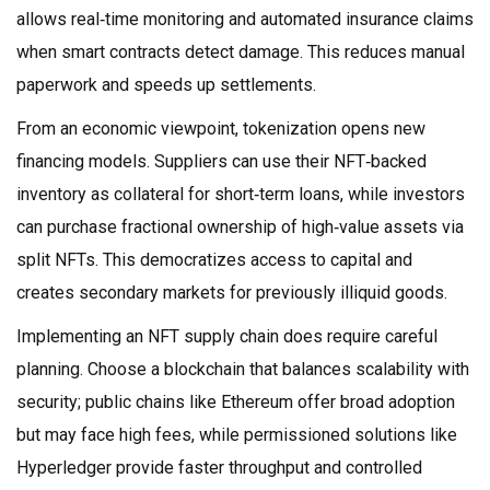
allows real‑time monitoring and automated insurance claims
when smart contracts detect damage. This reduces manual
paperwork and speeds up settlements.
From an economic viewpoint, tokenization opens new
financing models. Suppliers can use their NFT‑backed
inventory as collateral for short‑term loans, while investors
can purchase fractional ownership of high‑value assets via
split NFTs. This democratizes access to capital and
creates secondary markets for previously illiquid goods.
Implementing an NFT supply chain does require careful
planning. Choose a blockchain that balances scalability with
security; public chains like Ethereum offer broad adoption
but may face high fees, while permissioned solutions like
Hyperledger provide faster throughput and controlled