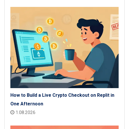
How to Build a Live Crypto Checkout on Replit in
One Afternoon
1.08.2026