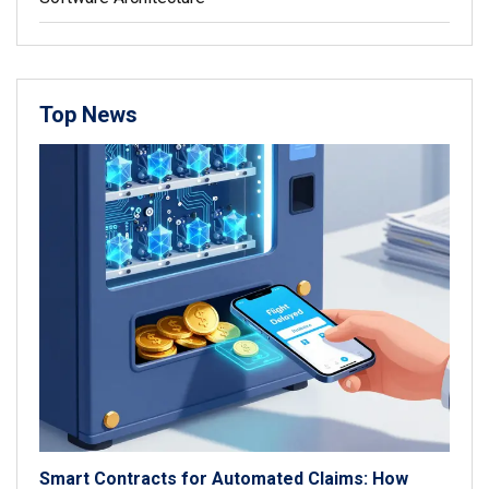
Top News
Smart Contracts for Automated Claims: How