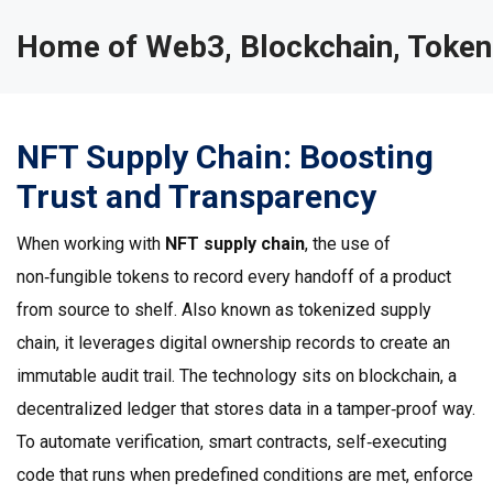
Home of Web3, Blockchain, Token
NFT Supply Chain: Boosting
Trust and Transparency
When working with
NFT supply chain
,
the use of
non‑fungible tokens to record every handoff of a product
from source to shelf
. Also known as
tokenized supply
chain
, it
leverages digital ownership records to create an
immutable audit trail
. The technology sits on
blockchain
,
a
decentralized ledger that stores data in a tamper‑proof way
.
To automate verification,
smart contracts
,
self‑executing
code that runs when predefined conditions are met
, enforce