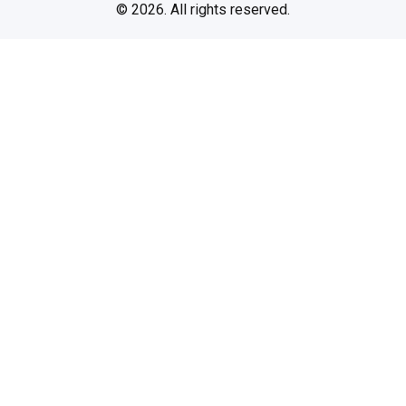
© 2026. All rights reserved.