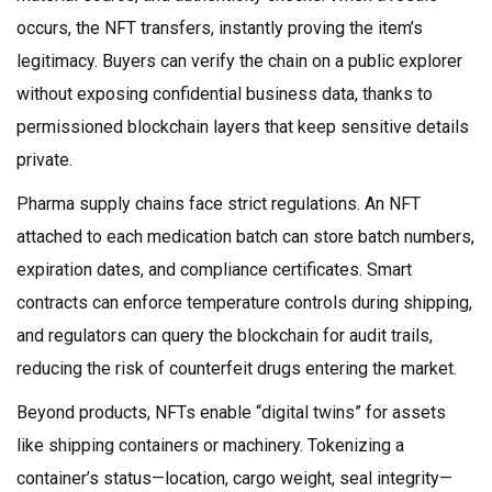
occurs, the NFT transfers, instantly proving the item’s
legitimacy. Buyers can verify the chain on a public explorer
without exposing confidential business data, thanks to
permissioned blockchain layers that keep sensitive details
private.
Pharma supply chains face strict regulations. An NFT
attached to each medication batch can store batch numbers,
expiration dates, and compliance certificates. Smart
contracts can enforce temperature controls during shipping,
and regulators can query the blockchain for audit trails,
reducing the risk of counterfeit drugs entering the market.
Beyond products, NFTs enable “digital twins” for assets
like shipping containers or machinery. Tokenizing a
container’s status—location, cargo weight, seal integrity—