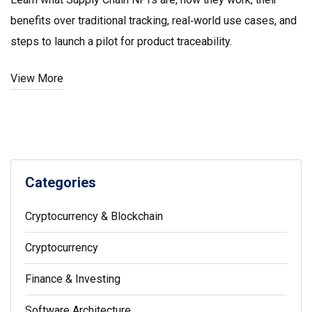
benefits over traditional tracking, real‑world use cases, and
steps to launch a pilot for product traceability.
View More
Categories
Cryptocurrency & Blockchain
Cryptocurrency
Finance & Investing
Software Architecture