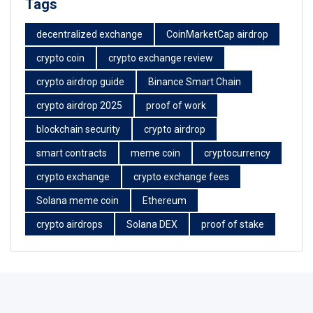
Tags
decentralized exchange
CoinMarketCap airdrop
crypto coin
crypto exchange review
crypto airdrop guide
Binance Smart Chain
crypto airdrop 2025
proof of work
blockchain security
crypto airdrop
smart contracts
meme coin
cryptocurrency
crypto exchange
crypto exchange fees
Solana meme coin
Ethereum
crypto airdrops
Solana DEX
proof of stake