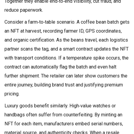
Together they enable end‑to‑end visibility, cut fraud, and
reduce paperwork.
Consider a farm‑to‑table scenario. A coffee bean batch gets
an NFT at harvest, recording farmer ID, GPS coordinates,
and organic certification. As the beans travel, each logistics
partner scans the tag, and a smart contract updates the NFT
with transport conditions. If a temperature spike occurs, the
contract can automatically flag the batch and even halt
further shipment. The retailer can later show customers the
entire journey, building brand trust and justifying premium
pricing.
Luxury goods benefit similarly. High‑value watches or
handbags often suffer from counterfeiting. By minting an
NFT for each item, manufacturers embed serial numbers,
material source, and authenticity checks. When a resale