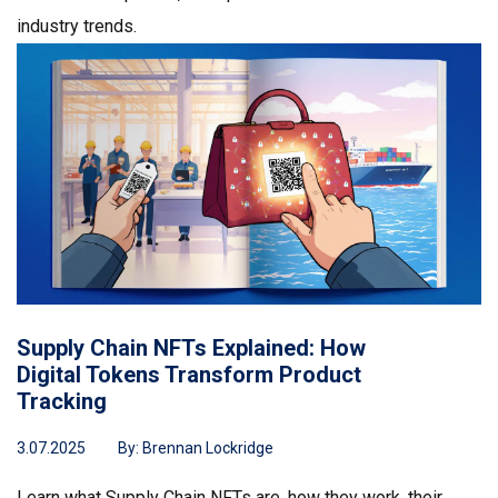
industry trends.
Supply Chain NFTs Explained: How
Digital Tokens Transform Product
Tracking
3.07.2025
By:
Brennan Lockridge
Learn what Supply Chain NFTs are, how they work, their