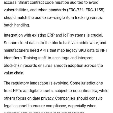
access. Smart contract code must be audited to avoid
vulnerabilities, and token standards (ERC‑721, ERC‑1155)
should match the use case—single‑item tracking versus
batch handling.
Integration with existing ERP and IoT systems is crucial.
Sensors feed data into the blockchain via middleware, and
manufacturers need APIs that map legacy SKU data to NFT
identifiers. Training staff to scan tags and interpret
blockchain records ensures smooth adoption across the
value chain.
The regulatory landscape is evolving. Some jurisdictions
treat NFTs as digital assets, subject to securities law, while
others focus on data privacy. Companies should consult
legal counsel to ensure compliance, especially when