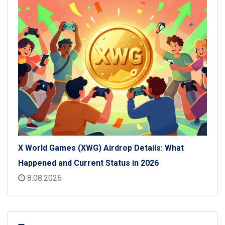
X World Games (XWG) Airdrop Details: What
Happened and Current Status in 2026
8.08.2026