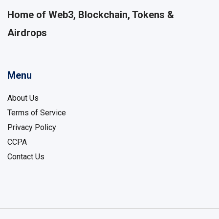
Home of Web3, Blockchain, Tokens &
Airdrops
Menu
About Us
Terms of Service
Privacy Policy
CCPA
Contact Us