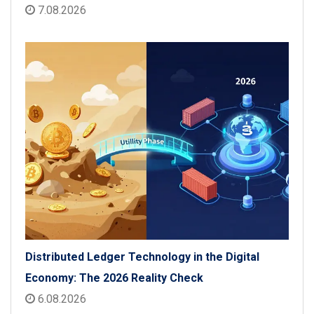
7.08.2026
Distributed Ledger Technology in the Digital
Economy: The 2026 Reality Check
6.08.2026