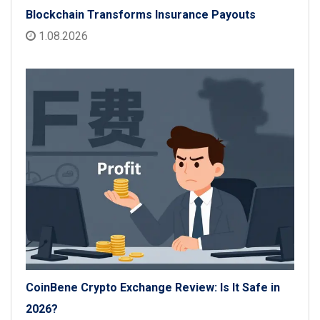
Blockchain Transforms Insurance Payouts
1.08.2026
CoinBene Crypto Exchange Review: Is It Safe in
2026?