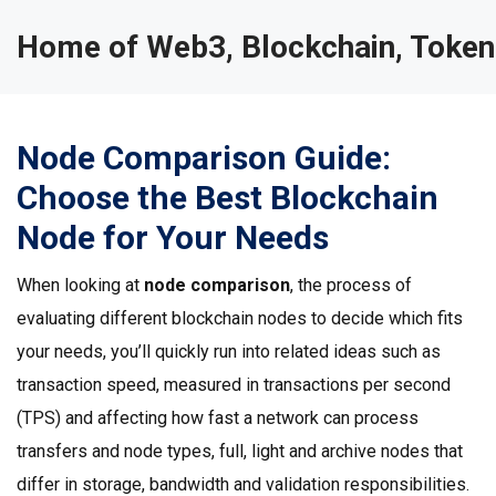
Home of Web3, Blockchain, Token
Node Comparison Guide:
Choose the Best Blockchain
Node for Your Needs
When looking at
node comparison
,
the process of
evaluating different blockchain nodes to decide which fits
your needs
, you’ll quickly run into related ideas such as
transaction speed
,
measured in transactions per second
(TPS) and affecting how fast a network can process
transfers
and
node types
,
full, light and archive nodes that
differ in storage, bandwidth and validation responsibilities
.