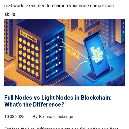
real‑world examples to sharpen your node comparison
skills.
Full Nodes vs Light Nodes in Blockchain:
What’s the Difference?
10.03.2025
By:
Brennan Lockridge