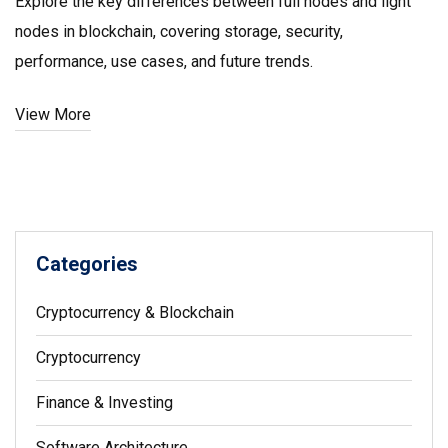
Explore the key differences between full nodes and light
nodes in blockchain, covering storage, security,
performance, use cases, and future trends.
View More
Categories
Cryptocurrency & Blockchain
Cryptocurrency
Finance & Investing
Software Architecture