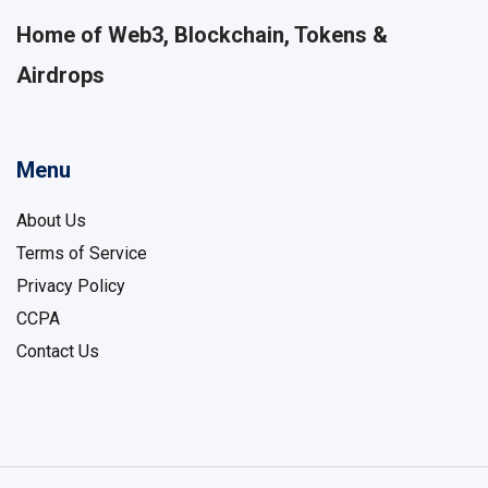
Home of Web3, Blockchain, Tokens &
Airdrops
Menu
About Us
Terms of Service
Privacy Policy
CCPA
Contact Us