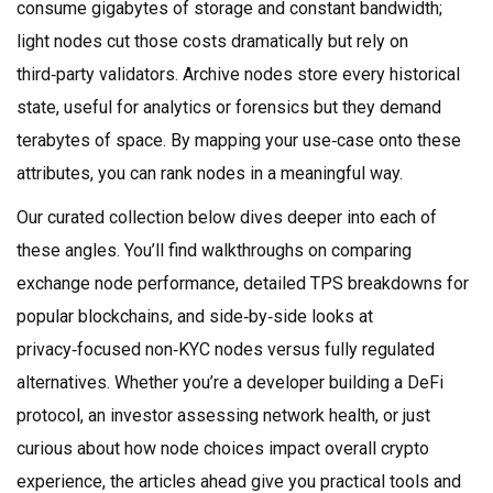
consume gigabytes of storage and constant bandwidth;
light nodes cut those costs dramatically but rely on
third‑party validators. Archive nodes store every historical
state, useful for analytics or forensics but they demand
terabytes of space. By mapping your use‑case onto these
attributes, you can rank nodes in a meaningful way.
Our curated collection below dives deeper into each of
these angles. You’ll find walkthroughs on comparing
exchange node performance, detailed TPS breakdowns for
popular blockchains, and side‑by‑side looks at
privacy‑focused non‑KYC nodes versus fully regulated
alternatives. Whether you’re a developer building a DeFi
protocol, an investor assessing network health, or just
curious about how node choices impact overall crypto
experience, the articles ahead give you practical tools and