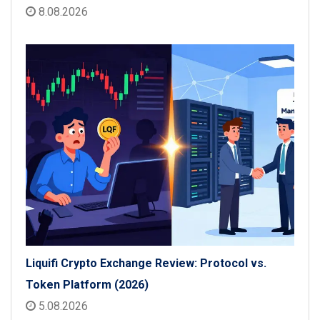
8.08.2026
Liquifi Crypto Exchange Review: Protocol vs.
Token Platform (2026)
5.08.2026