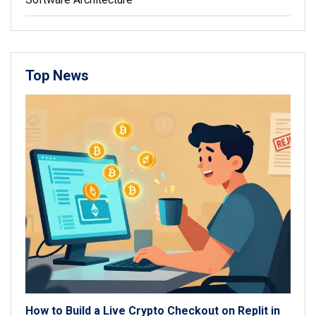
Top News
How to Build a Live Crypto Checkout on Replit in