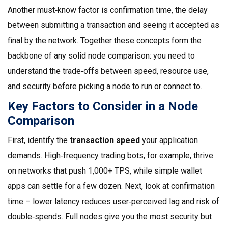
Another must‑know factor is
confirmation time
,
the delay
between submitting a transaction and seeing it accepted as
final by the network
. Together these concepts form the
backbone of any solid node comparison: you need to
understand the trade‑offs between speed, resource use,
and security before picking a node to run or connect to.
Key Factors to Consider in a Node
Comparison
First, identify the
transaction speed
your application
demands. High‑frequency trading bots, for example, thrive
on networks that push 1,000+ TPS, while simple wallet
apps can settle for a few dozen. Next, look at confirmation
time – lower latency reduces user‑perceived lag and risk of
double‑spends. Full nodes give you the most security but