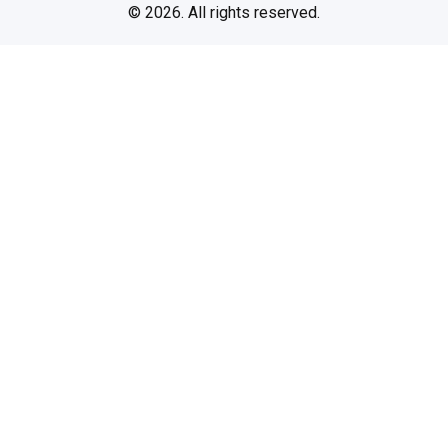
© 2026. All rights reserved.