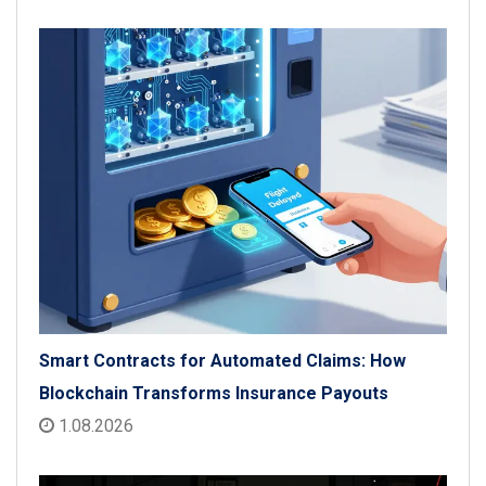
Smart Contracts for Automated Claims: How
Blockchain Transforms Insurance Payouts
1.08.2026