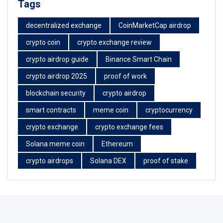
Tags
decentralized exchange
CoinMarketCap airdrop
crypto coin
crypto exchange review
crypto airdrop guide
Binance Smart Chain
crypto airdrop 2025
proof of work
blockchain security
crypto airdrop
smart contracts
meme coin
cryptocurrency
crypto exchange
crypto exchange fees
Solana meme coin
Ethereum
crypto airdrops
Solana DEX
proof of stake