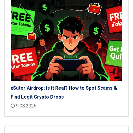
xSuter Airdrop: Is It Real? How to Spot Scams &
Find Legit Crypto Drops
9.08.2026