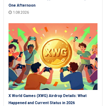
One Afternoon
1.08.2026
X World Games (XWG) Airdrop Details: What
Happened and Current Status in 2026