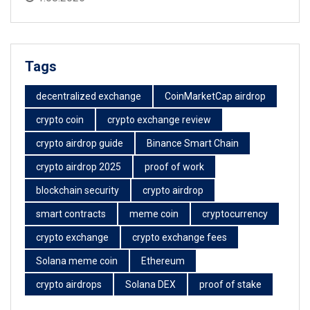
Tags
decentralized exchange
CoinMarketCap airdrop
crypto coin
crypto exchange review
crypto airdrop guide
Binance Smart Chain
crypto airdrop 2025
proof of work
blockchain security
crypto airdrop
smart contracts
meme coin
cryptocurrency
crypto exchange
crypto exchange fees
Solana meme coin
Ethereum
crypto airdrops
Solana DEX
proof of stake