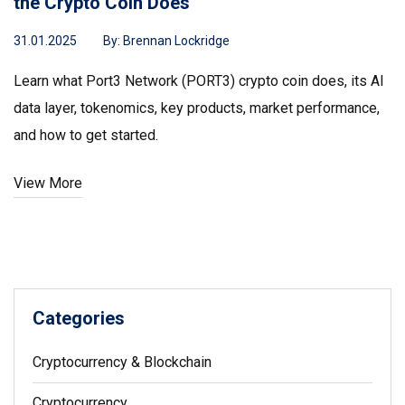
the Crypto Coin Does
31.01.2025
By:
Brennan Lockridge
Learn what Port3 Network (PORT3) crypto coin does, its AI
data layer, tokenomics, key products, market performance,
and how to get started.
View More
Categories
Cryptocurrency & Blockchain
Cryptocurrency