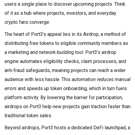
users a single place to discover upcoming projects. Think
of it as a hub where projects, investors, and everyday
crypto fans converge.
The heart of Port3’s appeal lies in its
Airdrop
,
a method of
distributing free tokens to eligible community members as
a marketing and network‑building tool
. Port3’s airdrop
engine automates eligibility checks, claim processes, and
anti‑fraud safeguards, meaning projects can reach a wider
audience with less hassle. This
automation reduces manual
errors
and speeds up token onboarding, which in turn fuels
platform activity. By lowering the barrier for participation,
airdrops on Port3 help new projects gain traction faster than
traditional token sales.
Beyond airdrops, Port3 hosts a dedicated
DeFi launchpad
,
a