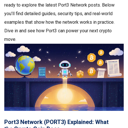
ready to explore the latest Port3 Network posts. Below
you’ll find detailed guides, security tips, and real‑world
examples that show how the network works in practice.
Dive in and see how Port3 can power your next crypto
move.
Port3 Network (PORT3) Explained: What