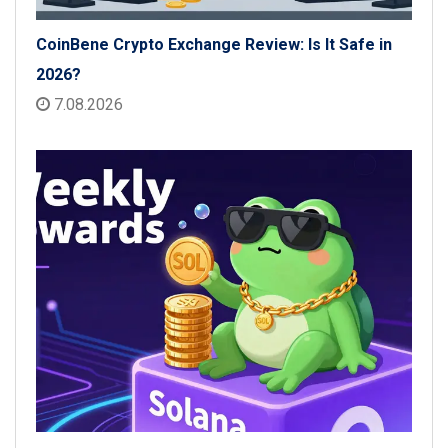
CoinBene Crypto Exchange Review: Is It Safe in
2026?
7.08.2026