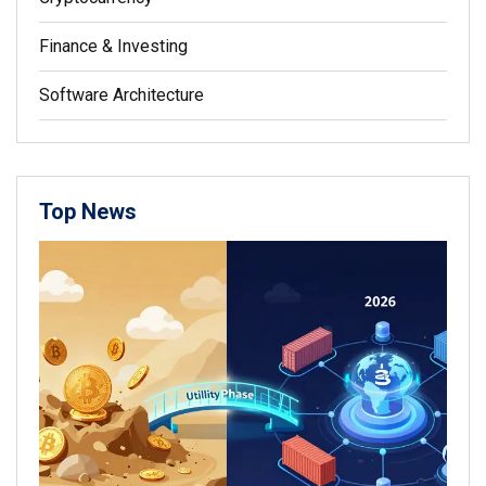
Finance & Investing
Software Architecture
Top News