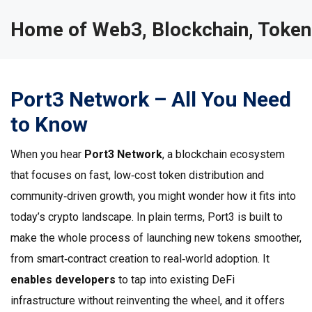
Home of Web3, Blockchain, Token
Port3 Network – All You Need
to Know
When you hear
Port3 Network
,
a blockchain ecosystem
that focuses on fast, low‑cost token distribution and
community‑driven growth
, you might wonder how it fits into
today’s crypto landscape. In plain terms, Port3 is built to
make the whole process of launching new tokens smoother,
from smart‑contract creation to real‑world adoption. It
enables developers
to tap into existing DeFi
infrastructure without reinventing the wheel, and it offers