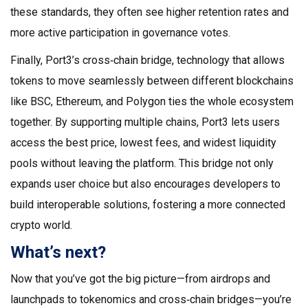
these standards, they often see higher retention rates and
more active participation in governance votes.
Finally, Port3’s
cross‑chain bridge
,
technology that allows
tokens to move seamlessly between different blockchains
like BSC, Ethereum, and Polygon
ties the whole ecosystem
together. By supporting multiple chains, Port3 lets users
access the best price, lowest fees, and widest liquidity
pools without leaving the platform. This bridge not only
expands user choice but also encourages developers to
build interoperable solutions, fostering a more connected
crypto world.
What’s next?
Now that you’ve got the big picture—from airdrops and
launchpads to tokenomics and cross‑chain bridges—you’re