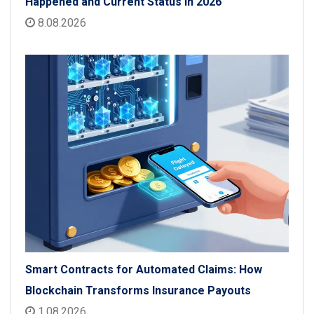
Happened and Current Status in 2026
8.08.2026
Smart Contracts for Automated Claims: How
Blockchain Transforms Insurance Payouts
1.08.2026