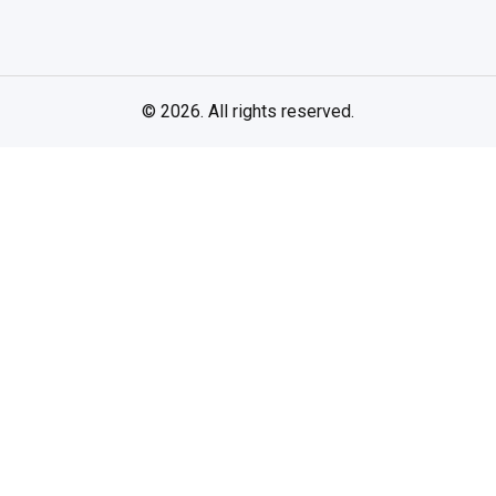
© 2026. All rights reserved.