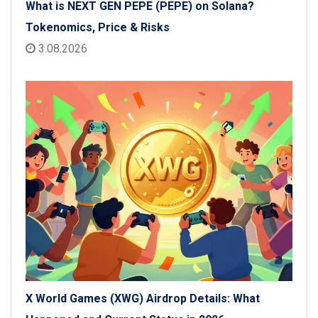
What is NEXT GEN PEPE (PEPE) on Solana?
Tokenomics, Price & Risks
3.08.2026
X World Games (XWG) Airdrop Details: What