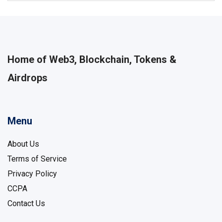
Home of Web3, Blockchain, Tokens &
Airdrops
Menu
About Us
Terms of Service
Privacy Policy
CCPA
Contact Us