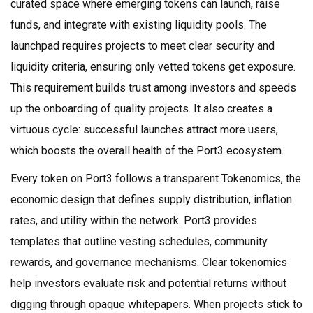
curated space where emerging tokens can launch, raise
funds, and integrate with existing liquidity pools
. The
launchpad requires projects to meet clear security and
liquidity criteria, ensuring only vetted tokens get exposure.
This requirement builds trust among investors and speeds
up the onboarding of quality projects. It also creates a
virtuous cycle: successful launches attract more users,
which boosts the overall health of the Port3 ecosystem.
Every token on Port3 follows a transparent
Tokenomics
,
the
economic design that defines supply distribution, inflation
rates, and utility within the network
. Port3 provides
templates that outline vesting schedules, community
rewards, and governance mechanisms. Clear tokenomics
help investors evaluate risk and potential returns without
digging through opaque whitepapers. When projects stick to