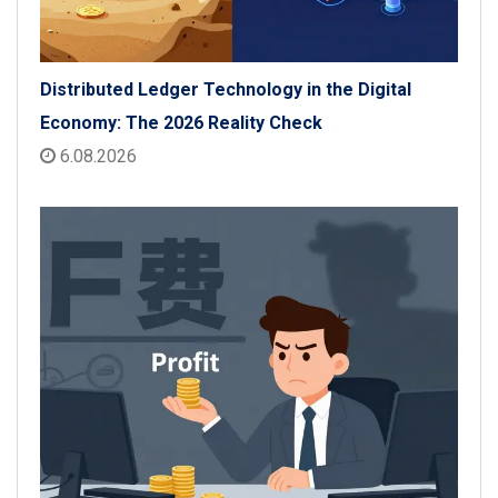
Distributed Ledger Technology in the Digital
Economy: The 2026 Reality Check
6.08.2026