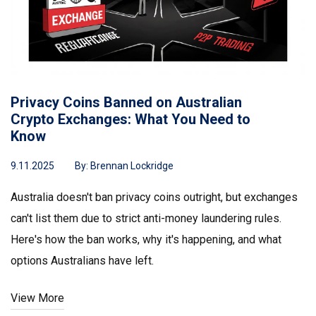
Privacy Coins Banned on Australian
Crypto Exchanges: What You Need to
Know
9.11.2025
By:
Brennan Lockridge
Australia doesn't ban privacy coins outright, but exchanges
can't list them due to strict anti-money laundering rules.
Here's how the ban works, why it's happening, and what
options Australians have left.
View More