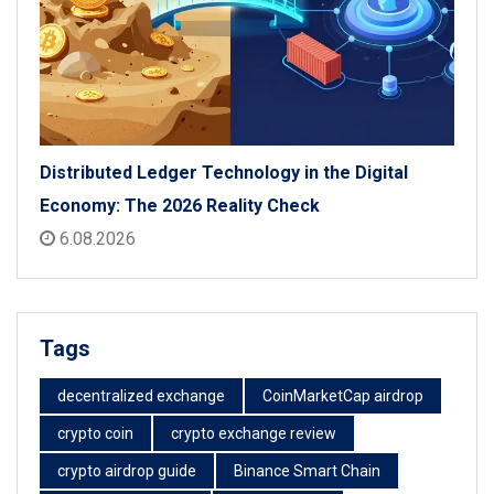
Distributed Ledger Technology in the Digital
Economy: The 2026 Reality Check
6.08.2026
Tags
decentralized exchange
CoinMarketCap airdrop
crypto coin
crypto exchange review
crypto airdrop guide
Binance Smart Chain