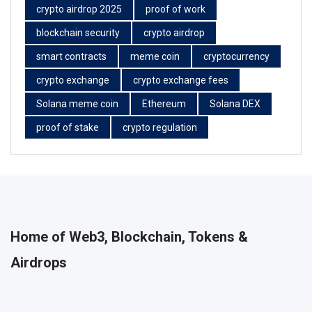
crypto airdrop 2025
proof of work
blockchain security
crypto airdrop
smart contracts
meme coin
cryptocurrency
crypto exchange
crypto exchange fees
Solana meme coin
Ethereum
Solana DEX
proof of stake
crypto regulation
Home of Web3, Blockchain, Tokens &
Airdrops