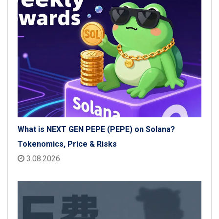
What is NEXT GEN PEPE (PEPE) on Solana?
Tokenomics, Price & Risks
3.08.2026