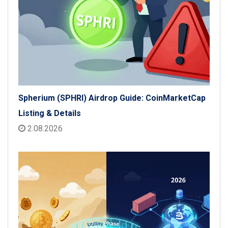
Spherium (SPHRI) Airdrop Guide: CoinMarketCap
Listing & Details
2.08.2026