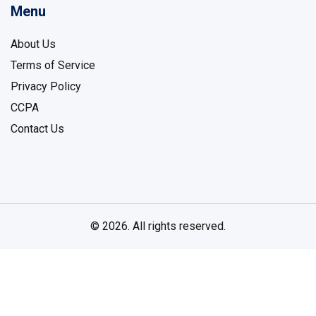
Menu
About Us
Terms of Service
Privacy Policy
CCPA
Contact Us
© 2026. All rights reserved.