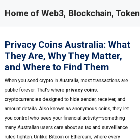
Home of Web3, Blockchain, Token
Privacy Coins Australia: What
They Are, Why They Matter,
and Where to Find Them
When you send crypto in Australia, most transactions are
public forever. That’s where
privacy coins
,
cryptocurrencies designed to hide sender, receiver, and
amount details
. Also known as
anonymous coins
, they let
you control who sees your financial activity—something
many Australian users care about as tax and surveillance
rules tighten.
Unlike Bitcoin or Ethereum, where every