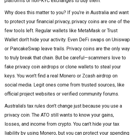
platforms or non-KYC exchanges to buy them.
Why does this matter to you? If you’re in Australia and want
to protect your financial privacy, privacy coins are one of the
few tools left. Regular wallets like MetaMask or Trust
Wallet don’t hide your activity. Even DeFi swaps on Uniswap
or PancakeSwap leave trails. Privacy coins are the only way
to truly break that chain. But be careful—scammers love to
fake privacy coin airdrops or clone wallets to steal your
keys. You won’t find a real Monero or Zcash airdrop on
social media. Legit ones come from trusted sources, like
official project websites or verified community forums.
Australia’s tax rules don’t change just because you use a
privacy coin. The ATO still wants to know your gains,
losses, and income from crypto. You can’t hide your tax
liability by using Monero, but you can protect your spending