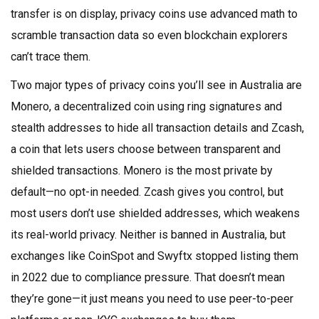
transfer is on display, privacy coins use advanced math to
scramble transaction data so even blockchain explorers
can’t trace them.
Two major types of privacy coins you’ll see in Australia are
Monero
,
a decentralized coin using ring signatures and
stealth addresses to hide all transaction details
and
Zcash
,
a coin that lets users choose between transparent and
shielded transactions
. Monero is the most private by
default—no opt-in needed. Zcash gives you control, but
most users don’t use shielded addresses, which weakens
its real-world privacy. Neither is banned in Australia, but
exchanges like CoinSpot and Swyftx stopped listing them
in 2022 due to compliance pressure. That doesn’t mean
they’re gone—it just means you need to use peer-to-peer