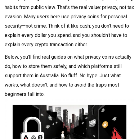
habits from public view. That’s the real value: privacy, not tax
evasion. Many users here use privacy coins for personal
security—not crime. Think of it like cash: you don’t need to
explain every dollar you spend, and you shouldn’t have to
explain every crypto transaction either.
Below, you’ll find real guides on what privacy coins actually
do, how to store them safely, and which platforms still
support them in Australia. No fluff. No hype. Just what
works, what doesn’t, and how to avoid the traps most
beginners fall into.