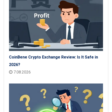
CoinBene Crypto Exchange Review: Is It Safe in
2026?
7.08.2026