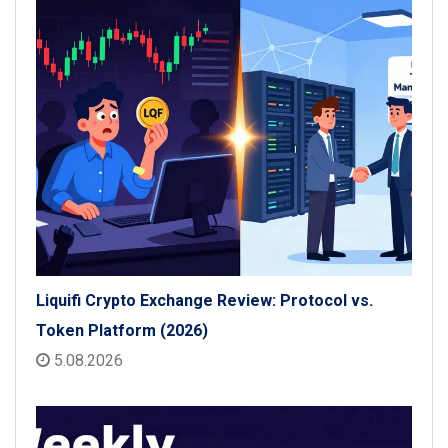
Liquifi Crypto Exchange Review: Protocol vs.
Token Platform (2026)
5.08.2026