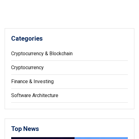
Categories
Cryptocurrency & Blockchain
Cryptocurrency
Finance & Investing
Software Architecture
Top News