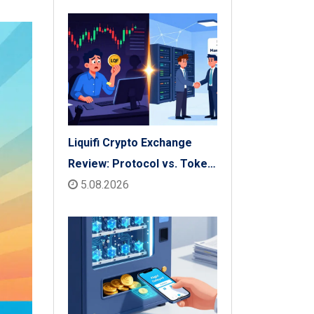
Check
Liquifi Crypto Exchange
Review: Protocol vs. Token
Platform (2026)
5.08.2026