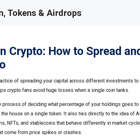
, Tokens & Airdrops
 in Crypto: How to Spread an
io
ractice of spreading your capital across different investments to
helps crypto fans avoid huge losses when a single coin tanks.
e process of deciding what percentage of your holdings goes to
the house on a single token. It also ties directly to the idea of
A
ns, NFTs, and stablecoins that behave differently in market cycl
at come from price spikes or crashes.