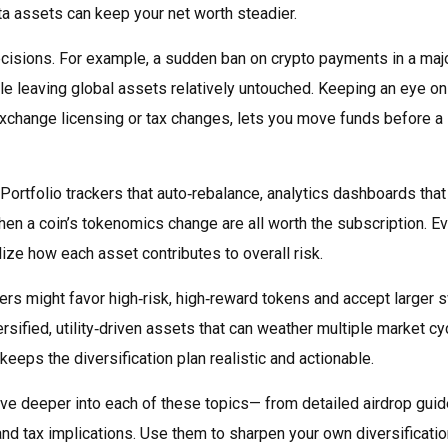
ta assets can keep your net worth steadier.
cisions. For example, a sudden ban on crypto payments in a maj
le leaving global assets relatively untouched. Keeping an eye on
xchange licensing or tax changes, lets you move funds before a
Portfolio trackers that auto‑rebalance, analytics dashboards that
hen a coin’s tokenomics change are all worth the subscription. E
ze how each asset contributes to overall risk.
aders might favor high‑risk, high‑reward tokens and accept larger 
sified, utility‑driven assets that can weather multiple market cy
keeps the diversification plan realistic and actionable.
 dive deeper into each of these topics— from detailed airdrop gui
 tax implications. Use them to sharpen your own diversificatio