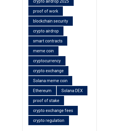
crypto airdrop 2025
proof of work
blockchain security
crypto airdrop
smart contracts
meme coin
cryptocurrency
crypto exchange
Solana meme coin
Ethereum
Solana DEX
proof of stake
crypto exchange fees
crypto regulation