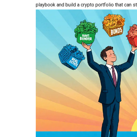
playbook and build a crypto portfolio that can 