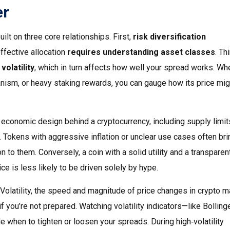
er
built on three core relationships. First,
risk diversification
effective allocation
requires understanding asset classes
. Th
olatility
, which in turn affects how well your spread works. Wh
nism, or heavy staking rewards, you can gauge how its price mig
 economic design behind a cryptocurrency, including supply limit
. Tokens with aggressive inflation or unclear use cases often bri
on to them. Conversely, a coin with a solid utility and a transparen
ce is less likely to be driven solely by hype.
Volatility
,
the speed and magnitude of price changes in crypto m
f you’re not prepared. Watching volatility indicators—like Bolling
when to tighten or loosen your spreads. During high‑volatility