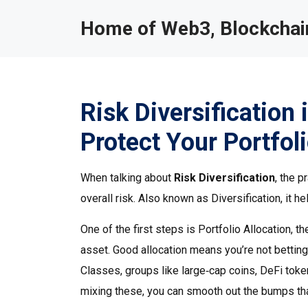
Home of Web3, Blockchain
Risk Diversification
Protect Your Portfol
When talking about
Risk Diversification
,
the p
overall risk
. Also known as
Diversification
, it 
One of the first steps is
Portfolio Allocation
,
th
asset
. Good allocation means you’re not betting 
Classes
,
groups like large‑cap coins, DeFi toke
mixing these, you can smooth out the bumps th