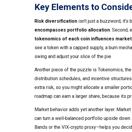
Key Elements to Consid
Risk diversification
isn’t just a buzzword; it’s 
encompasses portfolio allocation
. Second, 
tokenomics of each coin influences market v
see a token with a capped supply, a burn mecha
swing and adjust your slice of the pie.
Another piece of the puzzle is
Tokenomics
,
the
distribution schedules, and incentive structures
extra risk, so you might allocate a smaller porti
roadmap can earn a larger share, because its pri
Market behavior adds yet another layer.
Market 
can turn a well‑balanced portfolio upside down i
Bands or the VIX‑crypto proxy—helps you decide 