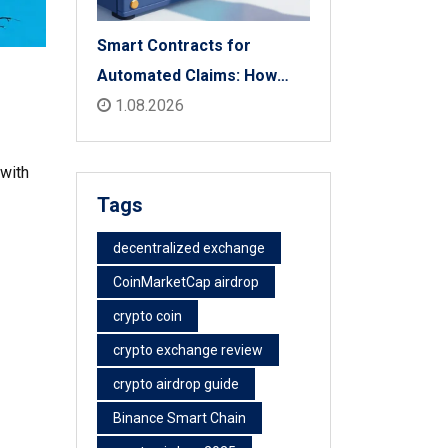
Smart Contracts for
Automated Claims: How
Blockchain Transforms
1.08.2026
Insurance Payouts
 with
Tags
decentralized exchange
CoinMarketCap airdrop
crypto coin
crypto exchange review
crypto airdrop guide
Binance Smart Chain