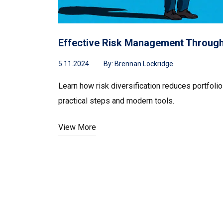
Effective Risk Management Through 
5.11.2024
By:
Brennan Lockridge
Learn how risk diversification reduces portfolio
practical steps and modern tools.
View More