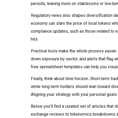
periods, leaning more on stablecoins or low‑be
Regulatory news also shapes diversification de
economy can slam the price of local tokens whi
compliance updates, such as those related to e
hits.
Practical tools make the whole process easier. 
down exposure by sector, and alerts that flag w
free spreadsheet templates can help you visuali
Finally, think about time horizon. Short‑term tr
while long‑term holders should lean toward diver
Aligning your strategy with your personal goals 
Below you’ll find a curated set of articles that
exchange reviews to tokenomics breakdowns and