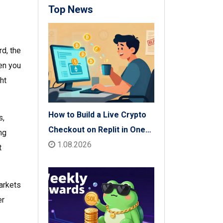
Top News
ird, the
en you
ht
How to Build a Live Crypto
s,
Checkout on Replit in One
ng
Afternoon
1.08.2026
t
arkets
er