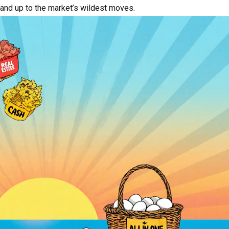
stand up to the market’s wildest moves.