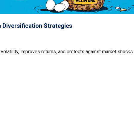
Diversification Strategies
 volatility, improves returns, and protects against market shocks