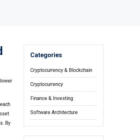
d
Categories
Cryptocurrency & Blockchain
 lower
Cryptocurrency
Finance & Investing
 each
Software Architecture
sset
es
. By