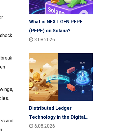
or
What is NEXT GEN PEPE
(PEPE) on Solana?
 shock
Tokenomics, Price & Risks
3.08.2026
 break
ven
swings,
cles.
Distributed Ledger
Technology in the Digital
des and
Economy: The 2026 Reality
6.08.2026
n