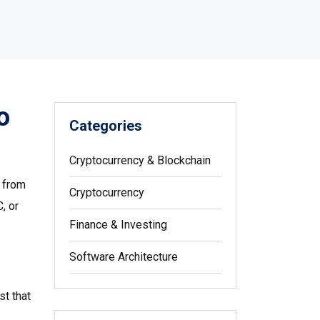
o
Categories
Cryptocurrency & Blockchain
e from
Cryptocurrency
, or
Finance & Investing
Software Architecture
ust that