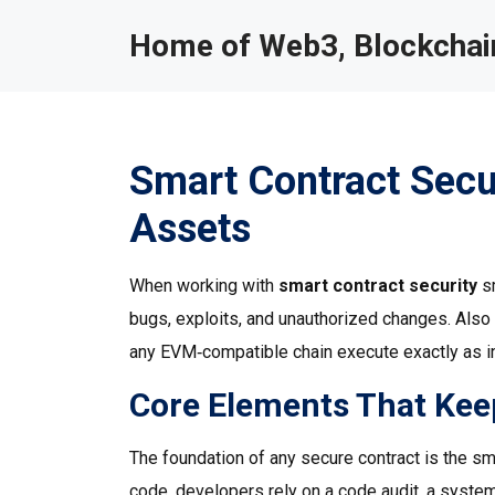
Home of Web3, Blockchain
Smart Contract Secur
Assets
When working with
smart contract security
s
bugs, exploits, and unauthorized changes
. Als
any EVM‑compatible chain execute exactly as in
Core Elements That Kee
The foundation of any secure contract is the
sm
code, developers rely on a
code audit
,
a system