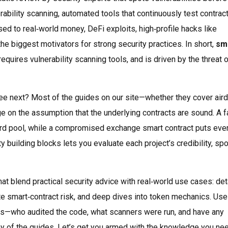
rability scanning
,
automated tools that continuously test contract
osed to real‑world money,
DeFi exploits
,
high‑profile hacks like
e biggest motivators for strong security practices. In short,
sm
uires vulnerability scanning tools, and is driven by the threat 
l see next? Most of the guides on our site—whether they cover air
ge on the assumption that the underlying contracts are sound. A f
eward pool, while a compromised exchange smart contract puts eve
y building blocks lets you evaluate each project’s credibility, spo
that blend practical security advice with real‑world use cases: det
te smart‑contract risk, and deep dives into token mechanics. Use
ions—who audited the code, what scanners were run, and have any
y of the guides. Let’s get you armed with the knowledge you ne