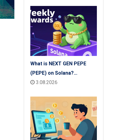
What is NEXT GEN PEPE
(PEPE) on Solana?
Tokenomics, Price & Risks
3.08.2026