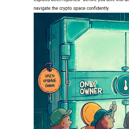
navigate the crypto space confidently.