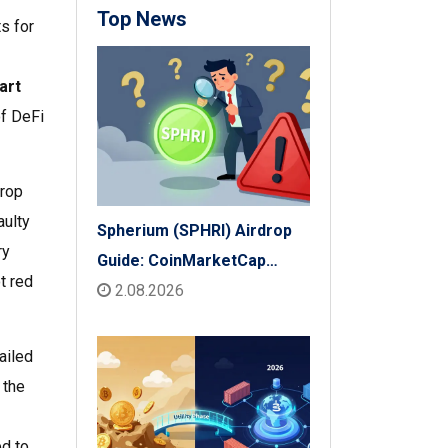
Top News
s for
art
of DeFi
drop
aulty
Spherium (SPHRI) Airdrop
ry
Guide: CoinMarketCap
t red
Listing & Details
2.08.2026
ailed
 the
ed to