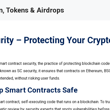
, Tokens & Airdrops
ity – Protecting Your Crypt
mart contract security
,
the practice of protecting blockchain cod
o known as
SC security
, it ensures that contracts on Ethereum, BSC
tended, without risking user funds.
p Smart Contracts Safe
art contract
,
self‑executing code that runs on a blockchain
. To tr
atic review by security experts that spots vulnerabilities before