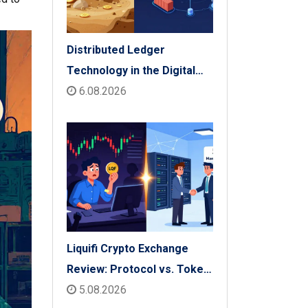
Distributed Ledger
Technology in the Digital
Economy: The 2026 Reality
6.08.2026
Check
Liquifi Crypto Exchange
Review: Protocol vs. Token
Platform (2026)
5.08.2026