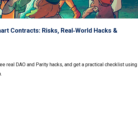
mart Contracts: Risks, Real‑World Hacks &
ee real DAO and Parity hacks, and get a practical checklist using
.