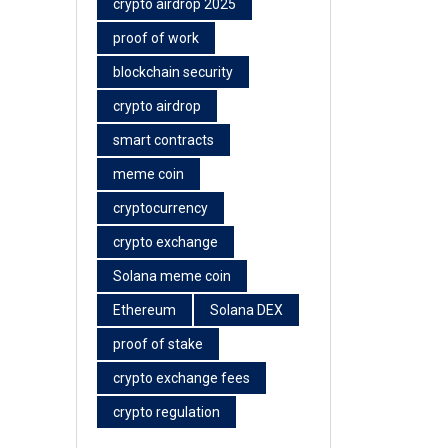
crypto airdrop 2025
proof of work
blockchain security
crypto airdrop
smart contracts
meme coin
cryptocurrency
crypto exchange
Solana meme coin
Ethereum
Solana DEX
proof of stake
crypto exchange fees
crypto regulation