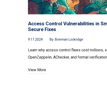
Access Control Vulnerabilities in S
Secure Fixes
9.11.2024
By:
Brennan Lockridge
Learn why access control flaws cost millions, s
OpenZeppelin, AChecker, and formal verification
View More