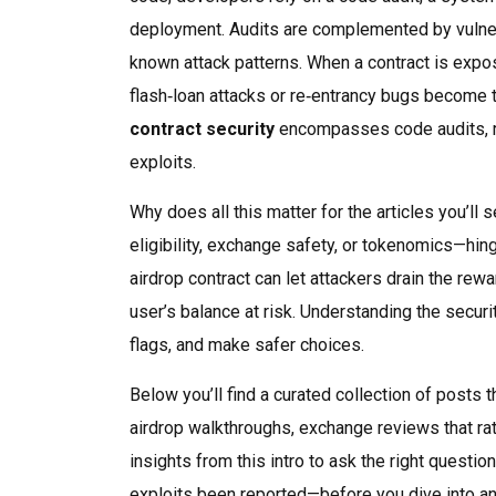
deployment
. Audits are complemented by
vulne
known attack patterns
. When a contract is exp
flash‑loan attacks or re‑entrancy bugs
become th
contract security
encompasses code audits, req
exploits.
Why does all this matter for the articles you’l
eligibility, exchange safety, or tokenomics—hin
airdrop contract can let attackers drain the r
user’s balance at risk. Understanding the securit
flags, and make safer choices.
Below you’ll find a curated collection of posts 
airdrop walkthroughs, exchange reviews that ra
insights from this intro to ask the right quest
exploits been reported—before you dive into an