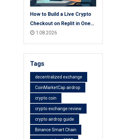
How to Build a Live Crypto
Checkout on Replit in One
Afternoon
1.08.2026
Tags
decentralized exchange
CoinMarketCap airdrop
crypto coin
crypto exchange review
crypto airdrop guide
Binance Smart Chain