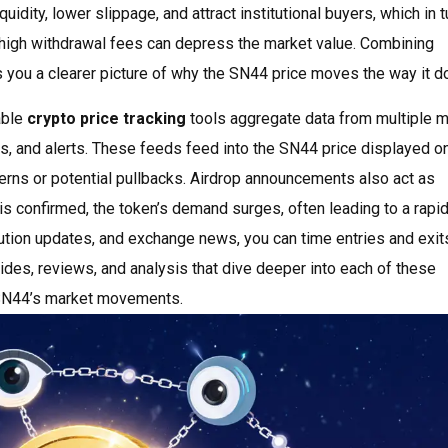
idity, lower slippage, and attract institutional buyers, which in t
r high withdrawal fees can depress the market value. Combining
s you a clearer picture of why the SN44 price moves the way it d
able
crypto price tracking
tools aggregate data from multiple m
ts, and alerts. These feeds feed into the SN44 price displayed o
erns or potential pullbacks. Airdrop announcements also act as
s confirmed, the token’s demand surges, often leading to a rapid
ibution updates, and exchange news, you can time entries and exi
guides, reviews, and analysis that dive deeper into each of these
f SN44’s market movements.