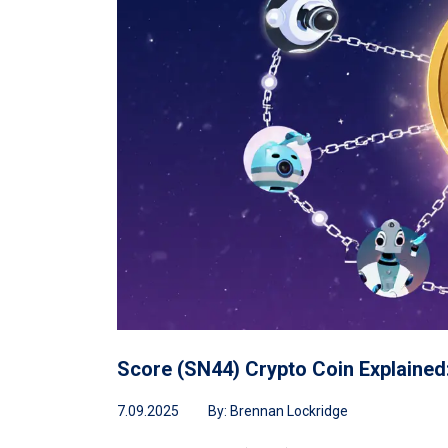
Score (SN44) Crypto Coin Explained
7.09.2025
By:
Brennan Lockridge