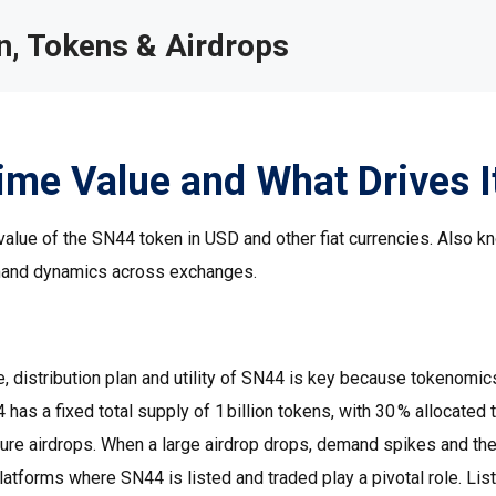
, Tokens & Airdrops
ime Value and What Drives I
value of the SN44 token in USD and other fiat currencies
. Also k
demand dynamics across exchanges.
, distribution plan and utility of SN44
is key because tokenomic
has a fixed total supply of 1 billion tokens, with 30 % allocated 
ure airdrops. When a large airdrop drops, demand spikes and the
latforms where SN44 is listed and traded
play a pivotal role. Lis