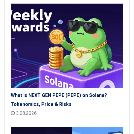
What is NEXT GEN PEPE (PEPE) on Solana?
Tokenomics, Price & Risks
3.08.2026