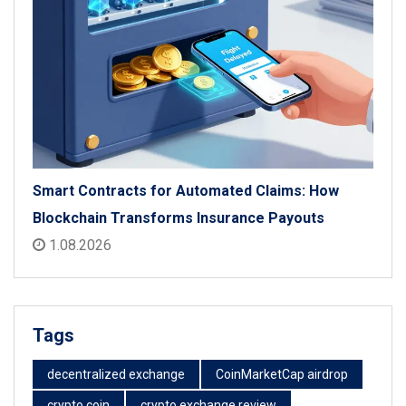
Smart Contracts for Automated Claims: How
Blockchain Transforms Insurance Payouts
1.08.2026
Tags
decentralized exchange
CoinMarketCap airdrop
crypto coin
crypto exchange review