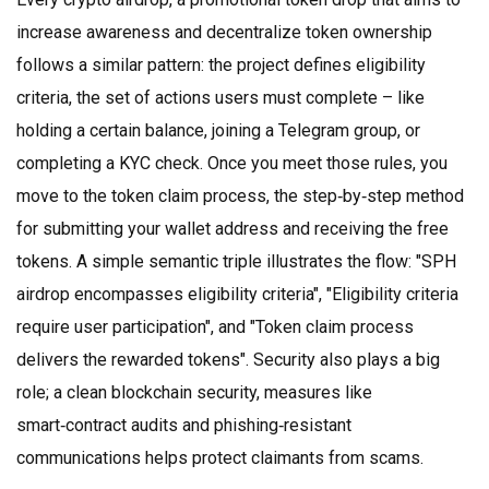
increase awareness and decentralize token ownership
follows a similar pattern: the project defines
eligibility
criteria
,
the set of actions users must complete – like
holding a certain balance, joining a Telegram group, or
completing a KYC check
. Once you meet those rules, you
move to the
token claim process
,
the step‑by‑step method
for submitting your wallet address and receiving the free
tokens
. A simple semantic triple illustrates the flow: "SPH
airdrop encompasses eligibility criteria", "Eligibility criteria
require user participation", and "Token claim process
delivers the rewarded tokens". Security also plays a big
role; a clean
blockchain security
,
measures like
smart‑contract audits and phishing‑resistant
communications
helps protect claimants from scams.