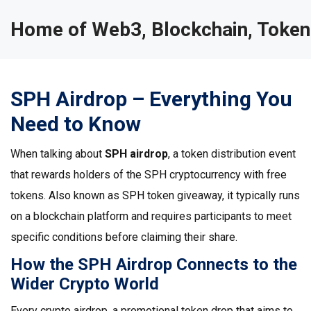
Home of Web3, Blockchain, Token
SPH Airdrop – Everything You
Need to Know
When talking about
SPH airdrop
,
a token distribution event
that rewards holders of the SPH cryptocurrency with free
tokens
. Also known as
SPH token giveaway
, it typically runs
on a blockchain platform and requires participants to meet
specific conditions before claiming their share.
How the SPH Airdrop Connects to the
Wider Crypto World
Every
crypto airdrop
,
a promotional token drop that aims to