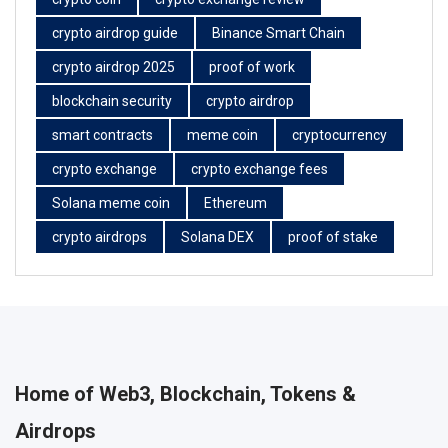
crypto airdrop guide
Binance Smart Chain
crypto airdrop 2025
proof of work
blockchain security
crypto airdrop
smart contracts
meme coin
cryptocurrency
crypto exchange
crypto exchange fees
Solana meme coin
Ethereum
crypto airdrops
Solana DEX
proof of stake
Home of Web3, Blockchain, Tokens &
Airdrops