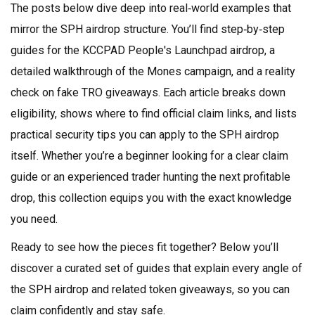
The posts below dive deep into real‑world examples that
mirror the SPH airdrop structure. You’ll find step‑by‑step
guides for the KCCPAD People's Launchpad airdrop, a
detailed walkthrough of the Mones campaign, and a reality
check on fake TRO giveaways. Each article breaks down
eligibility, shows where to find official claim links, and lists
practical security tips you can apply to the SPH airdrop
itself. Whether you’re a beginner looking for a clear claim
guide or an experienced trader hunting the next profitable
drop, this collection equips you with the exact knowledge
you need.
Ready to see how the pieces fit together? Below you’ll
discover a curated set of guides that explain every angle of
the SPH airdrop and related token giveaways, so you can
claim confidently and stay safe.