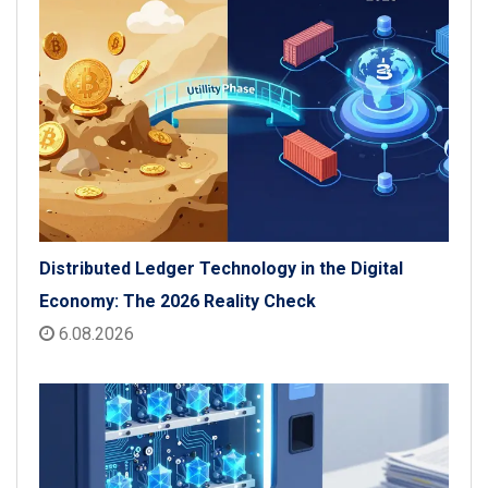
Distributed Ledger Technology in the Digital
Economy: The 2026 Reality Check
6.08.2026