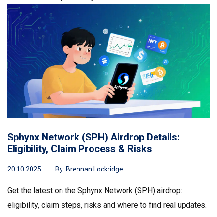
Sphynx Network (SPH) Airdrop Details:
Eligibility, Claim Process & Risks
20.10.2025
By:
Brennan Lockridge
Get the latest on the Sphynx Network (SPH) airdrop:
eligibility, claim steps, risks and where to find real updates.