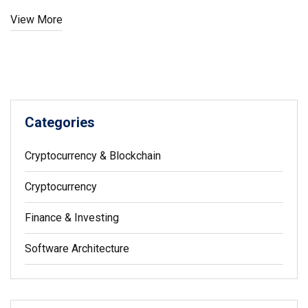
View More
Categories
Cryptocurrency & Blockchain
Cryptocurrency
Finance & Investing
Software Architecture