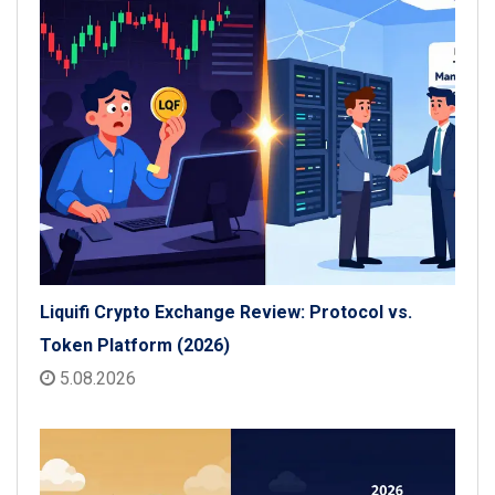
Liquifi Crypto Exchange Review: Protocol vs.
Token Platform (2026)
5.08.2026