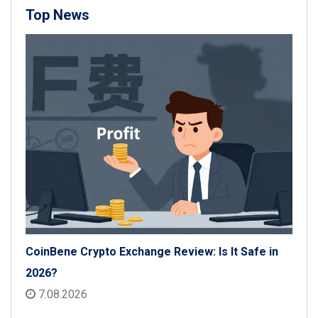
Top News
CoinBene Crypto Exchange Review: Is It Safe in
2026?
7.08.2026