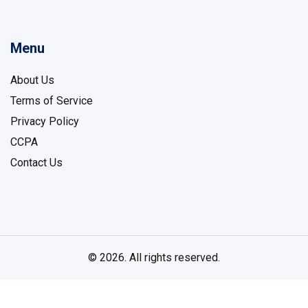
Menu
About Us
Terms of Service
Privacy Policy
CCPA
Contact Us
© 2026. All rights reserved.