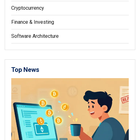
Cryptocurrency
Finance & Investing
Software Architecture
Top News