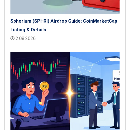
Spherium (SPHRI) Airdrop Guide: CoinMarketCap
Listing & Details
2.08.2026