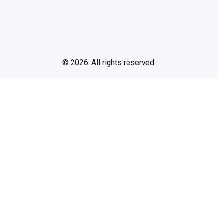
© 2026. All rights reserved.