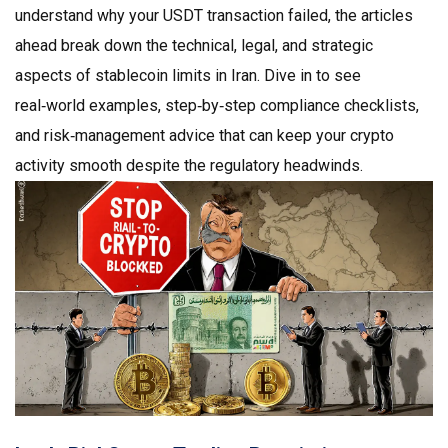
understand why your USDT transaction failed, the articles
ahead break down the technical, legal, and strategic
aspects of stablecoin limits in Iran. Dive in to see
real‑world examples, step‑by‑step compliance checklists,
and risk‑management advice that can keep your crypto
activity smooth despite the regulatory headwinds.