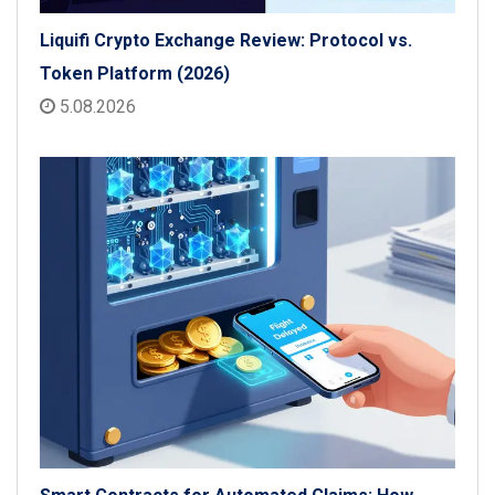
Liquifi Crypto Exchange Review: Protocol vs.
Token Platform (2026)
5.08.2026