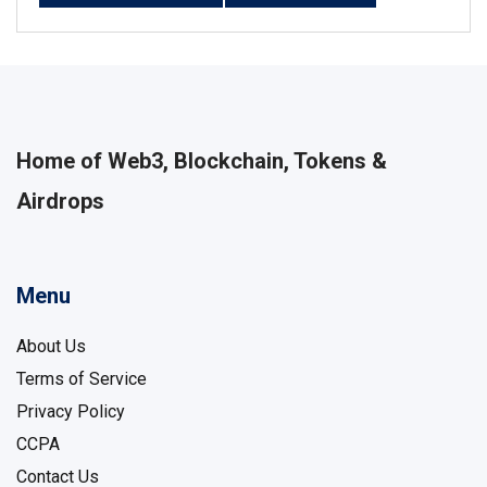
Home of Web3, Blockchain, Tokens &
Airdrops
Menu
About Us
Terms of Service
Privacy Policy
CCPA
Contact Us