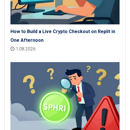
How to Build a Live Crypto Checkout on Replit in
One Afternoon
1.08.2026