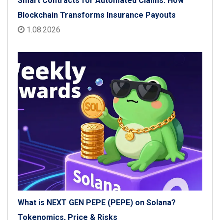
Smart Contracts for Automated Claims: How
Blockchain Transforms Insurance Payouts
1.08.2026
What is NEXT GEN PEPE (PEPE) on Solana?
Tokenomics, Price & Risks