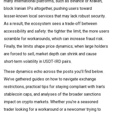
many international platforms, such as Binance or Kraken,
block Iranian IPs altogether, pushing users toward
lesser‑known local services that may lack robust security.
As a result, the ecosystem sees a trade‑off between
accessibility and safety: the tighter the limit, the more users
scramble for workarounds, which can increase fraud risk.
Finally, the limits shape price dynamics; when large holders
are forced to sell, market depth can shrink and cause
short‑term volatility in USDT‑IRD pairs.
These dynamics echo across the posts you’ll find below.
We’ve gathered guides on how to navigate exchange
restrictions, practical tips for staying compliant with Iran’s
stablecoin caps, and analyses of the broader sanctions
impact on crypto markets. Whether you’re a seasoned
trader looking for a workaround or a newcomer trying to