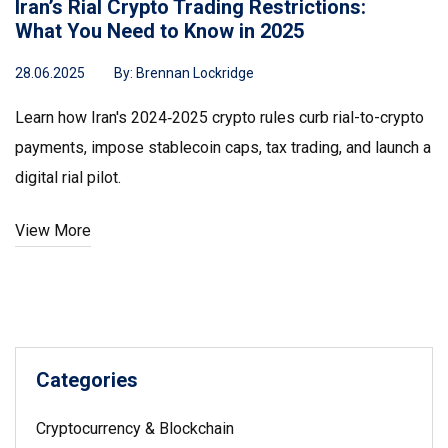
Iran’s Rial Crypto Trading Restrictions:
What You Need to Know in 2025
28.06.2025
By:
Brennan Lockridge
Learn how Iran's 2024‑2025 crypto rules curb rial-to-crypto
payments, impose stablecoin caps, tax trading, and launch a
digital rial pilot.
View More
Categories
Cryptocurrency & Blockchain