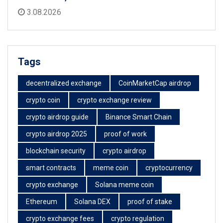
3.08.2026
Tags
decentralized exchange
CoinMarketCap airdrop
crypto coin
crypto exchange review
crypto airdrop guide
Binance Smart Chain
crypto airdrop 2025
proof of work
blockchain security
crypto airdrop
smart contracts
meme coin
cryptocurrency
crypto exchange
Solana meme coin
Ethereum
Solana DEX
proof of stake
crypto exchange fees
crypto regulation