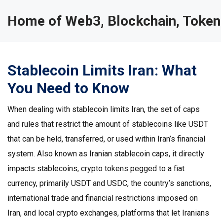
Home of Web3, Blockchain, Token
Stablecoin Limits Iran: What
You Need to Know
When dealing with
stablecoin limits Iran
,
the set of caps
and rules that restrict the amount of stablecoins like USDT
that can be held, transferred, or used within Iran’s financial
system
. Also known as
Iranian stablecoin caps
, it directly
impacts
stablecoins
,
crypto tokens pegged to a fiat
currency, primarily USDT and USDC
, the country’s
sanctions
,
international trade and financial restrictions imposed on
Iran
, and local
crypto exchanges
,
platforms that let Iranians