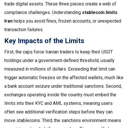
trade digital assets
. These three pieces create a web of
compliance challenges. Understanding
stablecoin limits
Iran
helps you avoid fines, frozen accounts, or unexpected
transaction failures.
Key Impacts of the Limits
First, the caps force Iranian traders to keep their USDT
holdings under a government‑defined threshold, usually
measured in millions of dollars. Exceeding that limit can
trigger automatic freezes on the affected wallets, much like
a bank account seizure under traditional sanctions. Second,
exchanges operating inside the country must embed the
limits into their KYC and AML systems, meaning users
often see additional verification steps before they can
move stablecoins. Third, the sanctions environment means