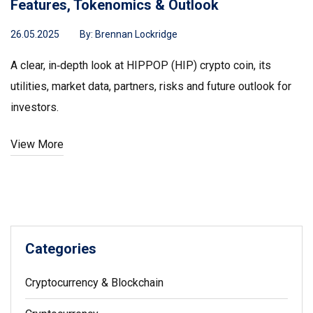
Features, Tokenomics & Outlook
26.05.2025
By:
Brennan Lockridge
A clear, in‑depth look at HIPPOP (HIP) crypto coin, its
utilities, market data, partners, risks and future outlook for
investors.
View More
Categories
Cryptocurrency & Blockchain