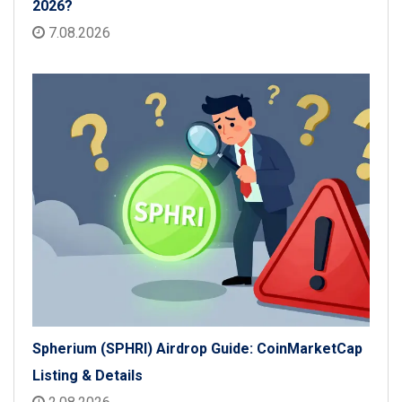
2026?
7.08.2026
Spherium (SPHRI) Airdrop Guide: CoinMarketCap
Listing & Details