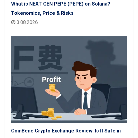
What is NEXT GEN PEPE (PEPE) on Solana?
Tokenomics, Price & Risks
3.08.2026
CoinBene Crypto Exchange Review: Is It Safe in