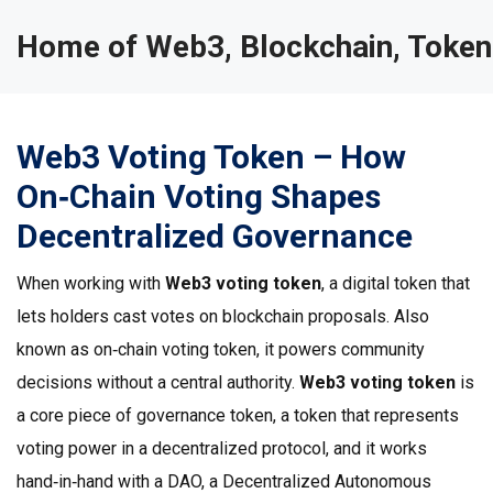
Home of Web3, Blockchain, Token
Web3 Voting Token – How
On‑Chain Voting Shapes
Decentralized Governance
When working with
Web3 voting token
,
a digital token that
lets holders cast votes on blockchain proposals
. Also
known as
on‑chain voting token
, it powers community
decisions without a central authority.
Web3 voting token
is
a core piece of
governance token
,
a token that represents
voting power in a decentralized protocol
, and it works
hand‑in‑hand with a
DAO
,
a Decentralized Autonomous