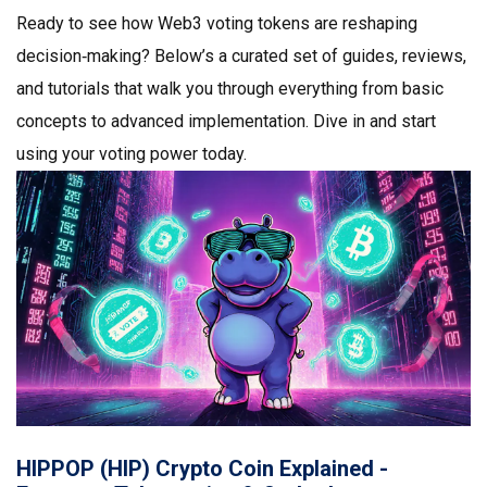
Ready to see how Web3 voting tokens are reshaping
decision‑making? Below’s a curated set of guides, reviews,
and tutorials that walk you through everything from basic
concepts to advanced implementation. Dive in and start
using your voting power today.
HIPPOP (HIP) Crypto Coin Explained -