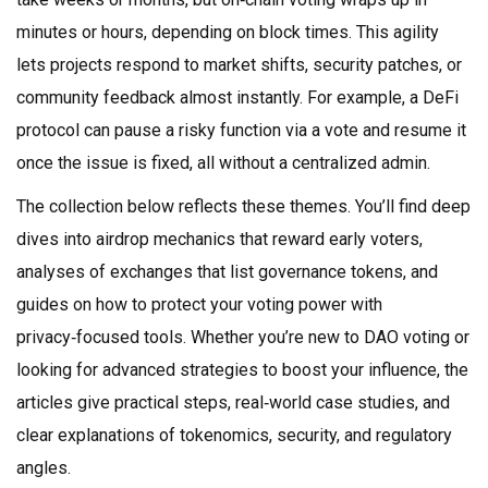
minutes or hours, depending on block times. This agility
lets projects respond to market shifts, security patches, or
community feedback almost instantly. For example, a DeFi
protocol can pause a risky function via a vote and resume it
once the issue is fixed, all without a centralized admin.
The collection below reflects these themes. You’ll find deep
dives into airdrop mechanics that reward early voters,
analyses of exchanges that list governance tokens, and
guides on how to protect your voting power with
privacy‑focused tools. Whether you’re new to DAO voting or
looking for advanced strategies to boost your influence, the
articles give practical steps, real‑world case studies, and
clear explanations of tokenomics, security, and regulatory
angles.