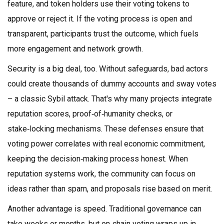
feature, and token holders use their voting tokens to
approve or reject it. If the voting process is open and
transparent, participants trust the outcome, which fuels
more engagement and network growth.
Security is a big deal, too. Without safeguards, bad actors
could create thousands of dummy accounts and sway votes
– a classic Sybil attack. That's why many projects integrate
reputation scores, proof‑of‑humanity checks, or
stake‑locking mechanisms. These defenses ensure that
voting power correlates with real economic commitment,
keeping the decision‑making process honest. When
reputation systems work, the community can focus on
ideas rather than spam, and proposals rise based on merit.
Another advantage is speed. Traditional governance can
take weeks or months, but on‑chain voting wraps up in