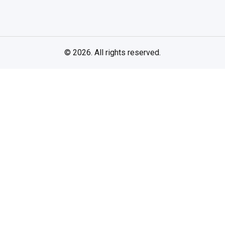
© 2026. All rights reserved.