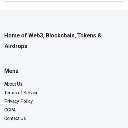
Home of Web3, Blockchain, Tokens &
Airdrops
Menu
About Us
Terms of Service
Privacy Policy
CCPA
Contact Us