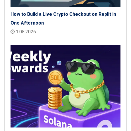
How to Build a Live Crypto Checkout on Replit in
One Afternoon
1.08.2026