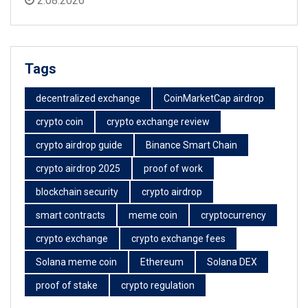
2.08.2026
Tags
decentralized exchange
CoinMarketCap airdrop
crypto coin
crypto exchange review
crypto airdrop guide
Binance Smart Chain
crypto airdrop 2025
proof of work
blockchain security
crypto airdrop
smart contracts
meme coin
cryptocurrency
crypto exchange
crypto exchange fees
Solana meme coin
Ethereum
Solana DEX
proof of stake
crypto regulation