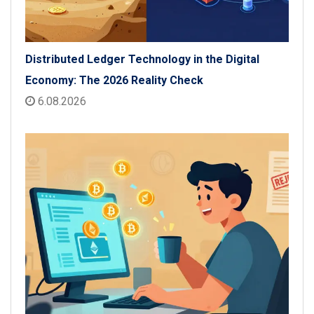
Distributed Ledger Technology in the Digital
Economy: The 2026 Reality Check
6.08.2026