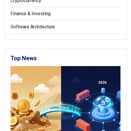
Cryptocurrency
Finance & Investing
Software Architecture
Top News