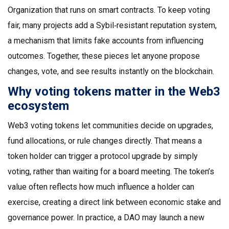
Organization that runs on smart contracts
. To keep voting
fair, many projects add a
Sybil‑resistant reputation system
,
a mechanism that limits fake accounts from influencing
outcomes
. Together, these pieces let anyone propose
changes, vote, and see results instantly on the blockchain.
Why voting tokens matter in the Web3
ecosystem
Web3 voting tokens let communities decide on upgrades,
fund allocations, or rule changes directly. That means a
token holder can trigger a protocol upgrade by simply
voting, rather than waiting for a board meeting. The token’s
value often reflects how much influence a holder can
exercise, creating a direct link between economic stake and
governance power. In practice, a DAO may launch a new