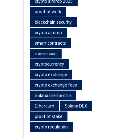
crypto airdrop 2025
proof of work
blockchain security
crypto airdrop
smart contracts
meme coin
cryptocurrency
crypto exchange
crypto exchange fees
Solana meme coin
Ethereum
Solana DEX
proof of stake
crypto regulation