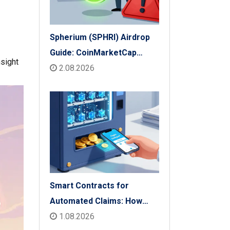
Spherium (SPHRI) Airdrop
Guide: CoinMarketCap
nsight
Listing & Details
2.08.2026
Smart Contracts for
Automated Claims: How
Blockchain Transforms
1.08.2026