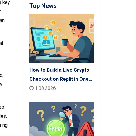
s key.
Top News
r
can
al
How to Build a Live Crypto
o,
Checkout on Replit in One
w
Afternoon
1.08.2026
tep
des,
ting