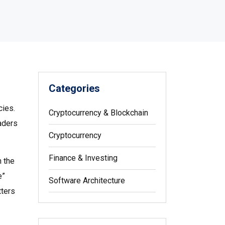
Categories
cies
.
Cryptocurrency & Blockchain
raders
Cryptocurrency
Finance & Investing
n the
e”
Software Architecture
tters