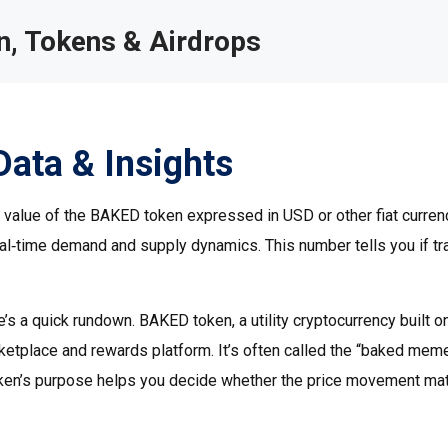
, Tokens & Airdrops
Data & Insights
t value of the BAKED token expressed in USD or other fiat curren
 real‑time demand and supply dynamics.
This number tells you if t
e’s a quick rundown.
BAKED token
,
a utility cryptocurrency built o
ketplace and rewards platform
. It’s often called the “baked mem
token’s purpose helps you decide whether the price movement ma