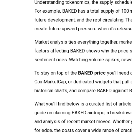
Understanding
tokenomics
,
the supply schedul
For example, BAKED has a total supply of 100 m
future development, and the rest circulating. 
create future upward pressure when it’s release
Market analysis ties everything together.
marke
factors affecting BAKED
shows why the price s
sentiment rises. Watching volume spikes, news
To stay on top of the
BAKED price
you’ll need 
CoinMarketCap, or dedicated widgets that pull d
historical charts, and compare BAKED against Bi
What you’ll find below is a curated list of artic
guide on claiming BAKED airdrops, a breakdow
and analysis of recent market moves. Whether y
for edge, the posts cover a wide range of practi