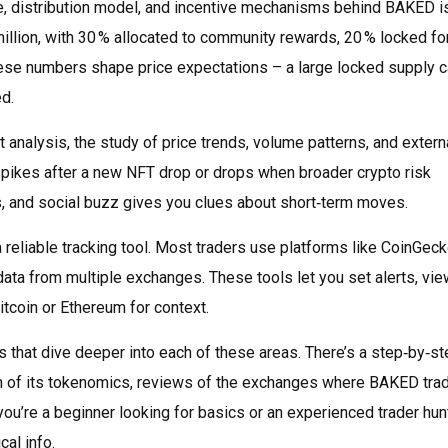
e, distribution model, and incentive mechanisms behind BAKED
i
illion, with 30 % allocated to community rewards, 20 % locked fo
These numbers shape price expectations – a large locked supply 
d.
t analysis
,
the study of price trends, volume patterns, and extern
pikes after a new NFT drop or drops when broader crypto risk
, and social buzz gives you clues about short‑term moves.
a reliable tracking tool. Most traders use platforms like CoinGeck
ata from multiple exchanges. These tools let you set alerts, vie
tcoin or Ethereum for context.
les that dive deeper into each of these areas. There’s a step‑by‑s
n of its tokenomics, reviews of the exchanges where BAKED tra
ou’re a beginner looking for basics or an experienced trader hun
cal info.