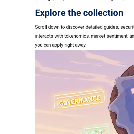
Explore the collection
Scroll down to discover detailed guides, secur
interacts with tokenomics, market sentiment, and
you can apply right away.