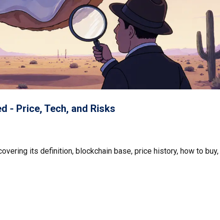
 - Price, Tech, and Risks
ering its definition, blockchain base, price history, how to buy,