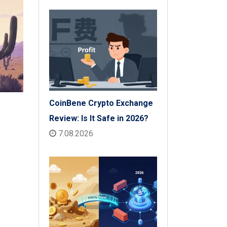
Insurance Payouts
CoinBene Crypto Exchange
Review: Is It Safe in 2026?
7.08.2026