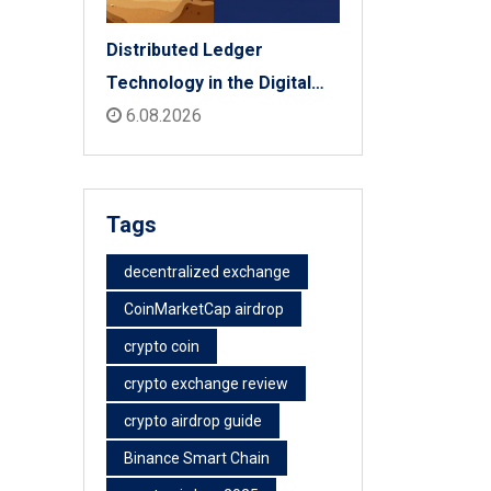
Distributed Ledger
Technology in the Digital
Economy: The 2026 Reality
6.08.2026
Check
Tags
decentralized exchange
CoinMarketCap airdrop
crypto coin
crypto exchange review
crypto airdrop guide
Binance Smart Chain