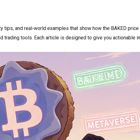
ity tips, and real‑world examples that show how the BAKED price
 trading tools. Each article is designed to give you actionable i