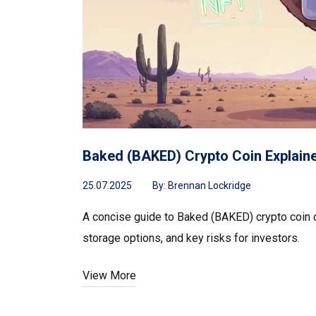
Baked (BAKED) Crypto Coin Explained
25.07.2025
By:
Brennan Lockridge
A concise guide to Baked (BAKED) crypto coin cov
storage options, and key risks for investors.
View More