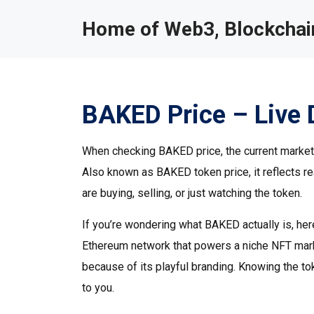
Home of Web3, Blockchain
BAKED Price – Live 
When checking
BAKED price
,
the current marke
Also known as
BAKED token price
, it reflects
are buying, selling, or just watching the token.
If you’re wondering what BAKED actually is, her
Ethereum network that powers a niche NFT mar
because of its playful branding. Knowing the 
to you.