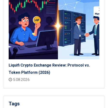
Liquifi Crypto Exchange Review: Protocol vs.
Token Platform (2026)
5.08.2026
Tags