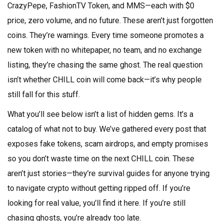
CrazyPepe, FashionTV Token, and MMS—each with $0
price, zero volume, and no future. These aren’t just forgotten
coins. They’re warnings. Every time someone promotes a
new token with no whitepaper, no team, and no exchange
listing, they’re chasing the same ghost. The real question
isn’t whether CHILL coin will come back—it’s why people
still fall for this stuff.
What you’ll see below isn’t a list of hidden gems. It’s a
catalog of what not to buy. We’ve gathered every post that
exposes fake tokens, scam airdrops, and empty promises
so you don’t waste time on the next CHILL coin. These
aren’t just stories—they’re survival guides for anyone trying
to navigate crypto without getting ripped off. If you’re
looking for real value, you’ll find it here. If you’re still
chasing ghosts, you’re already too late.