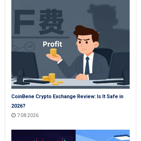
CoinBene Crypto Exchange Review: Is It Safe in
2026?
7.08.2026