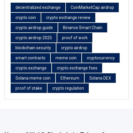
decentralized exchange
CoinMarketCap airdrop
crypto coin
crypto exchange review
crypto airdrop guide
Binance Smart Chain
crypto airdrop 2025
proof of work
blockchain security
crypto airdrop
smart contracts
meme coin
cryptocurrency
crypto exchange
crypto exchange fees
Solana meme coin
Ethereum
Solana DEX
proof of stake
crypto regulation