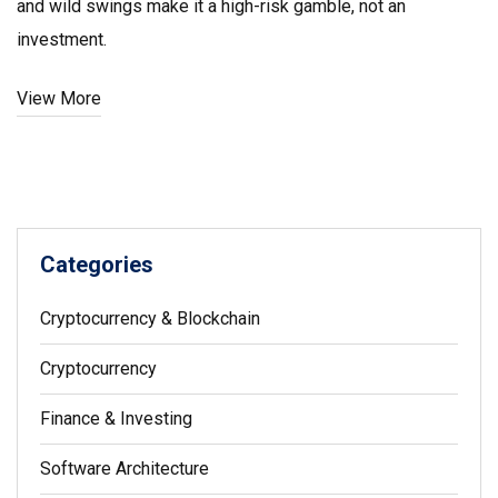
and wild swings make it a high-risk gamble, not an
investment.
View More
Categories
Cryptocurrency & Blockchain
Cryptocurrency
Finance & Investing
Software Architecture