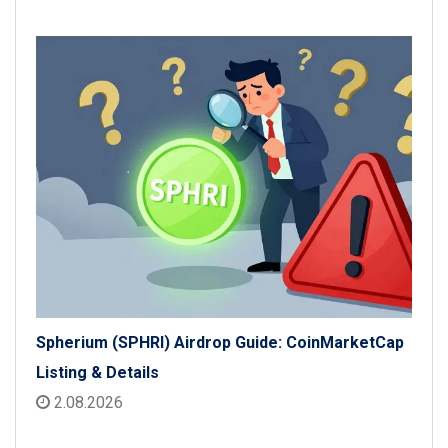
Spherium (SPHRI) Airdrop Guide: CoinMarketCap
Listing & Details
2.08.2026