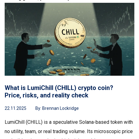
What is LumiChill (CHILL) crypto coin?
Price, risks, and reality check
22.11.2025
By:
Brennan Lockridge
LumiChill (CHILL) is a speculative Solana-based token with
no utility, team, or real trading volume. Its microscopic price