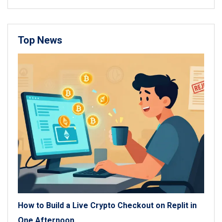
Top News
How to Build a Live Crypto Checkout on Replit in
One Afternoon