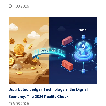
1.08.2026
Distributed Ledger Technology in the Digital
Economy: The 2026 Reality Check
6.08.2026