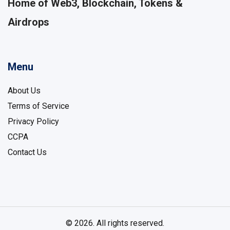
Home of Web3, Blockchain, Tokens &
Airdrops
Menu
About Us
Terms of Service
Privacy Policy
CCPA
Contact Us
© 2026. All rights reserved.