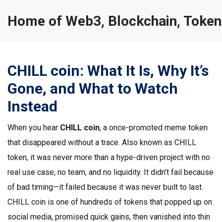
Home of Web3, Blockchain, Token
CHILL coin: What It Is, Why It’s
Gone, and What to Watch
Instead
When you hear
CHILL coin
,
a once-promoted meme token
that disappeared without a trace
. Also known as
CHILL
token
, it was never more than a hype-driven project with no
real use case, no team, and no liquidity.
It didn’t fail because
of bad timing—it failed because it was never built to last.
CHILL coin is one of hundreds of tokens that popped up on
social media, promised quick gains, then vanished into thin