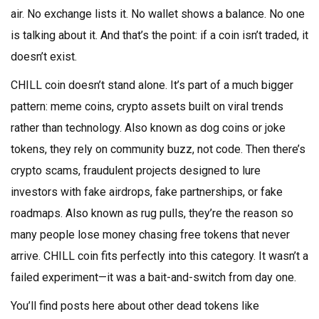
air. No exchange lists it. No wallet shows a balance. No one
is talking about it. And that’s the point: if a coin isn’t traded, it
doesn’t exist.
CHILL coin doesn’t stand alone. It’s part of a much bigger
pattern:
meme coins
,
crypto assets built on viral trends
rather than technology
. Also known as
dog coins or joke
tokens
, they rely on community buzz, not code. Then there’s
crypto scams
,
fraudulent projects designed to lure
investors with fake airdrops, fake partnerships, or fake
roadmaps
. Also known as
rug pulls
, they’re the reason so
many people lose money chasing free tokens that never
arrive.
CHILL coin fits perfectly into this category. It wasn’t a
failed experiment—it was a bait-and-switch from day one.
You’ll find posts here about other dead tokens like