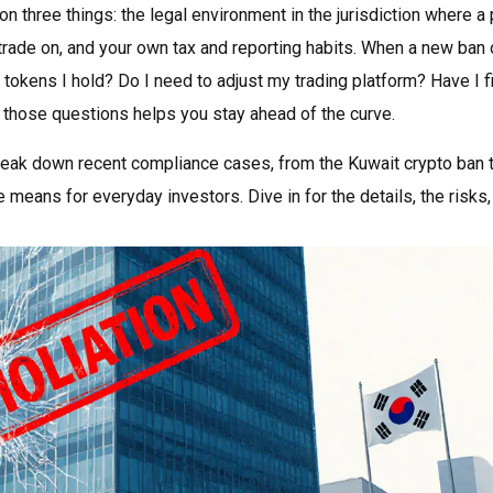
n three things: the legal environment in the jurisdiction where a 
trade on, and your own tax and reporting habits. When a new ban o
 tokens I hold? Do I need to adjust my trading platform? Have I f
g those questions helps you stay ahead of the curve.
t break down recent compliance cases, from the Kuwait crypto ban 
means for everyday investors. Dive in for the details, the risks,