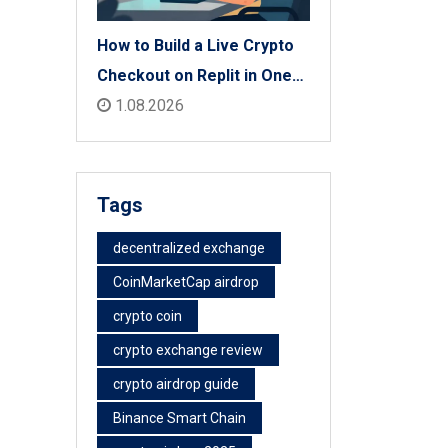
How to Build a Live Crypto
Checkout on Replit in One
Afternoon
1.08.2026
Tags
decentralized exchange
CoinMarketCap airdrop
crypto coin
crypto exchange review
crypto airdrop guide
Binance Smart Chain