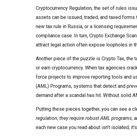
Cryptocurrency Regulation
,
the set of rules iss
assets can be issued, traded, and taxed
forms t
new tax rule in Russia, or a licensing requiremen
compliance case. In turn,
Crypto Exchange Scan
attract legal action
often expose loopholes in tho
Another piece of the puzzle is
Crypto Tax
,
the t
or earn cryptocurrency
. When tax agencies crac
force projects to improve reporting tools and us
(AML) Programs
,
systems that detect and prevent
demand after a scandal has hit. Without solid AM
Putting these pieces together, you can see a cl
regulation
,
they require robust AML programs
, 
each new case you read about isn’t isolated; it’