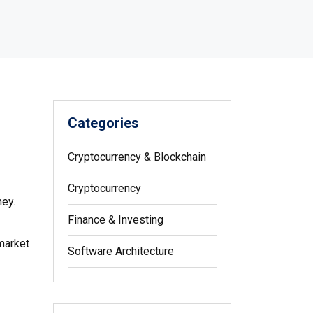
Categories
Cryptocurrency & Blockchain
Cryptocurrency
ney.
Finance & Investing
 market
Software Architecture