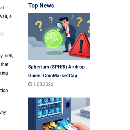
Top News
al
ait, a
at
, sell,
 that
Spherium (SPHRI) Airdrop
ring
Guide: CoinMarketCap
Listing & Details
2.08.2026
tion.
 why