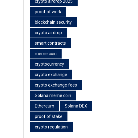
crypto airdrop 2025
proof of work
blockchain security
crypto airdrop
smart contracts
meme coin
cryptocurrency
crypto exchange
crypto exchange fees
Solana meme coin
Ethereum
Solana DEX
proof of stake
crypto regulation