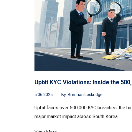
Upbit KYC Violations: Inside the 5
5.06.2025
By:
Brennan Lockridge
Upbit faces over 500,000 KYC breaches, the bigg
major market impact across South Korea.