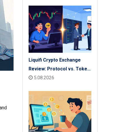
Liquifi Crypto Exchange
Review: Protocol vs. Token
Platform (2026)
5.08.2026
 and