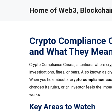
Home of Web3, Blockchain
Crypto Compliance 
and What They Mean
Crypto Compliance Cases
,
situations where cry
investigations, fines, or bans
. Also known as
cr
When you hear about a
crypto compliance ca
changes its rules, or an investor feels the imp
works.
Key Areas to Watch