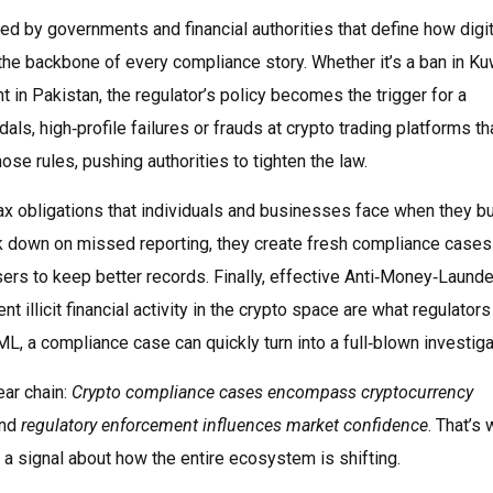
ued by governments and financial authorities that define how digit
he backbone of every compliance story. Whether it’s a ban in Kuw
t in Pakistan, the regulator’s policy becomes the trigger for a
dals
,
high‑profile failures or frauds at crypto trading platforms th
se rules, pushing authorities to tighten the law.
ax obligations that individuals and businesses face when they buy
k down on missed reporting, they create fresh compliance cases
ers to keep better records. Finally, effective
Anti‑Money‑Launde
 illicit financial activity in the crypto space
are what regulators
L, a compliance case can quickly turn into a full‑blown investiga
ear chain:
Crypto compliance cases encompass cryptocurrency
and
regulatory enforcement influences market confidence
. That’s
s a signal about how the entire ecosystem is shifting.