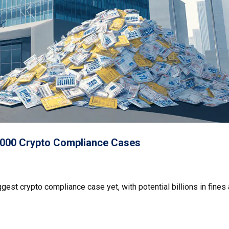
00,000 Crypto Compliance Cases
est crypto compliance case yet, with potential billions in fines