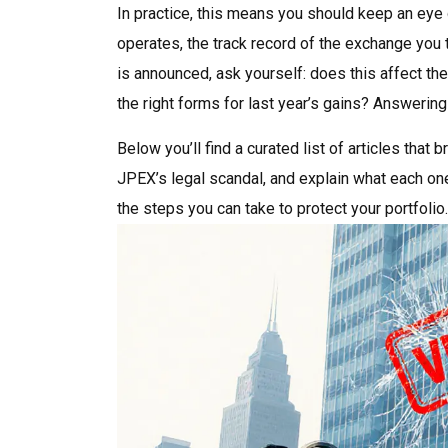
In practice, this means you should keep an eye o
operates, the track record of the exchange you 
is announced, ask yourself: does this affect the
the right forms for last year’s gains? Answerin
Below you’ll find a curated list of articles tha
JPEX’s legal scandal, and explain what each one 
the steps you can take to protect your portfolio.