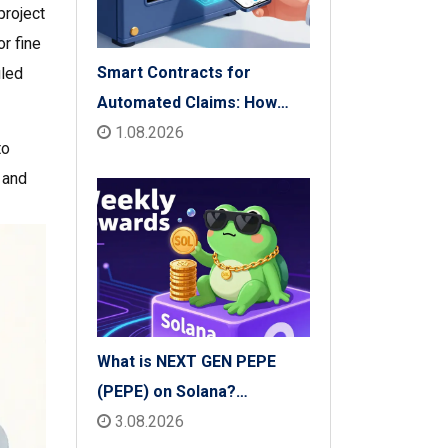
project
r fine
Smart Contracts for
iled
Automated Claims: How
Blockchain Transforms
1.08.2026
to
Insurance Payouts
 and
What is NEXT GEN PEPE
(PEPE) on Solana?
Tokenomics, Price & Risks
3.08.2026