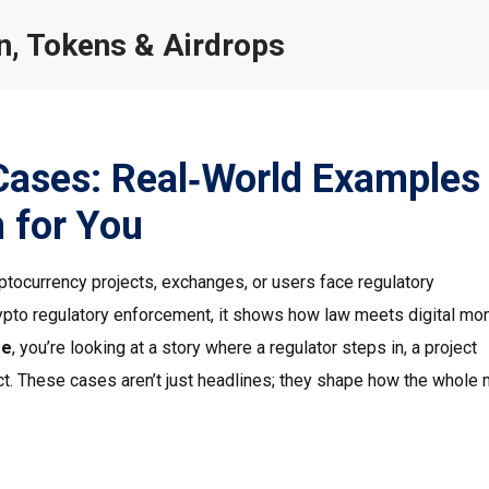
, Tokens & Airdrops
Cases: Real‑World Examples
 for You
ptocurrency projects, exchanges, or users face regulatory
ypto regulatory enforcement
, it shows how law meets digital mo
se
, you’re looking at a story where a regulator steps in, a project
act. These cases aren’t just headlines; they shape how the whole