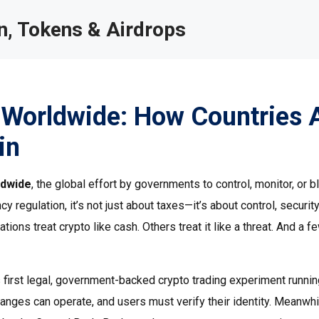
, Tokens & Airdrops
 Worldwide: How Countries 
in
ldwide
,
the global effort by governments to control, monitor, or b
cy regulation
, it’s not just about taxes—it’s about control, securit
ions treat crypto like cash. Others treat it like a threat. And a f
s first legal, government-backed crypto trading experiment running
hanges can operate, and users must verify their identity. Meanwhi