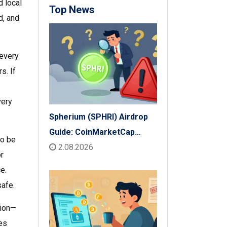
d local
Top News
d, and
 every
rs
. If
very
Spherium (SPHRI) Airdrop
Guide: CoinMarketCap
to be
Listing & Details
2.08.2026
r
e.
safe.
tion—
xes