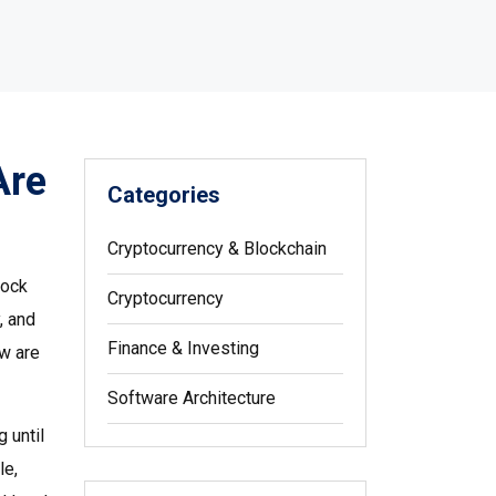
Are
Categories
Cryptocurrency & Blockchain
lock
Cryptocurrency
y, and
Finance & Investing
ew are
Software Architecture
 until
le,