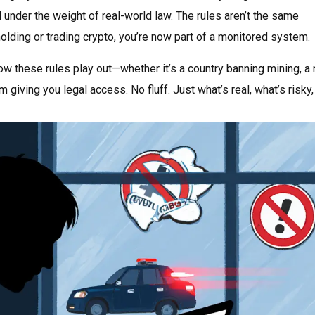
under the weight of real-world law. The rules aren’t the same
 holding or trading crypto, you’re now part of a monitored system.
how these rules play out—whether it’s a country banning mining, a
m giving you legal access. No fluff. Just what’s real, what’s risky