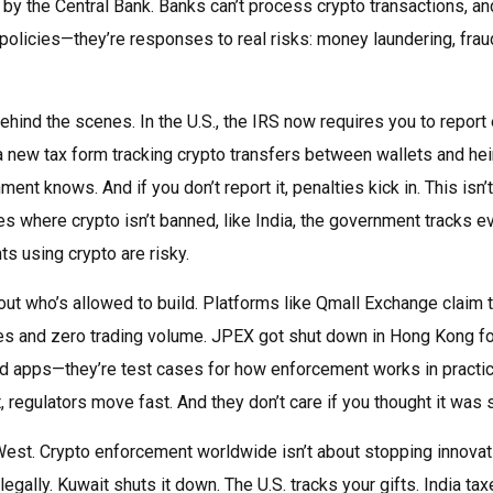
d by the Central Bank
. Banks can’t process crypto transactions, an
olicies—they’re responses to real risks: money laundering, frau
hind the scenes. In the U.S., the IRS now requires you to report
a new tax form tracking crypto transfers between wallets and hei
nt knows. And if you don’t report it, penalties kick in. This isn’t
es where crypto isn’t banned, like India, the government tracks e
ts using crypto are risky.
about who’s allowed to build. Platforms like Qmall Exchange claim 
es and zero trading volume. JPEX got shut down in Hong Kong fo
bad apps—they’re test cases for how enforcement works in practic
t, regulators move fast. And they don’t care if you thought it was 
West. Crypto enforcement worldwide isn’t about stopping innova
legally. Kuwait shuts it down. The U.S. tracks your gifts. India ta