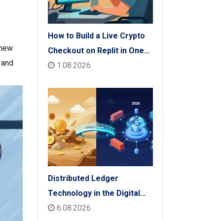
How to Build a Live Crypto
 new
Checkout on Replit in One
, and
Afternoon
1.08.2026
Distributed Ledger
Technology in the Digital
Economy: The 2026 Reality
6.08.2026