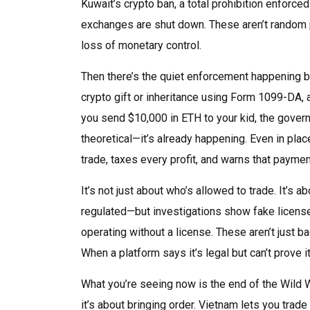
Kuwait’s crypto ban
,
a total prohibition enforce
exchanges are shut down. These aren’t random p
loss of monetary control.
Then there’s the quiet enforcement happening be
crypto gift or inheritance using
Form 1099-DA
,
you send $10,000 in ETH to your kid, the governme
theoretical—it’s already happening. Even in plac
trade, taxes every profit, and warns that paymen
It’s not just about who’s allowed to trade. It’s 
regulated—but investigations show fake licens
operating without a license. These aren’t just 
When a platform says it’s legal but can’t prove i
What you’re seeing now is the end of the Wild 
it’s about bringing order. Vietnam lets you trade 