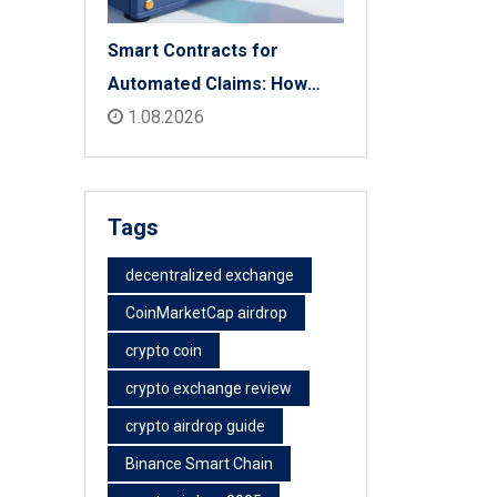
Smart Contracts for
Automated Claims: How
Blockchain Transforms
1.08.2026
Insurance Payouts
Tags
decentralized exchange
CoinMarketCap airdrop
crypto coin
crypto exchange review
crypto airdrop guide
Binance Smart Chain