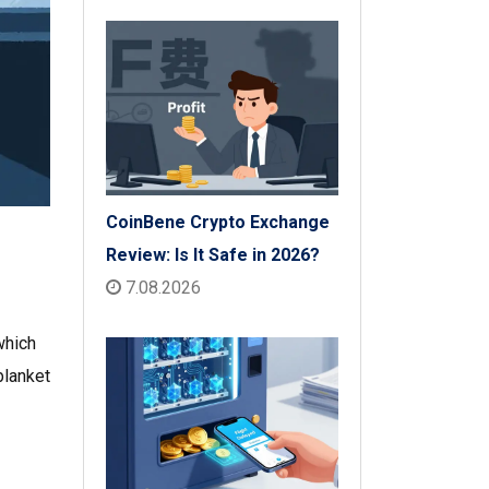
Check
CoinBene Crypto Exchange
Review: Is It Safe in 2026?
7.08.2026
which
blanket