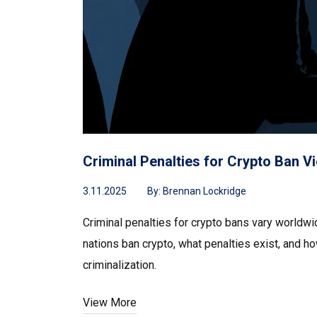
Criminal Penalties for Crypto Ban 
3.11.2025
By:
Brennan Lockridge
Criminal penalties for crypto bans vary worldw
nations ban crypto, what penalties exist, and h
criminalization.
View More