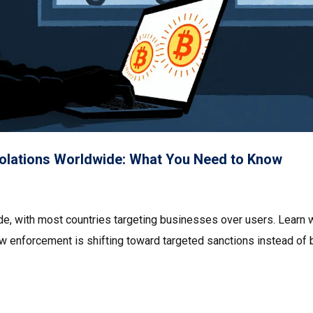
Violations Worldwide: What You Need to Know
ide, with most countries targeting businesses over users. Learn 
ow enforcement is shifting toward targeted sanctions instead of 