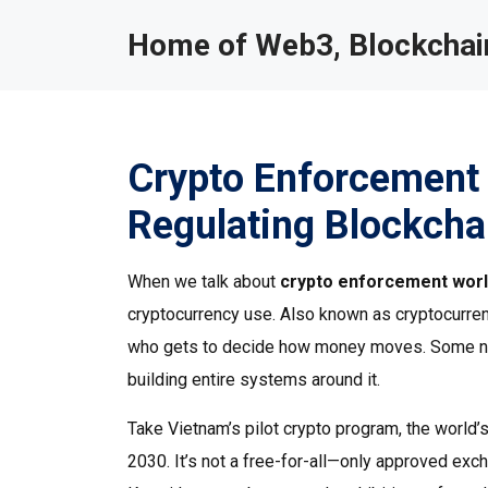
Home of Web3, Blockchain
Crypto Enforcement
Regulating Blockcha
When we talk about
crypto enforcement wor
cryptocurrency use
. Also known as
cryptocurren
who gets to decide how money moves.
Some nat
building entire systems around it.
Take
Vietnam’s pilot crypto program
,
the world’
2030
. It’s not a free-for-all—only approved exc