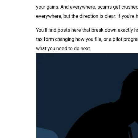
your gains. And everywhere, scams get crushed 
everywhere, but the direction is clear: if you’re
You’ll find posts here that break down exactly 
tax form changing how you file, or a pilot progra
what you need to do next.