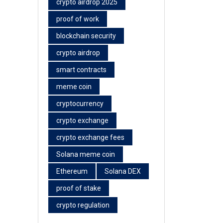
crypto airdrop 2025
proof of work
blockchain security
crypto airdrop
smart contracts
meme coin
cryptocurrency
crypto exchange
crypto exchange fees
Solana meme coin
Ethereum
Solana DEX
proof of stake
crypto regulation