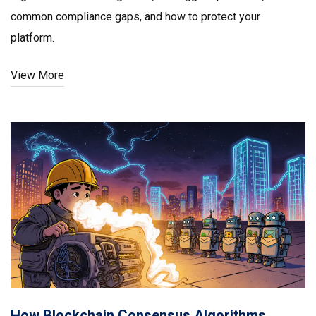
common compliance gaps, and how to protect your
platform.
View More
How Blockchain Consensus Algorithms