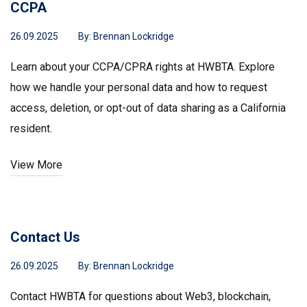
CCPA
26.09.2025
By:
Brennan Lockridge
Learn about your CCPA/CPRA rights at HWBTA. Explore
how we handle your personal data and how to request
access, deletion, or opt-out of data sharing as a California
resident.
View More
Contact Us
26.09.2025
By:
Brennan Lockridge
Contact HWBTA for questions about Web3, blockchain,