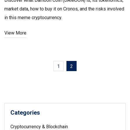
Discover what Damoon Coin (DAMOON) is, its tokenomics,
market data, how to buy it on Cronos, and the risks involved
in this meme cryptocurrency.
View More
1
2
Categories
Cryptocurrency & Blockchain