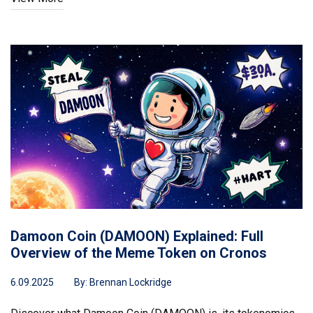
Damoon Coin (DAMOON) Explained: Full
Overview of the Meme Token on Cronos
6.09.2025
By:
Brennan Lockridge