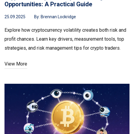
Opportunities: A Practical Guide
25.09.2025
By:
Brennan Lockridge
Explore how cryptocurrency volatility creates both risk and
profit chances. Learn key drivers, measurement tools, top
strategies, and risk management tips for crypto traders.
View More