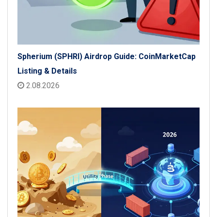
Spherium (SPHRI) Airdrop Guide: CoinMarketCap
Listing & Details
2.08.2026