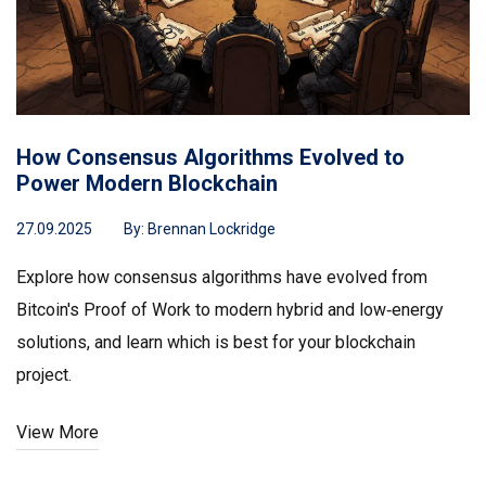
How Consensus Algorithms Evolved to
Power Modern Blockchain
27.09.2025
By:
Brennan Lockridge
Explore how consensus algorithms have evolved from
Bitcoin's Proof of Work to modern hybrid and low‑energy
solutions, and learn which is best for your blockchain
project.
View More