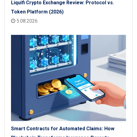
Liquifi Crypto Exchange Review: Protocol vs.
Token Platform (2026)
5.08.2026
Smart Contracts for Automated Claims: How