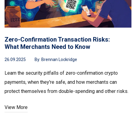
Zero-Confirmation Transaction Risks:
What Merchants Need to Know
26.09.2025
By:
Brennan Lockridge
Learn the security pitfalls of zero-confirmation crypto
payments, when they're safe, and how merchants can
protect themselves from double-spending and other risks.
View More