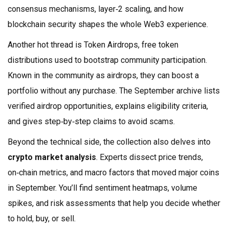
consensus mechanisms, layer‑2 scaling, and how
blockchain security shapes the whole Web3 experience.
Another hot thread is
Token Airdrops
,
free token
distributions used to bootstrap community participation
.
Known in the community as
airdrops
, they can boost a
portfolio without any purchase. The September archive lists
verified airdrop opportunities, explains eligibility criteria,
and gives step‑by‑step claims to avoid scams.
Beyond the technical side, the collection also delves into
crypto market analysis
. Experts dissect price trends,
on‑chain metrics, and macro factors that moved major coins
in September. You’ll find sentiment heatmaps, volume
spikes, and risk assessments that help you decide whether
to hold, buy, or sell.