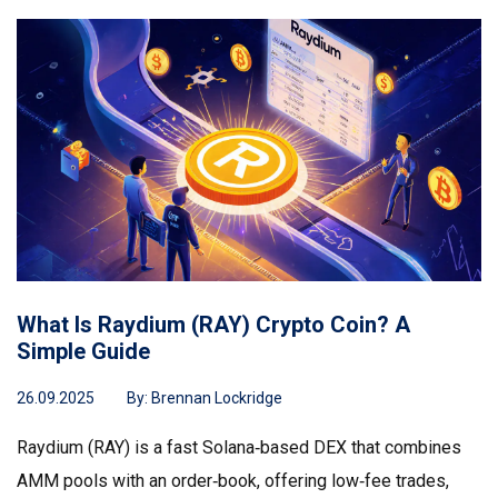
What Is Raydium (RAY) Crypto Coin? A
Simple Guide
26.09.2025
By:
Brennan Lockridge
Raydium (RAY) is a fast Solana‑based DEX that combines
AMM pools with an order‑book, offering low‑fee trades,