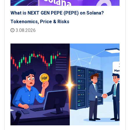
What is NEXT GEN PEPE (PEPE) on Solana?
Tokenomics, Price & Risks
3.08.2026