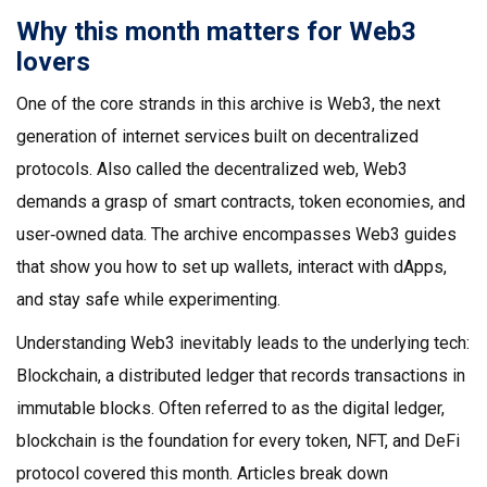
Why this month matters for Web3
lovers
One of the core strands in this archive is
Web3
,
the next
generation of internet services built on decentralized
protocols
. Also called
the decentralized web
, Web3
demands a grasp of smart contracts, token economies, and
user‑owned data. The archive encompasses Web3 guides
that show you how to set up wallets, interact with dApps,
and stay safe while experimenting.
Understanding Web3 inevitably leads to the underlying tech:
Blockchain
,
a distributed ledger that records transactions in
immutable blocks
. Often referred to as
the digital ledger
,
blockchain is the foundation for every token, NFT, and DeFi
protocol covered this month. Articles break down