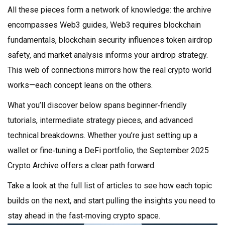
All these pieces form a network of knowledge: the archive
encompasses Web3 guides, Web3 requires blockchain
fundamentals, blockchain security influences token airdrop
safety, and market analysis informs your airdrop strategy.
This web of connections mirrors how the real crypto world
works—each concept leans on the others.
What you’ll discover below spans beginner‑friendly
tutorials, intermediate strategy pieces, and advanced
technical breakdowns. Whether you’re just setting up a
wallet or fine‑tuning a DeFi portfolio, the September 2025
Crypto Archive offers a clear path forward.
Take a look at the full list of articles to see how each topic
builds on the next, and start pulling the insights you need to
stay ahead in the fast‑moving crypto space.