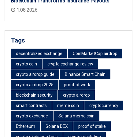
Blockchain Transforms Insurance Payouts
1.08.2026
Tags
decentralized exchange
CoinMarketCap airdrop
crypto coin
crypto exchange review
crypto airdrop guide
Binance Smart Chain
crypto airdrop 2025
proof of work
blockchain security
crypto airdrop
smart contracts
meme coin
cryptocurrency
crypto exchange
Solana meme coin
Ethereum
Solana DEX
proof of stake
crypto exchange fees
crypto regulation