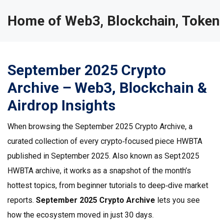
Home of Web3, Blockchain, Token
September 2025 Crypto
Archive – Web3, Blockchain &
Airdrop Insights
When browsing the
September 2025 Crypto Archive
,
a
curated collection of every crypto‑focused piece HWBTA
published in September 2025
. Also known as
Sept 2025
HWBTA archive
, it works as a snapshot of the month’s
hottest topics, from beginner tutorials to deep‑dive market
reports.
September 2025 Crypto Archive
lets you see
how the ecosystem moved in just 30 days.