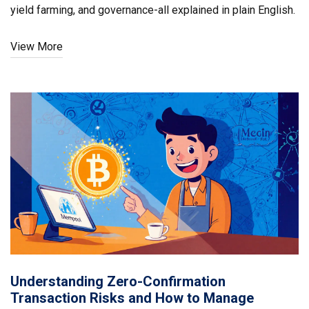
yield farming, and governance-all explained in plain English.
View More
Understanding Zero-Confirmation
Transaction Risks and How to Manage