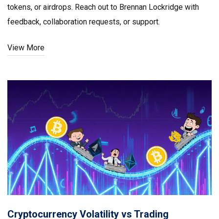
tokens, or airdrops. Reach out to Brennan Lockridge with
feedback, collaboration requests, or support.
View More
Cryptocurrency Volatility vs Trading