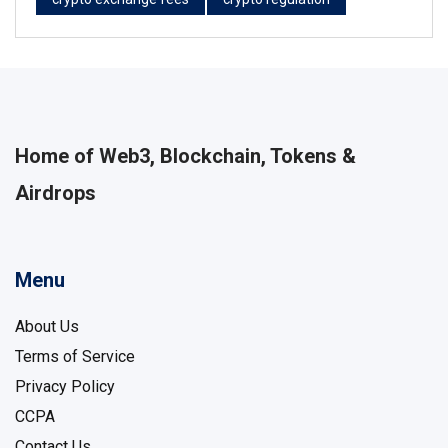
Home of Web3, Blockchain, Tokens &
Airdrops
Menu
About Us
Terms of Service
Privacy Policy
CCPA
Contact Us