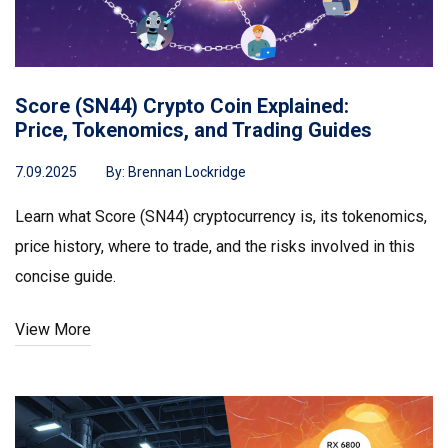
Score (SN44) Crypto Coin Explained:
Price, Tokenomics, and Trading Guides
7.09.2025
By:
Brennan Lockridge
Learn what Score (SN44) cryptocurrency is, its tokenomics,
price history, where to trade, and the risks involved in this
concise guide.
View More