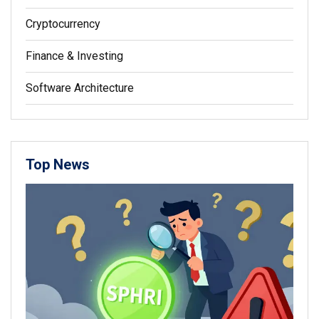
Cryptocurrency
Finance & Investing
Software Architecture
Top News