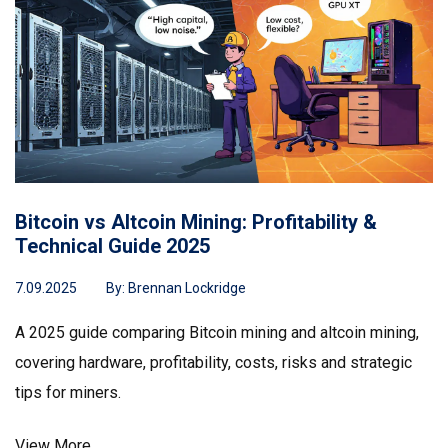
Bitcoin vs Altcoin Mining: Profitability &
Technical Guide 2025
7.09.2025
By:
Brennan Lockridge
A 2025 guide comparing Bitcoin mining and altcoin mining,
covering hardware, profitability, costs, risks and strategic
tips for miners.
View More