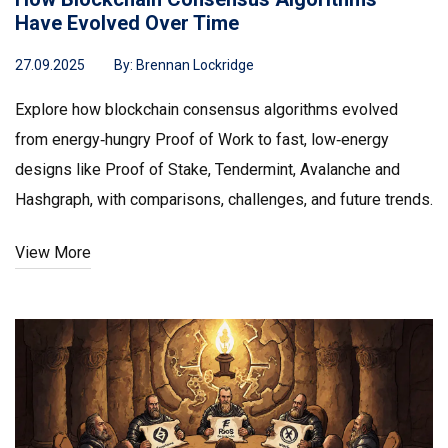
Have Evolved Over Time
27.09.2025
By:
Brennan Lockridge
Explore how blockchain consensus algorithms evolved
from energy‑hungry Proof of Work to fast, low‑energy
designs like Proof of Stake, Tendermint, Avalanche and
Hashgraph, with comparisons, challenges, and future trends.
View More