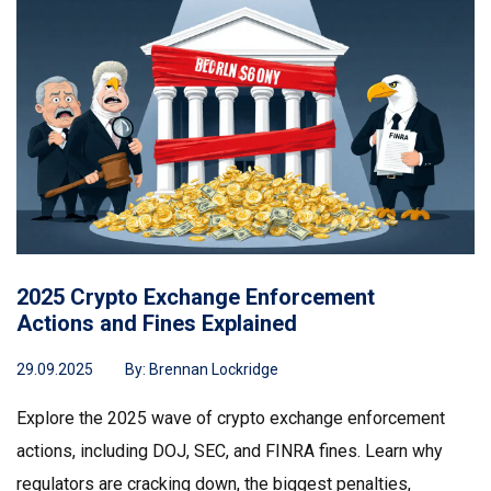
2025 Crypto Exchange Enforcement
Actions and Fines Explained
29.09.2025
By:
Brennan Lockridge
Explore the 2025 wave of crypto exchange enforcement
actions, including DOJ, SEC, and FINRA fines. Learn why
regulators are cracking down, the biggest penalties,