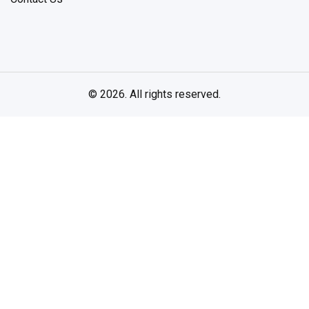
© 2026. All rights reserved.