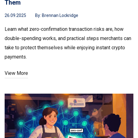
Them
26.09.2025
By:
Brennan Lockridge
Learn what zero-confirmation transaction risks are, how
double-spending works, and practical steps merchants can
take to protect themselves while enjoying instant crypto
payments.
View More