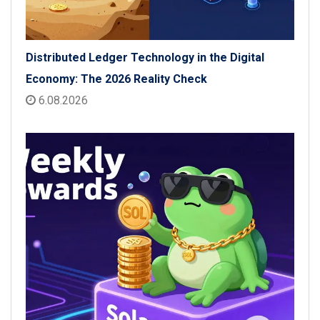
Distributed Ledger Technology in the Digital
Economy: The 2026 Reality Check
6.08.2026