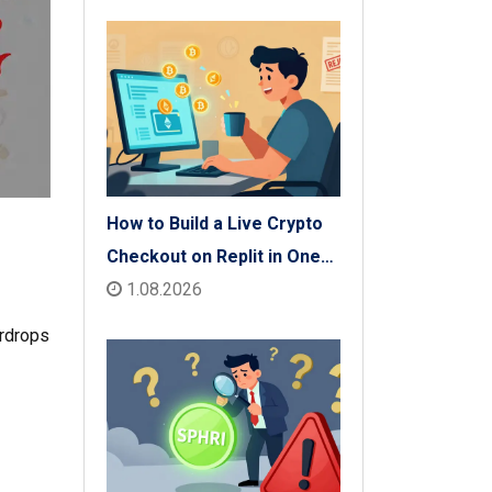
How to Build a Live Crypto
Checkout on Replit in One
Afternoon
1.08.2026
irdrops