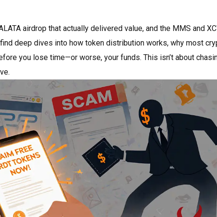
ALATA airdrop that actually delivered value, and the MMS and X
o find deep dives into how token distribution works, why most cry
efore you lose time—or worse, your funds. This isn’t about chasi
ve.