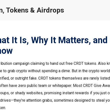
, Tokens & Airdrops
 It Is, Why It Matters, and
now
tribution campaign claiming to hand out free CRDT tokens
. Also 
ce to grab crypto without spending a dime. But in the crypto world
fied, or outright fake.
CRDT tokens themselves are rarely listed
often have zero public team or whitepaper. Most CRDT Give Awa
ups, or shady websites, promising instant rewards if you just 
ty drives—they’re attention grabs, sometimes designed to steal yo
ken.