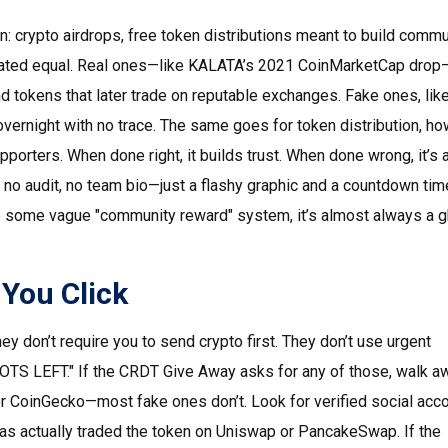
rn:
crypto airdrops
,
free token distributions meant to build commu
 created equal. Real ones—like KALATA’s 2021 CoinMarketCap dr
nd tokens that later trade on reputable exchanges. Fake ones, lik
vernight with no trace. The same goes for
token distribution
,
ho
upporters
. When done right, it builds trust. When done wrong, it’s
e, no audit, no team bio—just a flashy graphic and a countdown time
to some vague "community reward" system, it’s almost always a 
 You Click
ey don’t require you to send crypto first. They don’t use urgent
S LEFT." If the CRDT Give Away asks for any of those, walk aw
r CoinGecko—most fake ones don’t. Look for verified social acc
has actually traded the token on Uniswap or PancakeSwap. If the