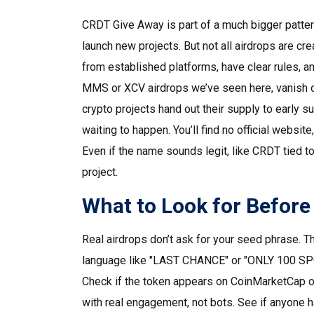
CRDT Give Away is part of a much bigger patte
launch new projects
. But not all airdrops are
from established platforms, have clear rules, a
MMS or XCV airdrops we’ve seen here, vanish o
crypto projects hand out their supply to early s
waiting to happen.
You’ll find no official websit
Even if the name sounds legit, like CRDT tied 
project.
What to Look for Before
Real airdrops don’t ask for your seed phrase. Th
language like "LAST CHANCE" or "ONLY 100 SPOT
Check if the token appears on CoinMarketCap o
with real engagement, not bots. See if anyone 