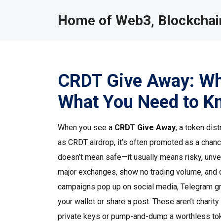
Home of Web3, Blockchain
CRDT Give Away: What
What You Need to K
When you see a
CRDT Give Away
,
a token dis
as
CRDT airdrop
, it’s often promoted as a chan
doesn’t mean safe—it usually means risky, unveri
major exchanges, show no trading volume, and 
campaigns pop up on social media, Telegram gro
your wallet or share a post. These aren’t chari
private keys or pump-and-dump a worthless to