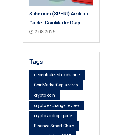
Spherium (SPHRI) Airdrop
Guide: CoinMarketCap
Listing & Details
2.08.2026
Tags
decentralized exchange
CoinMarketCap airdrop
crypto coin
crypto exchange review
crypto airdrop guide
Binance Smart Chain