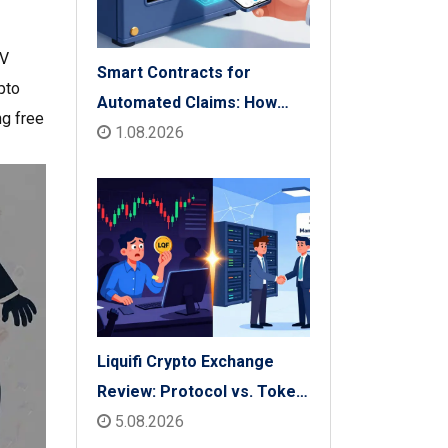
CV
Smart Contracts for
pto
Automated Claims: How
ng free
Blockchain Transforms
1.08.2026
Insurance Payouts
Liquifi Crypto Exchange
Review: Protocol vs. Token
Platform (2026)
5.08.2026