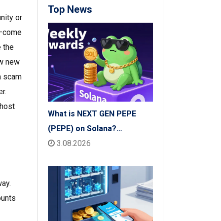
Top News
nity or
op—come
e the
w new
 a scam
r.
ghost
What is NEXT GEN PEPE
(PEPE) on Solana?
Tokenomics, Price & Risks
3.08.2026
ay.
ounts