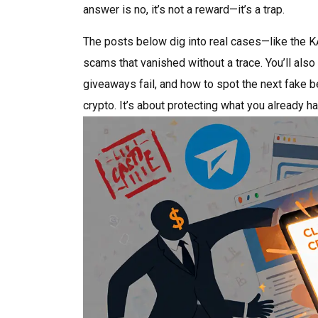
answer is no, it’s not a reward—it’s a trap.
The posts below dig into real cases—like the K
scams that vanished without a trace. You’ll als
giveaways fail, and how to spot the next fake b
crypto. It’s about protecting what you already ha