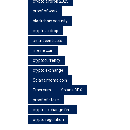
crypto airdrop 2025
proof of work
blockchain security
crypto airdrop
smart contracts
meme coin
cryptocurrency
crypto exchange
Solana meme coin
Ethereum
Solana DEX
proof of stake
crypto exchange fees
crypto regulation