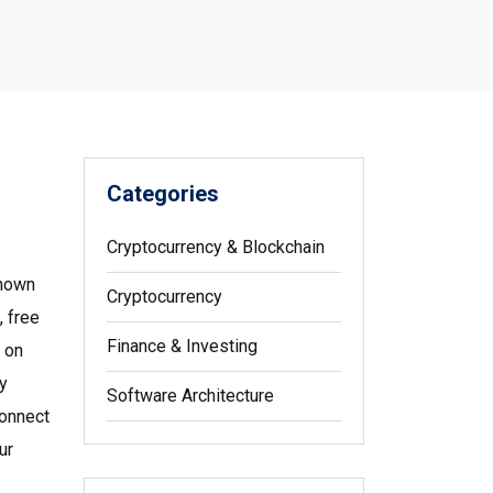
Categories
Cryptocurrency & Blockchain
known
Cryptocurrency
, free
Finance & Investing
 on
y
Software Architecture
connect
ur