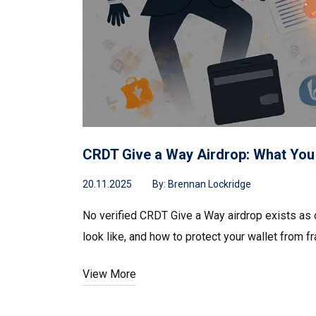
CRDT Give a Way Airdrop: What You
20.11.2025
By:
Brennan Lockridge
No verified CRDT Give a Way airdrop exists as
look like, and how to protect your wallet from fr
View More