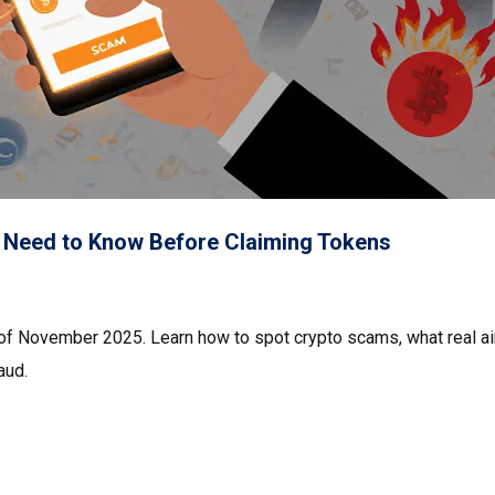
 Need to Know Before Claiming Tokens
 of November 2025. Learn how to spot crypto scams, what real a
aud.